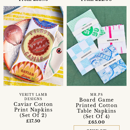
VERITY LAMB
MR.PS
Board Game
DESIGNS
Caviar Cotton
Printed Cotton
Print Napkins
Table Napkins
(Set Of 2)
(Set Of 4)
£17.50
£65.00