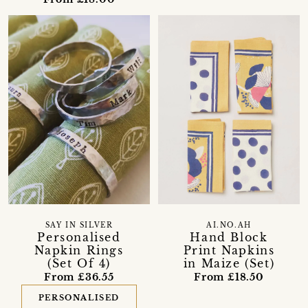
SAY IN SILVER
AI.NO.AH
Personalised
Hand Block
Napkin Rings
Print Napkins
(Set Of 4)
in Maize (Set)
From £36.55
From £18.50
PERSONALISED