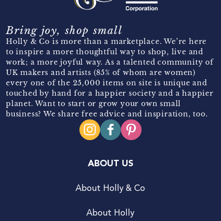
Bring joy, shop small
Holly & Co is more than a marketplace. We’re here
to inspire a more thoughtful way to shop, live and
work; a more joyful way. As a talented community of
UK makers and artists (85% of whom are women)
every one of the 25,000 items on site is unique and
touched by hand for a happier society and a happier
planet. Want to start or grow your own small
business? We share free advice and inspiration, too.
ABOUT US
About Holly & Co
About Holly