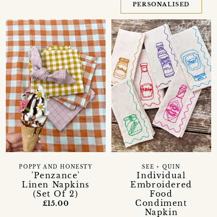
PERSONALISED
POPPY AND HONESTY
SEE + QUIN
'Penzance'
Individual
Linen Napkins
Embroidered
(Set Of 2)
Food
Condiment
£15.00
Napkin