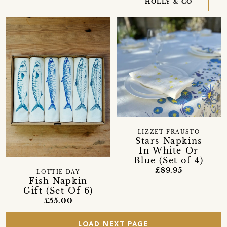
HOLLY & CO
LIZZET FRAUSTO
Stars Napkins
In White Or
Blue (Set of 4)
£89.95
LOTTIE DAY
Fish Napkin
Gift (Set Of 6)
£55.00
LOAD NEXT PAGE