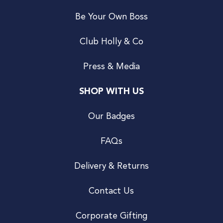
Be Your Own Boss
Club Holly & Co
Press & Media
SHOP WITH US
Our Badges
FAQs
Delivery & Returns
Contact Us
Corporate Gifting