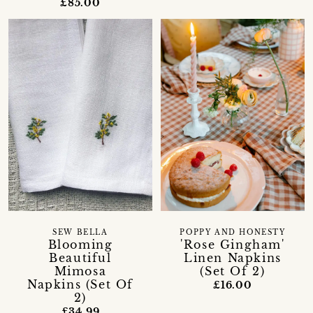
£85.00
SEW BELLA
POPPY AND HONESTY
Blooming
'Rose Gingham'
Beautiful
Linen Napkins
Mimosa
(Set Of 2)
Napkins (Set Of
£16.00
2)
£34.99