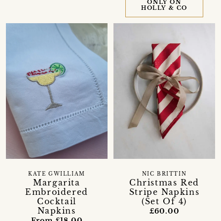
ONLY ON
HOLLY & CO
KATE GWILLIAM
NIC BRITTIN
Margarita
Christmas Red
Embroidered
Stripe Napkins
Cocktail
(Set Of 4)
Napkins
£60.00
From £18.00