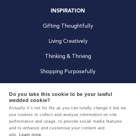
INSPIRATION
Gifting Thoughtfully
Living Creatively
Thinking & Thriving
Shopping Purposefully
JOIN US
Do you take this cookie to be your lawful
wedded cookie?
Become a Co
Actually it’s not for life as you can totally change it but we
use cookies to collect and analyse information on site
Careers
performance and usage, to provide social media features
and to enhance and customise your content and
ads.
Learn more