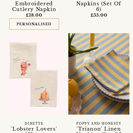
Embroidered
Napkins (Set Of
Cutlery Napkin
6)
£18.00
£55.00
PERSONALISED
DINETTE
POPPY AND HONESTY
'Lobster Lovers'
'Trianon' Linen