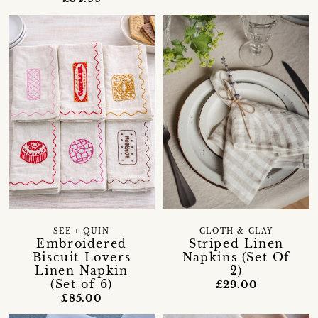
SEE + QUIN
CLOTH & CLAY
Embroidered
Striped Linen
Biscuit Lovers
Napkins (Set Of
Linen Napkin
2)
(Set of 6)
£29.00
£85.00