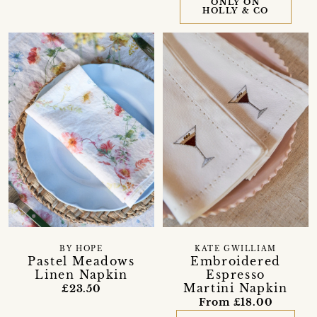
ONLY ON
HOLLY & CO
BY HOPE
KATE GWILLIAM
Pastel Meadows
Embroidered
Linen Napkin
Espresso
Martini Napkin
£23.50
From £18.00