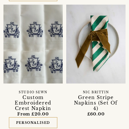
STUDIO SEWN
NIC BRITTIN
Custom
Green Stripe
Embroidered
Napkins (Set Of
Crest Napkin
4)
From £20.00
£60.00
PERSONALISED