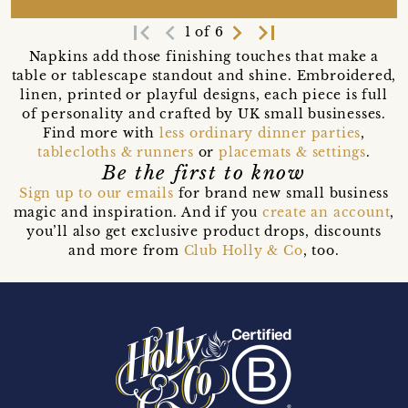
first_page
navigate_before
navigate_next
last_page
1 of 6
Napkins add those finishing touches that make a
table or tablescape standout and shine. Embroidered,
linen, printed or playful designs, each piece is full
of personality and crafted by UK small businesses.
Find more with
less ordinary dinner parties
,
tablecloths & runners
or
placemats & settings
.
Be the first to know
Sign up to our emails
for brand new small business
magic and inspiration. And if you
create an account
,
you’ll also get exclusive product drops, discounts
and more from
Club Holly & Co
, too.