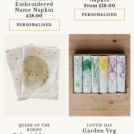
Embroidered
From £18.00
Name Napkin
PERSONALISED
£18.00
PERSONALISED
QUEEN OF THE
LOTTIE DAY
Garden Veg
RODEO