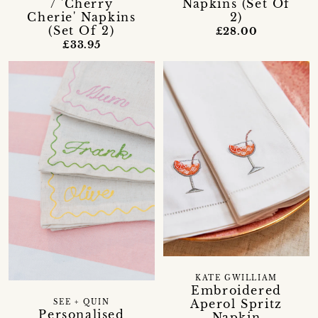
/ 'Cherry
Napkins (Set Of
Cherie' Napkins
2)
(Set Of 2)
£28.00
£33.95
KATE GWILLIAM
Embroidered
Aperol Spritz
SEE + QUIN
Personalised
Napkin