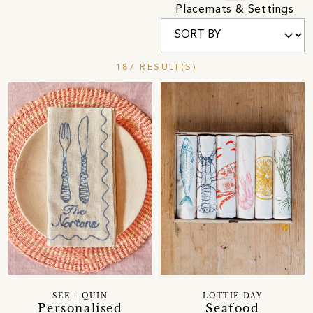
Placemats & Settings
187 RESULT(S)
SEE + QUIN
LOTTIE DAY
Personalised
Seafood