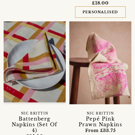
£18.00
PERSONALISED
NIC BRITTIN
NIC BRITTIN
Battenberg
Pepé Pink
Napkins (Set Of
Prawn Napkins
4)
From £33.75