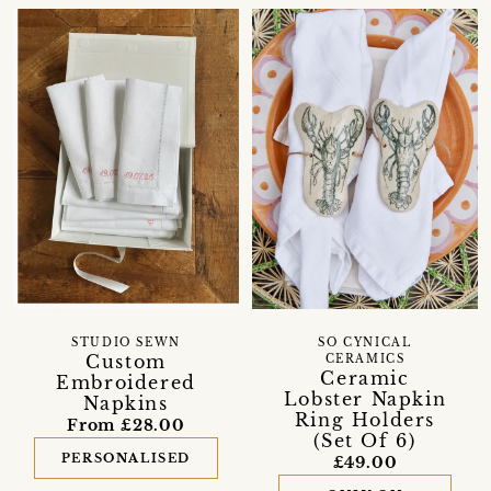
STUDIO SEWN
SO CYNICAL
Custom
CERAMICS
Ceramic
Embroidered
Lobster Napkin
Napkins
Ring Holders
From £28.00
(Set Of 6)
PERSONALISED
£49.00