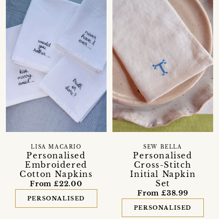
LISA MACARIO
SEW BELLA
Personalised
Personalised
Embroidered
Cross-Stitch
Cotton Napkins
Initial Napkin
Set
From £22.00
From £38.99
PERSONALISED
PERSONALISED