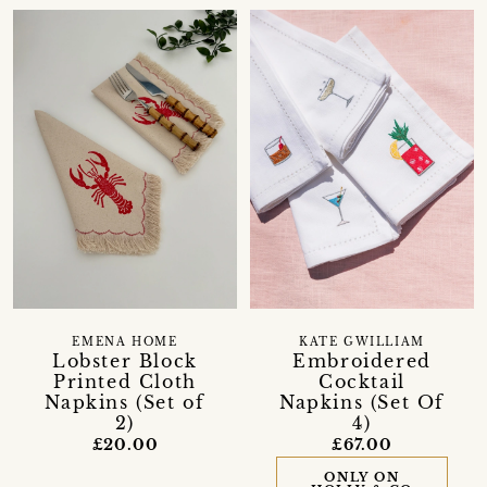
EMENA HOME
KATE GWILLIAM
Lobster Block
Embroidered
Printed Cloth
Cocktail
Napkins (Set of
Napkins (Set Of
2)
4)
£20.00
£67.00
ONLY ON