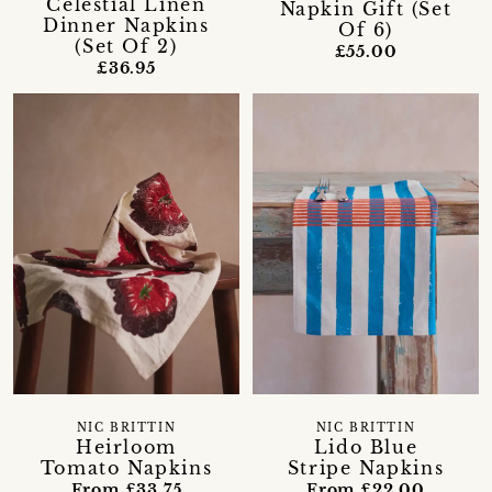
Celestial Linen
Napkin Gift (Set
Dinner Napkins
Of 6)
(Set Of 2)
£55.00
£36.95
NIC BRITTIN
NIC BRITTIN
Heirloom
Lido Blue
Tomato Napkins
Stripe Napkins
From £33.75
From £22.00