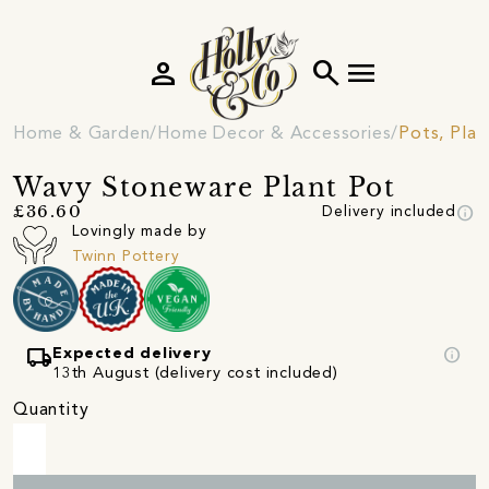
person
search
menu
Home & Garden
Home Decor & Accessories
Pots, Plan
Wavy Stoneware Plant Pot
info
£36.60
Delivery included
Lovingly made by
Twinn Pottery
local_shipping
info
Expected delivery
13th August (delivery cost included)
Quantity