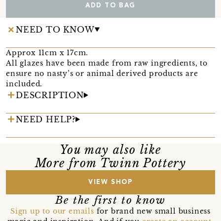
ADD TO BAG
NEED TO KNOW
Approx 11cm x 17cm.
All glazes have been made from raw ingredients, to
ensure no nasty’s or animal derived products are
included.
DESCRIPTION
NEED HELP?
You may also like
More from Twinn Pottery
VIEW SHOP
Be the first to know
Sign up to our emails
for brand new small business