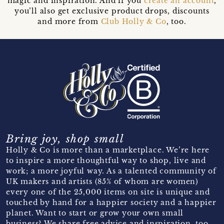
magic and inspiration. And if you
create an account
,
you’ll also get exclusive product drops, discounts
and more from
Club Holly & Co
, too.
Bring joy, shop small
Holly & Co is more than a marketplace. We’re here
to inspire a more thoughtful way to shop, live and
work; a more joyful way. As a talented community of
UK makers and artists (85% of whom are women)
every one of the 25,000 items on site is unique and
touched by hand for a happier society and a happier
planet. Want to start or grow your own small
business? We share free advice and inspiration, too.