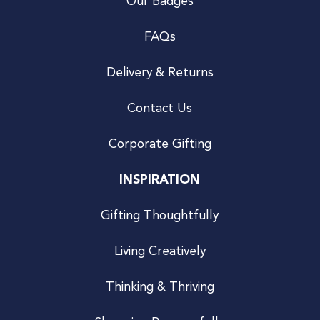
Our Badges
FAQs
Delivery & Returns
Contact Us
Corporate Gifting
INSPIRATION
Gifting Thoughtfully
Living Creatively
Thinking & Thriving