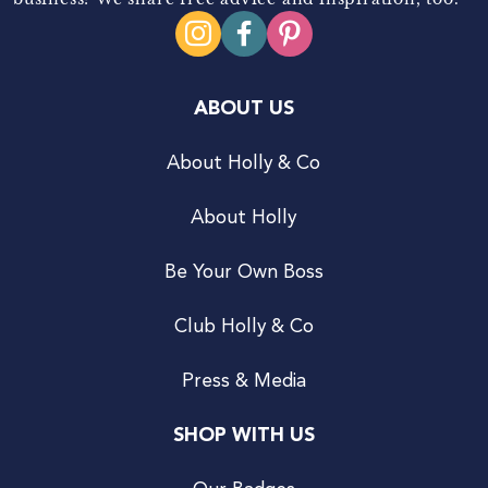
ABOUT US
About Holly & Co
About Holly
Be Your Own Boss
Club Holly & Co
Press & Media
SHOP WITH US