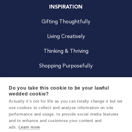
INSPIRATION
Gifting Thoughtfully
Living Creatively
Thinking & Thriving
Shopping Purposefully
JOIN US
Do you take this cookie to be your lawful
wedded cookie?
Become a Co
Actually it’s not for life as you can totally change it but we
use cookies to collect and analyse information on site
Careers
performance and usage, to provide social media features
and to enhance and customise your content and
ads.
Learn more