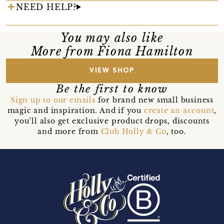
NEED HELP?
You may also like
More from Fiona Hamilton
VIEW SHOP
Be the first to know
Sign up to our emails
for brand new small business
magic and inspiration. And if you
create an account
,
you’ll also get exclusive product drops, discounts
and more from
Club Holly & Co
, too.