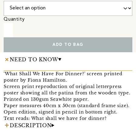
Quantity
ADD TO BAG
NEED TO KNOW
'What Shall We Have For Dinner?' screen printed
poster by Fiona Hamilton.
Screen print reproduction of original letterpress
poster showing all the patina from the wooden type.
Printed on 130gsm Seawhite paper.
Paper measures 40cm x 50cm (standard frame size).
Open edition, signed in pencil in bottom right.
Text reads: What shall we have for dinner?
DESCRIPTION