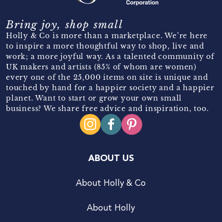
Bring joy, shop small
Holly & Co is more than a marketplace. We’re here
to inspire a more thoughtful way to shop, live and
work; a more joyful way. As a talented community of
UK makers and artists (85% of whom are women)
every one of the 25,000 items on site is unique and
touched by hand for a happier society and a happier
planet. Want to start or grow your own small
business? We share free advice and inspiration, too.
ABOUT US
About Holly & Co
About Holly