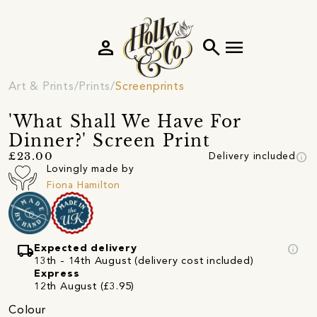
person
search
menu
Art & Prints
Prints
Screenprints
'What Shall We Have For
Dinner?' Screen Print
info
£23.00
Delivery included
Lovingly made by
Fiona Hamilton
local_shipping
info
Expected delivery
13th - 14th August (delivery cost included)
Express
12th August (£3.95)
Colour