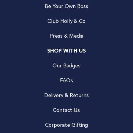
Be Your Own Boss
Club Holly & Co
Press & Media
SHOP WITH US
Our Badges
FAQs
Delivery & Returns
Contact Us
Corporate Gifting