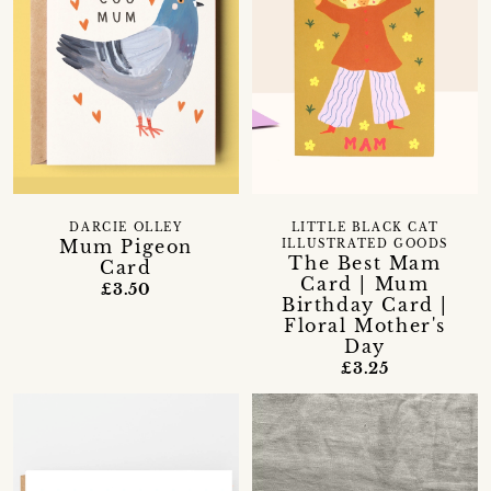
DARCIE OLLEY
LITTLE BLACK CAT
Mum Pigeon
ILLUSTRATED GOODS
The Best Mam
Card
Card | Mum
£3.50
Birthday Card |
Floral Mother's
Day
£3.25