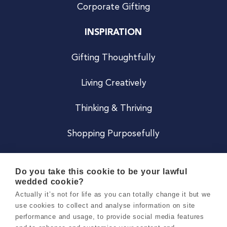
Corporate Gifting
INSPIRATION
Gifting Thoughtfully
Living Creatively
Thinking & Thriving
Shopping Purposefully
JOIN US
Do you take this cookie to be your lawful
wedded cookie?
Become a Co
Actually it’s not for life as you can totally change it but we
use cookies to collect and analyse information on site
Careers
performance and usage, to provide social media features