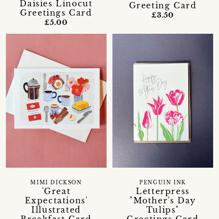
Daisies Linocut
Greeting Card
Greetings Card
£3.50
£5.00
MIMI DICKSON
PENGUIN INK
'Great
Letterpress
Expectations'
"Mother's Day
Illustrated
Tulips"