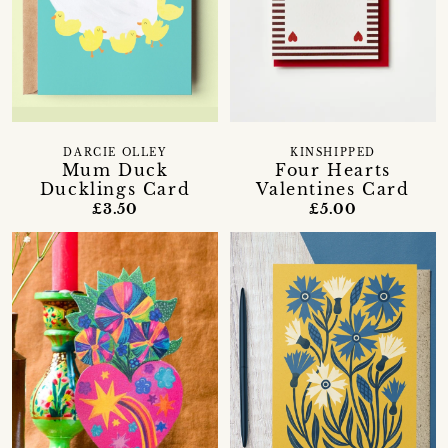
DARCIE OLLEY
KINSHIPPED
Mum Duck
Four Hearts
Ducklings Card
Valentines Card
£3.50
£5.00