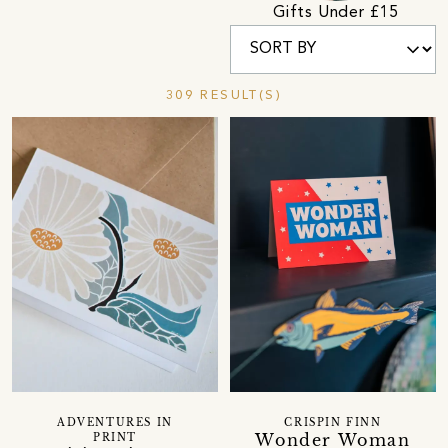
Gifts Under £15
309 RESULT(S)
ADVENTURES IN
CRISPIN FINN
Wonder Woman
PRINT