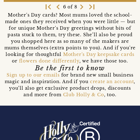
first_page
navigate_before
navigate_next
last_page
6 of 8
Mother's Day cards? Most mums loved the school-
made ones they received when you were little — but
for unique Mother's Day greetings without bits of
pasta stuck to them, try these. She’ll also be proud
you shopped here as so many of the makers are
mums themselves (extra points to you). And if you're
looking for thoughtful
Mother's Day keepsake cards
or
flowers done differently
, we have those too.
Be the first to know
Sign up to our emails
for brand new small business
magic and inspiration. And if you
create an account
,
you’ll also get exclusive product drops, discounts
and more from
Club Holly & Co
, too.