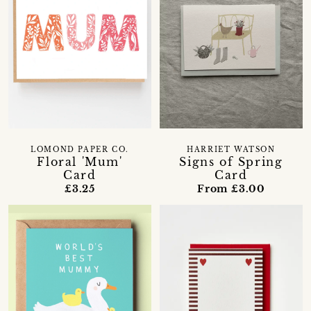
LOMOND PAPER CO.
HARRIET WATSON
Floral 'Mum'
Signs of Spring
Card
Card
£3.25
From £3.00