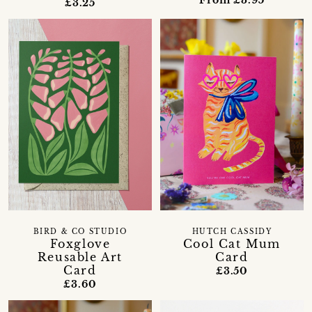
From £3.95
£3.25
BIRD & CO STUDIO
HUTCH CASSIDY
Foxglove
Cool Cat Mum
Reusable Art
Card
Card
£3.50
£3.60