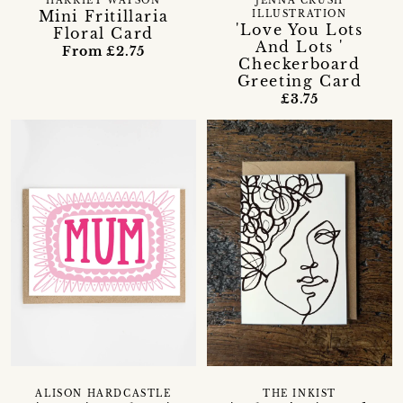
HARRIET WATSON
JENNA CRUSH
Mini Fritillaria
ILLUSTRATION
'Love You Lots
Floral Card
And Lots '
From £2.75
Checkerboard
Greeting Card
£3.75
ALISON HARDCASTLE
THE INKIST