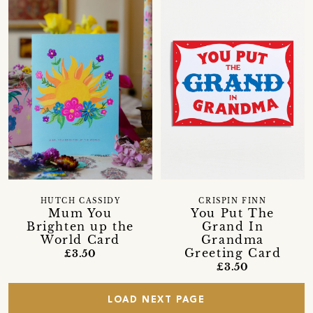
HUTCH CASSIDY
CRISPIN FINN
Mum You
You Put The
Brighten up the
Grand In
World Card
Grandma
Greeting Card
£3.50
£3.50
LOAD NEXT PAGE