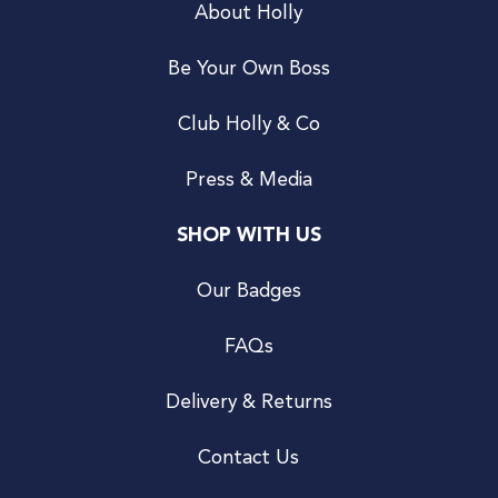
About Holly
Be Your Own Boss
Club Holly & Co
Press & Media
SHOP WITH US
Our Badges
FAQs
Delivery & Returns
Contact Us