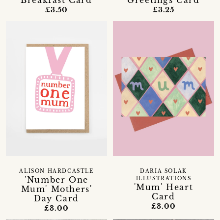
Breakfast Card
Greetings Card
£3.50
£3.25
ALISON HARDCASTLE
DARIA SOLAK
'Number One
ILLUSTRATIONS
'Mum' Heart
Mum' Mothers'
Card
Day Card
£3.00
£3.00