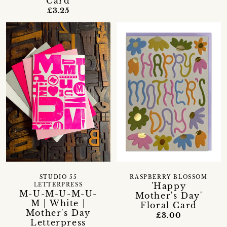
Card
£3.25
STUDIO 55
RASPBERRY BLOSSOM
'Happy
LETTERPRESS
M-U-M-U-M-U-
Mother's Day'
M | White |
Floral Card
Mother's Day
£3.00
Letterpress