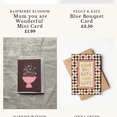
RASPBERRY BLOSSOM
PEGGY & KATE
'Mum you are
Blue Bouquet
Wonderful'
Card
Mini Card
£3.50
£1.99