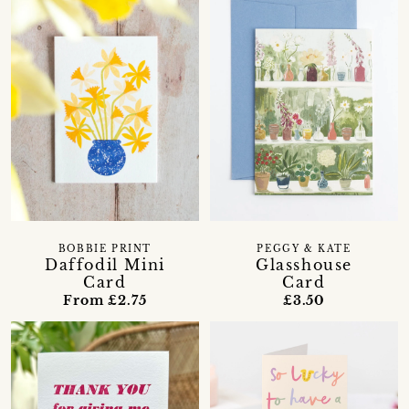
BOBBIE PRINT
PEGGY & KATE
Daffodil Mini
Glasshouse
Card
Card
From £2.75
£3.50