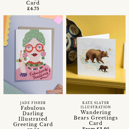
Card
£4.75
JADE FISHER
KATE SLATER
Fabulous
ILLUSTRATION
Wandering
Darling
Bears Greetings
Illustrated
Card
Greeting Card