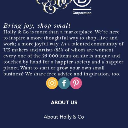
Bring joy, shop small
Holly & Co is more than a marketplace. We’re here
to inspire a more thoughtful way to shop, live and
work; a more joyful way. As a talented community of
UK makers and artists (85% of whom are women)
every one of the 25,000 items on site is unique and
touched by hand for a happier society and a happier
planet. Want to start or grow your own small
business? We share free advice and inspiration, too.
ABOUT US
About Holly & Co