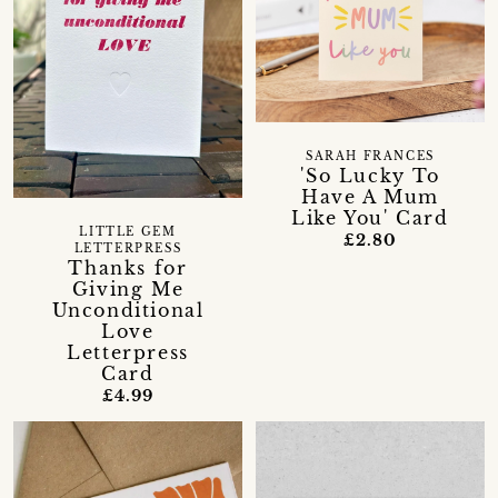
SARAH FRANCES
'So Lucky To
Have A Mum
Like You' Card
LITTLE GEM
£2.80
LETTERPRESS
Thanks for
Giving Me
Unconditional
Love
Letterpress
Card
£4.99