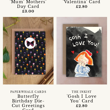
'Mum' Mothers'
'Valentina' Card
Day Card
£2.80
£3.00
PAPERWHALE CARDS
THE INKIST
Butterfly
'Gosh I Love
Birthday Die-
You' Card
Cut Greetings
£2.80