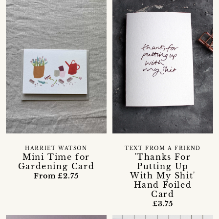
HARRIET WATSON
TEXT FROM A FRIEND
Mini Time for
'Thanks For
Gardening Card
Putting Up
With My Shit'
From £2.75
Hand Foiled
Card
£3.75