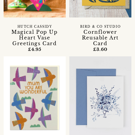
HUTCH CASSIDY
BIRD & CO STUDIO
Magical Pop Up
Cornflower
Heart Vase
Reusable Art
Greetings Card
Card
£4.95
£3.60