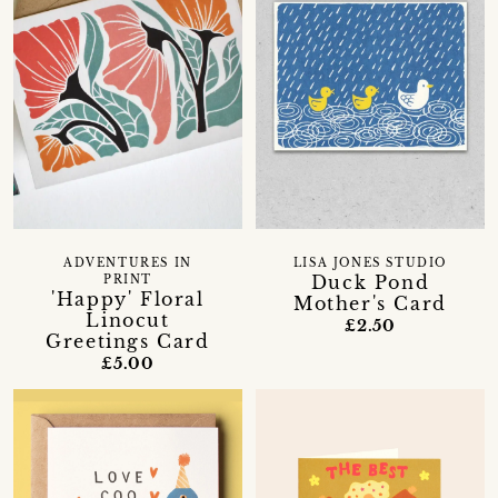
ADVENTURES IN
LISA JONES STUDIO
Duck Pond
PRINT
'Happy' Floral
Mother's Card
Linocut
£2.50
Greetings Card
£5.00