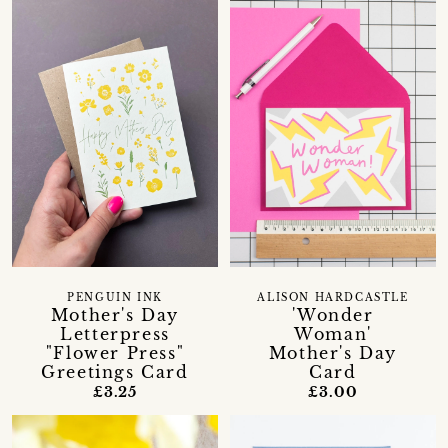
PENGUIN INK
ALISON HARDCASTLE
Mother's Day
'Wonder
Letterpress
Woman'
"Flower Press"
Mother's Day
Greetings Card
Card
£3.25
£3.00