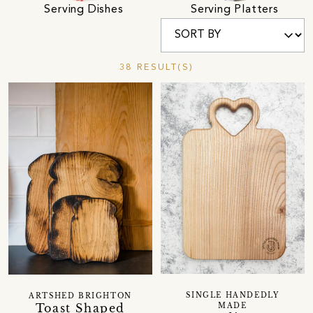
Serving Dishes
Serving Platters
38 RESULT(S)
SINGLE HANDEDLY
ARTSHED BRIGHTON
Toast Shaped
MADE