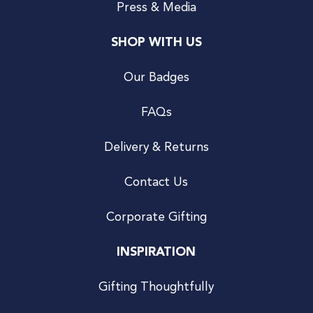
Press & Media
SHOP WITH US
Our Badges
FAQs
Delivery & Returns
Contact Us
Corporate Gifting
INSPIRATION
Gifting Thoughtfully