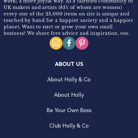
work; a more joyful way. As a talented community of
UK makers and artists (85% of whom are women)
every one of the 25,000 items on site is unique and
touched by hand for a happier society and a happier
planet. Want to start or grow your own small
business? We share free advice and inspiration, too.
ABOUT US
About Holly & Co
About Holly
Be Your Own Boss
Club Holly & Co