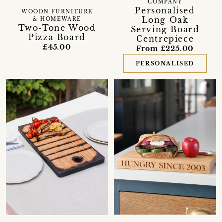
COMPANY
Personalised
WOODN FURNITURE
Long Oak
& HOMEWARE
Two-Tone Wood
Serving Board
Pizza Board
Centrepiece
£45.00
From £225.00
PERSONALISED