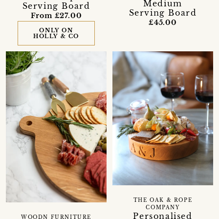
Medium
Serving Board
Serving Board
From £27.00
£45.00
ONLY ON
HOLLY & CO
THE OAK & ROPE
COMPANY
Personalised
WOODN FURNITURE