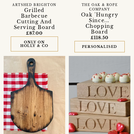
ARTSHED BRIGHTON
THE OAK & ROPE
Grilled
COMPANY
Oak 'Hungry
Barbecue
Since...'
Cutting And
Chopping
Serving Board
Board
£87.00
£118.50
ONLY ON
HOLLY & CO
PERSONALISED