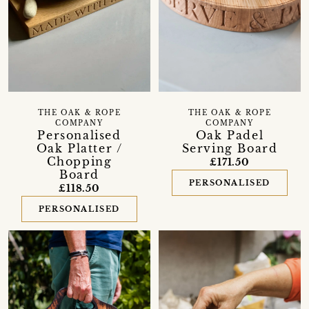
THE OAK & ROPE
THE OAK & ROPE
COMPANY
COMPANY
Personalised
Oak Padel
Oak Platter /
Serving Board
Chopping
£171.50
Board
PERSONALISED
£118.50
PERSONALISED