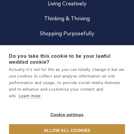
Living Creatively
Thinking & Thriving
Shopping Purposefully
JOIN US
Do you take this cookie to be your lawful
wedded cookie?
Become a Co
Actually it’s not for life as you can totally change it but we
use cookies to collect and analyse information on site
Careers
performance and usage, to provide social media features
and to enhance and customise your content and
ads.
Learn more
Copyright 2026 Holly & Co. All Rights Reserved.
Terms & Conditions
Cookie settings
Privacy & Cookie Notice
ALLOW ALL COOKIES