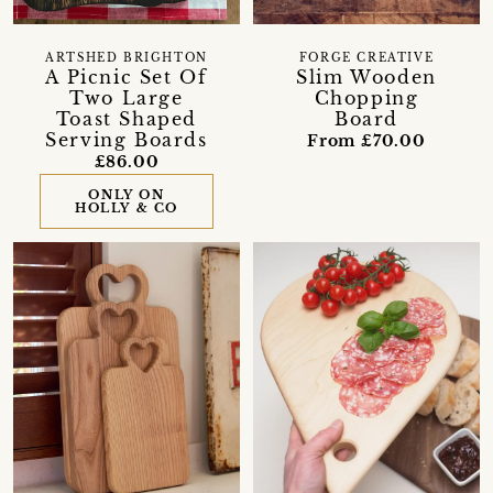
ARTSHED BRIGHTON
FORGE CREATIVE
A Picnic Set Of
Slim Wooden
Two Large
Chopping
Toast Shaped
Board
Serving Boards
From £70.00
£86.00
ONLY ON
HOLLY & CO