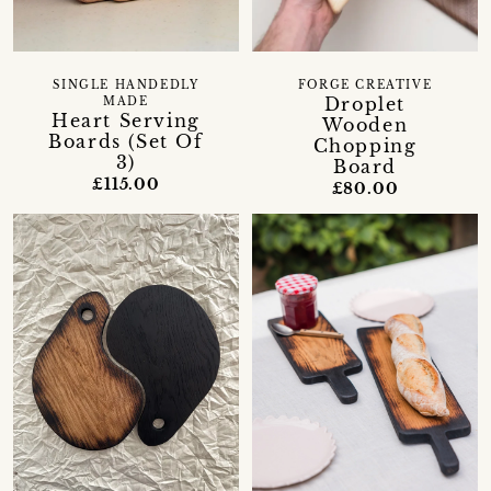
SINGLE HANDEDLY
FORGE CREATIVE
Droplet
MADE
Heart Serving
Wooden
Boards (Set Of
Chopping
3)
Board
£115.00
£80.00