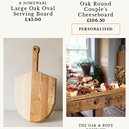
Oak Round
& HOMEWARE
Large Oak Oval
Couple's
Serving Board
Cheeseboard
£45.00
£106.50
PERSONALISED
THE OAK & ROPE