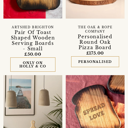
ARTSHED BRIGHTON
THE OAK & ROPE
Pair Of Toast
COMPANY
Personalised
Shaped Wooden
Round Oak
Serving Boards
Pizza Board
- Small
£175.00
£50.00
PERSONALISED
ONLY ON
HOLLY & CO