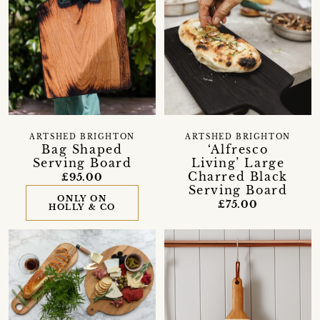
ARTSHED BRIGHTON
ARTSHED BRIGHTON
Bag Shaped
‘Alfresco
Serving Board
Living’ Large
Charred Black
£95.00
Serving Board
ONLY ON
£75.00
HOLLY & CO