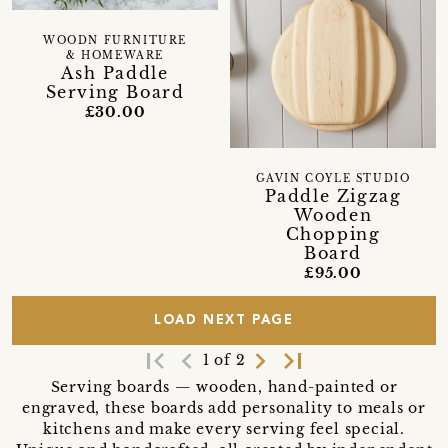
WOODN FURNITURE
& HOMEWARE
Ash Paddle
Serving Board
£30.00
GAVIN COYLE STUDIO
Paddle Zigzag
Wooden
Chopping
Board
£95.00
LOAD NEXT PAGE
first_page
navigate_before
navigate_next
last_page
1 of 2
Serving boards — wooden, hand-painted or
engraved, these boards add personality to meals or
kitchens and make every serving feel special.