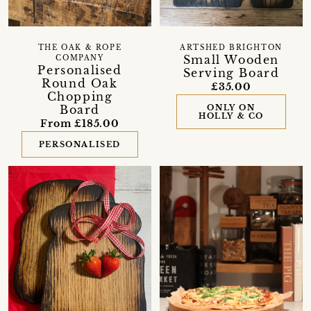
THE OAK & ROPE
ARTSHED BRIGHTON
Small Wooden
COMPANY
Personalised
Serving Board
Round Oak
£35.00
Chopping
Board
ONLY ON
HOLLY & CO
From £185.00
PERSONALISED