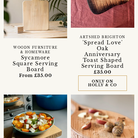
ARTSHED BRIGHTON
'Spread Love'
Oak
WOODN FURNITURE
& HOMEWARE
Anniversary
Sycamore
Toast Shaped
Square Serving
Serving Board
Board
£35.00
From £35.00
ONLY ON
HOLLY & CO