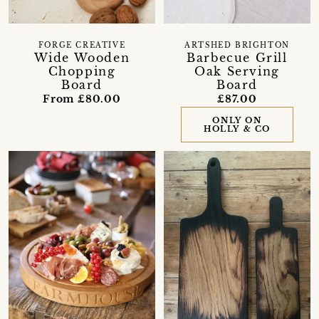
FORGE CREATIVE
ARTSHED BRIGHTON
Wide Wooden
Barbecue Grill
Chopping
Oak Serving
Board
Board
From £80.00
£87.00
ONLY ON
HOLLY & CO