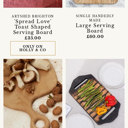
SINGLE HANDEDLY
ARTSHED BRIGHTON
'Spread Love'
MADE
Large Serving
Toast Shaped
Board
Serving Board
£60.00
£35.00
ONLY ON
HOLLY & CO