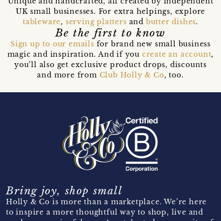
Unique and handcrafted, all created by independent
UK small businesses. For extra helpings, explore
tableware
,
serving platters
and
butter dishes
.
Be the first to know
Sign up to our emails
for brand new small business
magic and inspiration. And if you
create an account
,
you’ll also get exclusive product drops, discounts
and more from
Club Holly & Co
, too.
Bring joy, shop small
Holly & Co is more than a marketplace. We’re here
to inspire a more thoughtful way to shop, live and