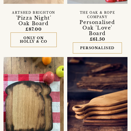
ARTSHED BRIGHTON
THE OAK & ROPE
'Pizza Night'
COMPANY
Personalised
Oak Board
Oak 'Love'
£87.00
Board
ONLY ON
£61.50
HOLLY & CO
PERSONALISED