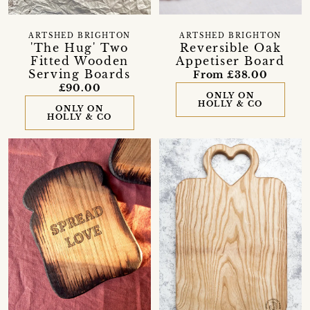
ARTSHED BRIGHTON
ARTSHED BRIGHTON
'The Hug' Two
Reversible Oak
Fitted Wooden
Appetiser Board
Serving Boards
From £38.00
£90.00
ONLY ON
HOLLY & CO
ONLY ON
HOLLY & CO