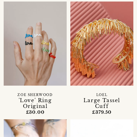
ZOE SHERWOOD
LOEL
'Love' Ring
Large Tassel
Original
Cuff
£30.00
£379.50