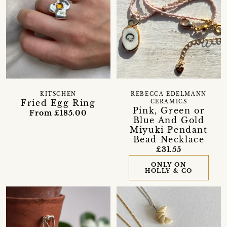
KITSCHEN
REBECCA EDELMANN
Fried Egg Ring
CERAMICS
Pink, Green or
From £185.00
Blue And Gold
Miyuki Pendant
Bead Necklace
£31.55
ONLY ON
HOLLY & CO