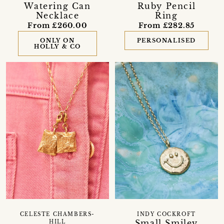
Watering Can
Ruby Pencil
Necklace
Ring
From £260.00
From £282.85
ONLY ON
PERSONALISED
HOLLY & CO
CELESTE CHAMBERS-
INDY COCKROFT
Small Smiley
HILL