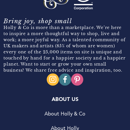
Bring joy, shop small
Holly & Co is more than a marketplace. We’re here
to inspire a more thoughtful way to shop, live and
work; a more joyful way. As a talented community of
UK makers and artists (85% of whom are women)
every one of the 25,000 items on site is unique and
touched by hand for a happier society and a happier
planet. Want to start or grow your own small
business? We share free advice and inspiration, too.
ABOUT US
About Holly & Co
About Holly