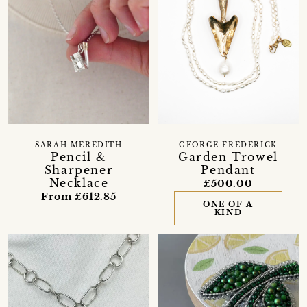
SARAH MEREDITH
GEORGE FREDERICK
Pencil &
Garden Trowel
Sharpener
Pendant
Necklace
£500.00
From £612.85
ONE OF A
KIND