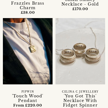
Frazzles Brass
Necklace - Gold
Charm
£170.00
£38.00
PIPWIN
CELINA C JEWELLERY
'Touch Wood'
'You Got This'
Pendant
Necklace With
Fidget Spinner
From £220.00