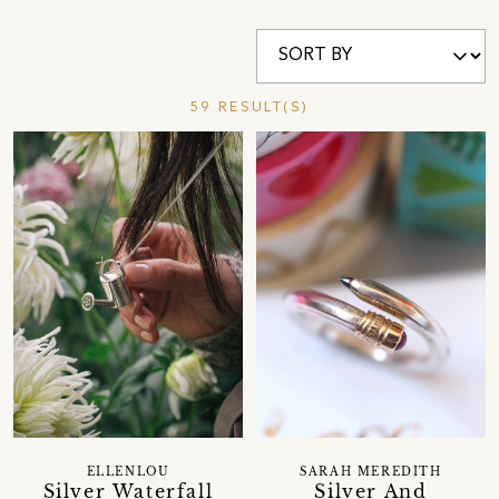
59 RESULT(S)
ELLENLOU
SARAH MEREDITH
Silver Waterfall
Silver And