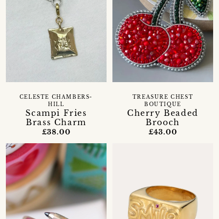
CELESTE CHAMBERS-
TREASURE CHEST
HILL
BOUTIQUE
Scampi Fries
Cherry Beaded
Brass Charm
Brooch
£38.00
£43.00