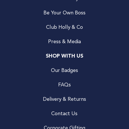
Be Your Own Boss
Club Holly & Co
Press & Media
SHOP WITH US
Our Badges
FAQs
Delivery & Returns
Contact Us
Corporate Gifting