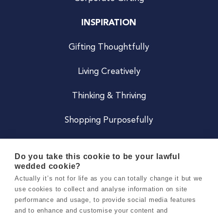
INSPIRATION
Gifting Thoughtfully
Living Creatively
Thinking & Thriving
Shopping Purposefully
JOIN US
Do you take this cookie to be your lawful
wedded cookie?
Become a Co
Actually it’s not for life as you can totally change it but we
use cookies to collect and analyse information on site
Careers
performance and usage, to provide social media features
and to enhance and customise your content and