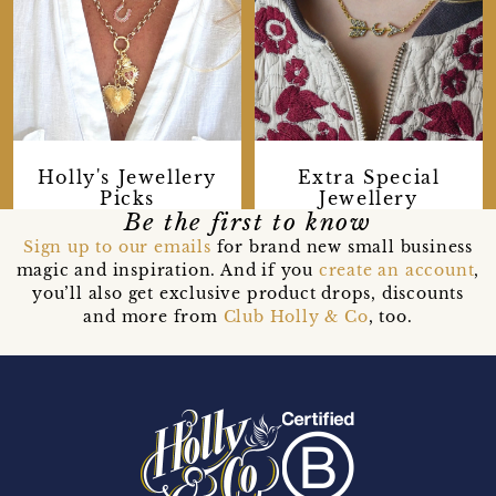
Extra Special
Holly's Jewellery
Jewellery
Picks
Be the first to know
Sign up to our emails
for brand new small business
magic and inspiration. And if you
create an account
,
you’ll also get exclusive product drops, discounts
and more from
Club Holly & Co
, too.