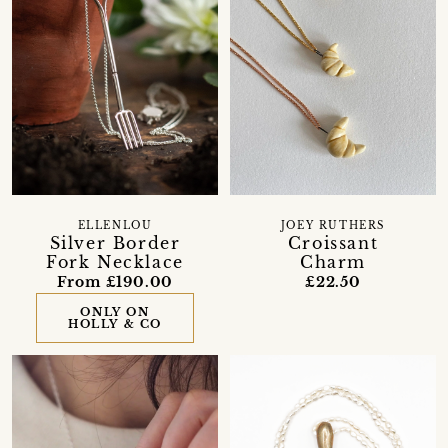
ELLENLOU
JOEY RUTHERS
Silver Border
Croissant
Fork Necklace
Charm
From £190.00
£22.50
ONLY ON
HOLLY & CO