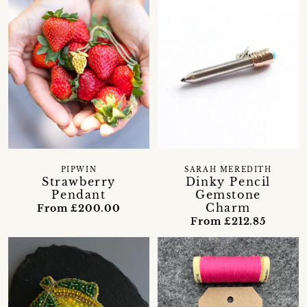
PIPWIN
SARAH MEREDITH
Strawberry
Dinky Pencil
Pendant
Gemstone
Charm
From £200.00
From £212.85