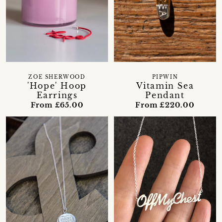
ZOE SHERWOOD
PIPWIN
'Hope' Hoop
Vitamin Sea
Earrings
Pendant
From £65.00
From £220.00