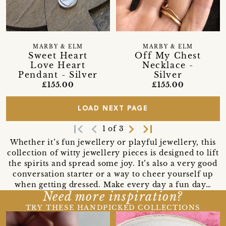
MARBY & ELM
MARBY & ELM
Sweet Heart
Off My Chest
Love Heart
Necklace -
Pendant - Silver
Silver
£155.00
£155.00
LOAD NEXT PAGE
first_page
navigate_before
navigate_next
last_page
1 of 3
Whether it’s fun jewellery or playful jewellery, this
collection of witty jewellery pieces is designed to lift
the spirits and spread some joy. It’s also a very good
conversation starter or a way to cheer yourself up
when getting dressed. Make every day a fun day…
Need more inspiration?
TRY THESE HANDPICKED COLLECTIONS