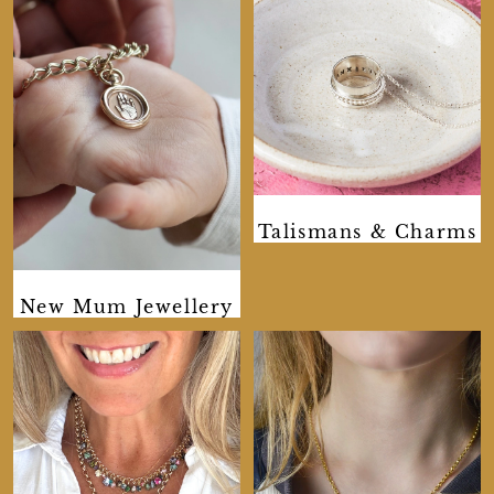
Talismans & Charms
New Mum Jewellery