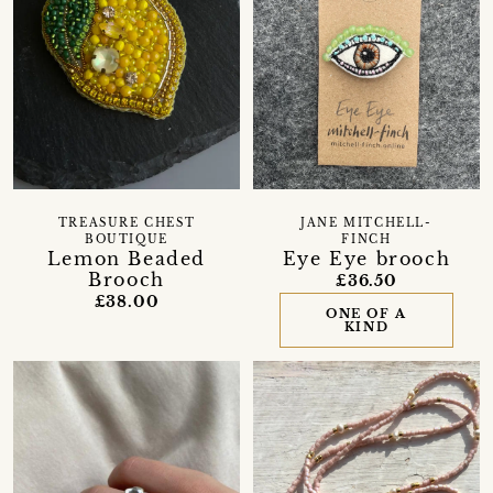
TREASURE CHEST
JANE MITCHELL-
BOUTIQUE
FINCH
Lemon Beaded
Eye Eye brooch
Brooch
£36.50
£38.00
ONE OF A
KIND