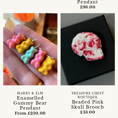
Pendant
£96.00
MARBY & ELM
TREASURE CHEST
Enamelled
BOUTIQUE
Beaded Pink
Gummy Bear
Skull Brooch
Pendant
£53.00
From £250.00