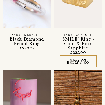
SARAH MEREDITH
INDY COCKROFT
Black Diamond
'SMILE' Ring -
Pencil Ring
Gold & Pink
Sapphire
£282.75
£225.00
ONLY ON
HOLLY & CO