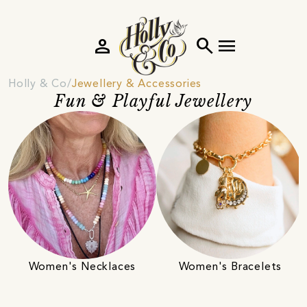
person
search
menu
Holly & Co
Jewellery & Accessories
Fun & Playful Jewellery
Women's Necklaces
Women's Bracelets