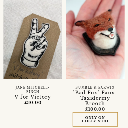
JANE MITCHELL-
BUMBLE & EARWIG
"Bad Fox" Faux-
FINCH
V for Victory
Taxidermy
£30.00
Brooch
£100.00
ONLY ON
HOLLY & CO