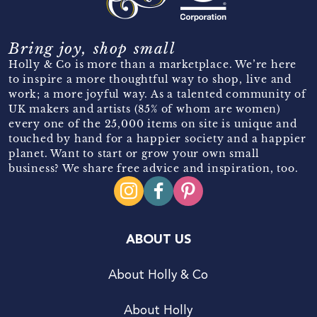
Bring joy, shop small
Holly & Co is more than a marketplace. We’re here
to inspire a more thoughtful way to shop, live and
work; a more joyful way. As a talented community of
UK makers and artists (85% of whom are women)
every one of the 25,000 items on site is unique and
touched by hand for a happier society and a happier
planet. Want to start or grow your own small
business? We share free advice and inspiration, too.
ABOUT US
About Holly & Co
About Holly