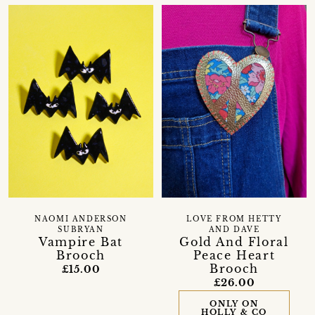
NAOMI ANDERSON
LOVE FROM HETTY
SUBRYAN
AND DAVE
Vampire Bat
Gold And Floral
Brooch
Peace Heart
Brooch
£15.00
£26.00
ONLY ON
HOLLY & CO