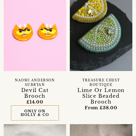
NAOMI ANDERSON
TREASURE CHEST
SUBRYAN
BOUTIQUE
Devil Cat
Lime Or Lemon
Brooch
Slice Beaded
Brooch
£14.00
From £38.00
ONLY ON
HOLLY & CO