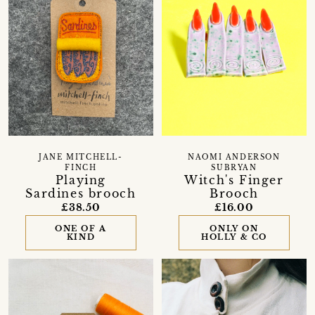
JANE MITCHELL-
NAOMI ANDERSON
FINCH
SUBRYAN
Playing
Witch's Finger
Sardines brooch
Brooch
£38.50
£16.00
ONE OF A
ONLY ON
KIND
HOLLY & CO