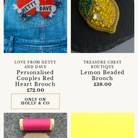
LOVE FROM HETTY
TREASURE CHEST
AND DAVE
BOUTIQUE
Personalised
Lemon Beaded
Couples Red
Brooch
Heart Brooch
£38.00
£72.00
ONLY ON
HOLLY & CO