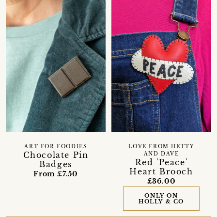
ART FOR FOODIES
LOVE FROM HETTY
Chocolate Pin
AND DAVE
Red 'Peace'
Badges
Heart Brooch
From £7.50
£36.00
ONLY ON
HOLLY & CO