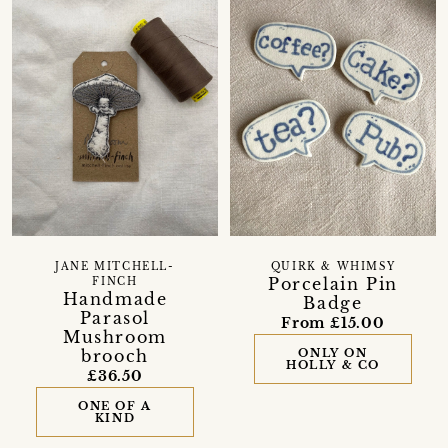
JANE MITCHELL-
QUIRK & WHIMSY
Porcelain Pin
FINCH
Handmade
Badge
Parasol
From £15.00
Mushroom
brooch
ONLY ON
HOLLY & CO
£36.50
ONE OF A
KIND