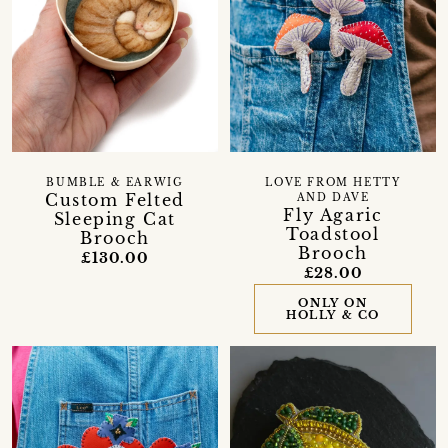
BUMBLE & EARWIG
LOVE FROM HETTY
Custom Felted
AND DAVE
Fly Agaric
Sleeping Cat
Toadstool
Brooch
Brooch
£130.00
£28.00
ONLY ON
HOLLY & CO