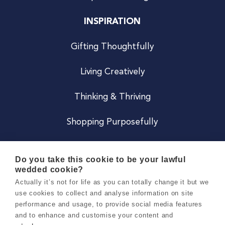
INSPIRATION
Gifting Thoughtfully
Living Creatively
Thinking & Thriving
Shopping Purposefully
JOIN US
Do you take this cookie to be your lawful
wedded cookie?
Become a Co
Actually it’s not for life as you can totally change it but we
use cookies to collect and analyse information on site
Careers
performance and usage, to provide social media features
and to enhance and customise your content and