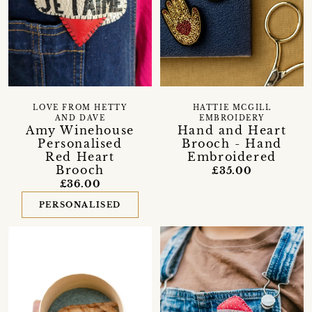
LOVE FROM HETTY
HATTIE MCGILL
AND DAVE
EMBROIDERY
Amy Winehouse
Hand and Heart
Personalised
Brooch - Hand
Red Heart
Embroidered
Brooch
£35.00
£36.00
PERSONALISED