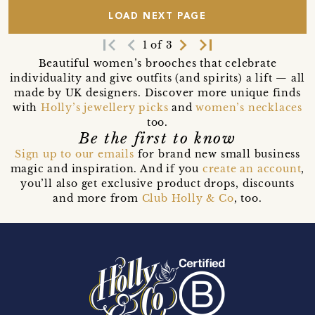
LOAD NEXT PAGE
first_page
navigate_before
navigate_next
last_page
1 of 3
Beautiful women’s brooches that celebrate
individuality and give outfits (and spirits) a lift — all
made by UK designers. Discover more unique finds
with
Holly’s jewellery picks
and
women’s necklaces
too.
Be the first to know
Sign up to our emails
for brand new small business
magic and inspiration. And if you
create an account
,
you’ll also get exclusive product drops, discounts
and more from
Club Holly & Co
, too.