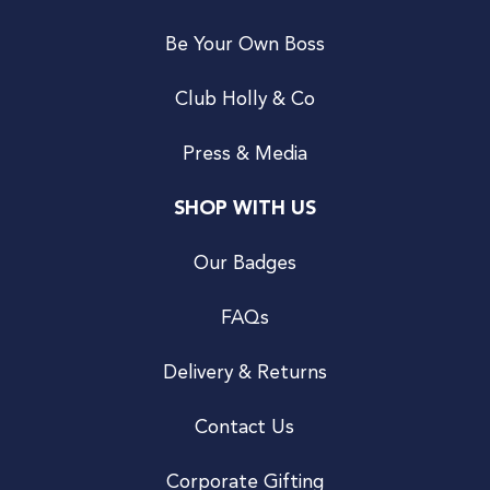
Be Your Own Boss
Club Holly & Co
Press & Media
SHOP WITH US
Our Badges
FAQs
Delivery & Returns
Contact Us
Corporate Gifting