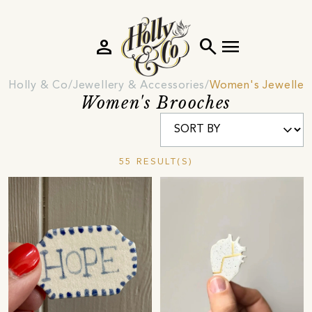
person
search
menu
Holly & Co
Jewellery & Accessories
Women's Jeweller
Women's Brooches
55 RESULT(S)