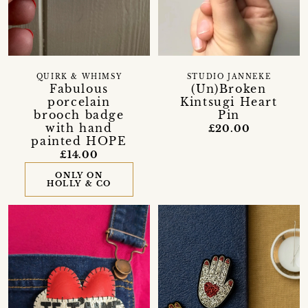
QUIRK & WHIMSY
STUDIO JANNEKE
Fabulous
(Un)Broken
porcelain
Kintsugi Heart
brooch badge
Pin
with hand
£20.00
painted HOPE
£14.00
ONLY ON
HOLLY & CO