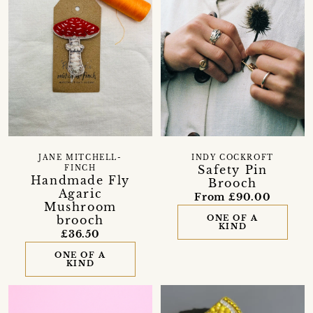
JANE MITCHELL-
INDY COCKROFT
Safety Pin
FINCH
Handmade Fly
Brooch
Agaric
From £90.00
Mushroom
brooch
ONE OF A
KIND
£36.50
ONE OF A
KIND