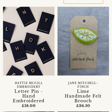
HATTIE MCGILL
JANE MITCHELL-
EMBROIDERY
FINCH
Letter Pin -
Lime
Hand
Handmade Felt
Embroidered
Brooch
£18.00
£36.50