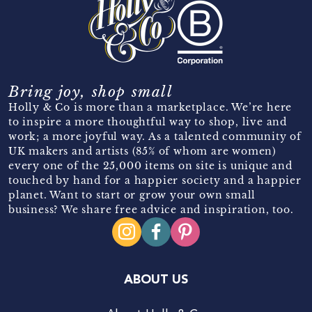
Bring joy, shop small
Holly & Co is more than a marketplace. We’re here
to inspire a more thoughtful way to shop, live and
work; a more joyful way. As a talented community of
UK makers and artists (85% of whom are women)
every one of the 25,000 items on site is unique and
touched by hand for a happier society and a happier
planet. Want to start or grow your own small
business? We share free advice and inspiration, too.
ABOUT US