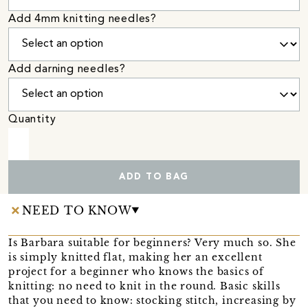
Add 4mm knitting needles?
Add darning needles?
Quantity
ADD TO BAG
NEED TO KNOW
Is Barbara suitable for beginners? Very much so. She
is simply knitted flat, making her an excellent
project for a beginner who knows the basics of
knitting: no need to knit in the round. Basic skills
that you need to know: stocking stitch, increasing by