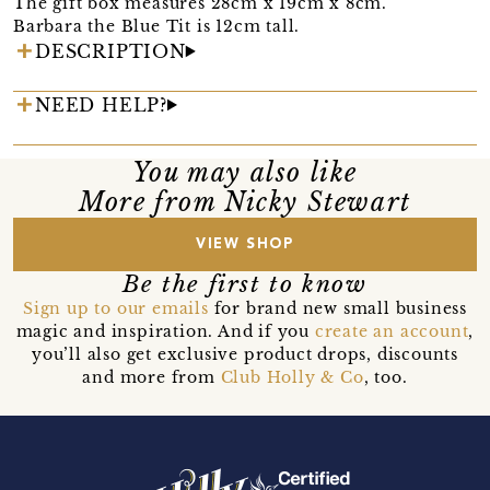
The gift box measures 28cm x 19cm x 8cm.
Barbara the Blue Tit is 12cm tall.
DESCRIPTION
NEED HELP?
You may also like
More from Nicky Stewart
VIEW SHOP
Be the first to know
Sign up to our emails
for brand new small business
magic and inspiration. And if you
create an account
,
you’ll also get exclusive product drops, discounts
and more from
Club Holly & Co
, too.