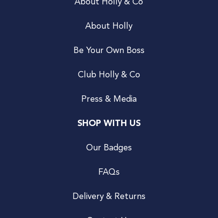
About Holly & Co
About Holly
Be Your Own Boss
Club Holly & Co
Press & Media
SHOP WITH US
Our Badges
FAQs
Delivery & Returns