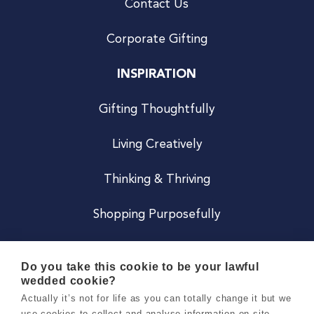
Contact Us
Corporate Gifting
INSPIRATION
Gifting Thoughtfully
Living Creatively
Thinking & Thriving
Shopping Purposefully
JOIN US
Do you take this cookie to be your lawful
wedded cookie?
Become a Co
Actually it’s not for life as you can totally change it but we
use cookies to collect and analyse information on site