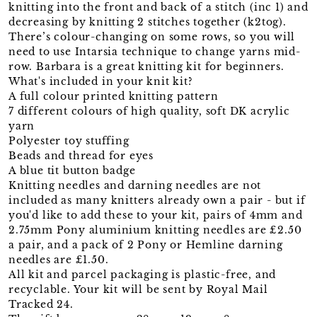
knitting into the front and back of a stitch (inc 1) and
decreasing by knitting 2 stitches together (k2tog).
There’s colour-changing on some rows, so you will
need to use Intarsia technique to change yarns mid-
row. Barbara is a great knitting kit for beginners.
What's included in your knit kit?
A full colour printed knitting pattern
7 different colours of high quality, soft DK acrylic
yarn
Polyester toy stuffing
Beads and thread for eyes
A blue tit button badge
Knitting needles and darning needles are not
included as many knitters already own a pair - but if
you'd like to add these to your kit, pairs of 4mm and
2.75mm Pony aluminium knitting needles are £2.50
a pair, and a pack of 2 Pony or Hemline darning
needles are £1.50.
All kit and parcel packaging is plastic-free, and
recyclable. Your kit will be sent by Royal Mail
Tracked 24.