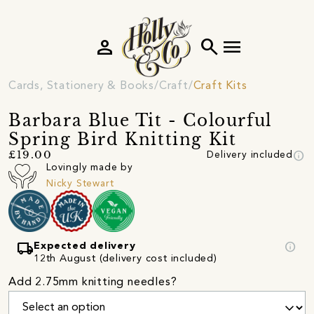
person
search
menu
Cards, Stationery & Books
Craft
Craft Kits
Barbara Blue Tit - Colourful
Spring Bird Knitting Kit
info
£19.00
Delivery included
Lovingly made by
Nicky Stewart
local_shipping
info
Expected delivery
12th August (delivery cost included)
Add 2.75mm knitting needles?