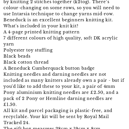
by knitting 2 stitches together (k2tog). There’s
colour-changing on some rows, so you will need to
use Intarsia technique to change yarns mid-row.
Beneduck is an excellent beginners knitting kit.
What's included in your knit kit?
A 4-page printed knitting pattern
7 different colours of high quality, soft DK acrylic
yarn
Polyester toy stuffing
Black beads
Black cotton thread
A Beneduck Cumberquack button badge
Knitting needles and darning needles are not
included as many knitters already own a pair - but if
you'd like to add these to your kit, a pair of 4mm
Pony aluminium knitting needles are £2.50, and a
pack of 2 Pony or Hemline darning needles are
£1.50.
All kit and parcel packaging is plastic-free, and
recyclable. Your kit will be sent by Royal Mail
Tracked 24.
The gift box measures 28cm x 19cm x 8cm.