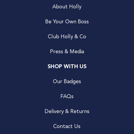
About Holly
Be Your Own Boss
Club Holly & Co
Press & Media
SHOP WITH US
Our Badges
FAQs
Delivery & Returns
Contact Us