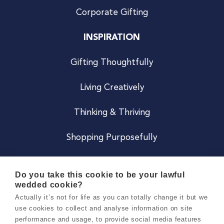
Corporate Gifting
INSPIRATION
Gifting Thoughtfully
Living Creatively
Thinking & Thriving
Shopping Purposefully
JOIN US
Do you take this cookie to be your lawful
wedded cookie?
Become a Co
Actually it’s not for life as you can totally change it but we
use cookies to collect and analyse information on site
Careers
performance and usage, to provide social media features