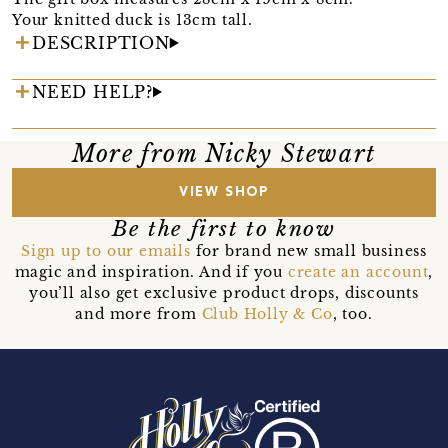
Your knitted duck is 13cm tall.
DESCRIPTION
NEED HELP?
More from Nicky Stewart
VIEW SHOP
Be the first to know
Sign up to our emails
for brand new small business
magic and inspiration. And if you
create an account
,
you’ll also get exclusive product drops, discounts
and more from
Club Holly & Co
, too.