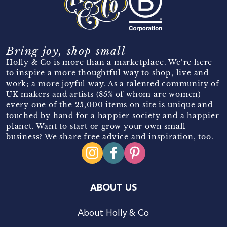
Bring joy, shop small
Holly & Co is more than a marketplace. We’re here
to inspire a more thoughtful way to shop, live and
work; a more joyful way. As a talented community of
UK makers and artists (85% of whom are women)
every one of the 25,000 items on site is unique and
touched by hand for a happier society and a happier
planet. Want to start or grow your own small
business? We share free advice and inspiration, too.
ABOUT US
About Holly & Co