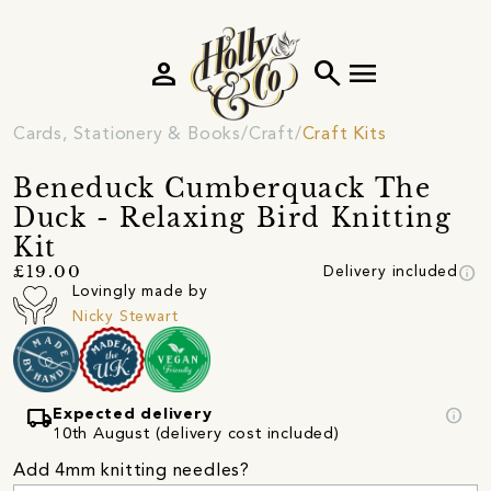
person
search
menu
Cards, Stationery & Books
Craft
Craft Kits
Beneduck Cumberquack The
Duck - Relaxing Bird Knitting
Kit
info
£19.00
Delivery included
Lovingly made by
Nicky Stewart
local_shipping
info
Expected delivery
10th August (delivery cost included)
Add 4mm knitting needles?