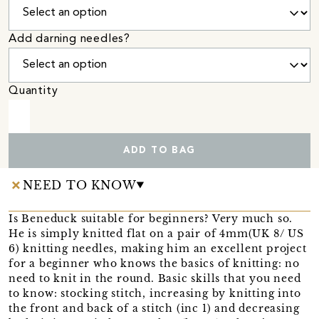
Add darning needles?
Quantity
ADD TO BAG
NEED TO KNOW
Is Beneduck suitable for beginners? Very much so.
He is simply knitted flat on a pair of 4mm(UK 8/ US
6) knitting needles, making him an excellent project
for a beginner who knows the basics of knitting: no
need to knit in the round. Basic skills that you need
to know: stocking stitch, increasing by knitting into
the front and back of a stitch (inc 1) and decreasing