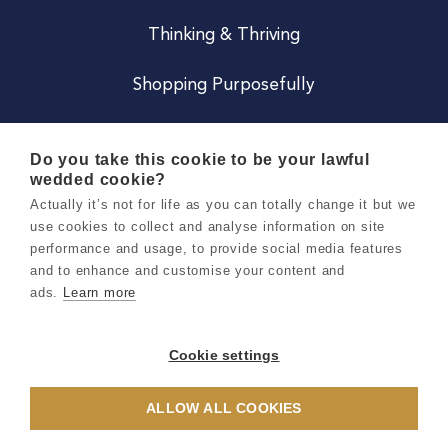
Thinking & Thriving
Shopping Purposefully
JOIN US
Do you take this cookie to be your lawful
wedded cookie?
Become a Co
Actually it’s not for life as you can totally change it but we
use cookies to collect and analyse information on site
Careers
performance and usage, to provide social media features
and to enhance and customise your content and
ads.
Learn more
Copyright 2026 Holly & Co. All Rights Reserved.
Terms & Conditions
Cookie settings
Privacy & Cookie Notice
ALLOW ALL COOKIES