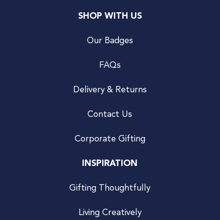
SHOP WITH US
Our Badges
FAQs
Delivery & Returns
Contact Us
Corporate Gifting
INSPIRATION
Gifting Thoughtfully
Living Creatively