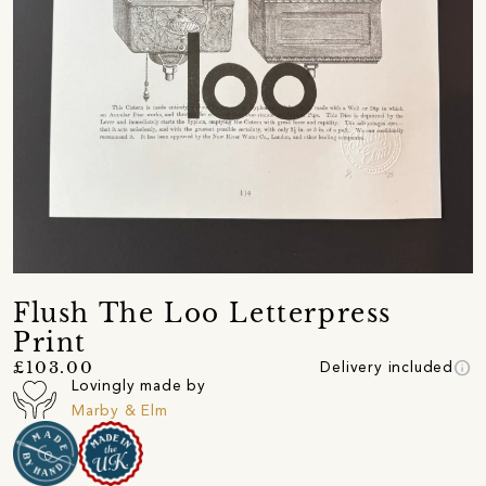
Flush The Loo Letterpress
Print
info
£103.00
Delivery included
Lovingly made by
Marby & Elm