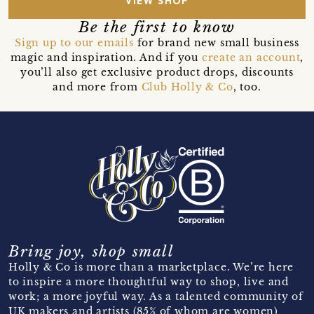
VIEW SHOP
Be the first to know
Sign up to our emails
for brand new small business
magic and inspiration. And if you
create an account
,
you’ll also get exclusive product drops, discounts
and more from
Club Holly & Co
, too.
Bring joy, shop small
Holly & Co is more than a marketplace. We’re here
to inspire a more thoughtful way to shop, live and
work; a more joyful way. As a talented community of
UK makers and artists (85% of whom are women)