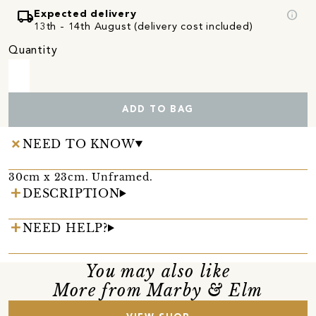
local_shipping
info
Expected delivery
13th - 14th August (delivery cost included)
Quantity
ADD TO BAG
NEED TO KNOW
30cm x 23cm. Unframed.
DESCRIPTION
NEED HELP?
You may also like
More from Marby & Elm