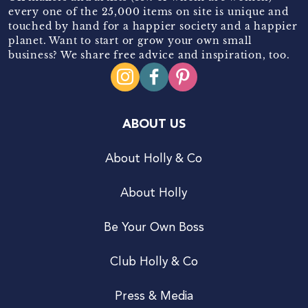
every one of the 25,000 items on site is unique and
touched by hand for a happier society and a happier
planet. Want to start or grow your own small
business? We share free advice and inspiration, too.
ABOUT US
About Holly & Co
About Holly
Be Your Own Boss
Club Holly & Co
Press & Media