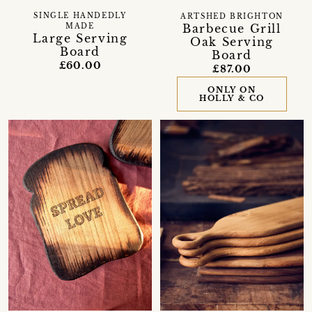
SINGLE HANDEDLY
ARTSHED BRIGHTON
Barbecue Grill
MADE
Large Serving
Oak Serving
Board
Board
£60.00
£87.00
ONLY ON
HOLLY & CO