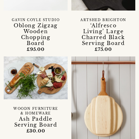
GAVIN COYLE STUDIO
ARTSHED BRIGHTON
Oblong Zigzag
‘Alfresco
Wooden
Living’ Large
Chopping
Charred Black
Board
Serving Board
£95.00
£75.00
WOODN FURNITURE
& HOMEWARE
Ash Paddle
Serving Board
£30.00