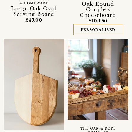
Oak Round
& HOMEWARE
Large Oak Oval
Couple's
Serving Board
Cheeseboard
£45.00
£106.50
PERSONALISED
THE OAK & ROPE