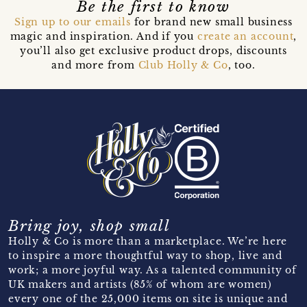
Be the first to know
Sign up to our emails
for brand new small business
magic and inspiration. And if you
create an account
,
you’ll also get exclusive product drops, discounts
and more from
Club Holly & Co
, too.
Bring joy, shop small
Holly & Co is more than a marketplace. We’re here
to inspire a more thoughtful way to shop, live and
work; a more joyful way. As a talented community of
UK makers and artists (85% of whom are women)
every one of the 25,000 items on site is unique and