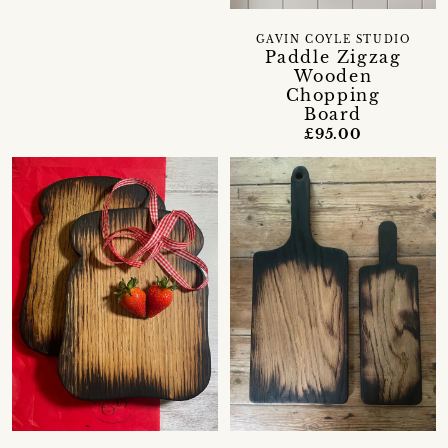
GAVIN COYLE STUDIO
Paddle Zigzag
Wooden
Chopping
Board
£95.00