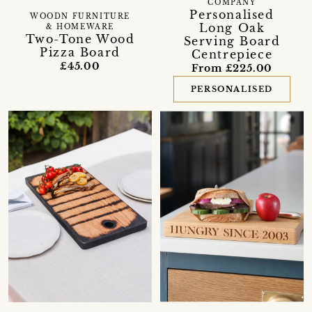
COMPANY
Personalised
WOODN FURNITURE
Long Oak
& HOMEWARE
Two-Tone Wood
Serving Board
Pizza Board
Centrepiece
£45.00
From £225.00
PERSONALISED