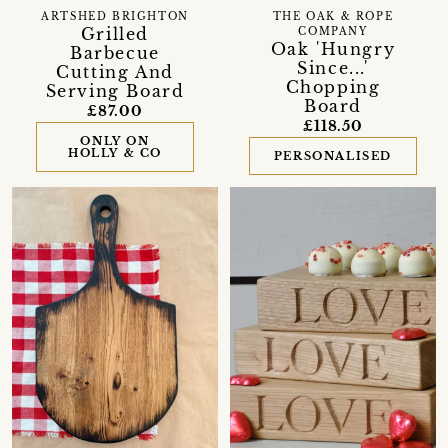
ARTSHED BRIGHTON
THE OAK & ROPE
Grilled
COMPANY
Oak 'Hungry
Barbecue
Since...'
Cutting And
Chopping
Serving Board
Board
£87.00
£118.50
ONLY ON
HOLLY & CO
PERSONALISED