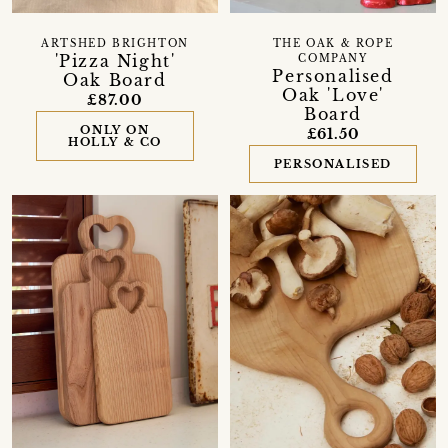
ARTSHED BRIGHTON
THE OAK & ROPE
'Pizza Night'
COMPANY
Personalised
Oak Board
Oak 'Love'
£87.00
Board
ONLY ON
£61.50
HOLLY & CO
PERSONALISED