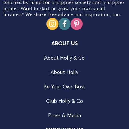
touched by hand for a happier society and a happier
planet. Want to start or grow your own small
business? We share free advice and inspiration, too.
ABOUT US
About Holly & Co
About Holly
Be Your Own Boss
Club Holly & Co
Press & Media