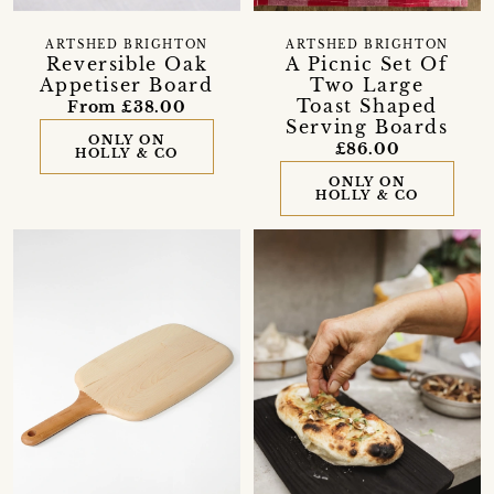
ARTSHED BRIGHTON
ARTSHED BRIGHTON
Reversible Oak
A Picnic Set Of
Appetiser Board
Two Large
Toast Shaped
From £38.00
Serving Boards
ONLY ON
£86.00
HOLLY & CO
ONLY ON
HOLLY & CO