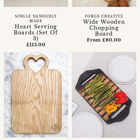
SINGLE HANDEDLY
FORGE CREATIVE
Wide Wooden
MADE
Heart Serving
Chopping
Boards (Set Of
Board
3)
From £80.00
£115.00