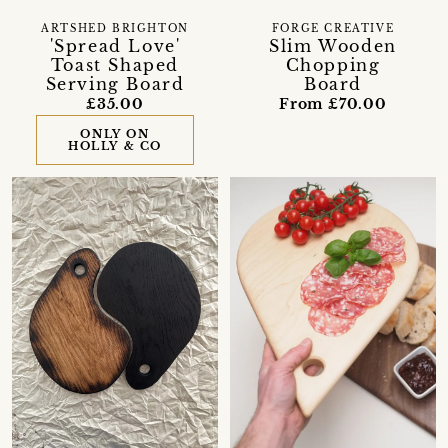
ARTSHED BRIGHTON
FORGE CREATIVE
'Spread Love'
Slim Wooden
Toast Shaped
Chopping
Serving Board
Board
£35.00
From £70.00
ONLY ON
HOLLY & CO