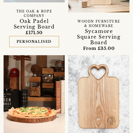
THE OAK & ROPE
COMPANY
Oak Padel
WOODN FURNITURE
Serving Board
& HOMEWARE
Sycamore
£171.50
Square Serving
PERSONALISED
Board
From £35.00