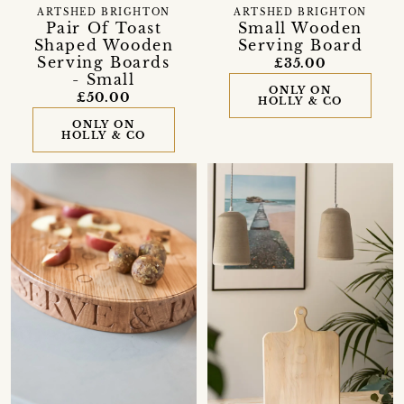
ARTSHED BRIGHTON
ARTSHED BRIGHTON
Pair Of Toast
Small Wooden
Shaped Wooden
Serving Board
Serving Boards
£35.00
- Small
ONLY ON
£50.00
HOLLY & CO
ONLY ON
HOLLY & CO