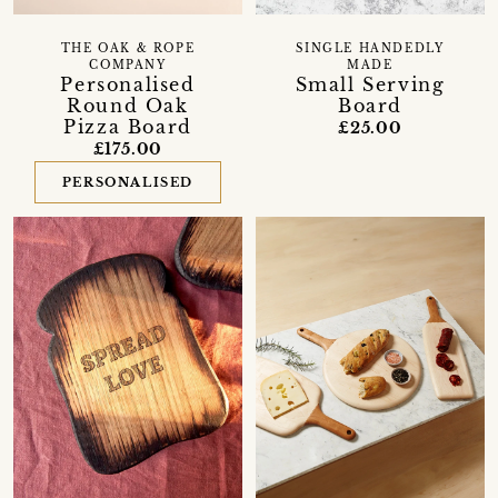
THE OAK & ROPE
SINGLE HANDEDLY
COMPANY
MADE
Personalised
Small Serving
Round Oak
Board
Pizza Board
£25.00
£175.00
PERSONALISED