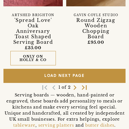
ARTSHED BRIGHTON
GAVIN COYLE STUDIO
'Spread Love'
Round Zigzag
Oak
Wooden
Anniversary
Chopping
Toast Shaped
Board
Serving Board
£95.00
£35.00
ONLY ON
HOLLY & CO
LOAD NEXT PAGE
first_page
navigate_before
navigate_next
last_page
1 of 2
Serving boards — wooden, hand-painted or
engraved, these boards add personality to meals or
kitchens and make every serving feel special.
Unique and handcrafted, all created by independent
UK small businesses. For extra helpings, explore
tableware
,
serving platters
and
butter dishes
.