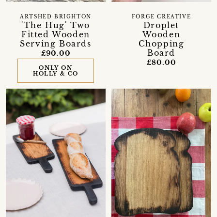
ARTSHED BRIGHTON
FORGE CREATIVE
'The Hug' Two
Droplet
Fitted Wooden
Wooden
Serving Boards
Chopping
Board
£90.00
£80.00
ONLY ON
HOLLY & CO