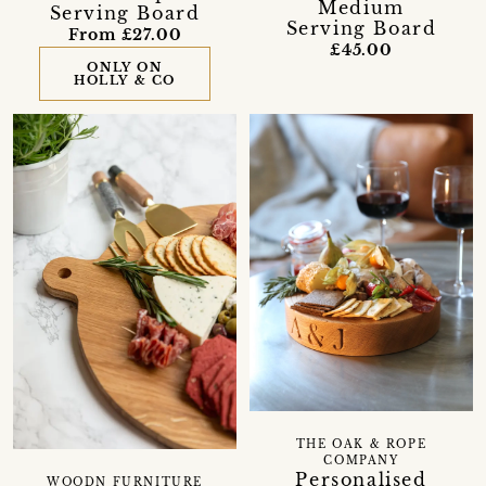
Medium
Serving Board
Serving Board
From £27.00
£45.00
ONLY ON
HOLLY & CO
THE OAK & ROPE
COMPANY
Personalised
WOODN FURNITURE