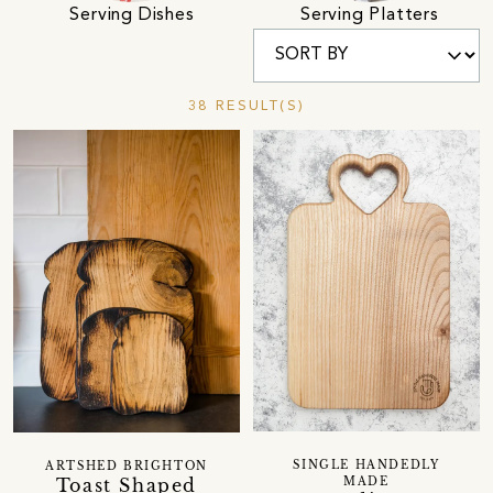
Serving Dishes
Serving Platters
38 RESULT(S)
SINGLE HANDEDLY
ARTSHED BRIGHTON
Toast Shaped
MADE