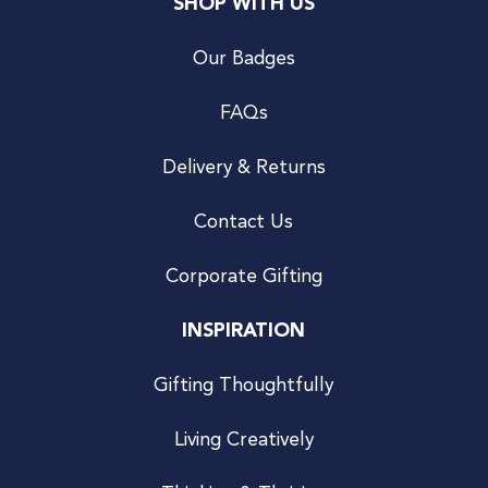
SHOP WITH US
Our Badges
FAQs
Delivery & Returns
Contact Us
Corporate Gifting
INSPIRATION
Gifting Thoughtfully
Living Creatively