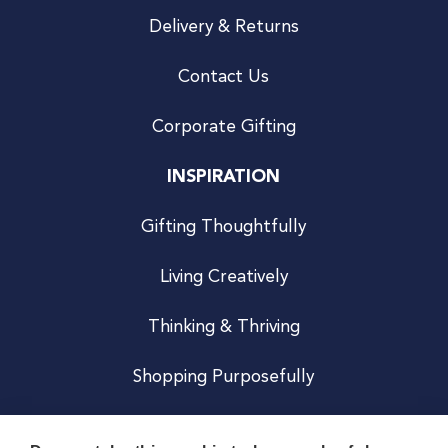
Delivery & Returns
Contact Us
Corporate Gifting
INSPIRATION
Gifting Thoughtfully
Living Creatively
Thinking & Thriving
Shopping Purposefully
JOIN US