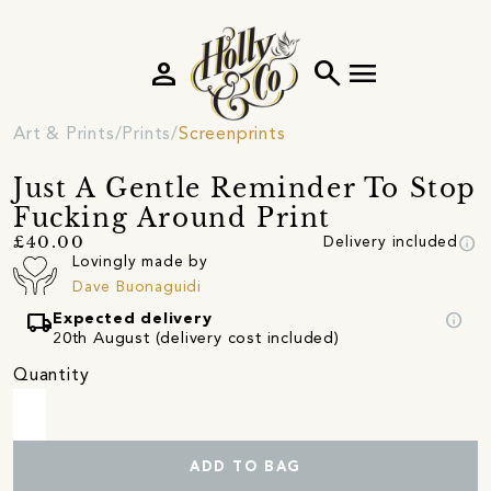
person
search
menu
Art & Prints
Prints
Screenprints
Just A Gentle Reminder To Stop
Fucking Around Print
info
£40.00
Delivery included
Lovingly made by
Dave Buonaguidi
local_shipping
info
Expected delivery
20th August (delivery cost included)
Quantity
ADD TO BAG