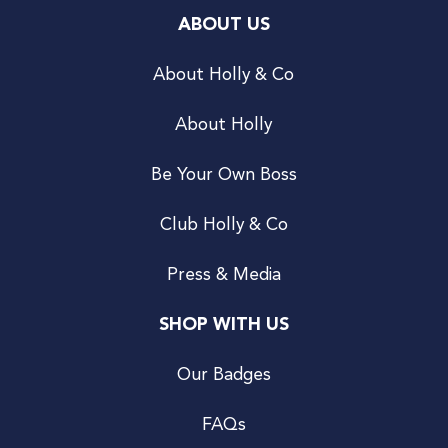
ABOUT US
About Holly & Co
About Holly
Be Your Own Boss
Club Holly & Co
Press & Media
SHOP WITH US
Our Badges
FAQs