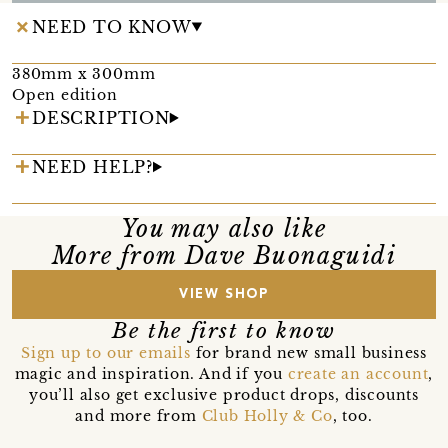
NEED TO KNOW
380mm x 300mm
Open edition
DESCRIPTION
NEED HELP?
You may also like
More from Dave Buonaguidi
VIEW SHOP
Be the first to know
Sign up to our emails
for brand new small business
magic and inspiration. And if you
create an account
,
you’ll also get exclusive product drops, discounts
and more from
Club Holly & Co
, too.