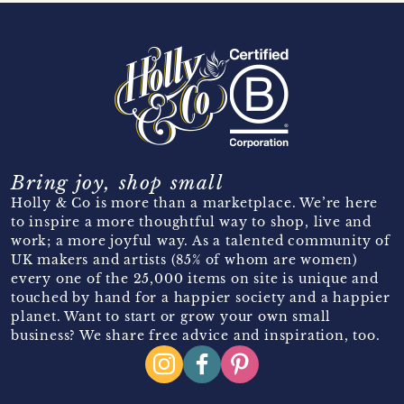
Bring joy, shop small
Holly & Co is more than a marketplace. We’re here
to inspire a more thoughtful way to shop, live and
work; a more joyful way. As a talented community of
UK makers and artists (85% of whom are women)
every one of the 25,000 items on site is unique and
touched by hand for a happier society and a happier
planet. Want to start or grow your own small
business? We share free advice and inspiration, too.