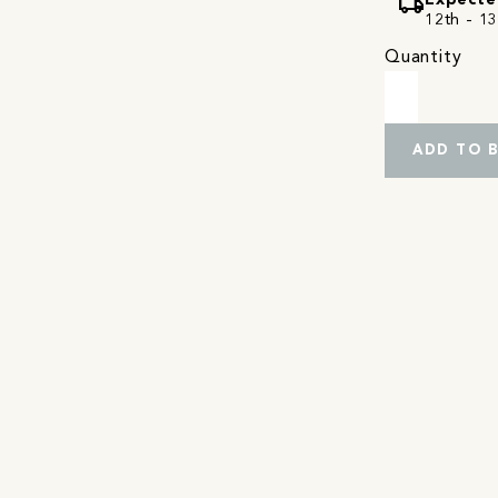
local_shipping
Expecte
12th - 13
Quantity
ADD TO 