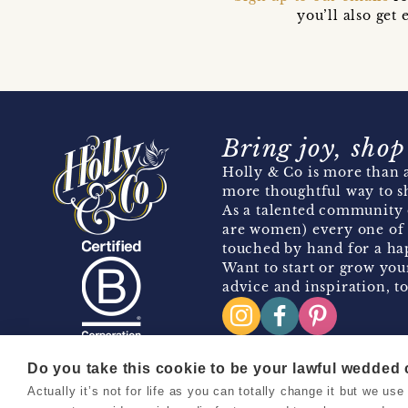
you’ll also ge
Bring joy, shop
Holly & Co is more than a
more thoughtful way to s
As a talented community 
are women) every one of 
touched by hand for a hap
Want to start or grow you
advice and inspiration, to
Do you take this cookie to be your lawful wedded
Actually it’s not for life as you can totally change it but we u
Copyright 2026 Holly & Co. All Rights Reserved.