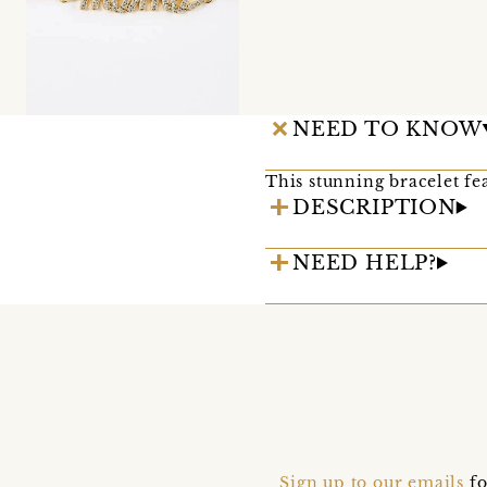
NEED TO KNOW
This stunning bracelet fea
DESCRIPTION
NEED HELP?
Sign up to our emails
fo