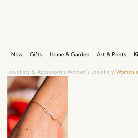
New
Gifts
Home & Garden
Art & Prints
K
Jewellery & Accessories
Women's Jewellery
Women's