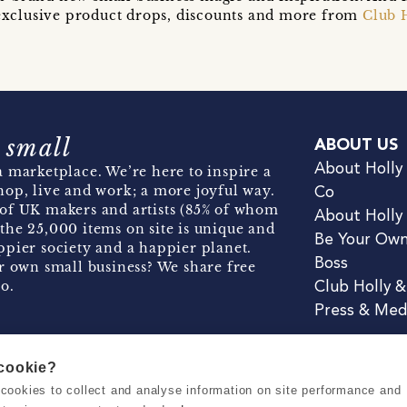
t exclusive product drops, discounts and more from
Club 
 small
ABOUT US
About Holly
 marketplace. We’re here to inspire a
hop, live and work; a more joyful way.
Co
of UK makers and artists (85% of whom
About Holly
the 25,000 items on site is unique and
Be Your Ow
pier society and a happier planet.
Boss
r own small business? We share free
o.
Club Holly 
Press & Med
 cookie?
se cookies to collect and analyse information on site performance and
Terms & Conditions
Privacy & Coo