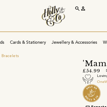
search
person
ids
Cards & Stationery
Jewellery & Accessories
W
 Bracelets
'Mama
£54.99
Lovin
OneW