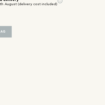
info
d delivery
th August (delivery cost included)
BAG