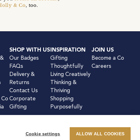
Holly & Co
, too.
SHOP WITH US
INSPIRATION
JOIN US
 &
Our Badges
Gifting
Become a Co
FAQs
Thoughtfully
Careers
Delivery &
Living Creatively
n
Returns
Thinking &
Contact Us
Thriving
& Co
Corporate
Shopping
ia
Gifting
Purposefully
Cookie settings
ALLOW ALL COOKIES
kie Notice