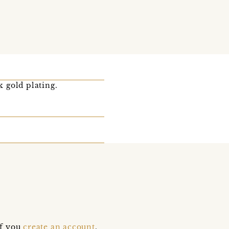
k gold plating.
if you
create an account
,