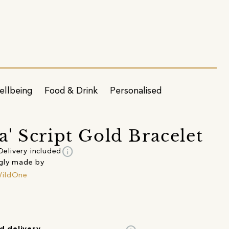
ellbeing
Food & Drink
Personalised
' Script Gold Bracelet
info
Delivery included
gly made by
ildOne