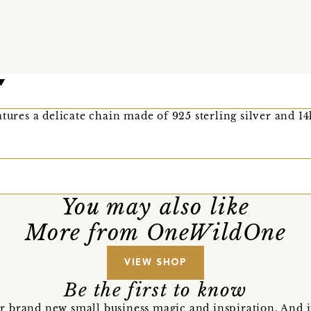
tures a delicate chain made of 925 sterling silver and 14
You may also like
More from OneWildOne
VIEW SHOP
Be the first to know
r brand new small business magic and inspiration. And 