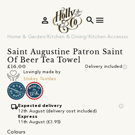
person
search
menu
Home & Garden
Kitchen & Dining
Kitchen Accessorie
Saint Augustine Patron Saint
Of Beer Tea Towel
info
£16.00
Delivery included
Lovingly made by
Stokey Textiles
local_shipping
info
Expected delivery
12th August (delivery cost included)
Express
11th August (£3.95)
Colours