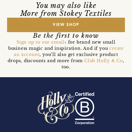
You may also like
More from Stokey Textiles
VIEW SHOP
Be the first to know
Sign up to our emails
for brand new small
business magic and inspiration. And if you
create
an account
, you’ll also get exclusive product
drops, discounts and more from
Club Holly & Co
,
too.