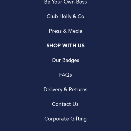
Be Your Own Boss
Club Holly & Co
Press & Media
SHOP WITH US
Our Badges
FAQs
Delivery & Returns
Contact Us
Corporate Gifting