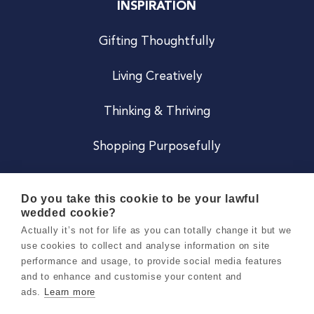
INSPIRATION
Gifting Thoughtfully
Living Creatively
Thinking & Thriving
Shopping Purposefully
JOIN US
Do you take this cookie to be your lawful
wedded cookie?
Become a Co
Actually it’s not for life as you can totally change it but we
use cookies to collect and analyse information on site
Careers
performance and usage, to provide social media features
and to enhance and customise your content and
ads.
Learn more
Copyright 2026 Holly & Co. All Rights Reserved.