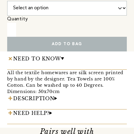
Quantity
ADD TO BAG
NEED TO KNOW
All the textile homewares are silk screen printed
by hand by the designer. Tea Towels are 100%
Cotton. Can be washed up to 40 Degrees.
Dimensions: 50x70cm
DESCRIPTION
NEED HELP?
Pairs well with