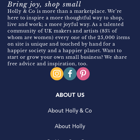
Bring joy, shop small
Holly & Co is more than a marketplace. We’re
here to inspire a more thoughtful way to shop,
live and work; a more joyful way. As a talented
community of UK makers and artists (85% of
whom are women) every one of the 25,000 items
on site is unique and touched by hand for a
happier society and a happier planet. Want to
start or grow your own small business? We share
free advice and inspiration, too.
ABOUT US
About Holly & Co
About Holly