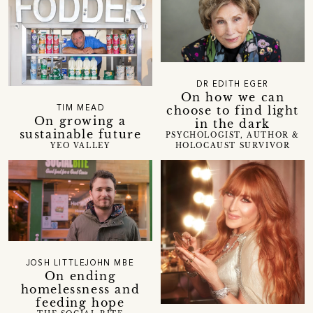
DR EDITH EGER
On how we can
choose to find light
TIM MEAD
On growing a
in the dark
sustainable future
PSYCHOLOGIST, AUTHOR &
HOLOCAUST SURVIVOR
YEO VALLEY
JOSH LITTLEJOHN MBE
On ending
homelessness and
feeding hope