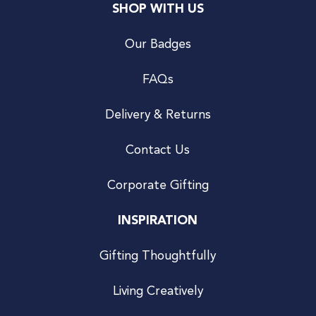
SHOP WITH US
Our Badges
FAQs
Delivery & Returns
Contact Us
Corporate Gifting
INSPIRATION
Gifting Thoughtfully
Living Creatively