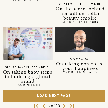
THE SOCIAL BITE
CHARLOTTE TILBURY MBE
On the secret behind
her billion dollar
beauty empire
CHARLOTTE TILBURY
MO GAWDAT
On taking control of
your happiness
GUY SCHANSCHIEFF MBE DL
On taking baby steps
ONE BILLION HAPPY
to building a global
brand
BAMBINO MIO
LOAD NEXT PAGE
first_page
navigate_before
navigate_next
last_page
4 of 10