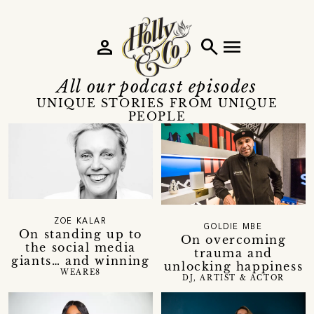
person
search
menu
All our podcast episodes
UNIQUE STORIES FROM UNIQUE
PEOPLE
ZOE KALAR
GOLDIE MBE
On standing up to
On overcoming
the social media
trauma and
giants… and winning
unlocking happiness
WEARE8
DJ, ARTIST & ACTOR