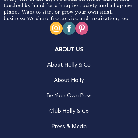
touched by hand for a happier society and a happier
planet. Want to start or grow your own small
business? We share free advice and inspiration, too.
ABOUT US
About Holly & Co
About Holly
Be Your Own Boss
Club Holly & Co
Press & Media