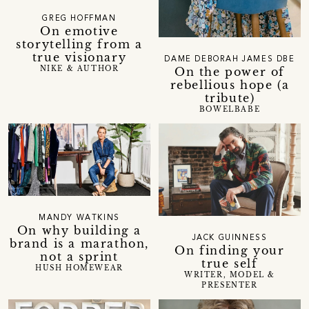
GREG HOFFMAN
On emotive
storytelling from a
true visionary
DAME DEBORAH JAMES DBE
NIKE & AUTHOR
On the power of
rebellious hope (a
tribute)
BOWELBABE
MANDY WATKINS
On why building a
JACK GUINNESS
brand is a marathon,
On finding your
not a sprint
true self
HUSH HOMEWEAR
WRITER, MODEL &
PRESENTER