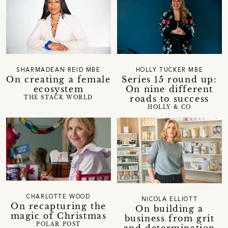
SHARMADEAN REID MBE
HOLLY TUCKER MBE
On creating a female
Series 15 round up:
ecosystem
On nine different
roads to success
THE STACK WORLD
HOLLY & CO
CHARLOTTE WOOD
NICOLA ELLIOTT
On recapturing the
On building a
magic of Christmas
business from grit
POLAR POST
and determination