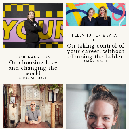
HELEN TUPPER & SARAH
ELLIS
On taking control of
your career, without
climbing the ladder
JOSIE NAUGHTON
On choosing love
AMAZING IF
and changing the
world
CHOOSE LOVE