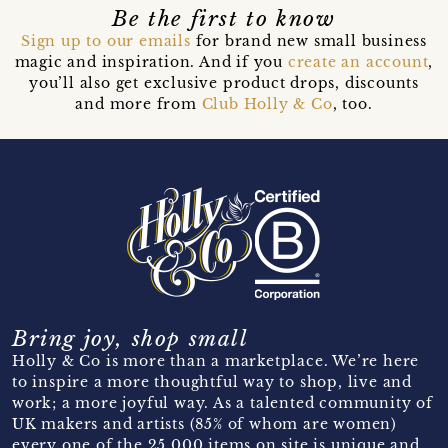
Be the first to know
Sign up to our emails
for brand new small business
magic and inspiration. And if you
create an account
,
you’ll also get exclusive product drops, discounts
and more from
Club Holly & Co
, too.
Bring joy, shop small
Holly & Co is more than a marketplace. We’re here
to inspire a more thoughtful way to shop, live and
work; a more joyful way. As a talented community of
UK makers and artists (85% of whom are women)
every one of the 25,000 items on site is unique and