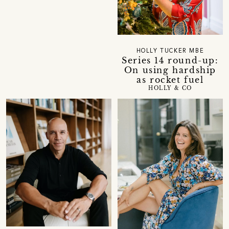
HOLLY TUCKER MBE
Series 14 round-up:
On using hardship
as rocket fuel
HOLLY & CO