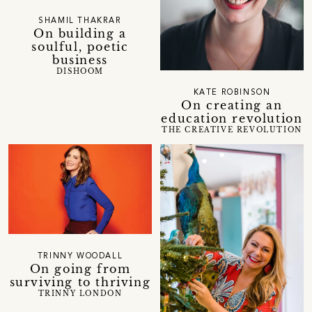
SHAMIL THAKRAR
On building a
soulful, poetic
business
DISHOOM
KATE ROBINSON
On creating an
education revolution
THE CREATIVE REVOLUTION
TRINNY WOODALL
On going from
surviving to thriving
TRINNY LONDON