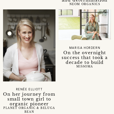
NEOM ORGANICS
MARISA HORDERN
On the overnight
success that took a
decade to build
MISSOMA
RENÉE ELLIOTT
On her journey from
small town girl to
organic pioneer
PLANET ORGANIC & BELUGA
BEAN