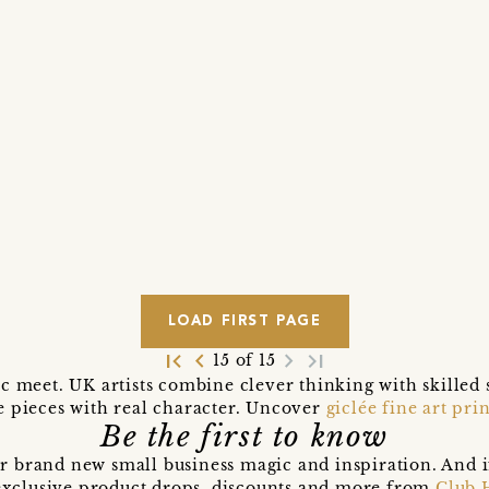
LOAD FIRST PAGE
first_page
navigate_before
navigate_next
last_page
15 of 15
ic meet. UK artists combine clever thinking with skilled 
e pieces with real character. Uncover
giclée fine art prin
Be the first to know
r brand new small business magic and inspiration. And 
t exclusive product drops, discounts and more from
Club 