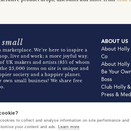
 small
ABOUT US
About Holly
 marketplace. We’re here to inspire a
hop, live and work; a more joyful way.
Co
of UK makers and artists (85% of whom
About Holly
the 25,000 items on site is unique and
Be Your Ow
pier society and a happier planet.
Boss
r own small business? We share free
o.
Club Holly 
Press & Med
 cookie?
se cookies to collect and analyse information on site performance and
Terms & Conditions
Privacy & Coo
stomise your content and ads.
Learn more