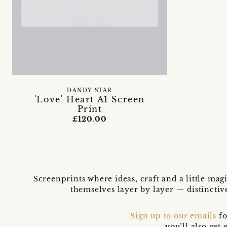
DANDY STAR
'Love' Heart A1 Screen
Print
£120.00
Screenprints where ideas, craft and a little mag
themselves layer by layer — distinctiv
Sign up to our emails
fo
you’ll also ge