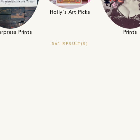
Holly's Art Picks
Prints
erpress Prints
561 RESULT(S)