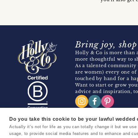
Bring joy, shop
Holly & Co is more than a
more thoughtful way to s
As a talented community 
are women) every one of 
touched by hand for a hap
Want to start or grow you
advice and inspiration, to
Do you take this cookie to be your lawful wedded
Actually it’s not for life as you can totally change it but we u
Copyright 2026 Holly & Co. All Rights Reserved.
usage, to provide social media features and to enhance and cu