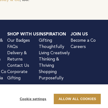
SHOP WITH US
INSPIRATION
JOIN US
 &
Our Badges
Gifting
Become a Co
FAQs
Thoughtfully
Careers
Delivery &
Living Creatively
n
Returns
Thinking &
Contact Us
Thriving
& Co
Corporate
Shopping
ia
Gifting
Purposefully
Cookie settings
ALLOW ALL COOKIES
kie Notice