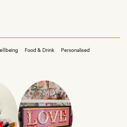
ellbeing
Food & Drink
Personalised