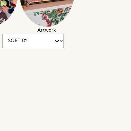
Artwork