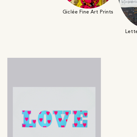
Giclée Fine Art Prints
Lett