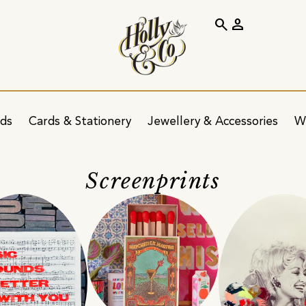
search
person
ids
Cards & Stationery
Jewellery & Accessories
W
Screenprints