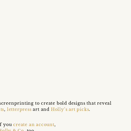
screenprinting to create bold designs that reveal
ts
,
letterpress
art and
Holly’s art picks
.
if you
create an account
,
Holly & Co
, too.