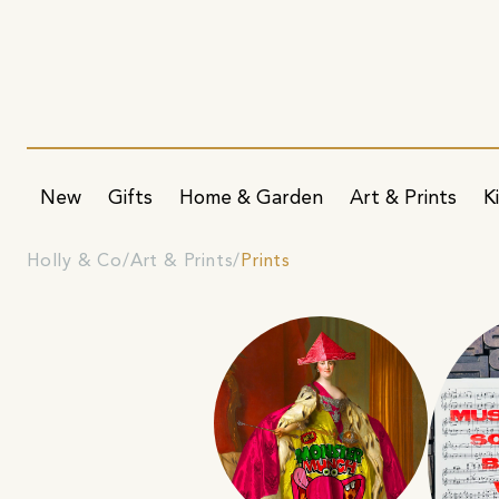
New
Gifts
Home & Garden
Art & Prints
K
Holly & Co
Art & Prints
Prints