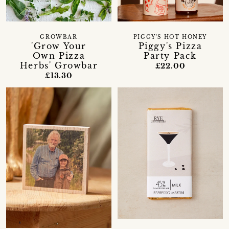
GROWBAR
PIGGY'S HOT HONEY
'Grow Your
Piggy's Pizza
Own Pizza
Party Pack
Herbs' Growbar
£22.00
£13.30