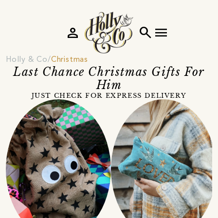
person
search
menu
Holly & Co
Christmas
Last Chance Christmas Gifts For
Him
JUST CHECK FOR EXPRESS DELIVERY