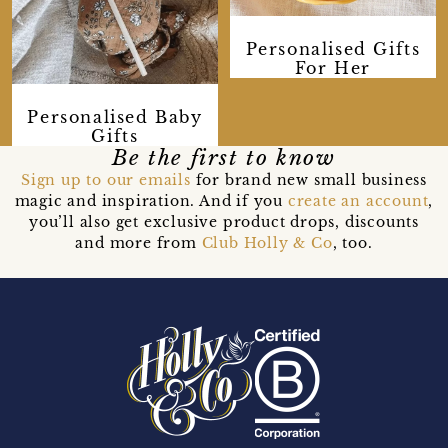
Personalised Gifts
For Her
Personalised Baby
Gifts
Be the first to know
Sign up to our emails
for brand new small business
magic and inspiration. And if you
create an account
,
you’ll also get exclusive product drops, discounts
and more from
Club Holly & Co
, too.