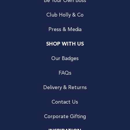
Be Your Own Boss
Club Holly & Co
Press & Media
SHOP WITH US
Our Badges
FAQs
Delivery & Returns
Contact Us
Corporate Gifting