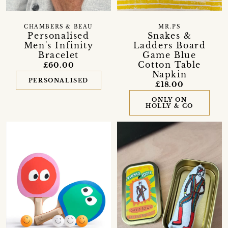
CHAMBERS & BEAU
MR.PS
Personalised
Snakes &
Men's Infinity
Ladders Board
Bracelet
Game Blue
Cotton Table
£60.00
Napkin
PERSONALISED
£18.00
ONLY ON
HOLLY & CO