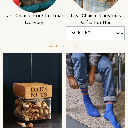
Last Chance For Christmas
Last Chance Christmas
Delivery
Gifts For Her
99 RESULT(S)