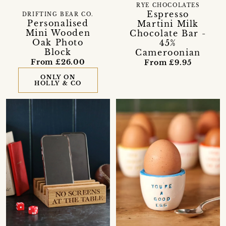
RYE CHOCOLATES
Espresso
DRIFTING BEAR CO.
Personalised
Martini Milk
Mini Wooden
Chocolate Bar -
Oak Photo
45%
Block
Cameroonian
From £26.00
From £9.95
ONLY ON
HOLLY & CO