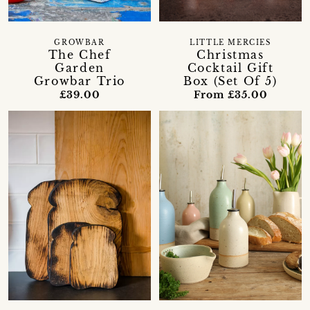
GROWBAR
LITTLE MERCIES
The Chef
Christmas
Garden
Cocktail Gift
Growbar Trio
Box (Set Of 5)
£39.00
From £35.00