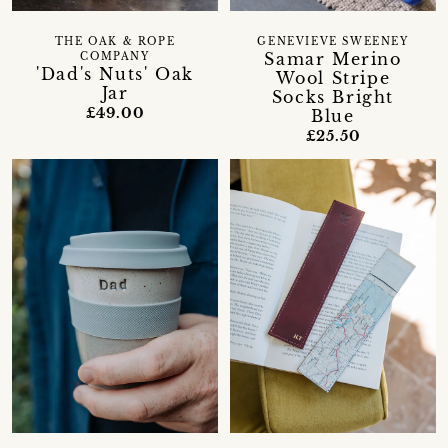
THE OAK & ROPE
GENEVIEVE SWEENEY
Samar Merino
COMPANY
'Dad's Nuts' Oak
Wool Stripe
Jar
Socks Bright
£49.00
Blue
£25.50