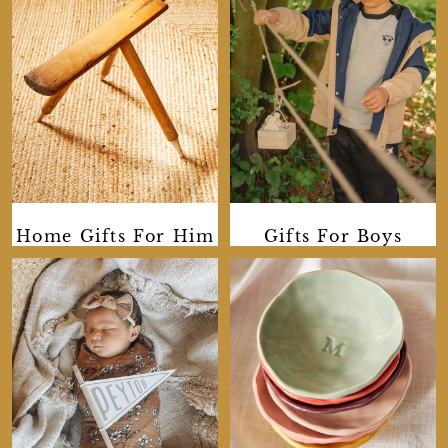
Home Gifts For Him
Gifts For Boys