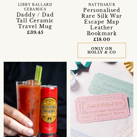
LIBBY BALLARD
NATTHAKUR
Personalised
CERAMICS
Daddy / Dad
Rare Silk War
Tall Ceramic
Escape Map
Travel Mug
Leather
£39.45
Bookmark
£18.00
ONLY ON
HOLLY & CO