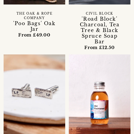
THE OAK & ROPE
CIVIL BLOCK
'Road Block'
COMPANY
'Poo Bags' Oak
Charcoal, Tea
Jar
Tree & Black
From £49.00
Spruce Soap
Bar
From £12.50