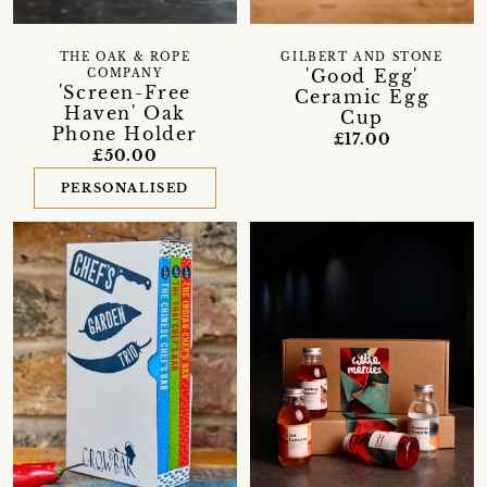
THE OAK & ROPE
GILBERT AND STONE
'Good Egg'
COMPANY
'Screen-Free
Ceramic Egg
Haven' Oak
Cup
Phone Holder
£17.00
£50.00
PERSONALISED