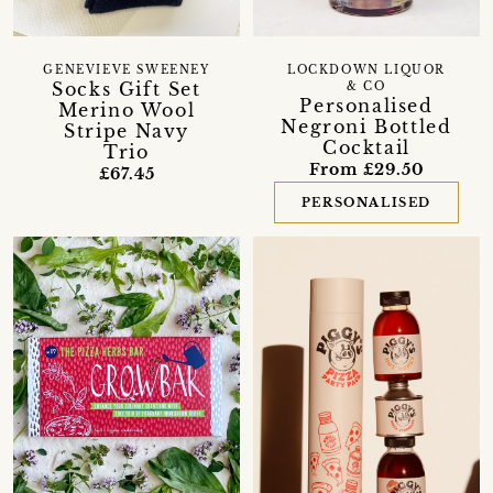
GENEVIEVE SWEENEY
LOCKDOWN LIQUOR
Socks Gift Set
& CO
Personalised
Merino Wool
Negroni Bottled
Stripe Navy
Cocktail
Trio
From £29.50
£67.45
PERSONALISED