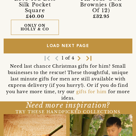
Silk Pocket
Brownies (Box
Square
Of 12)
£40.00
£32.95
ONLY ON
HOLLY & CO
LOAD NEXT PAGE
first_page
navigate_before
navigate_next
last_page
1 of 4
Need last chance Christmas gifts for him? Small
businesses to the rescue! These thoughtful, unique
last minute gifts for men are still available with
express delivery (if you hurry!). Or if you do find
you have more time, try our
gifts for him
for more
ideas.
Need more inspiration?
TRY THESE HANDPICKED COLLECTIONS