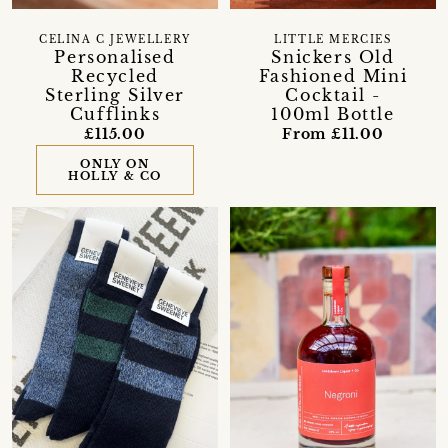
CELINA C JEWELLERY
LITTLE MERCIES
Personalised
Snickers Old
Recycled
Fashioned Mini
Sterling Silver
Cocktail -
Cufflinks
100ml Bottle
£115.00
From £11.00
ONLY ON
HOLLY & CO