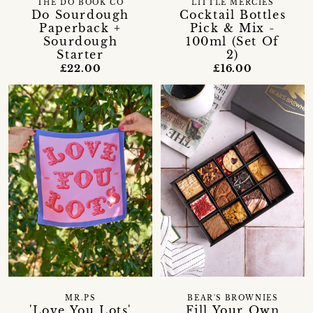
LITTLE MERCIES
THE DO BOOK CO
Cocktail Bottles
Do Sourdough
Pick & Mix -
Paperback +
100ml (Set Of
Sourdough
2)
Starter
£16.00
£22.00
MR.PS
BEAR'S BROWNIES
'Love You Lots'
Fill Your Own