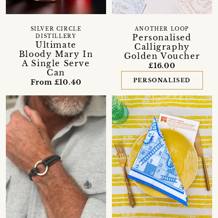
SILVER CIRCLE
ANOTHER LOOP
Personalised
DISTILLERY
Ultimate
Calligraphy
Bloody Mary In
Golden Voucher
A Single Serve
£16.00
Can
PERSONALISED
From £10.40