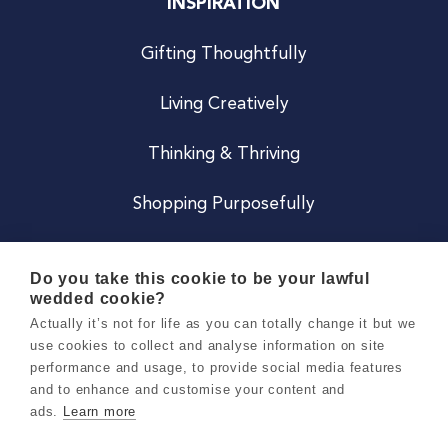
INSPIRATION
Gifting Thoughtfully
Living Creatively
Thinking & Thriving
Shopping Purposefully
JOIN US
Do you take this cookie to be your lawful
wedded cookie?
Become a Co
Actually it’s not for life as you can totally change it but we
use cookies to collect and analyse information on site
Careers
performance and usage, to provide social media features
and to enhance and customise your content and
ads.
Learn more
Copyright 2026 Holly & Co. All Rights Reserved.