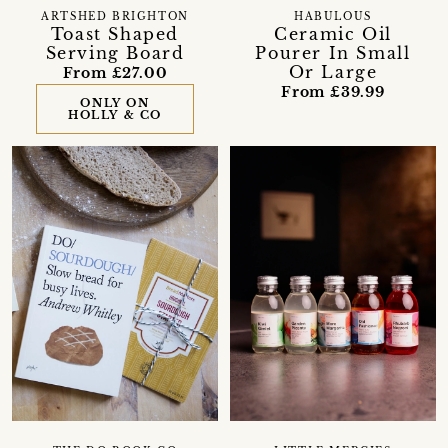
ARTSHED BRIGHTON
HABULOUS
Toast Shaped
Ceramic Oil
Serving Board
Pourer In Small
Or Large
From £27.00
From £39.99
ONLY ON
HOLLY & CO