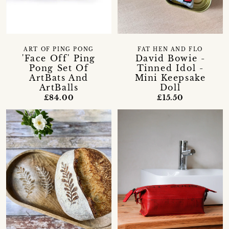
ART OF PING PONG
FAT HEN AND FLO
'Face Off' Ping
David Bowie -
Pong Set Of
Tinned Idol -
ArtBats And
Mini Keepsake
ArtBalls
Doll
£84.00
£15.50