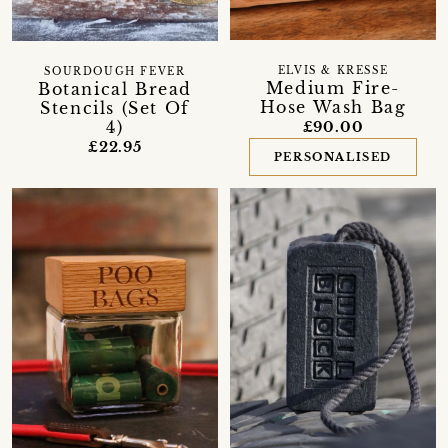
ELVIS & KRESSE
SOURDOUGH FEVER
Medium Fire-
Botanical Bread
Hose Wash Bag
Stencils (Set Of
4)
£90.00
£22.95
PERSONALISED