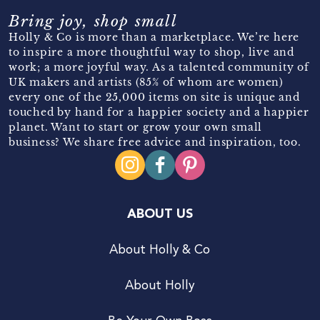
Bring joy, shop small
Holly & Co is more than a marketplace. We’re here
to inspire a more thoughtful way to shop, live and
work; a more joyful way. As a talented community of
UK makers and artists (85% of whom are women)
every one of the 25,000 items on site is unique and
touched by hand for a happier society and a happier
planet. Want to start or grow your own small
business? We share free advice and inspiration, too.
ABOUT US
About Holly & Co
About Holly