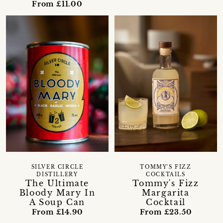
From £11.00
SILVER CIRCLE
TOMMY'S FIZZ
DISTILLERY
COCKTAILS
The Ultimate
Tommy's Fizz
Bloody Mary In
Margarita
A Soup Can
Cocktail
From £14.90
From £23.50