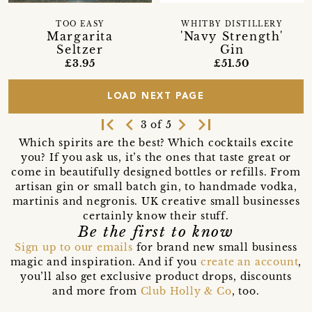
TOO EASY
WHITBY DISTILLERY
Margarita
'Navy Strength'
Seltzer
Gin
£3.95
£51.50
LOAD NEXT PAGE
first_page
navigate_before
navigate_next
last_page
3 of 5
Which spirits are the best? Which cocktails excite
you? If you ask us, it’s the ones that taste great or
come in beautifully designed bottles or refills. From
artisan gin or small batch gin, to handmade vodka,
martinis and negronis. UK creative small businesses
certainly know their stuff.
Be the first to know
Sign up to our emails
for brand new small business
magic and inspiration. And if you
create an account
,
you’ll also get exclusive product drops, discounts
and more from
Club Holly & Co
, too.