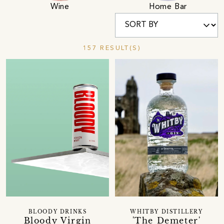
Wine
Home Bar
157 RESULT(S)
BLOODY DRINKS
WHITBY DISTILLERY
Bloody Virgin
'The Demeter'