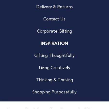
Delivery & Returns
Contact Us
Corporate Gifting
INSPIRATION
Gifting Thoughtfully
Living Creatively
Thinking & Thriving
Shopping Purposefully
JOIN US