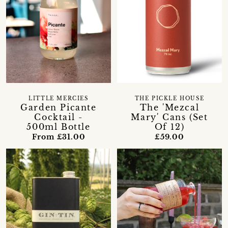
LITTLE MERCIES
THE PICKLE HOUSE
Garden Picante
The 'Mezcal
Cocktail -
Mary' Cans (Set
500ml Bottle
Of 12)
From £31.00
£59.00