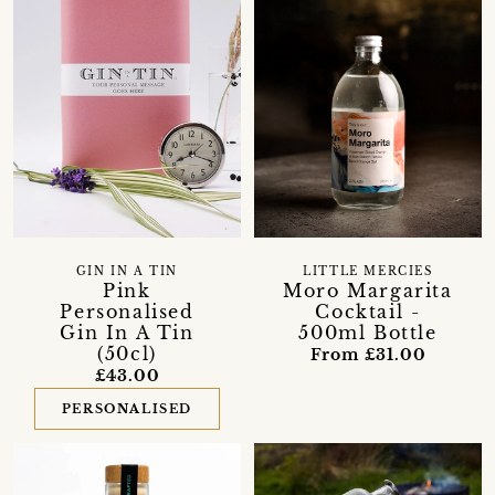
LITTLE MERCIES
GIN IN A TIN
Moro Margarita
Pink
Cocktail -
Personalised
500ml Bottle
Gin In A Tin
(50cl)
From £31.00
£43.00
PERSONALISED