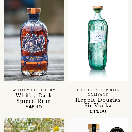
WHITBY DISTILLERY
THE HEPPLE SPIRITS
Whitby Dark
COMPANY
Hepple Douglas
Spiced Rum
Fir Vodka
£48.50
£45.00