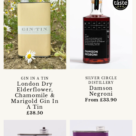
SILVER CIRCLE
GIN IN A TIN
London Dry
DISTILLERY
Damson
Elderflower,
Negroni
Chamomile &
From £33.90
Marigold Gin In
A Tin
£38.50