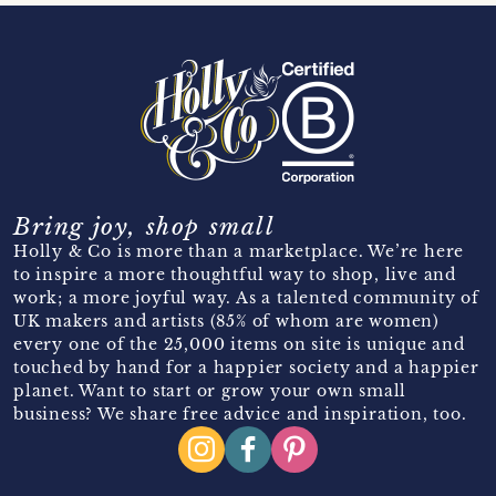
Bring joy, shop small
Holly & Co is more than a marketplace. We’re here
to inspire a more thoughtful way to shop, live and
work; a more joyful way. As a talented community of
UK makers and artists (85% of whom are women)
every one of the 25,000 items on site is unique and
touched by hand for a happier society and a happier
planet. Want to start or grow your own small
business? We share free advice and inspiration, too.