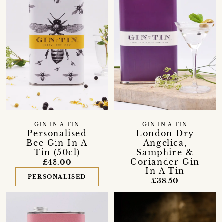
GIN IN A TIN
GIN IN A TIN
Personalised
London Dry
Bee Gin In A
Angelica,
Tin (50cl)
Samphire &
Coriander Gin
£43.00
In A Tin
PERSONALISED
£38.50