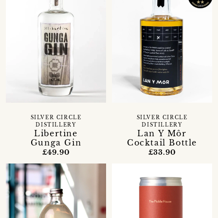
SILVER CIRCLE
SILVER CIRCLE
DISTILLERY
DISTILLERY
Libertine
Lan Y Môr
Gunga Gin
Cocktail Bottle
£49.90
£33.90