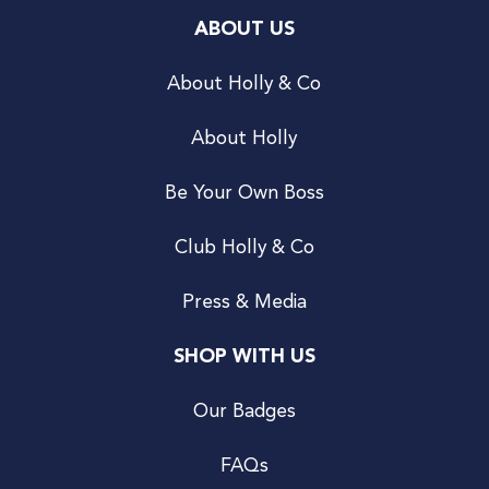
ABOUT US
About Holly & Co
About Holly
Be Your Own Boss
Club Holly & Co
Press & Media
SHOP WITH US
Our Badges
FAQs