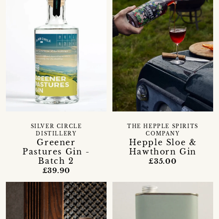
SILVER CIRCLE
THE HEPPLE SPIRITS
DISTILLERY
COMPANY
Greener
Hepple Sloe &
Pastures Gin -
Hawthorn Gin
Batch 2
£35.00
£39.90