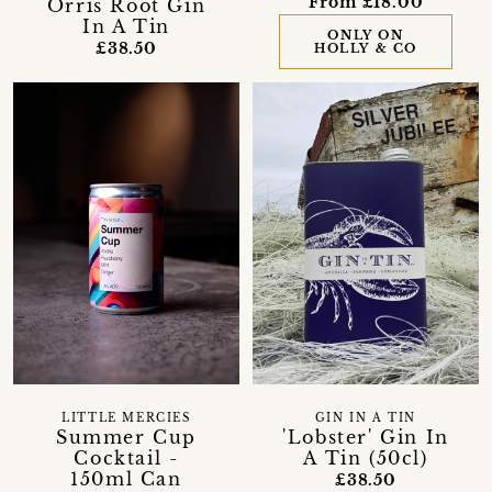
From £18.00
Orris Root Gin
In A Tin
ONLY ON
£38.50
HOLLY & CO
LITTLE MERCIES
GIN IN A TIN
Summer Cup
'Lobster' Gin In
Cocktail -
A Tin (50cl)
150ml Can
£38.50