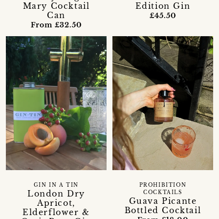
Mary Cocktail
Edition Gin
Can
£45.50
From £32.50
GIN IN A TIN
PROHIBITION
London Dry
COCKTAILS
Guava Picante
Apricot,
Bottled Cocktail
Elderflower &