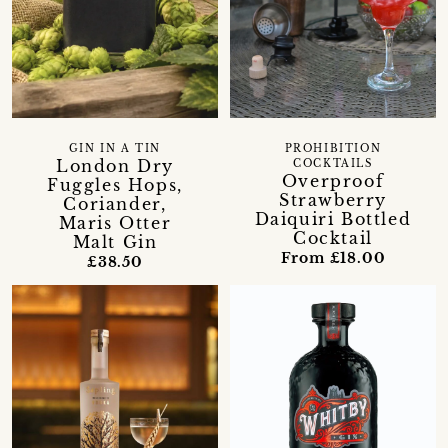
GIN IN A TIN
PROHIBITION
London Dry
COCKTAILS
Overproof
Fuggles Hops,
Strawberry
Coriander,
Daiquiri Bottled
Maris Otter
Cocktail
Malt Gin
From £18.00
£38.50