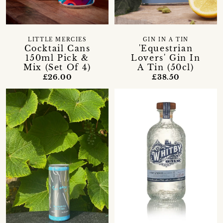
LITTLE MERCIES
GIN IN A TIN
Cocktail Cans
'Equestrian
150ml Pick &
Lovers' Gin In
Mix (Set Of 4)
A Tin (50cl)
£26.00
£38.50