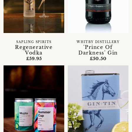
SAPLING SPIRITS
WHITBY DISTILLERY
Regenerative
'Prince Of
Vodka
Darkness' Gin
£59.95
£50.50