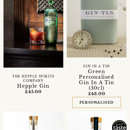
GIN IN A TIN
Green
Personalised
THE HEPPLE SPIRITS
COMPANY
Gin In A Tin
Hepple Gin
(50cl)
£45.00
£43.00
PERSONALISED