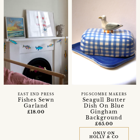
EAST END PRESS
PIGSCOMBE MAKERS
Fishes Sewn
Seagull Butter
Garland
Dish On Blue
Gingham
£18.00
Background
£65.00
ONLY ON
HOLLY & CO