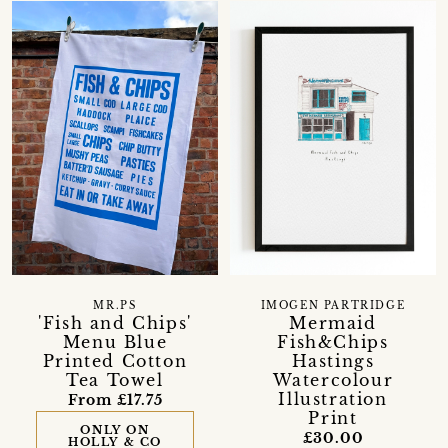
MR.PS
IMOGEN PARTRIDGE
'Fish and Chips'
Mermaid
Menu Blue
Fish&Chips
Printed Cotton
Hastings
Tea Towel
Watercolour
Illustration
From £17.75
Print
ONLY ON
£30.00
HOLLY & CO