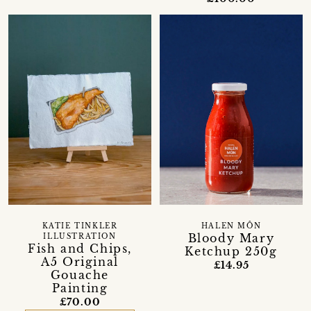
KATIE TINKLER
HALEN MÔN
Bloody Mary
ILLUSTRATION
Fish and Chips,
Ketchup 250g
A5 Original
£14.95
Gouache
Painting
£70.00