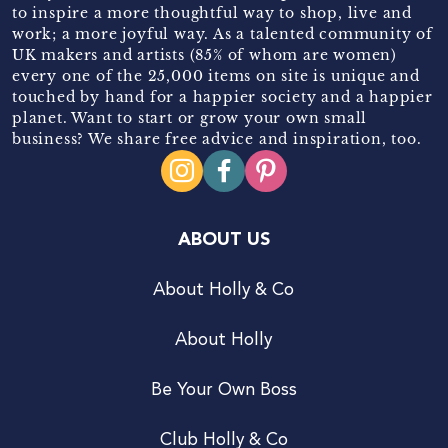
to inspire a more thoughtful way to shop, live and
work; a more joyful way. As a talented community of
UK makers and artists (85% of whom are women)
every one of the 25,000 items on site is unique and
touched by hand for a happier society and a happier
planet. Want to start or grow your own small
business? We share free advice and inspiration, too.
ABOUT US
About Holly & Co
About Holly
Be Your Own Boss
Club Holly & Co