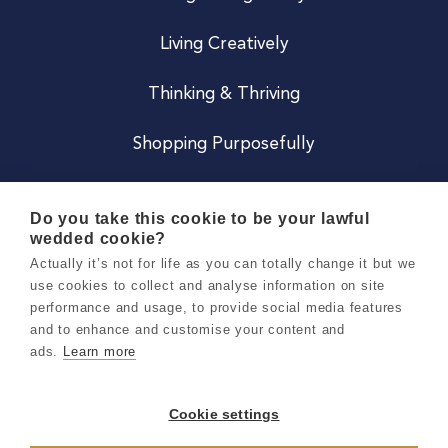
Living Creatively
Thinking & Thriving
Shopping Purposefully
JOIN US
Do you take this cookie to be your lawful
wedded cookie?
Become a Co
Actually it’s not for life as you can totally change it but we
use cookies to collect and analyse information on site
Careers
performance and usage, to provide social media features
and to enhance and customise your content and
ads.
Learn more
Copyright 2026 Holly & Co. All Rights Reserved.
Terms & Conditions
Cookie settings
Privacy & Cookie Notice