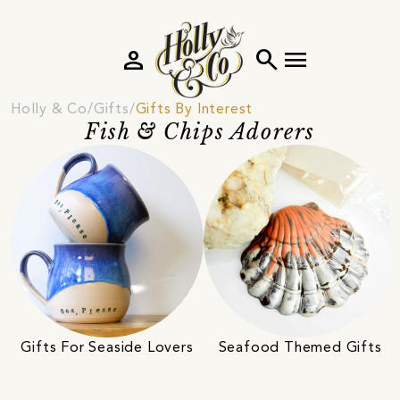
person
search
menu
Holly & Co
Gifts
Gifts By Interest
Fish & Chips Adorers
Gifts For Seaside Lovers
Seafood Themed Gifts