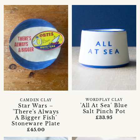
WORDPLAY CLAY
CAMDEN CLAY
'All At Sea' Blue
Star Wars –
Salt Pinch Pot
'There's Always
A Bigger Fish'
£33.95
Stoneware Plate
£45.00