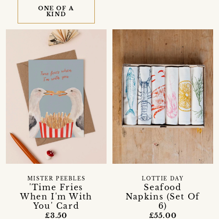
ONE OF A
KIND
MISTER PEEBLES
LOTTIE DAY
'Time Fries
Seafood
When I'm With
Napkins (Set Of
You' Card
6)
£3.50
£55.00