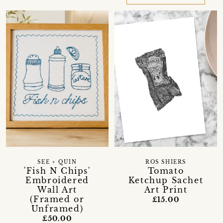
SEE + QUIN
ROS SHIERS
'Fish N Chips'
Tomato
Embroidered
Ketchup Sachet
Wall Art
Art Print
(Framed or
£15.00
Unframed)
£50.00