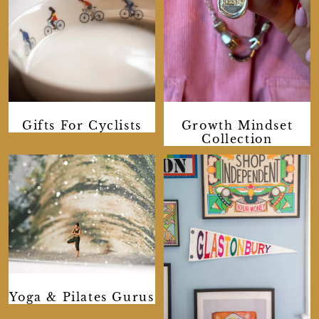
Gifts For Cyclists
Growth Mindset
Collection
Yoga & Pilates Gurus