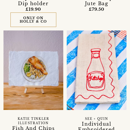
Dip holder
Jute Bag
£19.90
£79.50
ONLY ON
HOLLY & CO
KATIE TINKLER
SEE + QUIN
Individual
ILLUSTRATION
Fish And Chips
Embroidered