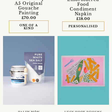
A5 Original
Food
Gouache
Condiment
Painting
Napkin
£70.00
£18.00
ONE OF A
PERSONALISED
KIND