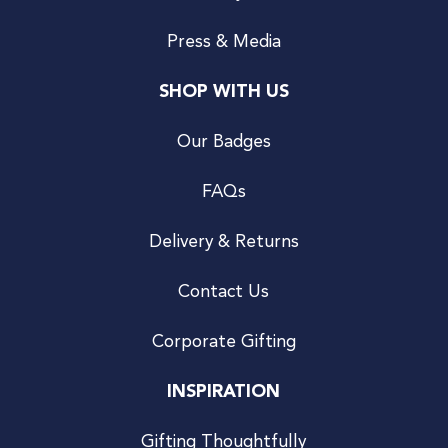
Press & Media
SHOP WITH US
Our Badges
FAQs
Delivery & Returns
Contact Us
Corporate Gifting
INSPIRATION
Gifting Thoughtfully