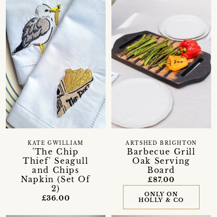
KATE GWILLIAM
ARTSHED BRIGHTON
'The Chip
Barbecue Grill
Thief' Seagull
Oak Serving
and Chips
Board
Napkin (Set Of
£87.00
2)
ONLY ON
£36.00
HOLLY & CO