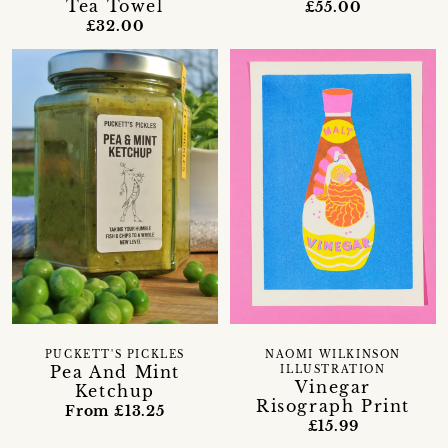
Tea Towel
£55.00
£32.00
PUCKETT'S PICKLES
NAOMI WILKINSON
Pea And Mint
ILLUSTRATION
Vinegar
Ketchup
Risograph Print
From £13.25
£15.99