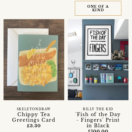
ONE OF A
KIND
SKELETONDRAW
BILLY THE KID
Chippy Tea
'Fish of the Day
Greetings Card
- Fingers' Print
in Black
£3.30
£100.00