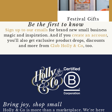
Festival Gifts
Be the first to know
Sign up to our emails
for brand new small business
magic and inspiration. And if you
create an account
,
you’ll also get exclusive product drops, discounts
and more from
Club Holly & Co
, too.
Bring joy, shop small
Holly & Co is more than a marketplace. We’re here