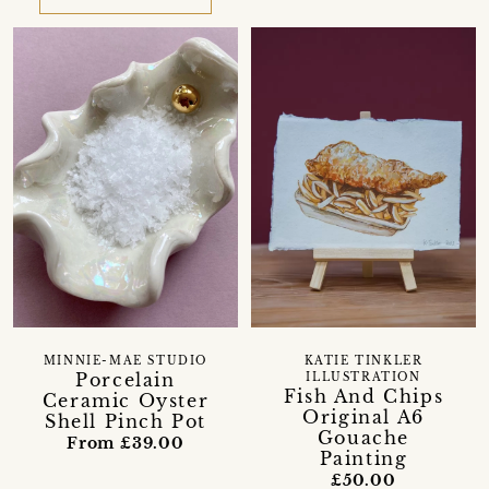
MINNIE-MAE STUDIO
KATIE TINKLER
Porcelain
ILLUSTRATION
Fish And Chips
Ceramic Oyster
Original A6
Shell Pinch Pot
Gouache
From £39.00
Painting
£50.00