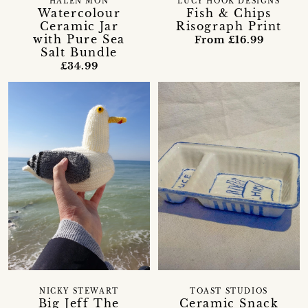
HALEN MÔN
LUCY HOOK DESIGNS
Watercolour
Fish & Chips
Ceramic Jar
Risograph Print
with Pure Sea
From £16.99
Salt Bundle
£34.99
NICKY STEWART
TOAST STUDIOS
Big Jeff The
Ceramic Snack