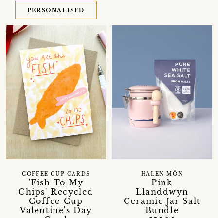
PERSONALISED
COFFEE CUP CARDS
HALEN MÔN
'Fish To My
Pink
Chips' Recycled
Llanddwyn
Coffee Cup
Ceramic Jar Salt
Valentine's Day
Bundle