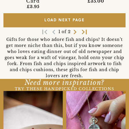
Card
£35.00
£3.95
LOAD NEXT PAGE
first_page
navigate_before
navigate_next
last_page
1 of 2
Gifts for those who adore fish and chips? It doesn’t
get more niche than this, but if you know someone
who loves eating dinner out of old newspaper and
goes weak for a waft of vinegar, hold onto your chip
fork. From fish and chips inspired artwork to fish
and chips cushions, these gifts for fish and chip
lovers are fresh.
Need more inspiration?
TRY THESE HANDPICKED COLLECTIONS