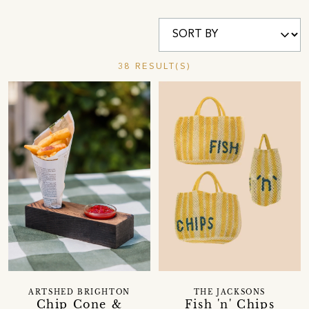
38 RESULT(S)
ARTSHED BRIGHTON
THE JACKSONS
Chip Cone &
Fish 'n' Chips