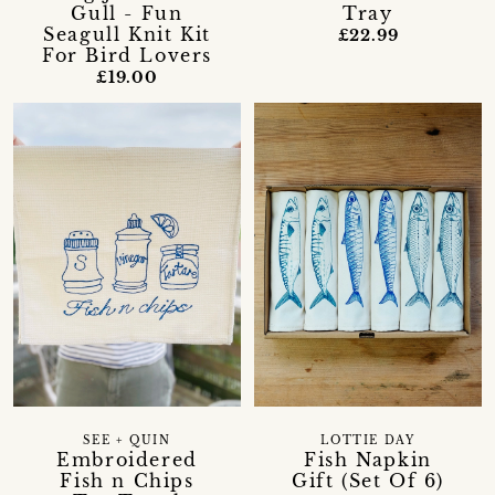
Gull - Fun
Tray
Seagull Knit Kit
£22.99
For Bird Lovers
£19.00
SEE + QUIN
LOTTIE DAY
Embroidered
Fish Napkin
Fish n Chips
Gift (Set Of 6)