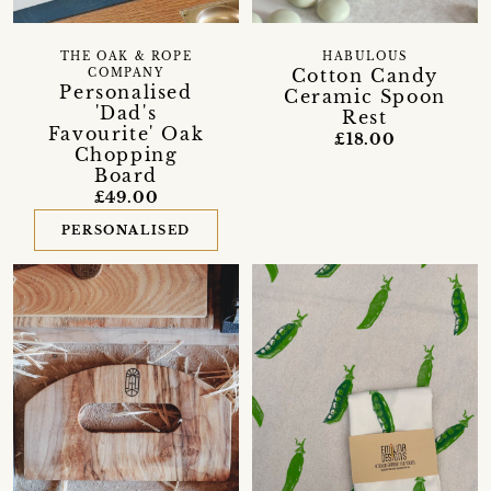
THE OAK & ROPE
HABULOUS
Cotton Candy
COMPANY
Personalised
Ceramic Spoon
'Dad's
Rest
Favourite' Oak
£18.00
Chopping
Board
£49.00
PERSONALISED