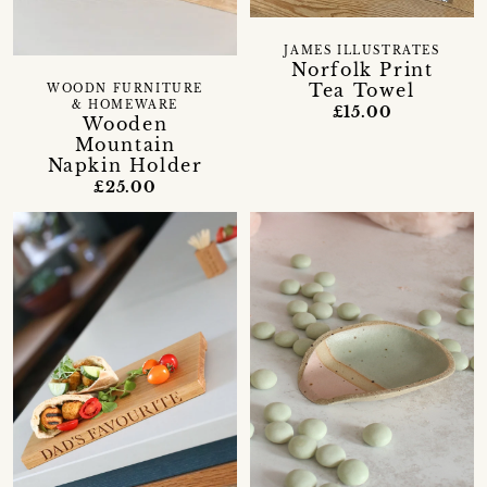
JAMES ILLUSTRATES
Norfolk Print
Tea Towel
WOODN FURNITURE
& HOMEWARE
£15.00
Wooden
Mountain
Napkin Holder
£25.00