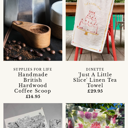
SUPPLIES FOR LIFE
DINETTE
Handmade
'Just A Little
British
Slice' Linen Tea
Hardwood
Towel
Coffee Scoop
£29.95
£14.95