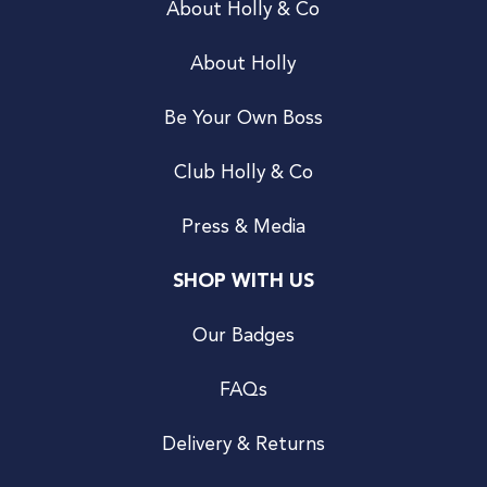
About Holly & Co
About Holly
Be Your Own Boss
Club Holly & Co
Press & Media
SHOP WITH US
Our Badges
FAQs
Delivery & Returns