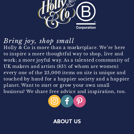
Bring joy, shop small
Holly & Co is more than a marketplace. We’re here
to inspire a more thoughtful way to shop, live and
work; a more joyful way. As a talented community of
UK makers and artists (85% of whom are women)
every one of the 25,000 items on site is unique and
touched by hand for a happier society and a happier
planet. Want to start or grow your own small
business? We share free advice and inspiration, too.
ABOUT US