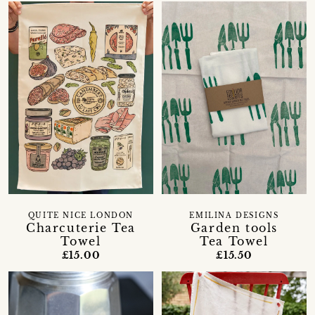
QUITE NICE LONDON
EMILINA DESIGNS
Charcuterie Tea
Garden tools
Towel
Tea Towel
£15.00
£15.50