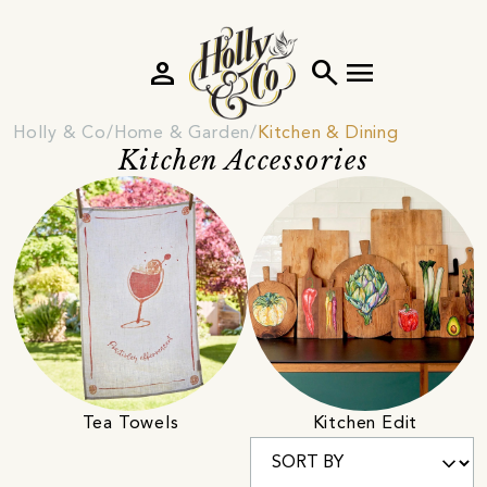
person
search
menu
Holly & Co
Home & Garden
Kitchen & Dining
Kitchen Accessories
Tea Towels
Kitchen Edit