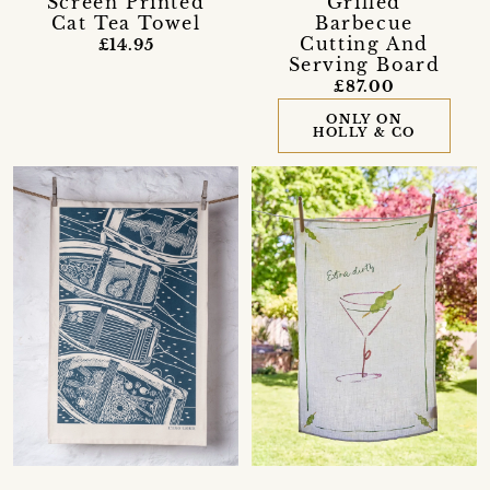
Screen Printed
Grilled
Cat Tea Towel
Barbecue
Cutting And
£14.95
Serving Board
£87.00
ONLY ON
HOLLY & CO