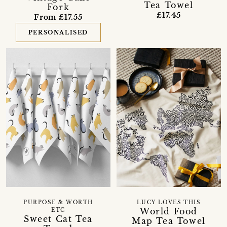
Tea Towel
Fork
£17.45
From £17.55
PERSONALISED
PURPOSE & WORTH
LUCY LOVES THIS
World Food
ETC
Sweet Cat Tea
Map Tea Towel