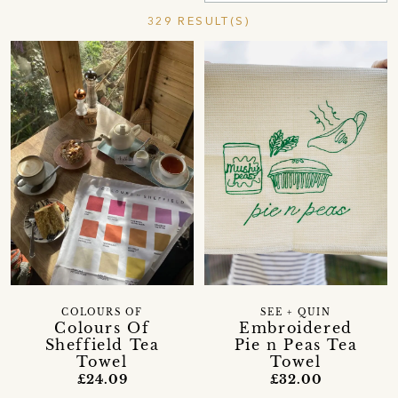
329 RESULT(S)
COLOURS OF
SEE + QUIN
Colours Of
Embroidered
Sheffield Tea
Pie n Peas Tea
Towel
Towel
£24.09
£32.00