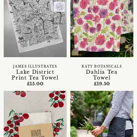
JAMES ILLUSTRATES
KATY BOTANICALS
Lake District
Dahlia Tea
Print Tea Towel
Towel
£15.00
£19.50