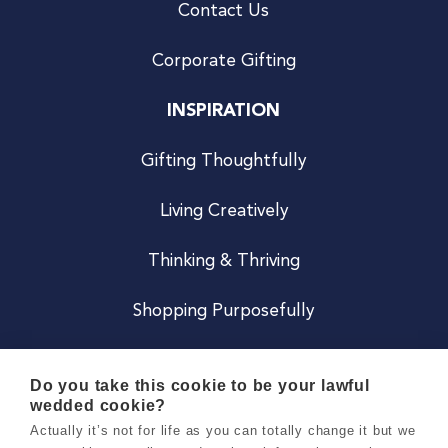
Contact Us
Corporate Gifting
INSPIRATION
Gifting Thoughtfully
Living Creatively
Thinking & Thriving
Shopping Purposefully
JOIN US
Do you take this cookie to be your lawful
wedded cookie?
Become a Co
Actually it’s not for life as you can totally change it but we