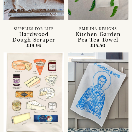
SUPPLIES FOR LIFE
EMILINA DESIGNS
Hardwood
Kitchen Garden
Dough Scraper
Pea Tea Towel
£19.95
£15.50