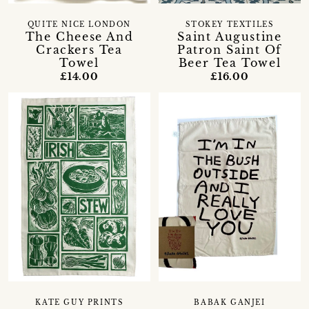
QUITE NICE LONDON
STOKEY TEXTILES
The Cheese And
Saint Augustine
Crackers Tea
Patron Saint Of
Towel
Beer Tea Towel
£14.00
£16.00
KATE GUY PRINTS
BABAK GANJEI