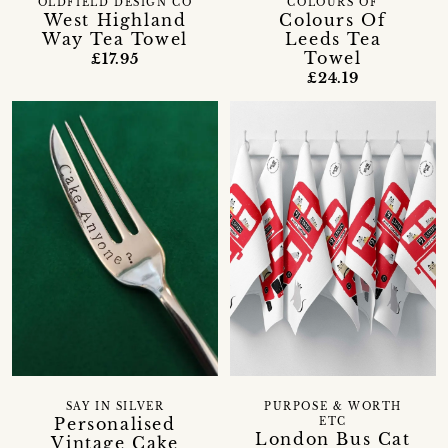
OLDFIELD DESIGN CO
COLOURS OF
West Highland
Colours Of
Way Tea Towel
Leeds Tea
Towel
£17.95
£24.19
SAY IN SILVER
PURPOSE & WORTH
Personalised
ETC
London Bus Cat
Vintage Cake