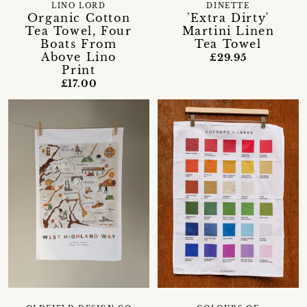
LINO LORD
DINETTE
Organic Cotton
'Extra Dirty'
Tea Towel, Four
Martini Linen
Boats From
Tea Towel
Above Lino
£29.95
Print
£17.00