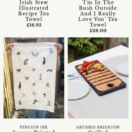
Irish Stew
'I'm In The
Illustrated
Bush Outside
Recipe Tea
And I Really
Towel
Love You' Tea
Towel
£16.95
£28.00
PENGUIN INK
ARTSHED BRIGHTON