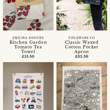
EMILINA DESIGNS
FIELDWARE CO
Kitchen Garden
Classic Waxed
Tomato Tea
Cotton Pocket
Towel
Apron
£15.50
£35.50