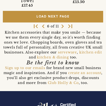
Towel
£15.50
£17.45
LOAD NEXT PAGE
first_page
navigate_before
navigate_next
last_page
6 of 11
Kitchen accessories that make you smile — because
we use them every single day, so it's worth finding
ones we love. Chopping boards, oven gloves and tea
towels full of personality, all from creative UK small
businesses. Also explore our
serveware
,
kitchen edit
and
kitchen & dining
too.
Be the first to know
Sign up to our emails
for brand new small business
magic and inspiration. And if you
create an account
,
you’ll also get exclusive product drops, discounts
and more from
Club Holly & Co
, too.