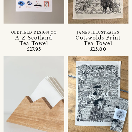
OLDFIELD DESIGN CO
JAMES ILLUSTRATES
A-Z Scotland
Cotswolds Print
Tea Towel
Tea Towel
£17.95
£15.00