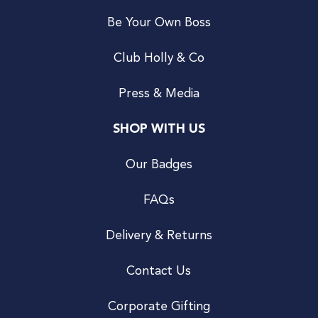
Be Your Own Boss
Club Holly & Co
Press & Media
SHOP WITH US
Our Badges
FAQs
Delivery & Returns
Contact Us
Corporate Gifting