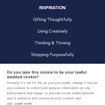
INSPIRATION
Gifting Thoughtfully
Living Creatively
Thinking & Thriving
Shopping Purposefully
JOIN US
Do you take this cookie to be your lawful
wedded cookie?
Become a Co
Actually it’s not for life as you can totally change it but we
use cookies to collect and analyse information on site
Careers
performance and usage, to provide social media features
and to enhance and customise your content and
ads.
Learn more