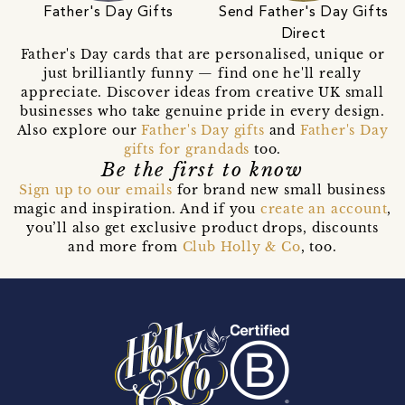
Father's Day Gifts
Send Father's Day Gifts
Direct
Father's Day cards that are personalised, unique or
just brilliantly funny — find one he'll really
appreciate. Discover ideas from creative UK small
businesses who take genuine pride in every design.
Also explore our
Father's Day gifts
and
Father's Day
gifts for grandads
too.
Be the first to know
Sign up to our emails
for brand new small business
magic and inspiration. And if you
create an account
,
you’ll also get exclusive product drops, discounts
and more from
Club Holly & Co
, too.