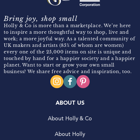
Bring joy, shop small
Holly & Co is more than a marketplace. We’re here
to inspire a more thoughtful way to shop, live and
work; a more joyful way. As a talented community of
UK makers and artists (85% of whom are women)
every one of the 25,000 items on site is unique and
touched by hand for a happier society and a happier
planet. Want to start or grow your own small
business? We share free advice and inspiration, too.
ABOUT US
About Holly & Co
About Holly