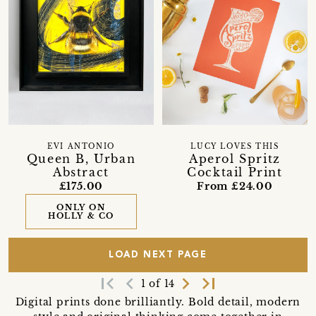
EVI ANTONIO
LUCY LOVES THIS
Queen B, Urban
Aperol Spritz
Abstract
Cocktail Print
£175.00
From £24.00
ONLY ON
HOLLY & CO
LOAD NEXT PAGE
first_page
navigate_before
navigate_next
last_page
1 of 14
Digital prints done brilliantly. Bold detail, modern