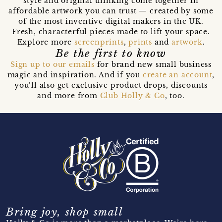
style and original thinking come together in
affordable artwork you can trust — created by some
of the most inventive digital makers in the UK.
Fresh, characterful pieces made to lift your space.
Explore more
screenprints
,
prints
and
artwork
.
Be the first to know
Sign up to our emails
for brand new small business
magic and inspiration. And if you
create an account
,
you’ll also get exclusive product drops, discounts
and more from
Club Holly & Co
, too.
Bring joy, shop small