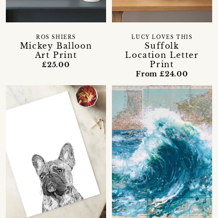
ROS SHIERS
LUCY LOVES THIS
Mickey Balloon
Suffolk
Art Print
Location Letter
Print
£25.00
From £24.00