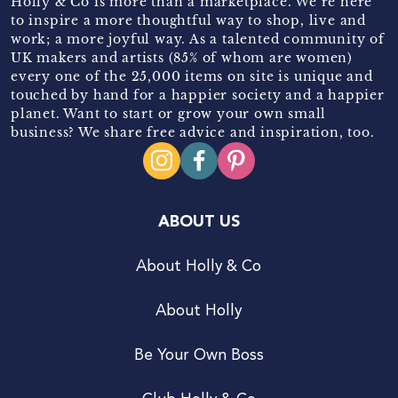
Holly & Co is more than a marketplace. We’re here
to inspire a more thoughtful way to shop, live and
work; a more joyful way. As a talented community of
UK makers and artists (85% of whom are women)
every one of the 25,000 items on site is unique and
touched by hand for a happier society and a happier
planet. Want to start or grow your own small
business? We share free advice and inspiration, too.
ABOUT US
About Holly & Co
About Holly
Be Your Own Boss