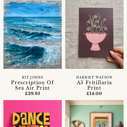
KIT JOHNS
HARRIET WATSON
Prescription Of
A5 Fritillaria
Sea Air Print
Print
£29.95
£14.00