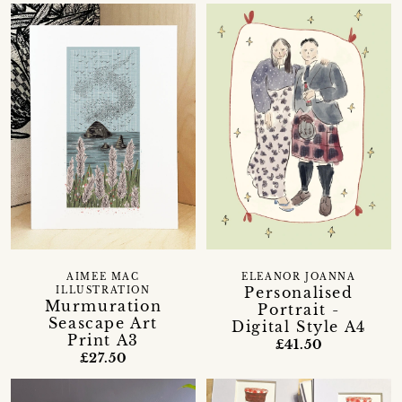
AIMEE MAC
ELEANOR JOANNA
Personalised
ILLUSTRATION
Murmuration
Portrait -
Seascape Art
Digital Style A4
Print A3
£41.50
£27.50