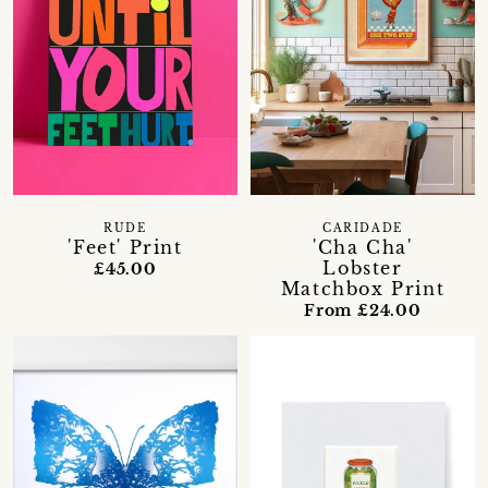
RUDE
CARIDADE
'Feet' Print
'Cha Cha'
Lobster
£45.00
Matchbox Print
From £24.00