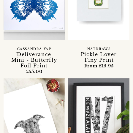
CASSANDRA YAP
NATDRAWS
'Deliverance'
Pickle Lover
Mini - Butterfly
Tiny Print
Foil Print
From £15.95
£55.00