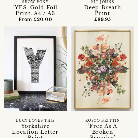
SHOW PONY
KIT JOHNS
'YES' Gold Foil
Deep Breath
Print. A4 / A3
Print
From £20.00
£89.95
LUCY LOVES THIS
ROSCO BRITTIN
Yorkshire
'Free As A
Location Letter
Broken
Print
Promise'