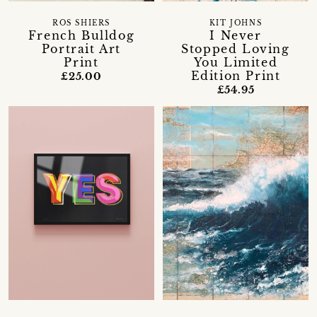
ROS SHIERS
KIT JOHNS
French Bulldog
I Never
Portrait Art
Stopped Loving
Print
You Limited
Edition Print
£25.00
£54.95