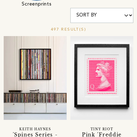
Screenprints
497 RESULT(S)
KEITH HAYNES
TINY RIOT
'Spines Series -
Pink 'Freddie