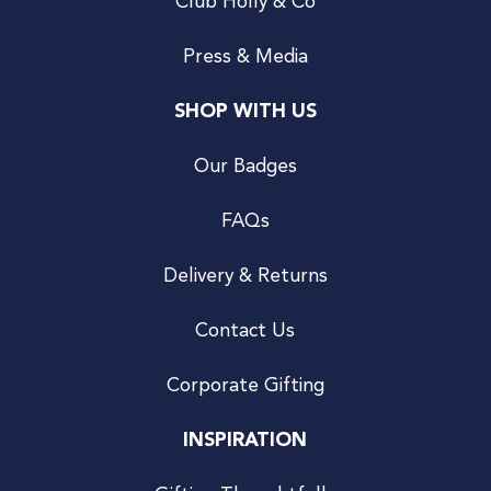
Club Holly & Co
Press & Media
SHOP WITH US
Our Badges
FAQs
Delivery & Returns
Contact Us
Corporate Gifting
INSPIRATION