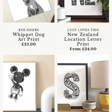
ROS SHIERS
LUCY LOVES THIS
Whippet Dog
New Zealand
Art Print
Location Letter
Print
£25.00
From £24.00