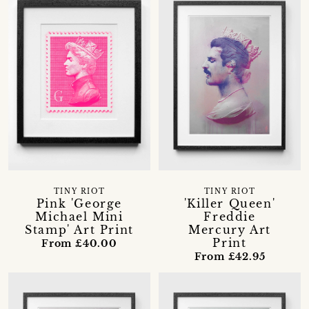
TINY RIOT
TINY RIOT
Pink 'George
'Killer Queen'
Michael Mini
Freddie
Stamp' Art Print
Mercury Art
Print
From £40.00
From £42.95