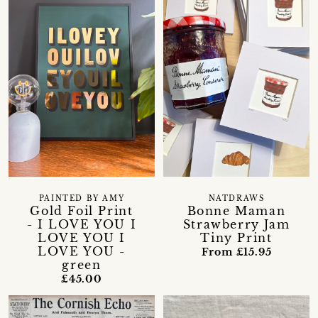
PAINTED BY AMY
NATDRAWS
Gold Foil Print
Bonne Maman
- I LOVE YOU I
Strawberry Jam
LOVE YOU I
Tiny Print
LOVE YOU -
From £15.95
green
£45.00