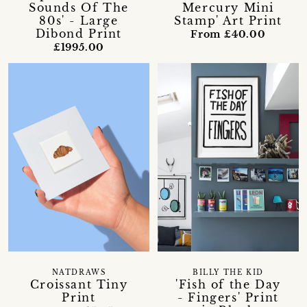
Sounds Of The
Mercury Mini
80s' - Large
Stamp' Art Print
Dibond Print
From £40.00
£1995.00
NATDRAWS
BILLY THE KID
Croissant Tiny
'Fish of the Day
Print
- Fingers' Print