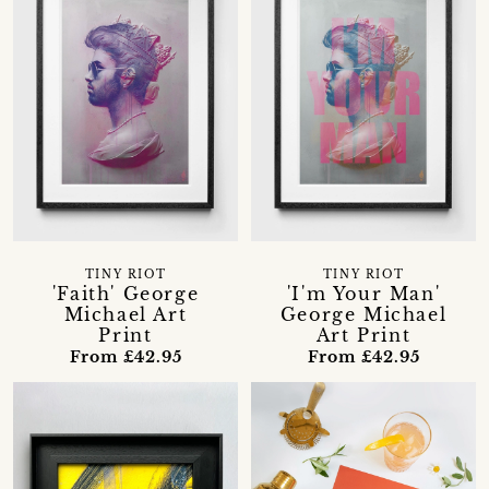
TINY RIOT
TINY RIOT
'Faith' George
'I'm Your Man'
Michael Art
George Michael
Print
Art Print
From £42.95
From £42.95