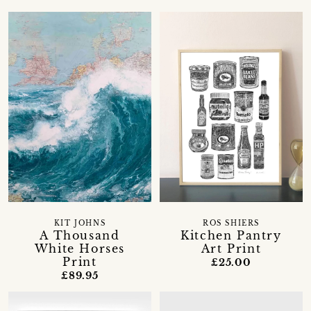
KIT JOHNS
ROS SHIERS
A Thousand
Kitchen Pantry
White Horses
Art Print
Print
£25.00
£89.95