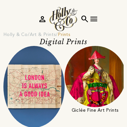
person
search
menu
Holly & Co
Art & Prints
Prints
Digital Prints
Giclée Fine Art Prints