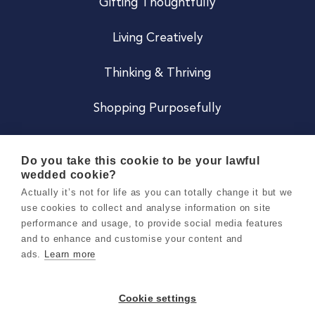
Gifting Thoughtfully
Living Creatively
Thinking & Thriving
Shopping Purposefully
JOIN US
Do you take this cookie to be your lawful
wedded cookie?
Become a Co
Actually it’s not for life as you can totally change it but we
use cookies to collect and analyse information on site
Careers
performance and usage, to provide social media features
and to enhance and customise your content and
ads.
Learn more
Copyright 2026 Holly & Co. All Rights Reserved.
Terms & Conditions
Cookie settings