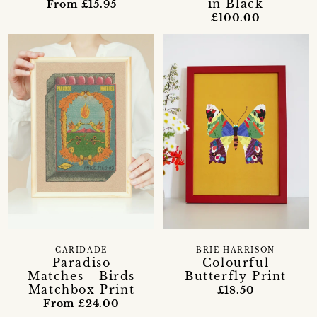
in Black
From £15.95
£100.00
CARIDADE
BRIE HARRISON
Paradiso
Colourful
Matches - Birds
Butterfly Print
Matchbox Print
£18.50
From £24.00