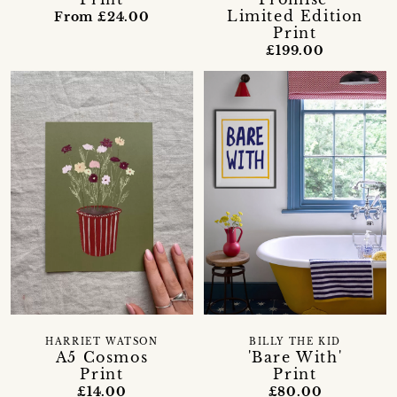
Limited Edition
From £24.00
Print
£199.00
HARRIET WATSON
BILLY THE KID
A5 Cosmos
'Bare With'
Print
Print
£14.00
£80.00