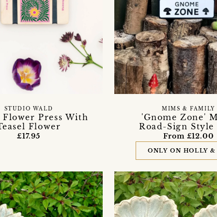
STUDIO WALD
MIMS & FAMILY
 Flower Press With
'Gnome Zone' M
Teasel Flower
Road-Sign Style
£17.95
From £12.00
ONLY ON HOLLY &