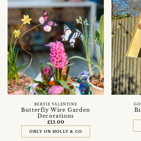
BERTIE VALENTINE
GO
Butterfly Wire Garden
Bi
Decorations
£15.00
ONLY ON HOLLY & CO