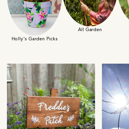
All Garden
Holly's Garden Picks