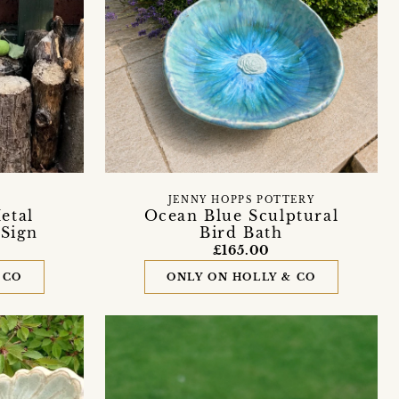
JENNY HOPPS POTTERY
etal
Ocean Blue Sculptural
 Sign
Bird Bath
£165.00
 CO
ONLY ON HOLLY & CO