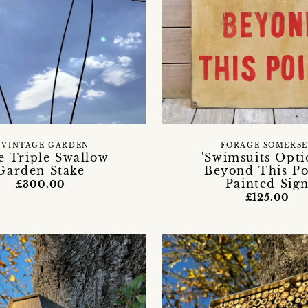
 VINTAGE GARDEN
FORAGE SOMERS
e Triple Swallow
'Swimsuits Opti
Garden Stake
Beyond This Po
Painted Sig
£300.00
£125.00