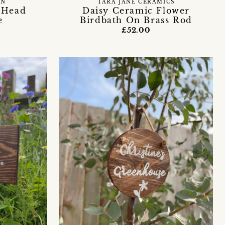
EN
TARA JANE CERAMICS
 Head
Daisy Ceramic Flower
e
Birdbath On Brass Rod
£52.00