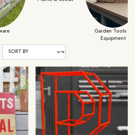
cware
Garden Tools &
Equipment