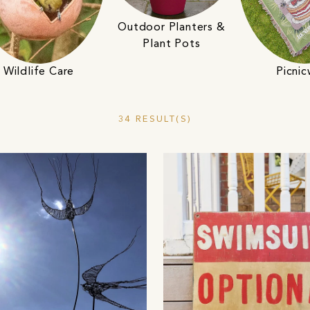
Outdoor Planters &
Plant Pots
Wildlife Care
Picni
34 RESULT(S)