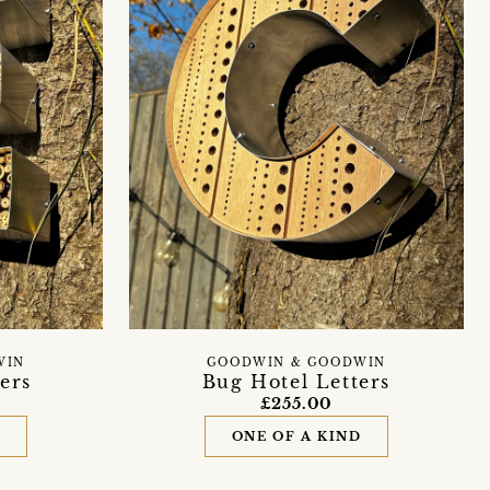
WIN
GOODWIN & GOODWIN
ers
Bug Hotel Letters
£255.00
D
ONE OF A KIND