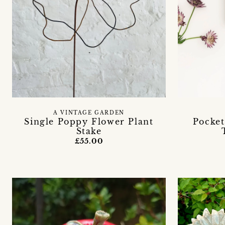
A VINTAGE GARDEN
Single Poppy Flower Plant
Pocket
Stake
£55.00