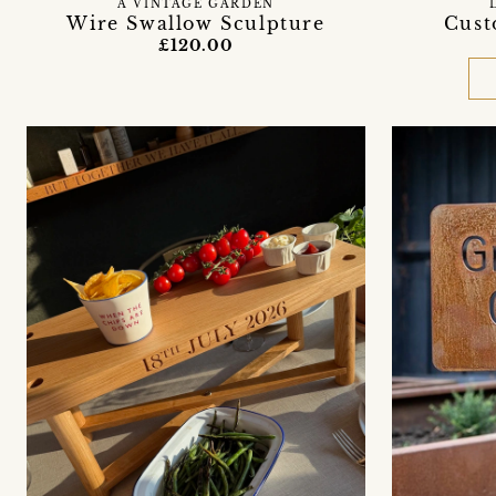
A VINTAGE GARDEN
Wire Swallow Sculpture
Cust
£120.00