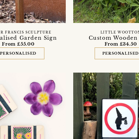
R FRANCIS SCULPTURE
LITTLE WOOTTO
alised Garden Sign
Custom Wooden 
From £55.00
From £34.50
PERSONALISED
PERSONALISE