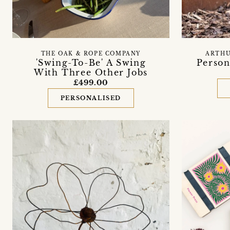
THE OAK & ROPE COMPANY
ARTHU
'Swing-To-Be' A Swing
Person
With Three Other Jobs
£499.00
PERSONALISED