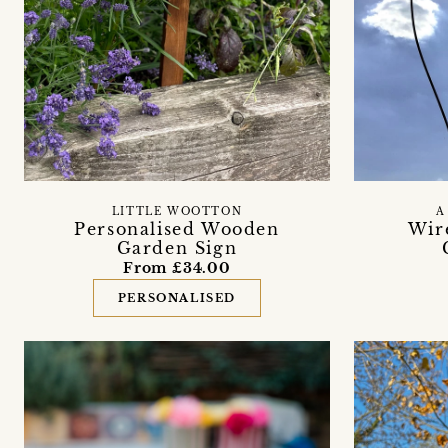
LITTLE WOOTTON
A
Personalised Wooden
Wir
Garden Sign
From £34.00
PERSONALISED