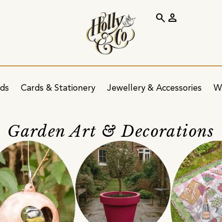
search
person
ids
Cards & Stationery
Jewellery & Accessories
W
Garden Art & Decorations