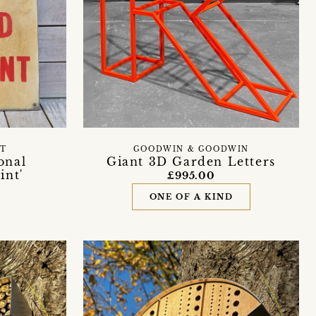
ET
GOODWIN & GOODWIN
onal
Giant 3D Garden Letters
int'
£995.00
n
ONE OF A KIND