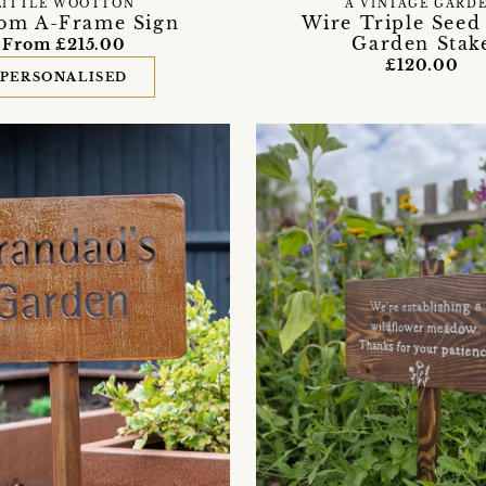
LITTLE WOOTTON
A VINTAGE GARD
om A-Frame Sign
Wire Triple Seed
Garden Stak
From £215.00
£120.00
PERSONALISED