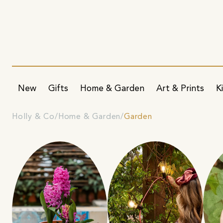
New
Gifts
Home & Garden
Art & Prints
K
Holly & Co
Home & Garden
Garden