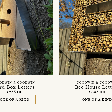
ODWIN & GOODWIN
GOODWIN & GOOD
rd Box Letters
Bee House Lett
£255.00
£345.00
ONE OF A KIND
ONE OF A KIN