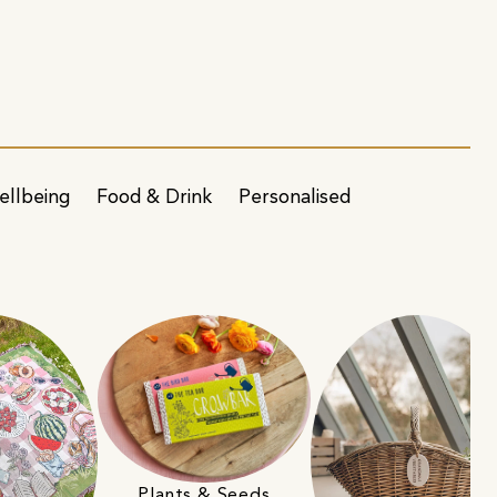
ellbeing
Food & Drink
Personalised
Plants & Seeds