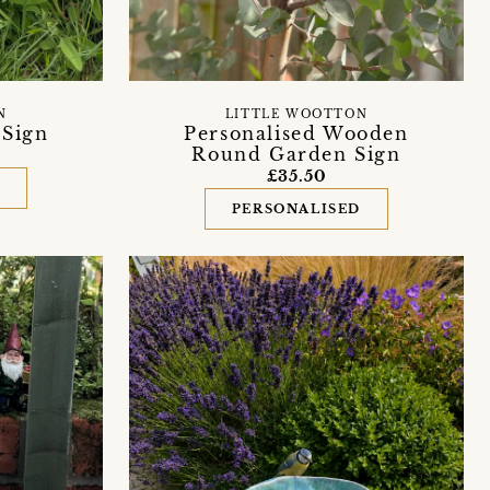
N
LITTLE WOOTTON
Sign
Personalised Wooden
Round Garden Sign
£35.50
D
PERSONALISED