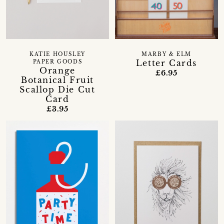
KATIE HOUSLEY
MARBY & ELM
Letter Cards
PAPER GOODS
Orange
£6.95
Botanical Fruit
Scallop Die Cut
Card
£3.95