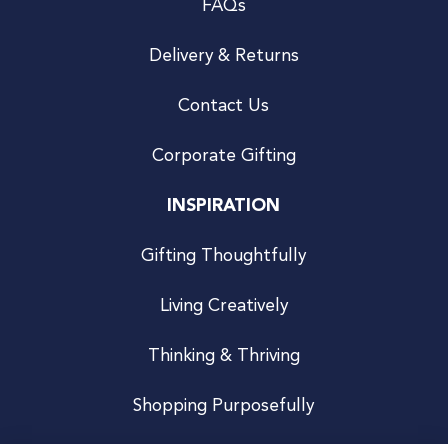
FAQs
Delivery & Returns
Contact Us
Corporate Gifting
INSPIRATION
Gifting Thoughtfully
Living Creatively
Thinking & Thriving
Shopping Purposefully