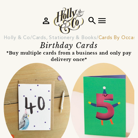
person
search
menu
Holly & Co
Cards, Stationery & Books
Cards By Occas
Birthday Cards
*Buy multiple cards from a business and only pay
delivery once*