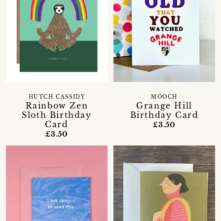
HUTCH CASSIDY
MOOCH
Rainbow Zen
Grange Hill
Sloth Birthday
Birthday Card
Card
£3.50
£3.50