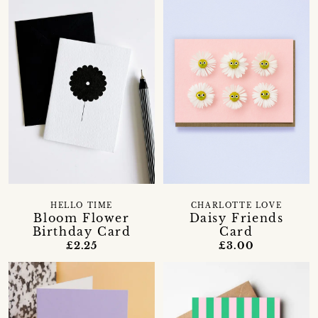
HELLO TIME
CHARLOTTE LOVE
Bloom Flower
Daisy Friends
Birthday Card
Card
£2.25
£3.00