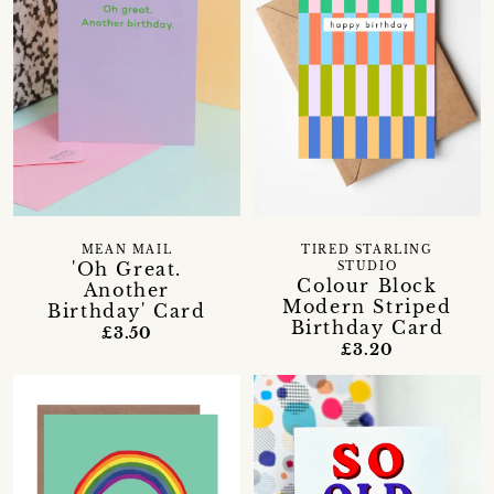
MEAN MAIL
TIRED STARLING
'Oh Great.
STUDIO
Colour Block
Another
Modern Striped
Birthday' Card
Birthday Card
£3.50
£3.20