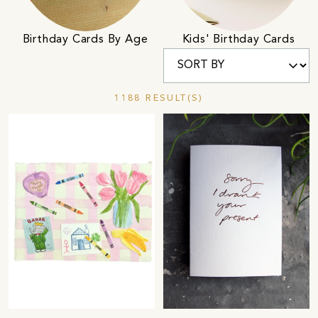
Birthday Cards By Age
Kids' Birthday Cards
1188 RESULT(S)