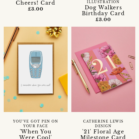
Cheers! Card
ILLUSTRATION
Dog Walkers
£3.00
Birthday Card
£3.00
YOU'VE GOT PEN ON
CATHERINE LEWIS
YOUR FACE
DESIGN
'When You
'21' Floral Age
Were Cool'
Milestone Card