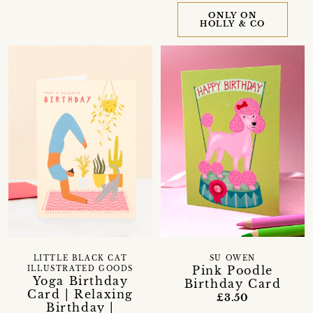
ONLY ON
HOLLY & CO
LITTLE BLACK CAT
SU OWEN
Pink Poodle
ILLUSTRATED GOODS
Yoga Birthday
Birthday Card
Card | Relaxing
£3.50
Birthday |