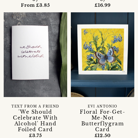
From £3.85
£16.99
TEXT FROM A FRIEND
EVI ANTONIO
'We Should
Floral For-Get-
Celebrate With
Me-Not
Alcohol' Hand
Butterflygram
Foiled Card
Card
£3.75
£12.50