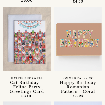
£3.00
£4.50
HATTIE BUCKWELL
LOMOND PAPER CO.
Cat Birthday –
Happy Birthday
Feline Party
Romanian
Greetings Card
Pattern - Coral
£3.00
£3.25