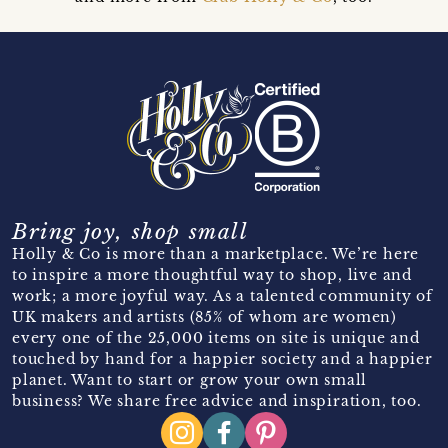
Bring joy, shop small
Holly & Co is more than a marketplace. We’re here
to inspire a more thoughtful way to shop, live and
work; a more joyful way. As a talented community of
UK makers and artists (85% of whom are women)
every one of the 25,000 items on site is unique and
touched by hand for a happier society and a happier
planet. Want to start or grow your own small
business? We share free advice and inspiration, too.