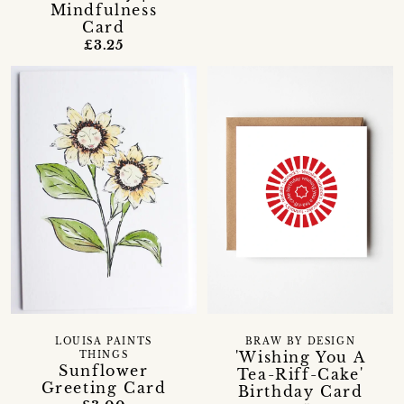
Mindfulness
Card
£3.25
LOUISA PAINTS
BRAW BY DESIGN
'Wishing You A
THINGS
Sunflower
Tea-Riff-Cake'
Greeting Card
Birthday Card