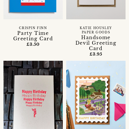
CRISPIN FINN
KATIE HOUSLEY
Party Time
PAPER GOODS
Handsome
Greeting Card
Devil Greeting
£3.50
Card
£3.95