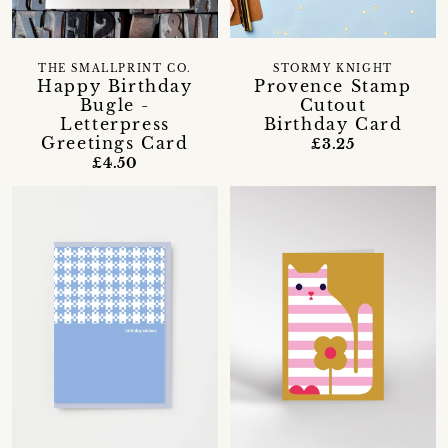
THE SMALLPRINT CO.
STORMY KNIGHT
Happy Birthday
Provence Stamp
Bugle -
Cutout
Letterpress
Birthday Card
Greetings Card
£3.25
£4.50