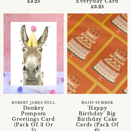
Everyday Card
£3.25
£3.25
ROBERT JAMES HULL
MAISY SUMMER
Donkey
'Happy
Pompom
Birthday' Big
Greetings Card
Birthday Cake
(Pack Of 3 Or
Cards (Pack Of
5)
6)