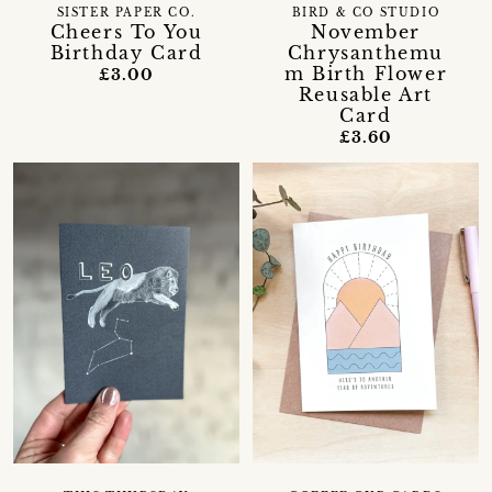
SISTER PAPER CO.
BIRD & CO STUDIO
Cheers To You
November
Birthday Card
Chrysanthemu
m Birth Flower
£3.00
Reusable Art
Card
£3.60