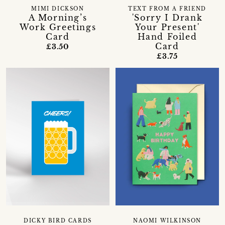
MIMI DICKSON
TEXT FROM A FRIEND
A Morning’s
'Sorry I Drank
Work Greetings
Your Present'
Card
Hand Foiled
Card
£3.50
£3.75
DICKY BIRD CARDS
NAOMI WILKINSON