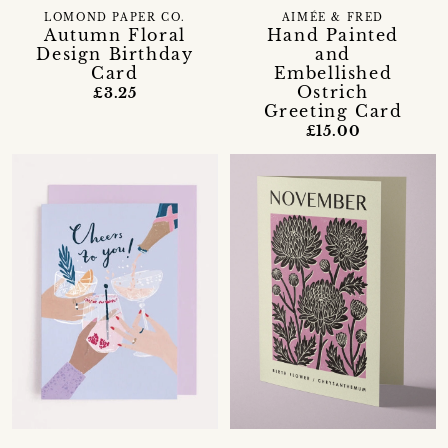
LOMOND PAPER CO.
AIMÉE & FRED
Autumn Floral
Hand Painted
Design Birthday
and
Card
Embellished
Ostrich
£3.25
Greeting Card
£15.00