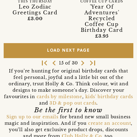
THIS THURSDAY
COFFEE CUP CARDS
Leo Zodiac
'Year Of
Greetings Card
Adventures'
Recycled
£3.00
Coffee Cup
Birthday Card
£3.95
LOAD NEXT PAGE
first_page
navigate_before
navigate_next
last_page
15 of 30
If you’re hunting for original birthday cards that
feel personal, joyful and a little bit out of the
ordinary, trsut Holly & Co. Think colour, wit and
designs to make someone's day. Discover your
favourites in
cards by milestone
,
kids' birthday cards
and
3D & pop out cards
.
Be the first to know
Sign up to our emails
for brand new small business
magic and inspiration. And if you
create an account
,
you’ll also get exclusive product drops, discounts
and more from
Club Holly & Co
, too.