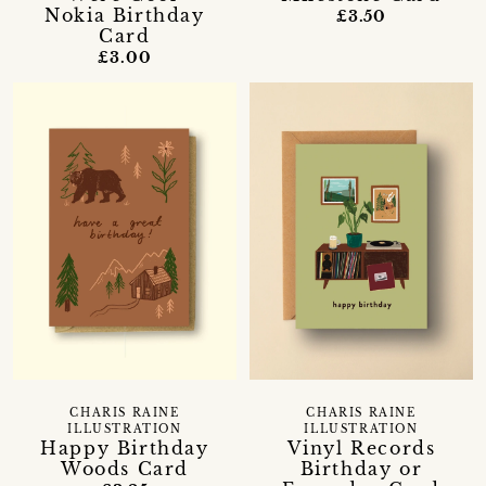
Nokia Birthday
£3.50
Card
£3.00
CHARIS RAINE
CHARIS RAINE
ILLUSTRATION
ILLUSTRATION
Happy Birthday
Vinyl Records
Woods Card
Birthday or