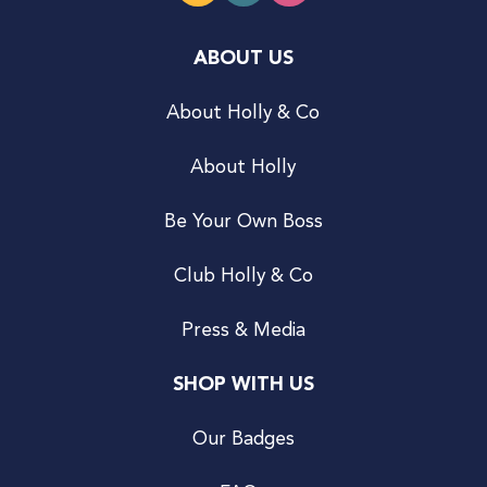
ABOUT US
About Holly & Co
About Holly
Be Your Own Boss
Club Holly & Co
Press & Media
SHOP WITH US
Our Badges