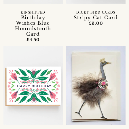
KINSHIPPED
DICKY BIRD CARDS
Birthday
Stripy Cat Card
Wishes Blue
£3.00
Houndstooth
Card
£4.50