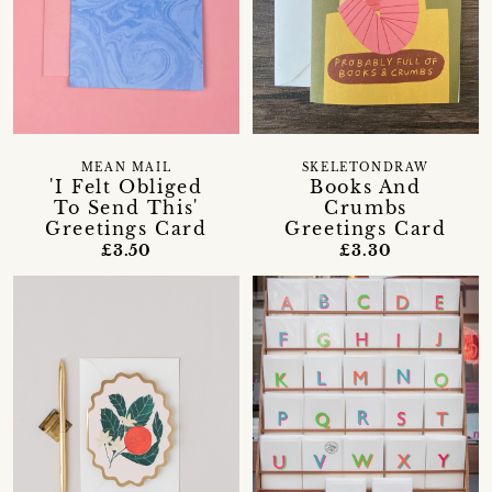
MEAN MAIL
SKELETONDRAW
'I Felt Obliged
Books And
To Send This'
Crumbs
Greetings Card
Greetings Card
£3.50
£3.30