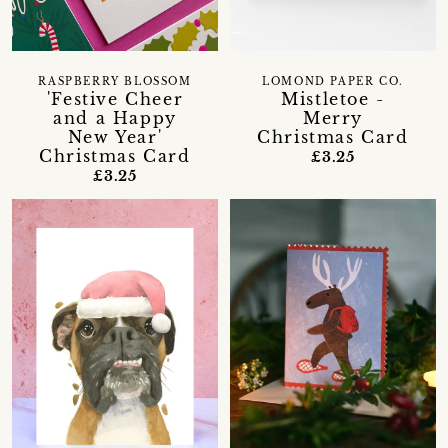
RASPBERRY BLOSSOM
LOMOND PAPER CO.
'Festive Cheer
Mistletoe -
and a Happy
Merry
New Year'
Christmas Card
Christmas Card
£3.25
£3.25