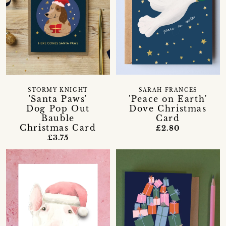
STORMY KNIGHT
SARAH FRANCES
'Santa Paws'
'Peace on Earth'
Dog Pop Out
Dove Christmas
Bauble
Card
Christmas Card
£2.80
£3.75