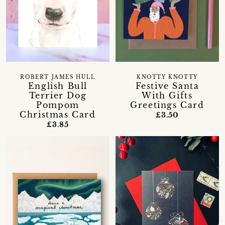
ROBERT JAMES HULL
KNOTTY KNOTTY
English Bull
Festive Santa
Terrier Dog
With Gifts
Pompom
Greetings Card
Christmas Card
£3.50
£3.85