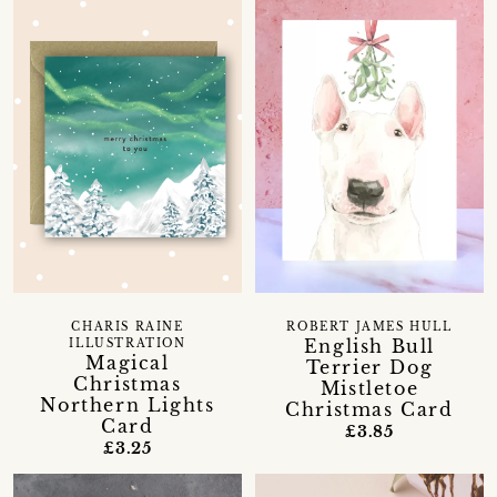
CHARIS RAINE
ROBERT JAMES HULL
English Bull
ILLUSTRATION
Magical
Terrier Dog
Christmas
Mistletoe
Northern Lights
Christmas Card
Card
£3.85
£3.25