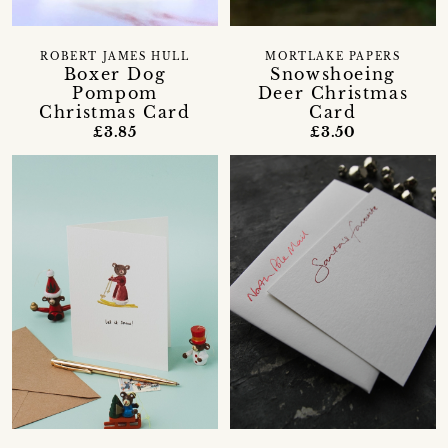
ROBERT JAMES HULL
MORTLAKE PAPERS
Boxer Dog
Snowshoeing
Pompom
Deer Christmas
Christmas Card
Card
£3.85
£3.50