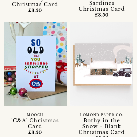
Sardines
Christmas Card
Christmas Card
£3.50
£3.50
MOOCH
LOMOND PAPER CO.
'C&A' Christmas
Bothy in the
Card
Snow - Blank
Christmas Card
£3.50