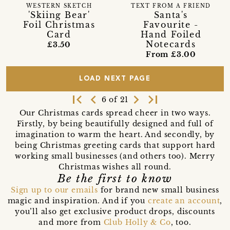
WESTERN SKETCH
TEXT FROM A FRIEND
'Skiing Bear'
Santa's
Foil Christmas
Favourite -
Card
Hand Foiled
Notecards
£3.50
From £3.00
LOAD NEXT PAGE
first_page
navigate_before
navigate_next
last_page
6 of 21
Our Christmas cards spread cheer in two ways.
Firstly, by being beautifully designed and full of
imagination to warm the heart. And secondly, by
being Christmas greeting cards that support hard
working small businesses (and others too). Merry
Christmas wishes all round.
Be the first to know
Sign up to our emails
for brand new small business
magic and inspiration. And if you
create an account
,
you’ll also get exclusive product drops, discounts
and more from
Club Holly & Co
, too.