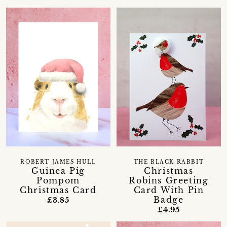
ROBERT JAMES HULL
THE BLACK RABBIT
Guinea Pig
Christmas
Pompom
Robins Greeting
Christmas Card
Card With Pin
Badge
£3.85
£4.95