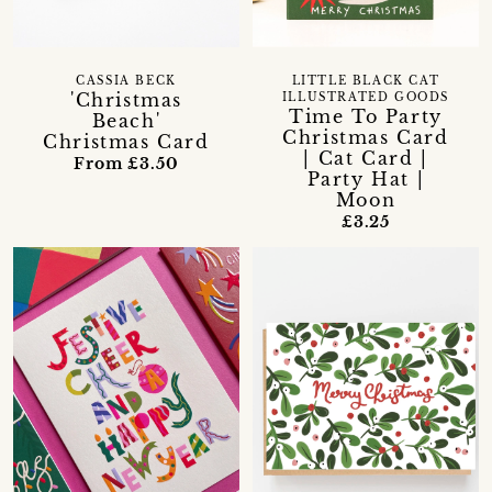
CASSIA BECK
LITTLE BLACK CAT
'Christmas
ILLUSTRATED GOODS
Time To Party
Beach'
Christmas Card
Christmas Card
| Cat Card |
From £3.50
Party Hat |
Moon
£3.25