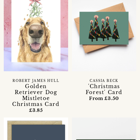
ROBERT JAMES HULL
CASSIA BECK
Golden
'Christmas
Retriever Dog
Forest' Card
Mistletoe
From £3.50
Christmas Card
£3.85