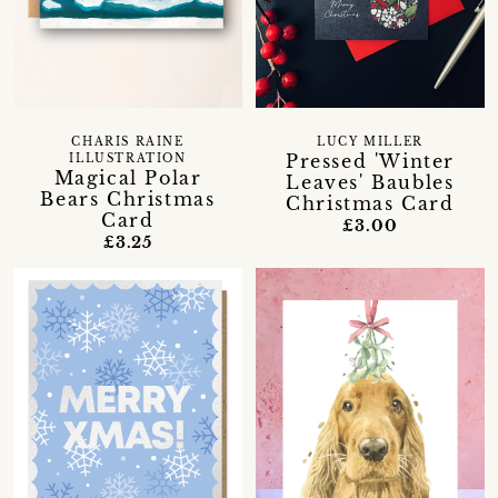
CHARIS RAINE
LUCY MILLER
Pressed 'Winter
ILLUSTRATION
Magical Polar
Leaves' Baubles
Bears Christmas
Christmas Card
Card
£3.00
£3.25