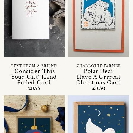
TEXT FROM A FRIEND
CHARLOTTE FARMER
'Consider This
Polar Bear
Your Gift' Hand
Have A Grrreat
Foiled Card
Christmas Card
£3.75
£3.50