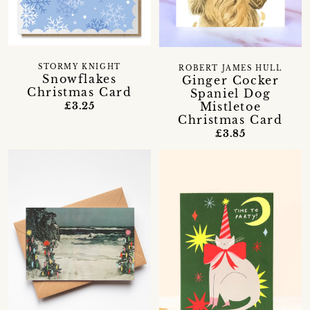
STORMY KNIGHT
ROBERT JAMES HULL
Snowflakes
Ginger Cocker
Christmas Card
Spaniel Dog
Mistletoe
£3.25
Christmas Card
£3.85