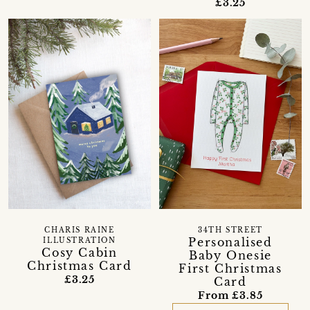
£3.25
CHARIS RAINE
34TH STREET
Personalised
ILLUSTRATION
Cosy Cabin
Baby Onesie
Christmas Card
First Christmas
£3.25
Card
From £3.85