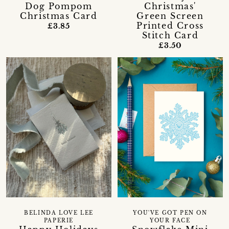
Dog Pompom
Christmas'
Christmas Card
Green Screen
Printed Cross
£3.85
Stitch Card
£3.50
BELINDA LOVE LEE
YOU'VE GOT PEN ON
PAPERIE
YOUR FACE