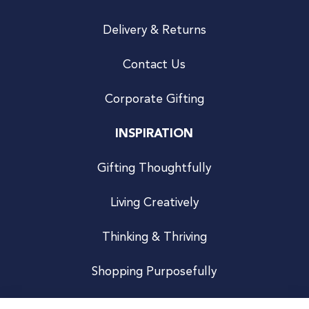
Delivery & Returns
Contact Us
Corporate Gifting
INSPIRATION
Gifting Thoughtfully
Living Creatively
Thinking & Thriving
Shopping Purposefully
JOIN US