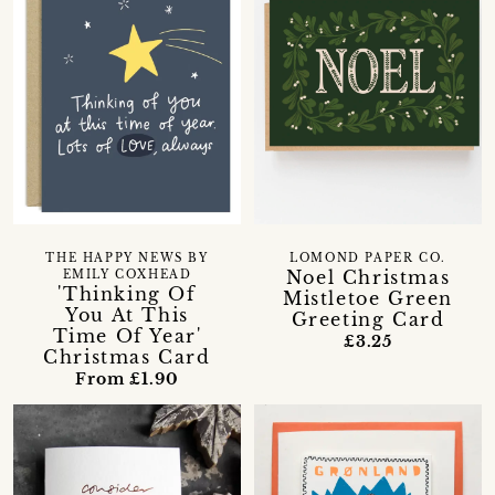
THE HAPPY NEWS BY
LOMOND PAPER CO.
Noel Christmas
EMILY COXHEAD
'Thinking Of
Mistletoe Green
You At This
Greeting Card
Time Of Year'
£3.25
Christmas Card
From £1.90