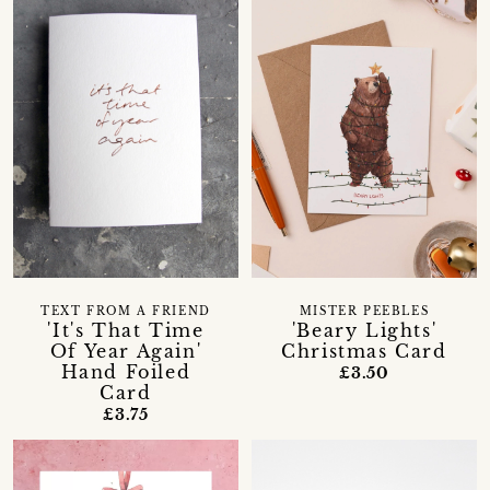
TEXT FROM A FRIEND
MISTER PEEBLES
'It's That Time
'Beary Lights'
Of Year Again'
Christmas Card
Hand Foiled
£3.50
Card
£3.75