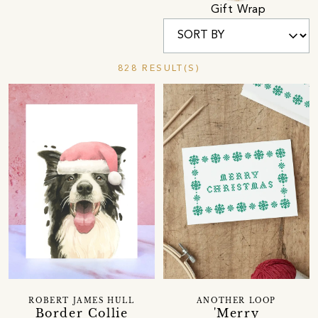
Gift Wrap
828 RESULT(S)
ROBERT JAMES HULL
ANOTHER LOOP
Border Collie
'Merry