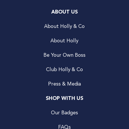
ABOUT US
About Holly & Co
About Holly
Be Your Own Boss
Club Holly & Co
Press & Media
SHOP WITH US
Our Badges
FAQs