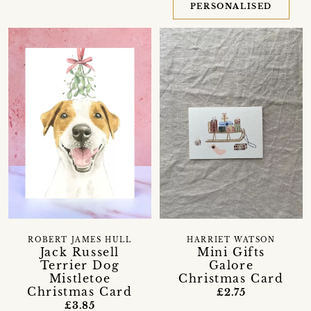
PERSONALISED
ROBERT JAMES HULL
HARRIET WATSON
Jack Russell
Mini Gifts
Terrier Dog
Galore
Mistletoe
Christmas Card
Christmas Card
£2.75
£3.85