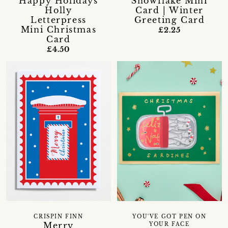
Happy Holidays
Snowflake Mini
Holly
Card | Winter
Letterpress
Greeting Card
Mini Christmas
£2.25
Card
£4.50
CRISPIN FINN
YOU'VE GOT PEN ON
Merry
YOUR FACE