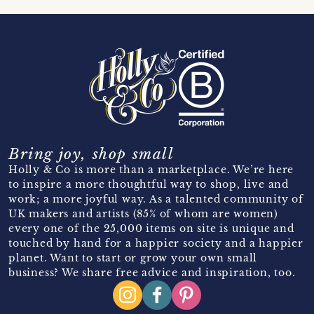
Bring joy, shop small
Holly & Co is more than a marketplace. We’re here
to inspire a more thoughtful way to shop, live and
work; a more joyful way. As a talented community of
UK makers and artists (85% of whom are women)
every one of the 25,000 items on site is unique and
touched by hand for a happier society and a happier
planet. Want to start or grow your own small
business? We share free advice and inspiration, too.