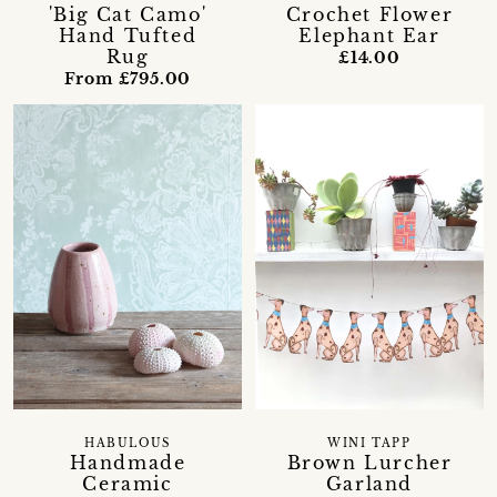
Crochet Flower
'Big Cat Camo'
Elephant Ear
Hand Tufted
Rug
£14.00
From £795.00
HABULOUS
WINI TAPP
Handmade
Brown Lurcher
Ceramic
Garland