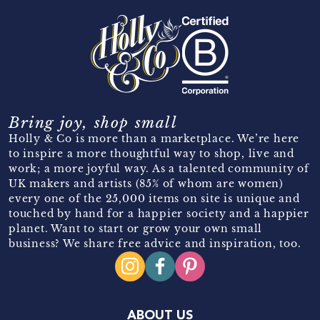
Bring joy, shop small
Holly & Co is more than a marketplace. We’re here
to inspire a more thoughtful way to shop, live and
work; a more joyful way. As a talented community of
UK makers and artists (85% of whom are women)
every one of the 25,000 items on site is unique and
touched by hand for a happier society and a happier
planet. Want to start or grow your own small
business? We share free advice and inspiration, too.
ABOUT US