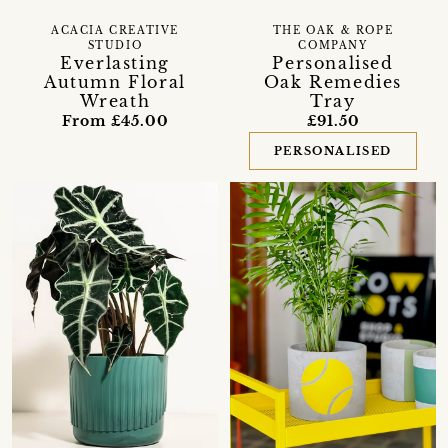
ACACIA CREATIVE
THE OAK & ROPE
STUDIO
COMPANY
Everlasting
Personalised
Autumn Floral
Oak Remedies
Wreath
Tray
From £45.00
£91.50
PERSONALISED