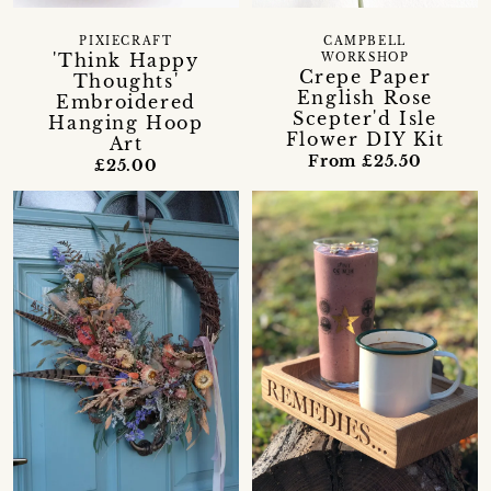
PIXIECRAFT
CAMPBELL
'Think Happy
WORKSHOP
Crepe Paper
Thoughts'
English Rose
Embroidered
Scepter'd Isle
Hanging Hoop
Flower DIY Kit
Art
From £25.50
£25.00