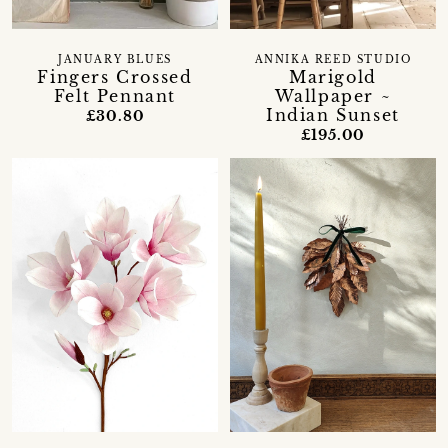
JANUARY BLUES
ANNIKA REED STUDIO
Fingers Crossed
Marigold
Felt Pennant
Wallpaper ~
Indian Sunset
£30.80
£195.00