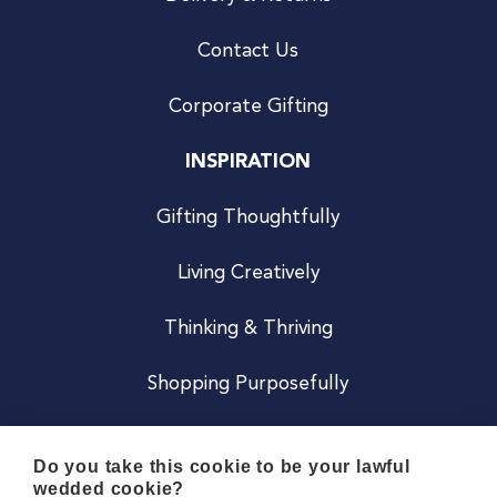
Contact Us
Corporate Gifting
INSPIRATION
Gifting Thoughtfully
Living Creatively
Thinking & Thriving
Shopping Purposefully
JOIN US
Do you take this cookie to be your lawful
wedded cookie?
Become a Co