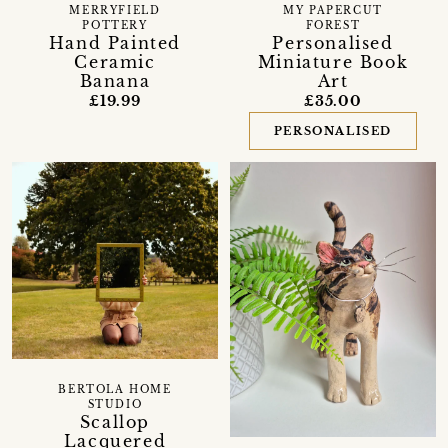
MERRYFIELD
MY PAPERCUT
POTTERY
FOREST
Hand Painted
Personalised
Ceramic
Miniature Book
Banana
Art
£19.99
£35.00
PERSONALISED
BERTOLA HOME
STUDIO
Scallop
Lacquered