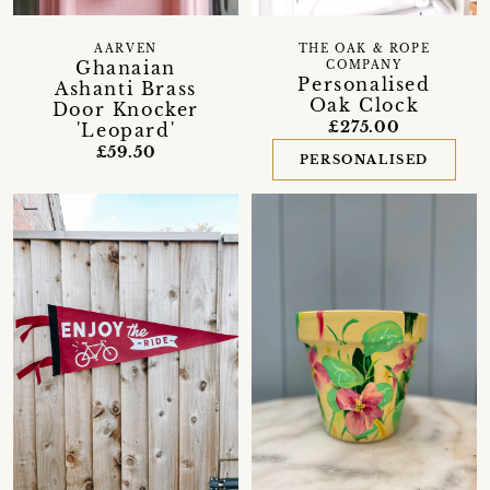
AARVEN
THE OAK & ROPE
Ghanaian
COMPANY
Personalised
Ashanti Brass
Oak Clock
Door Knocker
£275.00
'Leopard'
£59.50
PERSONALISED