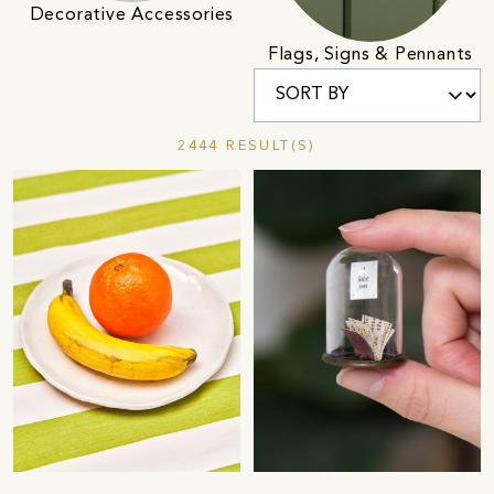
Decorative Accessories
Flags, Signs & Pennants
2444 RESULT(S)