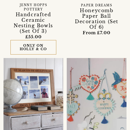
JENNY HOPPS
PAPER DREAMS
Honeycomb
POTTERY
Handcrafted
Paper Ball
Ceramic
Decoration (Set
Nesting Bowls
Of 6)
(Set Of 3)
From £7.00
£55.00
ONLY ON
HOLLY & CO