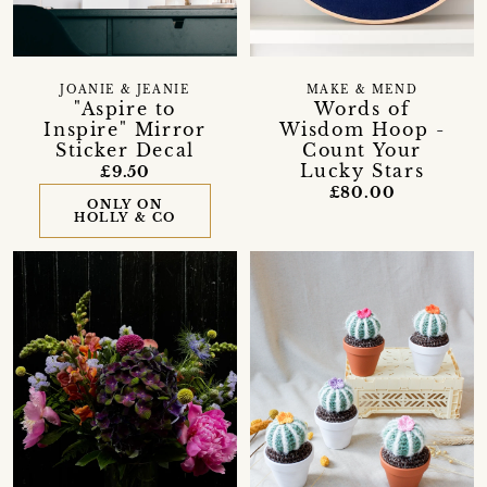
JOANIE & JEANIE
MAKE & MEND
"Aspire to
Words of
Inspire" Mirror
Wisdom Hoop -
Sticker Decal
Count Your
Lucky Stars
£9.50
£80.00
ONLY ON
HOLLY & CO