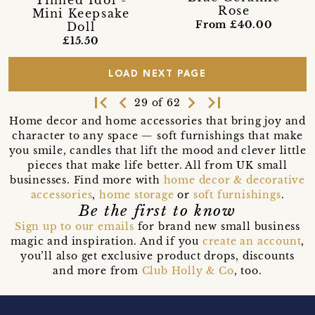
Tinned Idol -
Rose
Mini Keepsake
From £40.00
Doll
£15.50
LOAD NEXT PAGE
first_page
navigate_before
navigate_next
last_page
29 of 62
Home decor and home accessories that bring joy and
character to any space — soft furnishings that make
you smile, candles that lift the mood and clever little
pieces that make life better. All from UK small
businesses. Find more with
home decor & decorative
accessories
,
home storage
or
soft furnishings
.
Be the first to know
Sign up to our emails
for brand new small business
magic and inspiration. And if you
create an account
,
you’ll also get exclusive product drops, discounts
and more from
Club Holly & Co
, too.