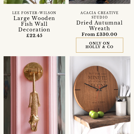
LEE FOSTER-WILSON
ACACIA CREATIVE
Large Wooden
STUDIO
Dried Autumnal
Fish Wall
Wreath
Decoration
From £330.00
£22.45
ONLY ON
HOLLY & CO