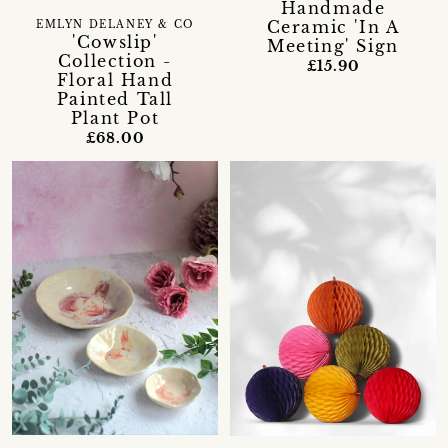
Handmade
Ceramic 'In A
EMLYN DELANEY & CO
'Cowslip'
Meeting' Sign
Collection -
£15.90
Floral Hand
Painted Tall
Plant Pot
£68.00