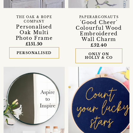
THE OAK & ROPE
PAPERARGONAUTS
'Good Cheer'
COMPANY
Personalised
Colourful Wood
Oak Multi
Embroidered
Photo Frame
Wall Charm
£151.50
£52.40
PERSONALISED
ONLY ON
HOLLY & CO