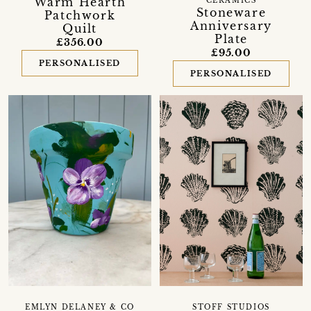
'Warm Hearth'
CERAMICS
Stoneware
Patchwork
Anniversary
Quilt
Plate
£356.00
£95.00
PERSONALISED
PERSONALISED
EMLYN DELANEY & CO
STOFF STUDIOS