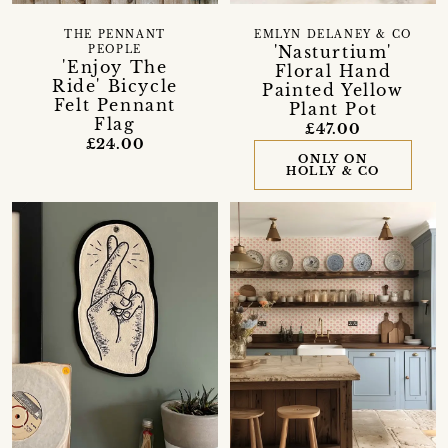
THE PENNANT
EMLYN DELANEY & CO
'Nasturtium'
PEOPLE
'Enjoy The
Floral Hand
Ride' Bicycle
Painted Yellow
Felt Pennant
Plant Pot
Flag
£47.00
£24.00
ONLY ON
HOLLY & CO