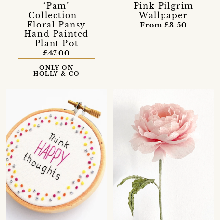
‘Pam’
Pink Pilgrim
Collection -
Wallpaper
Floral Pansy
From £3.50
Hand Painted
Plant Pot
£47.00
ONLY ON
HOLLY & CO