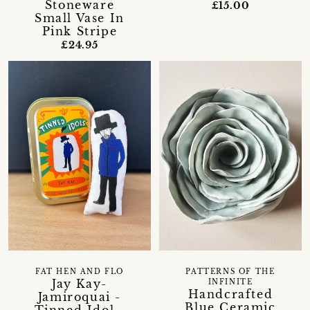
Stoneware
£15.00
Small Vase In
Pink Stripe
£24.95
FAT HEN AND FLO
PATTERNS OF THE
Jay Kay-
INFINITE
Handcrafted
Jamiroquai -
Blue Ceramic