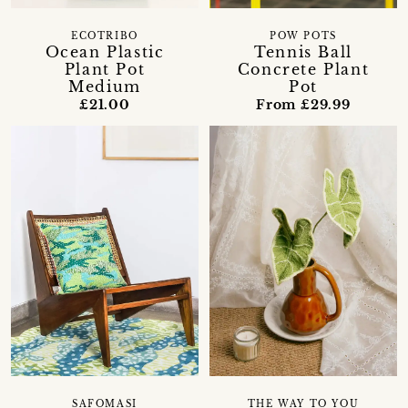
ECOTRIBO
POW POTS
Ocean Plastic
Tennis Ball
Plant Pot
Concrete Plant
Medium
Pot
£21.00
From £29.99
THE WAY TO YOU
SAFOMASI