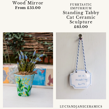
Wood Mirror
FURRTASTIC
From £55.00
EMPURRIUM
Standing Tabby
Cat Ceramic
Sculpture
£65.00
LUCYANDJANECERAMICS