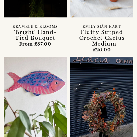
BRAMBLE & BLOOMS
EMILY SIÂN HART
'Bright' Hand-
Fluffy Striped
Tied Bouquet
Crochet Cactus
- Medium
From £37.00
£26.00