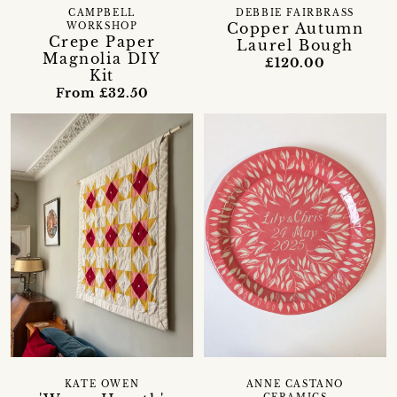
CAMPBELL
DEBBIE FAIRBRASS
Copper Autumn
WORKSHOP
Crepe Paper
Laurel Bough
Magnolia DIY
£120.00
Kit
From £32.50
KATE OWEN
ANNE CASTANO