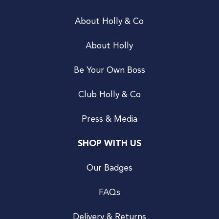
About Holly & Co
About Holly
Be Your Own Boss
Club Holly & Co
Press & Media
SHOP WITH US
Our Badges
FAQs
Delivery & Returns