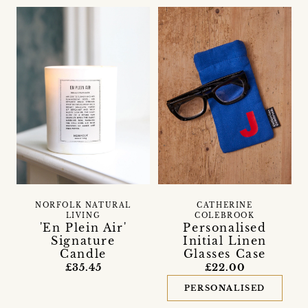
NORFOLK NATURAL
CATHERINE
LIVING
COLEBROOK
'En Plein Air'
Personalised
Signature
Initial Linen
Candle
Glasses Case
£35.45
£22.00
PERSONALISED