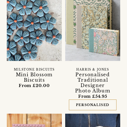
MILSTONE BISCUITS
HARRIS & JONES
Mini Blossom
Personalised
Biscuits
Traditional
Designer
From £20.00
Photo Album
From £54.95
PERSONALISED