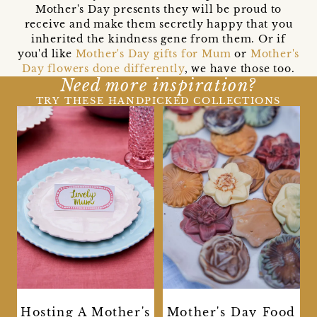
Mother's Day presents they will be proud to
receive and make them secretly happy that you
inherited the kindness gene from them. Or if
you'd like
Mother's Day gifts for Mum
or
Mother's
Day flowers done differently
, we have those too.
Need more inspiration?
TRY THESE HANDPICKED COLLECTIONS
Hosting A Mother's
Mother's Day Food