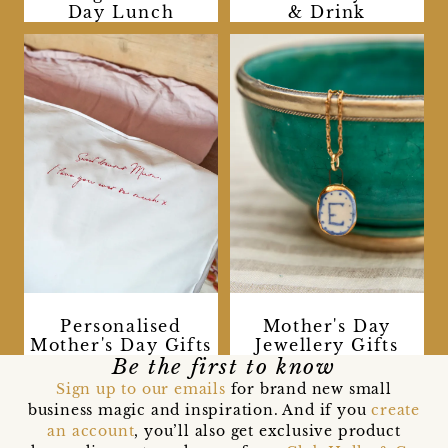
Day Lunch
& Drink
Personalised
Mother's Day
Mother's Day Gifts
Jewellery Gifts
Be the first to know
Sign up to our emails
for brand new small
business magic and inspiration. And if you
create
an account
, you’ll also get exclusive product