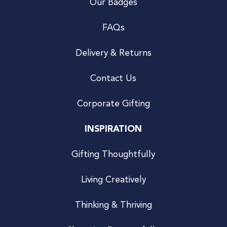
Our Badges
FAQs
Delivery & Returns
Contact Us
Corporate Gifting
INSPIRATION
Gifting Thoughtfully
Living Creatively
Thinking & Thriving