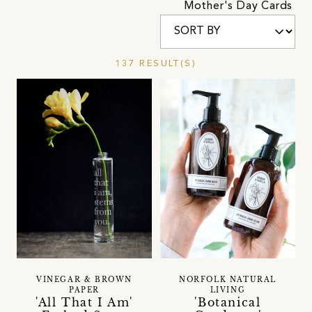
Mother's Day Cards
137 RESULT(S)
VINEGAR & BROWN
NORFOLK NATURAL
PAPER
LIVING
'All That I Am'
'Botanical