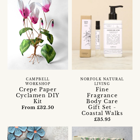
CAMPBELL
NORFOLK NATURAL
WORKSHOP
LIVING
Crepe Paper
Fine
Cyclamen DIY
Fragrance
Kit
Body Care
Gift Set -
From £32.50
Coastal Walks
£35.95