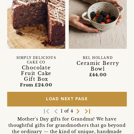
SIMPLY DELICIOUS
BEL HOLLAND
Ceramic Berry
CAKE CO
Chocolate
Bowl
Fruit Cake
£44.00
Gift Box
From £24.00
LOAD NEXT PAGE
first_page
navigate_before
navigate_next
last_page
1 of 4
Mother's Day gifts for Grandma? We have
thoughtful gifts for grandmothers that go beyond
the ordinary — the kind of unique, handmade