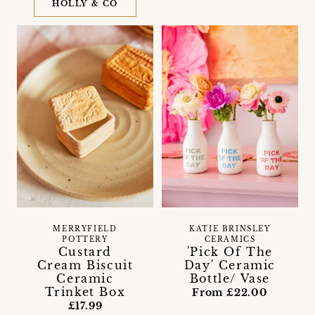
HOLLY & CO
MERRYFIELD
KATIE BRINSLEY
POTTERY
CERAMICS
Custard
'Pick Of The
Cream Biscuit
Day' Ceramic
Ceramic
Bottle/ Vase
Trinket Box
From £22.00
£17.99