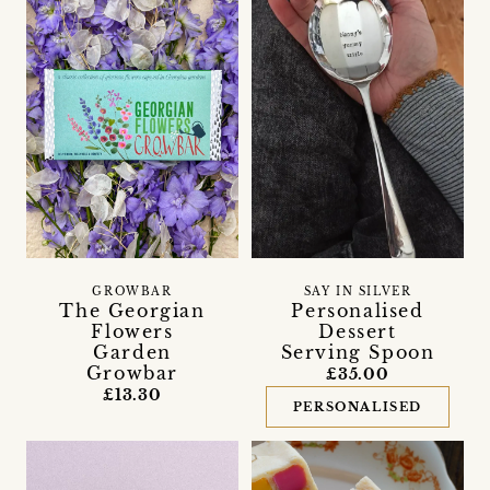
GROWBAR
SAY IN SILVER
The Georgian
Personalised
Flowers
Dessert
Garden
Serving Spoon
Growbar
£35.00
£13.30
PERSONALISED