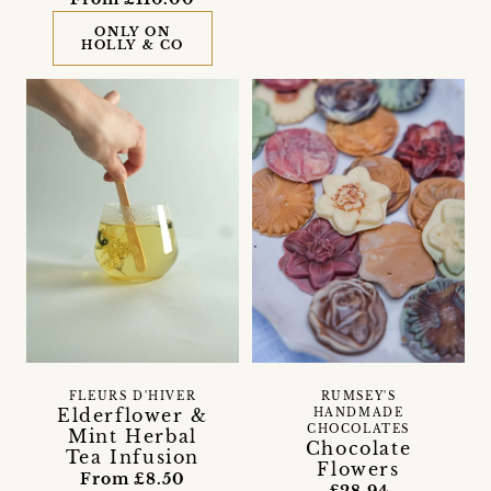
ONLY ON
HOLLY & CO
FLEURS D'HIVER
RUMSEY'S
Elderflower &
HANDMADE
CHOCOLATES
Mint Herbal
Chocolate
Tea Infusion
Flowers
From £8.50