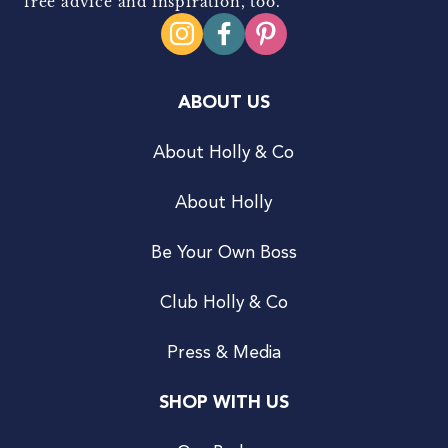
free advice and inspiration, too.
ABOUT US
About Holly & Co
About Holly
Be Your Own Boss
Club Holly & Co
Press & Media
SHOP WITH US