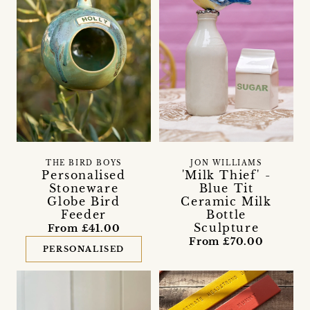
THE BIRD BOYS
JON WILLIAMS
Personalised
'Milk Thief' -
Stoneware
Blue Tit
Globe Bird
Ceramic Milk
Feeder
Bottle
Sculpture
From £41.00
From £70.00
PERSONALISED