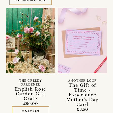
PERSONALISED
THE GREEDY
ANOTHER LOOP
The Gift of
GARDENER
English Rose
Time -
Garden Gift
Experience
Crate
Mother's Day
£86.00
Card
£3.50
ONLY ON