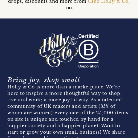
drops, discounts and more from
Club Holly & Co
,
too.
Bring joy, shop small
Holly & Co is more than a marketplace. We’re
here to inspire a more thoughtful way to shop,
live and work; a more joyful way. As a talented
community of UK makers and artists (85% of
whom are women) every one of the 25,000 items
on site is unique and touched by hand for a
happier society and a happier planet. Want to
start or grow your own small business? We share