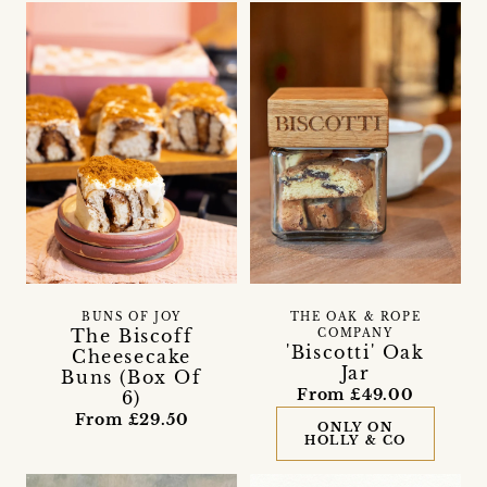
BUNS OF JOY
THE OAK & ROPE
The Biscoff
COMPANY
'Biscotti' Oak
Cheesecake
Jar
Buns (Box Of
From £49.00
6)
From £29.50
ONLY ON
HOLLY & CO