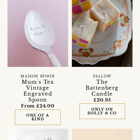
MAISON SPOON
FALLOW
Mum's Tea
The
Vintage
Battenberg
Engraved
Candle
Spoon
£20.95
From £24.00
ONLY ON
HOLLY & CO
ONE OF A
KIND