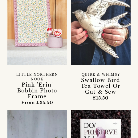
LITTLE NORTHERN
QUIRK & WHIMSY
Swallow Bird
NOOK
Pink 'Erin'
Tea Towel Or
Bobbin Photo
Cut & Sew
Frame
£15.50
From £35.50