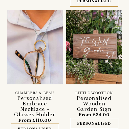
PERSONALISED
CHAMBERS & BEAU
LITTLE WOOTTON
Personalised
Personalised
Embrace
Wooden
Necklace -
Garden Sign
Glasses Holder
From £34.00
From £110.00
PERSONALISED