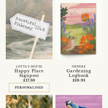
LOTTA'S HOUSE
ONNEKE
Happy Place
Gardening
Signpost
Logbook
£17.50
£10.95
PERSONALISED