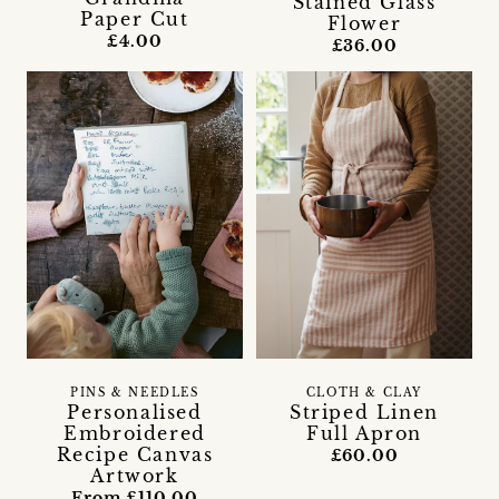
Stained Glass
Paper Cut
Flower
£4.00
£36.00
PINS & NEEDLES
CLOTH & CLAY
Personalised
Striped Linen
Embroidered
Full Apron
Recipe Canvas
£60.00
Artwork
From £110.00