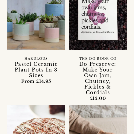
THE DO BOOK CO
HABULOUS
Do Preserve:
Pastel Ceramic
Make Your
Plant Pots In 3
Own Jam,
Sizes
Chutney,
From £14.95
Pickles &
Cordials
£15.00