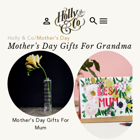
person
search
menu
Holly & Co
Mother's Day
Mother's Day Gifts For Grandma
Mother's Day Gifts For
Mum