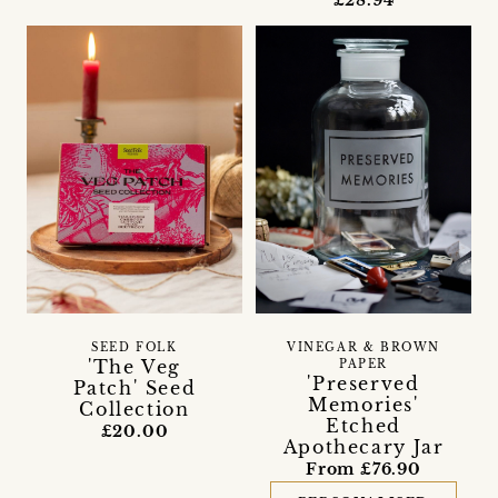
£28.94
SEED FOLK
VINEGAR & BROWN
'The Veg
PAPER
'Preserved
Patch' Seed
Memories'
Collection
Etched
£20.00
Apothecary Jar
From £76.90