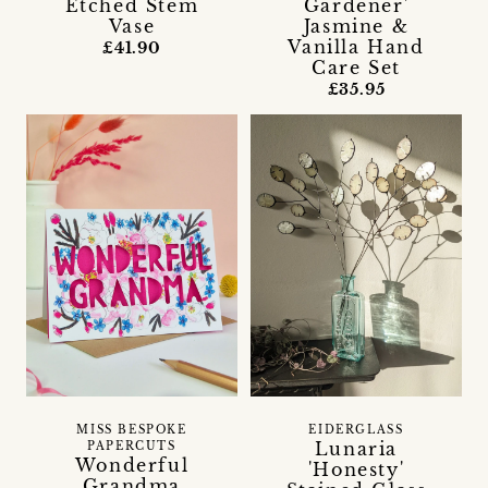
Etched Stem
Gardener'
Vase
Jasmine &
Vanilla Hand
£41.90
Care Set
£35.95
MISS BESPOKE
EIDERGLASS
Lunaria
PAPERCUTS
Wonderful
'Honesty'
Grandma