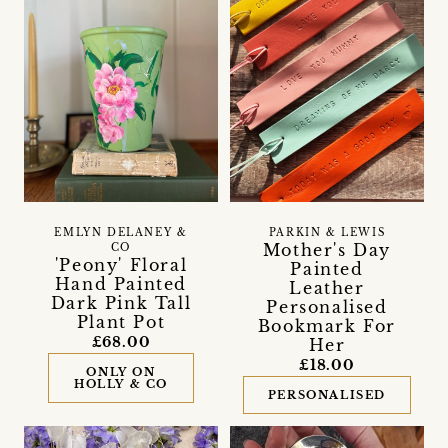
EMLYN DELANEY &
PARKIN & LEWIS
Mother's Day
CO
'Peony' Floral
Painted
Hand Painted
Leather
Dark Pink Tall
Personalised
Plant Pot
Bookmark For
£68.00
Her
£18.00
ONLY ON
HOLLY & CO
PERSONALISED