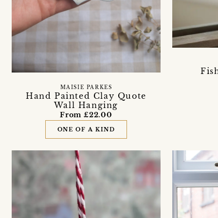
Fis
MAISIE PARKES
Hand Painted Clay Quote
Wall Hanging
From £22.00
ONE OF A KIND