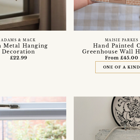
ADAMS & MACK
MAISIE PARKES
h Metal Hanging
Hand Painted C
Decoration
Greenhouse Wall 
£22.99
From £45.00
ONE OF A KIN