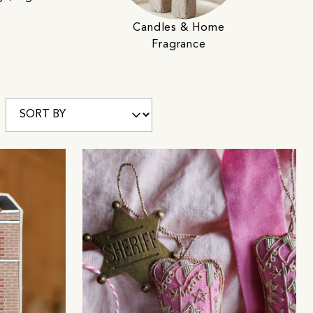
Candles & Home
Fragrance