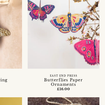
EAST END PRESS
ging
Butterflies Paper
Ornaments
£16.00