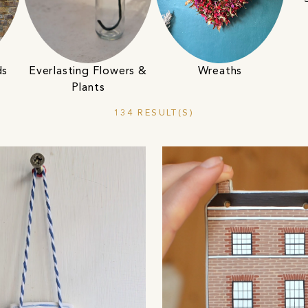
ds
Everlasting Flowers &
Wreaths
Plants
134 RESULT(S)