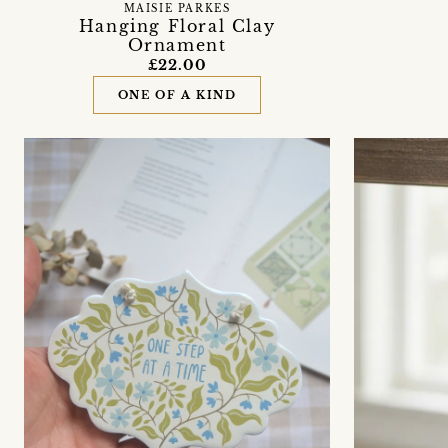
MAISIE PARKES
Hanging Floral Clay
Ornament
£22.00
ONE OF A KIND