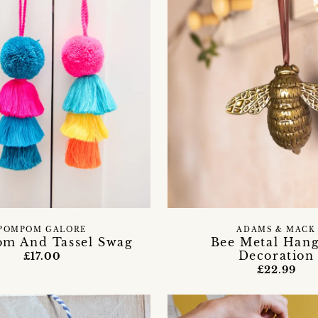
ADAMS & MACK
POMPOM GALORE
Bee Metal Han
m And Tassel Swag
Decoration
£17.00
£22.99