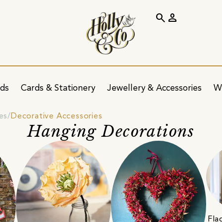
search
person
ids
Cards & Stationery
Jewellery & Accessories
W
es
Decorative Accessories
Hanging Decorations
Fla