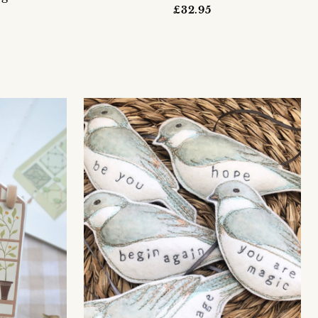
£32.95