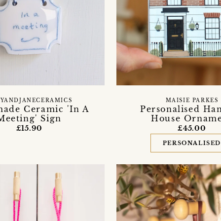
YANDJANECERAMICS
MAISIE PARKES
ade Ceramic 'In A
Personalised Ha
Meeting' Sign
House Ornam
£15.90
£45.00
PERSONALISE