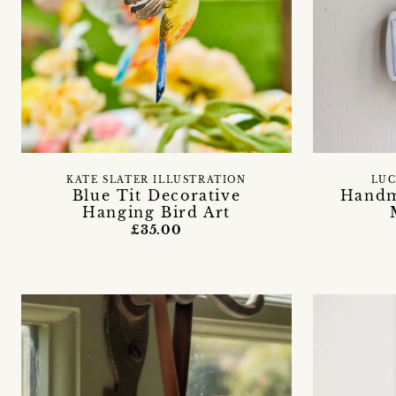
KATE SLATER ILLUSTRATION
LUC
Blue Tit Decorative
Handm
Hanging Bird Art
£35.00