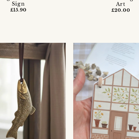
Sign
Art
£15.90
£20.00