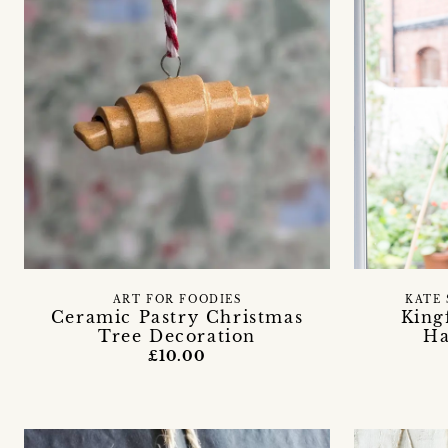
ART FOR FOODIES
KATE 
Ceramic Pastry Christmas
King
Tree Decoration
Ha
£10.00