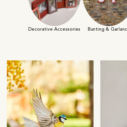
Decorative Accessories
Bunting & Garlan