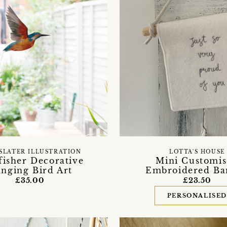
SLATER ILLUSTRATION
LOTTA'S HOUSE
fisher Decorative
Mini Customi
nging Bird Art
Embroidered Ba
£35.00
£23.50
PERSONALISE