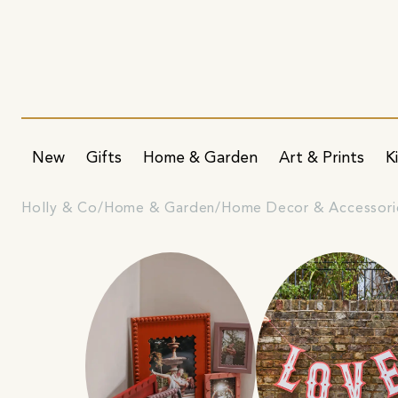
New
Gifts
Home & Garden
Art & Prints
K
Holly & Co
Home & Garden
Home Decor & Accessori