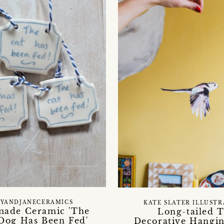
YANDJANECERAMICS
KATE SLATER ILLUST
ade Ceramic 'The
Long-tailed T
 Dog Has Been Fed'
Decorative Hangin