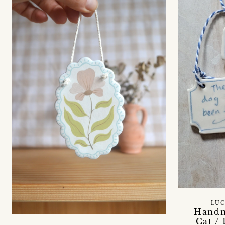
LUC
Handm
Cat /