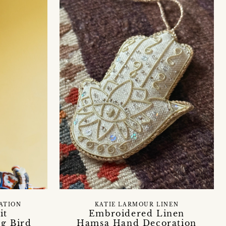
RATION
KATIE LARMOUR LINEN
it
Embroidered Linen
g Bird
Hamsa Hand Decoration