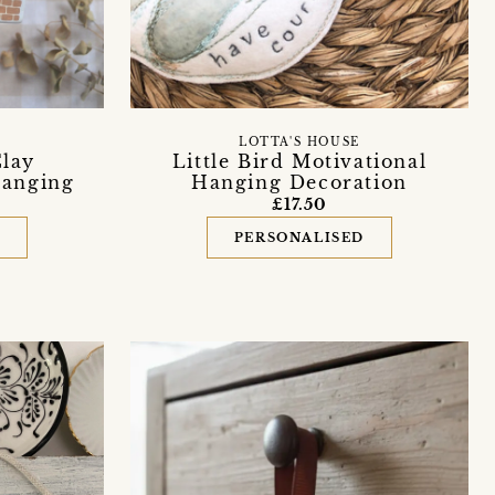
LOTTA'S HOUSE
lay
Little Bird Motivational
Hanging
Hanging Decoration
£17.50
D
PERSONALISED