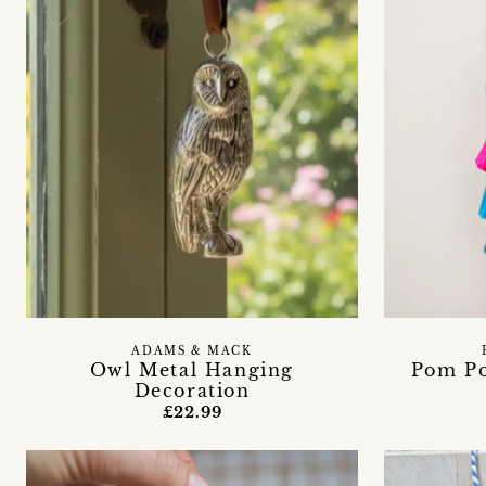
ADAMS & MACK
Owl Metal Hanging
Pom Po
Decoration
£22.99