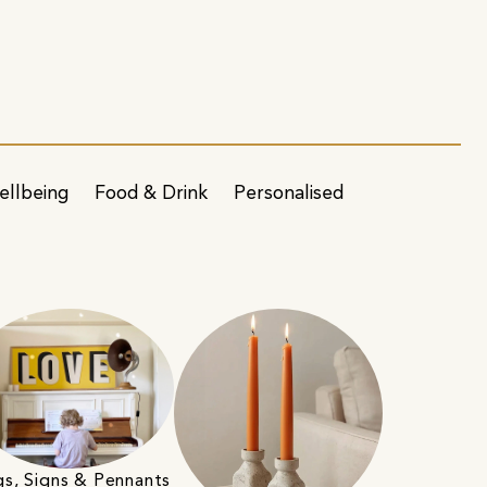
ellbeing
Food & Drink
Personalised
gs, Signs & Pennants