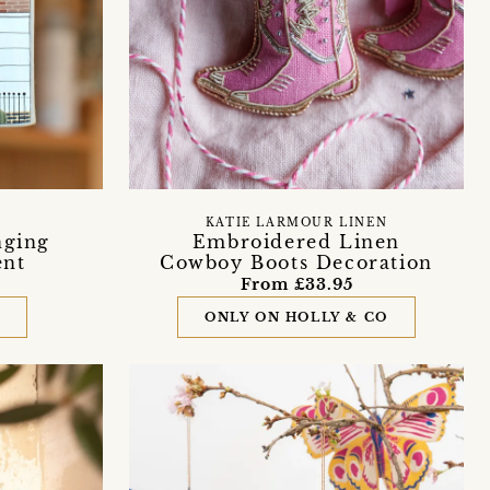
KATIE LARMOUR LINEN
nging
Embroidered Linen
ent
Cowboy Boots Decoration
From £33.95
D
ONLY ON HOLLY & CO