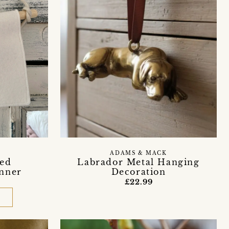
ADAMS & MACK
sed
Labrador Metal Hanging
nner
Decoration
£22.99
D