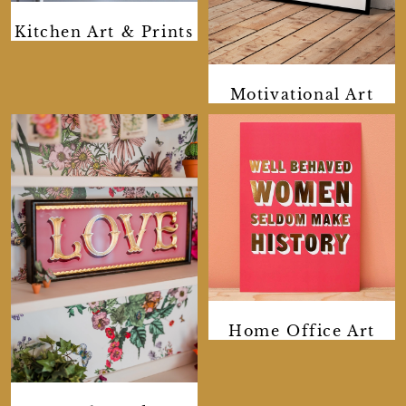
Kitchen Art & Prints
Motivational Art
Home Office Art