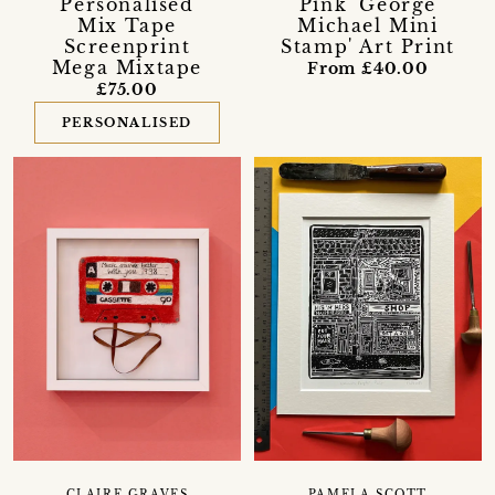
Personalised
Pink 'George
Mix Tape
Michael Mini
Screenprint
Stamp' Art Print
Mega Mixtape
From £40.00
£75.00
PERSONALISED