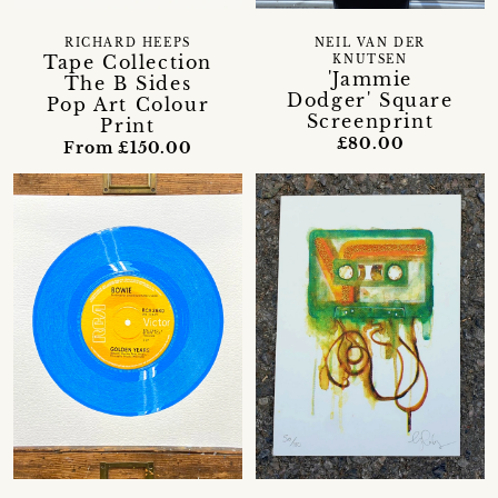
RICHARD HEEPS
NEIL VAN DER
Tape Collection
KNUTSEN
'Jammie
The B Sides
Dodger' Square
Pop Art Colour
Screenprint
Print
£80.00
From £150.00