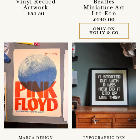
Vinyl Record
Beatles
Artwork
Miniature Art
Ltd Edn
£54.50
£490.00
ONLY ON
HOLLY & CO
MARCA DESIGN
TYPOGRAPHIC DEX