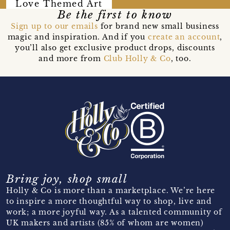
Love Themed Art
Be the first to know
Sign up to our emails
for brand new small business
magic and inspiration. And if you
create an account
,
you’ll also get exclusive product drops, discounts
and more from
Club Holly & Co
, too.
Bring joy, shop small
Holly & Co is more than a marketplace. We’re here
to inspire a more thoughtful way to shop, live and
work; a more joyful way. As a talented community of
UK makers and artists (85% of whom are women)