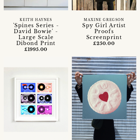
KEITH HAYNES
MAXINE GREGSON
'Spines Series -
Spy Girl Artist
David Bowie' -
Proofs
Large Scale
Screenprint
Dibond Print
£250.00
£1995.00