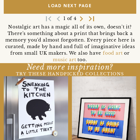
LOAD NEXT PAGE
first_page
navigate_before
navigate_next
last_page
1 of 4
Nostalgic art has a magic all of its own, doesn't it?
There's something about a print that brings back a
memory you'd almost forgotten. Every piece here is
curated, made by hand and full of imaginative ideas
from small UK makers. We also have
food art
or
music art
too.
Need more inspiration?
TRY THESE HANDPICKED COLLECTIONS