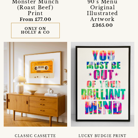
Monster Munch
90's Menu
(Roast Beef)
Original
Print
Illustrated
Artwork
From £77.00
£365.00
ONLY ON
HOLLY & CO
CLASSIC CASSETTE
LUCKY BUDGIE PRINT