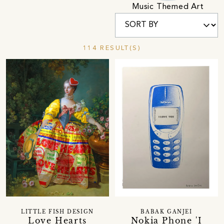
Music Themed Art
114 RESULT(S)
LITTLE FISH DESIGN
BABAK GANJEI
Love Hearts
Nokia Phone 'I