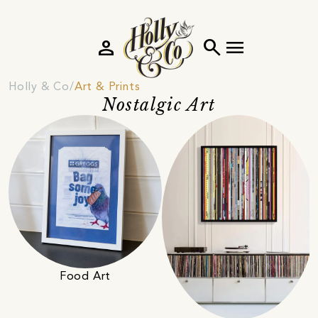
person
search
menu
Holly & Co
Art & Prints
Nostalgic Art
Food Art