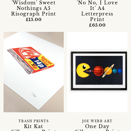
'Wisdom' Sweet
'No No, I Love
Nothings A5
It' A4
Risograph Print
Letterpress
Print
£15.00
£65.00
TRASH PRINTS
JOE WEBB ART
Kit Kat
One Day