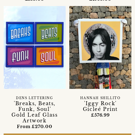
DENS LETTERING
HANNAH SHILLITO
'Breaks, Beats,
'Iggy Rock'
Funk, Soul'
Gicleé Print
Gold Leaf Glass
£576.99
Artwork
From £270.00