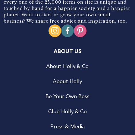
every one of the 25,000 items on site is unique and
touched by hand for a happier society and a happier
planet. Want to start or grow your own small
business? We share free advice and inspiration, too.
ABOUT US
About Holly & Co
About Holly
Be Your Own Boss
Club Holly & Co
Press & Media