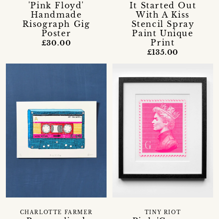
'Pink Floyd'
It Started Out
Handmade
With A Kiss
Risograph Gig
Stencil Spray
Poster
Paint Unique
Print
£30.00
£135.00
CHARLOTTE FARMER
TINY RIOT