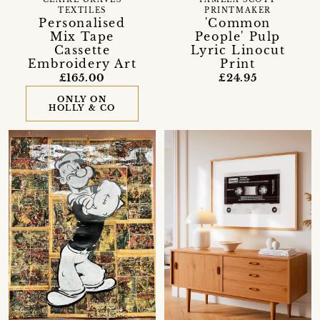
CLAIRE GRAVES
PAMELA SCOTT
TEXTILES
PRINTMAKER
Personalised
'Common
Mix Tape
People' Pulp
Cassette
Lyric Linocut
Embroidery Art
Print
£165.00
£24.95
ONLY ON
HOLLY & CO