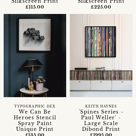
Silkscreen Print
Silkscreen Print
£115.00
£225.00
TYPOGRAPHIC DEX
KEITH HAYNES
We Can Be
'Spines Series -
Heroes Stencil
Paul Weller' -
Spray Paint
Large Scale
Unique Print
Dibond Print
£135.00
£1995.00