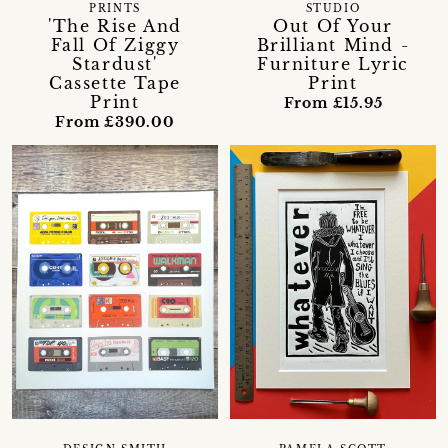
PRINTS
STUDIO
'The Rise And
Out Of Your
Fall Of Ziggy
Brilliant Mind -
Stardust'
Furniture Lyric
Cassette Tape
Print
Print
From £15.95
From £390.00