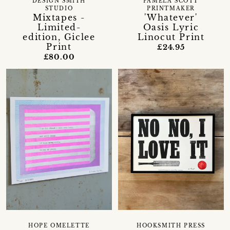
DESIGN SMITH
PAMELA SCOTT
STUDIO
PRINTMAKER
Mixtapes -
'Whatever'
Limited-
Oasis Lyric
edition, Giclee
Linocut Print
Print
£24.95
£80.00
HOPE OMELETTE
HOOKSMITH PRESS