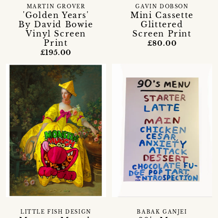
MARTIN GROVER
GAVIN DOBSON
'Golden Years'
Mini Cassette
By David Bowie
Glittered
Vinyl Screen
Screen Print
Print
£80.00
£195.00
LITTLE FISH DESIGN
BABAK GANJEI