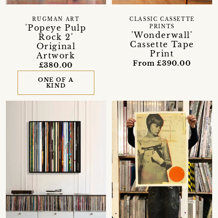
RUGMAN ART
CLASSIC CASSETTE
'Popeye Pulp
PRINTS
'Wonderwall'
Rock 2'
Cassette Tape
Original
Print
Artwork
From £390.00
£380.00
ONE OF A
KIND