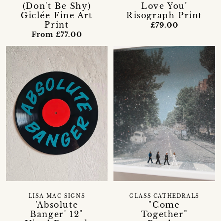
(Don't Be Shy)
Love You'
Giclée Fine Art
Risograph Print
Print
£79.00
From £77.00
LISA MAC SIGNS
GLASS CATHEDRALS
'Absolute
"Come
Banger' 12"
Together"