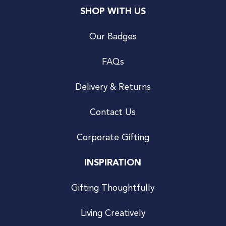
SHOP WITH US
Our Badges
FAQs
Delivery & Returns
Contact Us
Corporate Gifting
INSPIRATION
Gifting Thoughtfully
Living Creatively