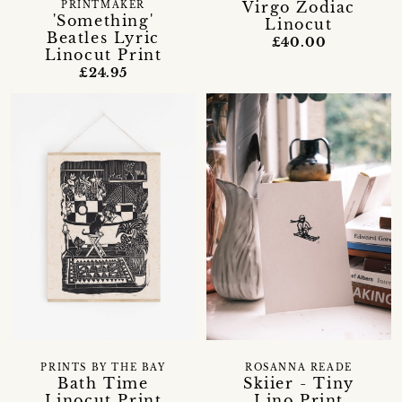
Virgo Zodiac
PRINTMAKER
'Something'
Linocut
Beatles Lyric
£40.00
Linocut Print
£24.95
ROSANNA READE
PRINTS BY THE BAY
Skiier - Tiny
Bath Time
Lino Print
Linocut Print