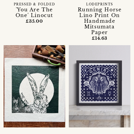
PRESSED & FOLDED
LODEPRINTS
'You Are The
Running Horse
One' Linocut
Lino Print On
Handmade
£35.00
Mitsumata
Paper
£14.63