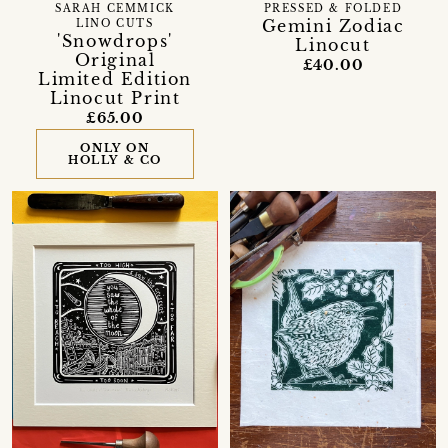
SARAH CEMMICK
PRESSED & FOLDED
Gemini Zodiac
LINO CUTS
'Snowdrops'
Linocut
Original
£40.00
Limited Edition
Linocut Print
£65.00
ONLY ON
HOLLY & CO