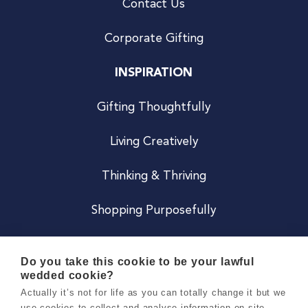
Contact Us
Corporate Gifting
INSPIRATION
Gifting Thoughtfully
Living Creatively
Thinking & Thriving
Shopping Purposefully
JOIN US
Do you take this cookie to be your lawful
wedded cookie?
Become a Co
Actually it’s not for life as you can totally change it but we
use cookies to collect and analyse information on site