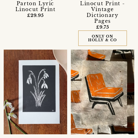
Parton Lyric
Linocut Print -
Linocut Print
Vintage
Dictionary
£29.95
Pages
£9.75
ONLY ON
HOLLY & CO