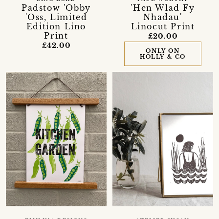
Padstow 'Obby
'Hen Wlad Fy
'Oss, Limited
Nhadau'
Edition Lino
Linocut Print
Print
£20.00
£42.00
ONLY ON
HOLLY & CO