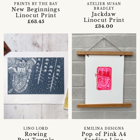
PRINTS BY THE BAY
ATELIER SUSAN
New Beginnings
BRADLEY
Jackdaw
Linocut Print
Linocut Print
£63.45
£34.00
LINO LORD
EMILINA DESIGNS
Rowing
Pop of Pink A4