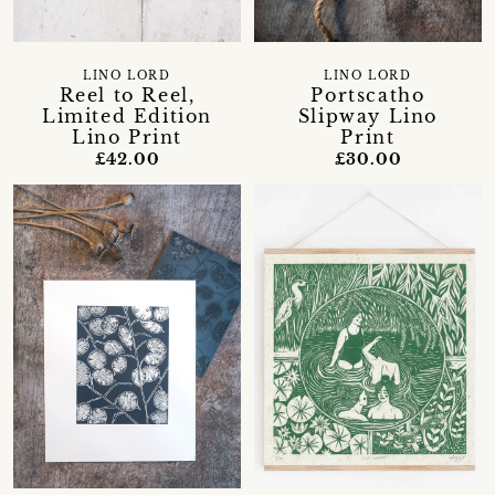
LINO LORD
LINO LORD
Reel to Reel,
Portscatho
Limited Edition
Slipway Lino
Lino Print
Print
£42.00
£30.00