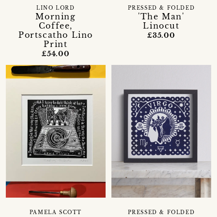
LINO LORD
PRESSED & FOLDED
Morning
'The Man'
Coffee,
Linocut
Portscatho Lino
£35.00
Print
£54.00
PAMELA SCOTT
PRESSED & FOLDED