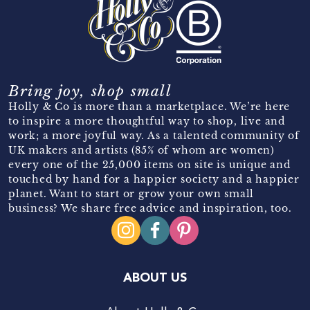
Bring joy, shop small
Holly & Co is more than a marketplace. We’re here
to inspire a more thoughtful way to shop, live and
work; a more joyful way. As a talented community of
UK makers and artists (85% of whom are women)
every one of the 25,000 items on site is unique and
touched by hand for a happier society and a happier
planet. Want to start or grow your own small
business? We share free advice and inspiration, too.
ABOUT US