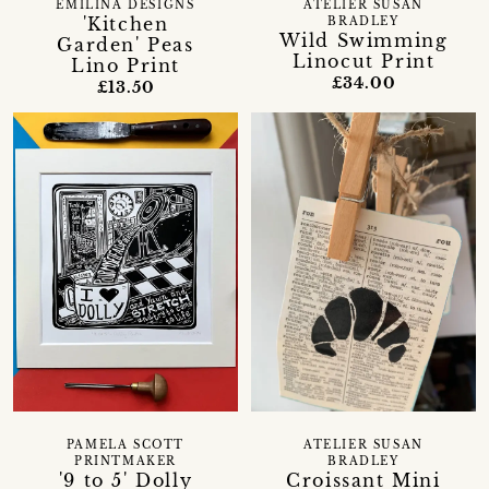
EMILINA DESIGNS
ATELIER SUSAN
'Kitchen
BRADLEY
Wild Swimming
Garden' Peas
Linocut Print
Lino Print
£34.00
£13.50
PAMELA SCOTT
ATELIER SUSAN
PRINTMAKER
BRADLEY
'9 to 5' Dolly
Croissant Mini