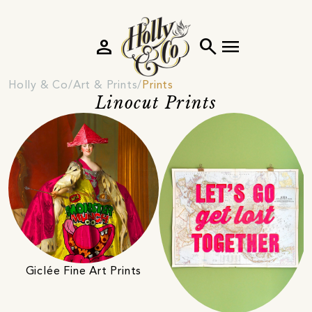
person
search
menu
Holly & Co
Art & Prints
Prints
Linocut Prints
Giclée Fine Art Prints