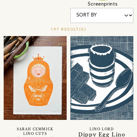
Screenprints
197 RESULT(S)
SARAH CEMMICK
LINO LORD
Dippy Egg Lino
LINO CUTS