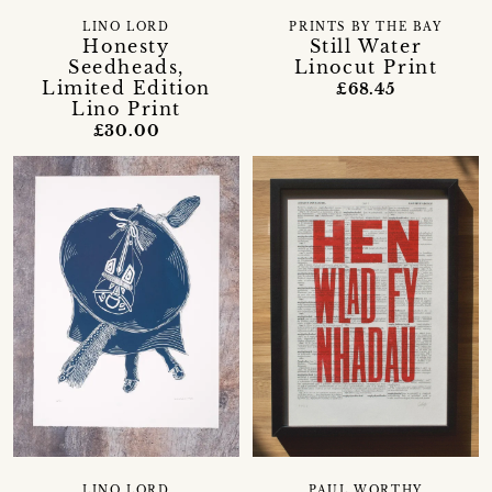
LINO LORD
PRINTS BY THE BAY
Honesty
Still Water
Seedheads,
Linocut Print
Limited Edition
£68.45
Lino Print
£30.00
LINO LORD
PAUL WORTHY