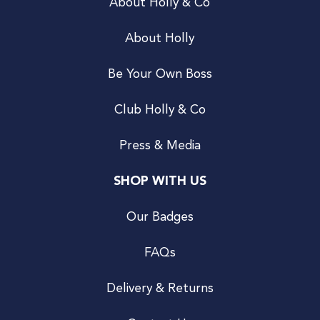
About Holly & Co
About Holly
Be Your Own Boss
Club Holly & Co
Press & Media
SHOP WITH US
Our Badges
FAQs
Delivery & Returns