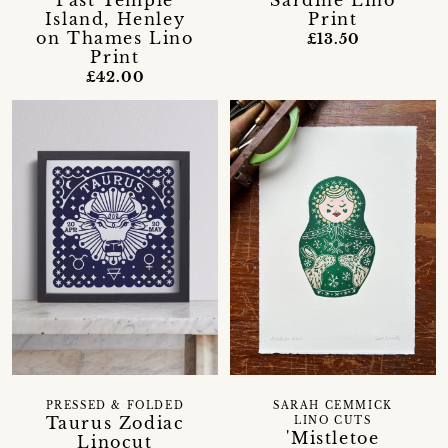
Past Temple
Sardine Lino
Island, Henley
Print
on Thames Lino
£13.50
Print
£42.00
PRESSED & FOLDED
SARAH CEMMICK
Taurus Zodiac
LINO CUTS
'Mistletoe
Linocut