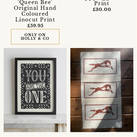
'Queen Bee'
Print
Original Hand
£30.00
Coloured
Linocut Print
£59.95
ONLY ON
HOLLY & CO