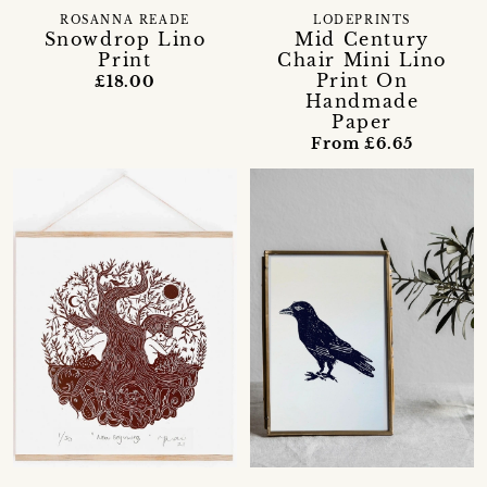
ROSANNA READE
LODEPRINTS
Snowdrop Lino
Mid Century
Print
Chair Mini Lino
Print On
£18.00
Handmade
Paper
From £6.65