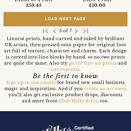
£10.00
£53.45
LOAD NEXT PAGE
first_page
navigate_before
navigate_next
last_page
5 of 7
Linocut prints, hand-carved and inked by brilliant
UK artists, then pressed onto paper for original lino
art full of texture, character and charm. Each design
is carved into lino blocks by hand, so no two prints
are quite the same. Also try
giclée fine art prints
and
screenprints
.
Be the first to know
Sign up to our emails
for brand new small business
magic and inspiration. And if you
create an account
,
you’ll also get exclusive product drops, discounts
and more from
Club Holly & Co
, too.