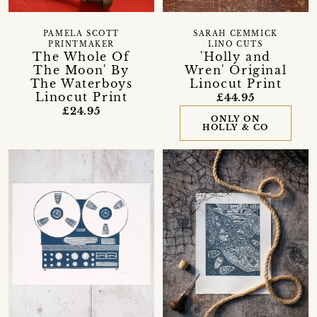
PAMELA SCOTT
SARAH CEMMICK
PRINTMAKER
LINO CUTS
The Whole Of
'Holly and
The Moon' By
Wren' Original
The Waterboys
Linocut Print
Linocut Print
£44.95
£24.95
ONLY ON
HOLLY & CO