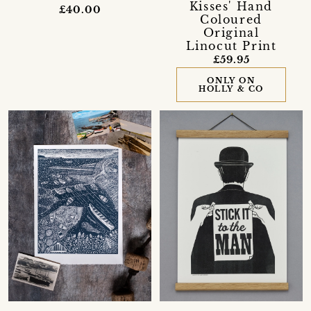
Kisses' Hand
£40.00
Coloured
Original
Linocut Print
£59.95
ONLY ON
HOLLY & CO