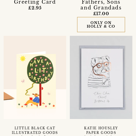
Greeting Card
Fathers, Sons
and Grandads
£2.95
£17.00
ONLY ON
HOLLY & CO
LITTLE BLACK CAT
KATIE HOUSLEY
ILLUSTRATED GOODS
PAPER GOODS