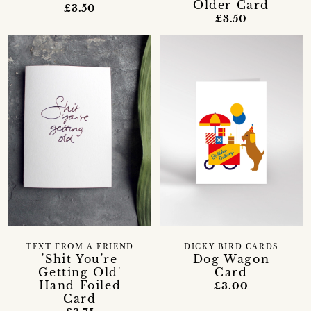
Older Card
£3.50
£3.50
TEXT FROM A FRIEND
DICKY BIRD CARDS
'Shit You're
Dog Wagon
Getting Old'
Card
Hand Foiled
£3.00
Card