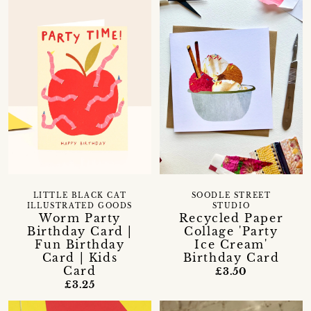
LITTLE BLACK CAT
SOODLE STREET
ILLUSTRATED GOODS
STUDIO
Worm Party
Recycled Paper
Birthday Card |
Collage 'Party
Fun Birthday
Ice Cream'
Card | Kids
Birthday Card
Card
£3.50
£3.25