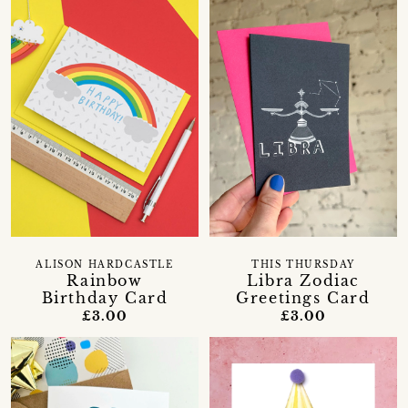
ALISON HARDCASTLE
THIS THURSDAY
Rainbow
Libra Zodiac
Birthday Card
Greetings Card
£3.00
£3.00