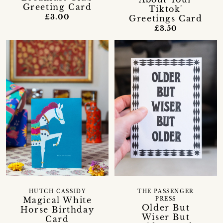
Greeting Card
Tiktok'
£3.00
Greetings Card
£3.50
HUTCH CASSIDY
THE PASSENGER
Magical White
PRESS
Older But
Horse Birthday
Wiser But
Card