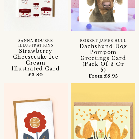
SANNA BOURKE
ROBERT JAMES HULL
Dachshund Dog
ILLUSTRATIONS
Strawberry
Pompom
Cheesecake Ice
Greetings Card
Cream
(Pack Of 3 Or
Illustrated Card
5)
£3.80
From £3.95