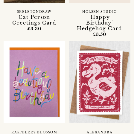
SKELETONDRAW
HOLSEN STUDIO
Cat Person
'Happy
Greetings Card
Birthday'
Hedgehog Card
£3.30
£3.50
RASPBERRY BLOSSOM
ALEXANDRA