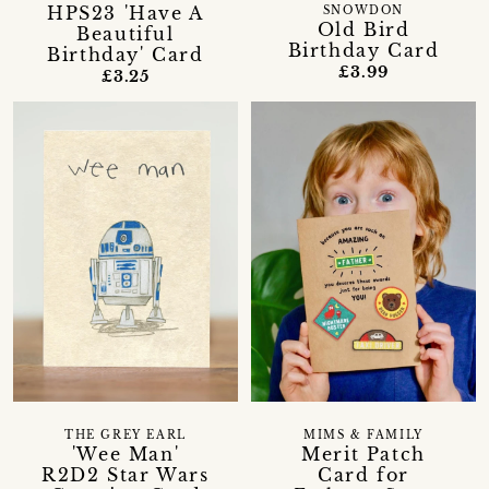
HPS23 'Have A
SNOWDON
Old Bird
Beautiful
Birthday Card
Birthday' Card
£3.99
£3.25
THE GREY EARL
MIMS & FAMILY
'Wee Man'
Merit Patch
R2D2 Star Wars
Card for