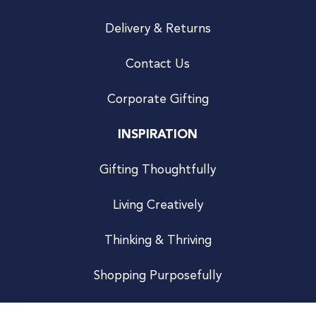
Delivery & Returns
Contact Us
Corporate Gifting
INSPIRATION
Gifting Thoughtfully
Living Creatively
Thinking & Thriving
Shopping Purposefully
JOIN US