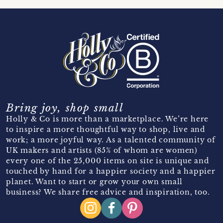
Bring joy, shop small
Holly & Co is more than a marketplace. We’re here
to inspire a more thoughtful way to shop, live and
work; a more joyful way. As a talented community of
UK makers and artists (85% of whom are women)
every one of the 25,000 items on site is unique and
touched by hand for a happier society and a happier
planet. Want to start or grow your own small
business? We share free advice and inspiration, too.