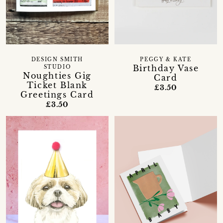
DESIGN SMITH
PEGGY & KATE
Birthday Vase
STUDIO
Noughties Gig
Card
Ticket Blank
£3.50
Greetings Card
£3.50