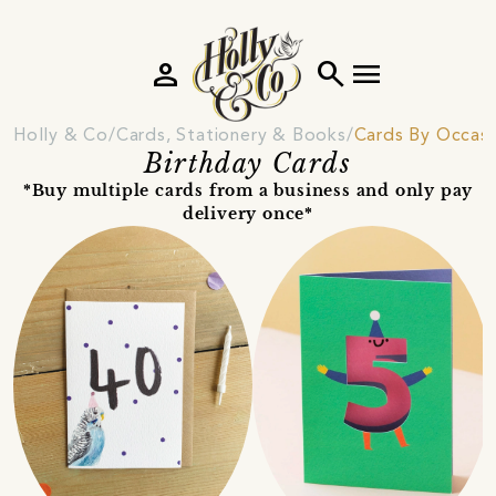
person
search
menu
Holly & Co
Cards, Stationery & Books
Cards By Occas
Birthday Cards
*Buy multiple cards from a business and only pay
delivery once*