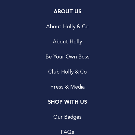
ABOUT US
About Holly & Co
About Holly
Be Your Own Boss
Club Holly & Co
Press & Media
SHOP WITH US
Our Badges
FAQs