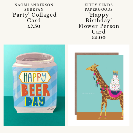
NAOMI ANDERSON
KITTY KENDA
SUBRYAN
PAPERGOODS
'Party' Collaged
'Happy
Card
Birthday'
Flower Person
£7.50
Card
£5.00