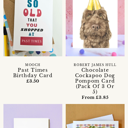
MOOCH
ROBERT JAMES HULL
Past Times
Chocolate
Birthday Card
Cockapoo Dog
Pompom Card
£3.50
(Pack Of 3 Or
5)
From £3.85