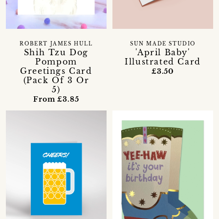
ROBERT JAMES HULL
SUN MADE STUDIO
Shih Tzu Dog
'April Baby'
Pompom
Illustrated Card
Greetings Card
£3.50
(Pack Of 3 Or
5)
From £3.85