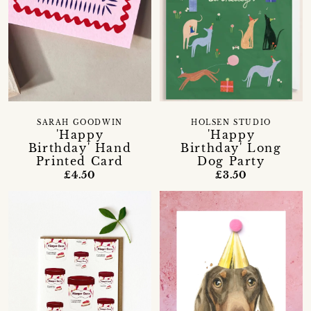
SARAH GOODWIN
HOLSEN STUDIO
'Happy
'Happy
Birthday' Hand
Birthday' Long
Printed Card
Dog Party
£4.50
£3.50