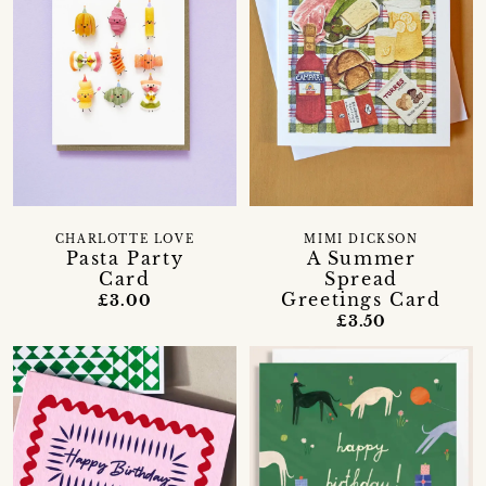
CHARLOTTE LOVE
MIMI DICKSON
Pasta Party
A Summer
Card
Spread
Greetings Card
£3.00
£3.50