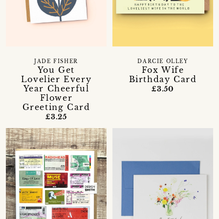
JADE FISHER
DARCIE OLLEY
You Get
Fox Wife
Lovelier Every
Birthday Card
Year Cheerful
£3.50
Flower
Greeting Card
£3.25