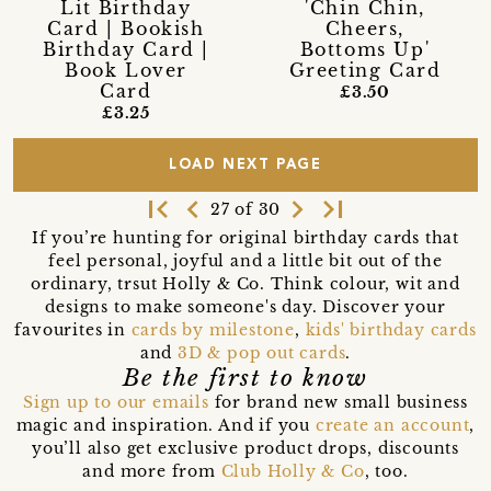
Lit Birthday
'Chin Chin,
Card | Bookish
Cheers,
Birthday Card |
Bottoms Up'
Book Lover
Greeting Card
Card
£3.50
£3.25
LOAD NEXT PAGE
first_page
navigate_before
navigate_next
last_page
27 of 30
If you’re hunting for original birthday cards that
feel personal, joyful and a little bit out of the
ordinary, trsut Holly & Co. Think colour, wit and
designs to make someone's day. Discover your
favourites in
cards by milestone
,
kids' birthday cards
and
3D & pop out cards
.
Be the first to know
Sign up to our emails
for brand new small business
magic and inspiration. And if you
create an account
,
you’ll also get exclusive product drops, discounts
and more from
Club Holly & Co
, too.