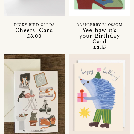
DICKY BIRD CARDS
RASPBERRY BLOSSOM
Cheers! Card
Yee-haw it's
your Birthday
£3.00
Card
£3.15