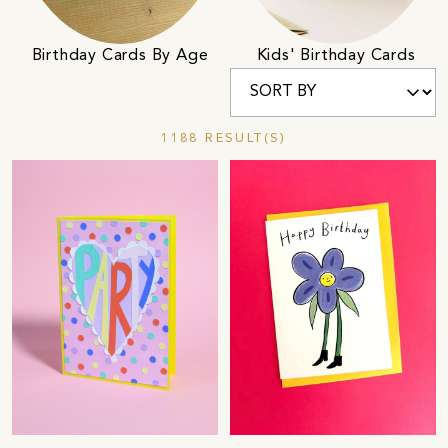
Birthday Cards By Age
Kids' Birthday Cards
1188 RESULT(S)