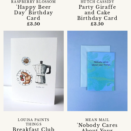
RASPBERRY BLOSSOM
HUTCH CASSIDY
'Happy Beer
Party Giraffe
Day' Birthday
and Cake
Card
Birthday Card
£3.50
£3.50
LOUISA PAINTS
MEAN MAIL
'Nobody Cares
THINGS
Breakfast Club
About Your