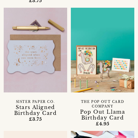
£3.75
SISTER PAPER CO.
THE POP OUT CARD
Stars Aligned
COMPANY
Pop Out Llama
Birthday Card
Birthday Card
£3.75
£4.95