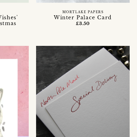
MORTLAKE PAPERS
ishes'
Winter Palace Card
istmas
£3.50