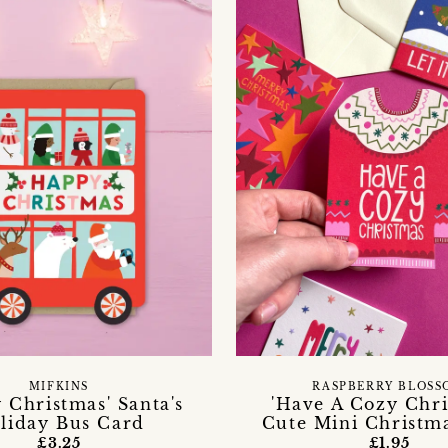
MIFKINS
RASPBERRY BLOSS
 Christmas' Santa's
'Have A Cozy Chri
liday Bus Card
Cute Mini Christm
£3.25
£1.95