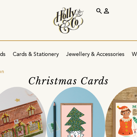
search
person
ids
Cards & Stationery
Jewellery & Accessories
W
on
Christmas Cards