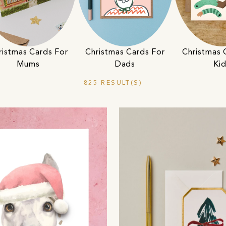
ristmas Cards For
Christmas Cards For
Christmas 
Mums
Dads
Ki
825 RESULT(S)