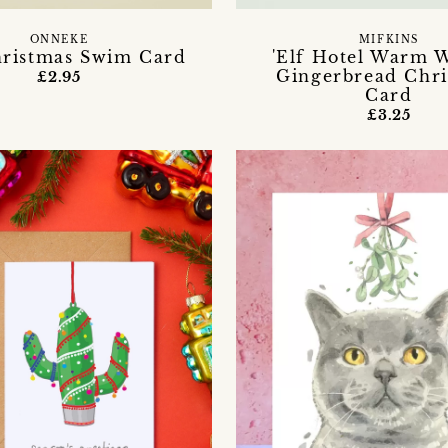
ONNEKE
MIFKINS
ristmas Swim Card
'Elf Hotel Warm W
Gingerbread Chr
£2.95
Card
£3.25