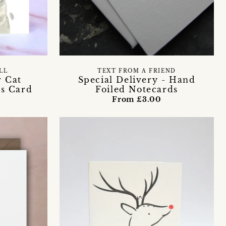
LL
TEXT FROM A FRIEND
r Cat
Special Delivery - Hand
as Card
Foiled Notecards
From £3.00