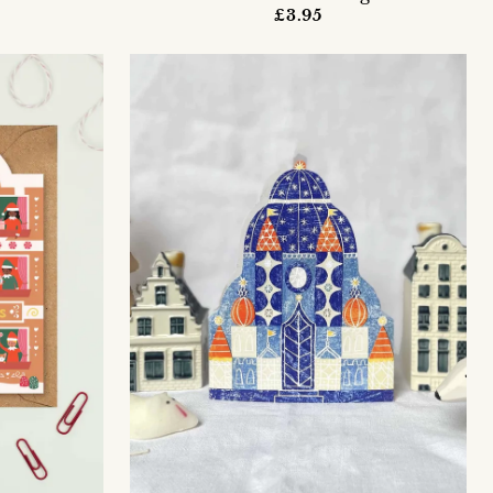
£3.95