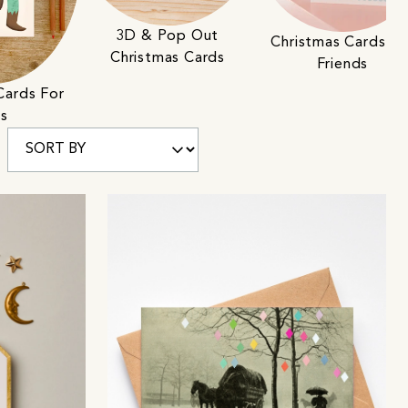
3D & Pop Out
Christmas Cards Fo
Christmas Cards
Friends
Cards For
ds