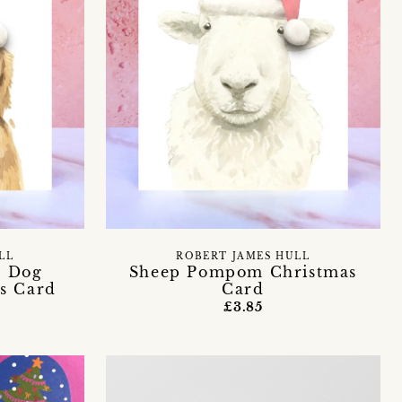
LL
ROBERT JAMES HULL
r Dog
Sheep Pompom Christmas
s Card
Card
£3.85