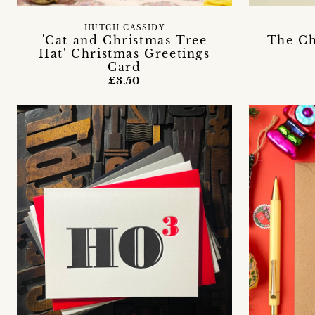
HUTCH CASSIDY
'Cat and Christmas Tree
The Ch
Hat' Christmas Greetings
Card
£3.50