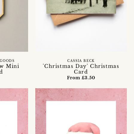
 GOODS
CASSIA BECK
ow Mini
'Christmas Day' Christmas
d
Card
From £3.50