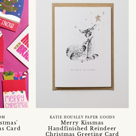
OM
KATIE HOUSLEY PAPER GOODS
stmas'
Merry Kissmas
as Card
Handfinished Reindeer
Christmas Greeting Card