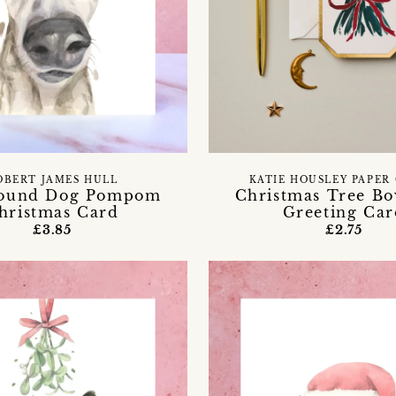
OBERT JAMES HULL
KATIE HOUSLEY PAPER
ound Dog Pompom
Christmas Tree B
hristmas Card
Greeting Car
£3.85
£2.75