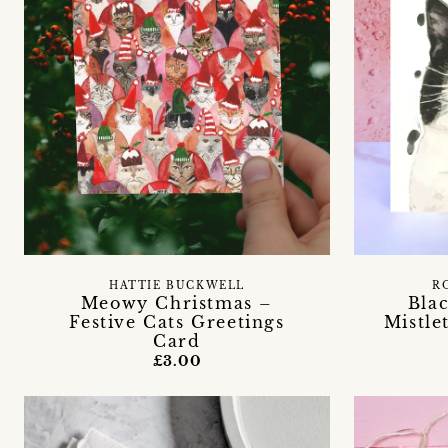
HATTIE BUCKWELL
R
Meowy Christmas –
Bla
Festive Cats Greetings
Mistle
Card
£3.00