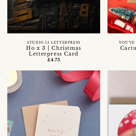
STUDIO 55 LETTERPRESS
YOU'VE
Ho x 3 | Christmas
Cact
Letterpress Card
£4.75