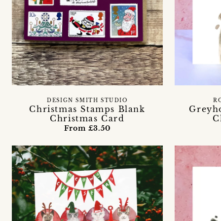
DESIGN SMITH STUDIO
R
Christmas Stamps Blank
Greyh
Christmas Card
C
From £3.50