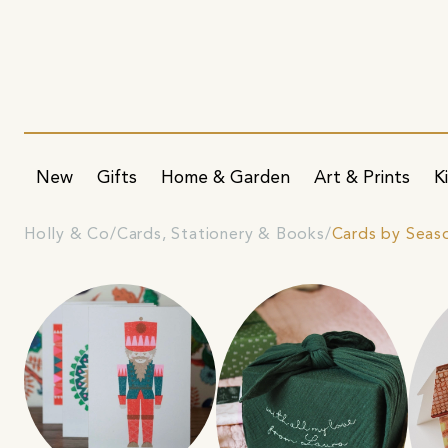
New
Gifts
Home & Garden
Art & Prints
K
Holly & Co
Cards, Stationery & Books
Cards by Seas