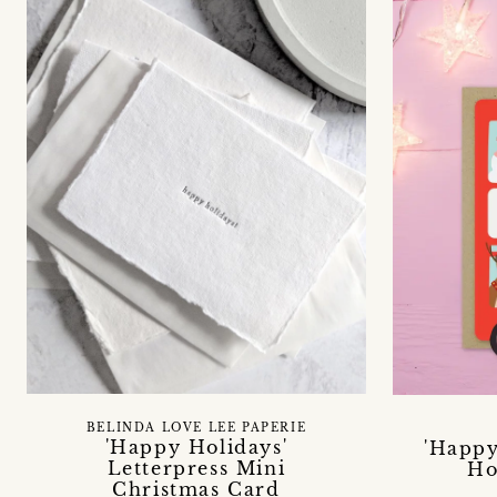
BELINDA LOVE LEE PAPERIE
'Happy Holidays'
'Happy
Letterpress Mini
Ho
Christmas Card