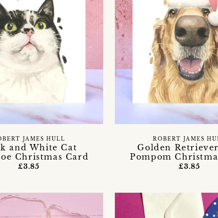
OBERT JAMES HULL
ROBERT JAMES HU
ck and White Cat
Golden Retrieve
toe Christmas Card
Pompom Christma
£3.85
£3.85