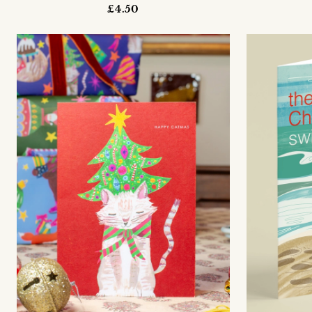
£4.50