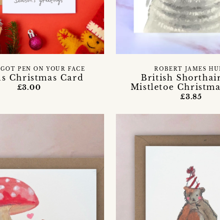
 GOT PEN ON YOUR FACE
ROBERT JAMES HU
us Christmas Card
British Shorthai
Mistletoe Christm
£3.00
£3.85