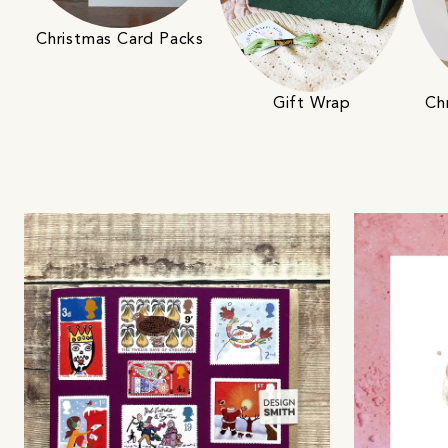
Christmas Card Packs
Gift Wrap
Ch