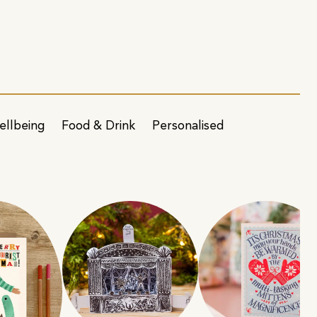
ellbeing
Food & Drink
Personalised