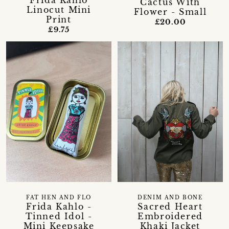
Frida Kahlo
Cactus With
Linocut Mini
Flower - Small
Print
£20.00
£9.75
FAT HEN AND FLO
DENIM AND BONE
Frida Kahlo -
Sacred Heart
Tinned Idol -
Embroidered
Mini Keepsake
Khaki Jacket