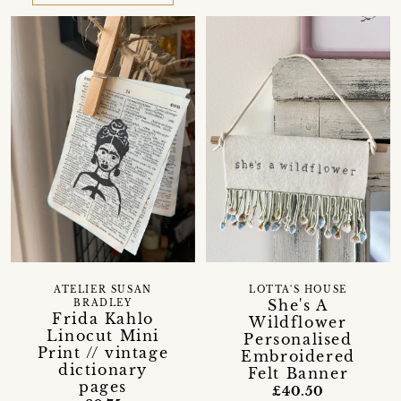
ATELIER SUSAN
LOTTA'S HOUSE
She's A
BRADLEY
Frida Kahlo
Wildflower
Linocut Mini
Personalised
Print // vintage
Embroidered
dictionary
Felt Banner
pages
£40.50