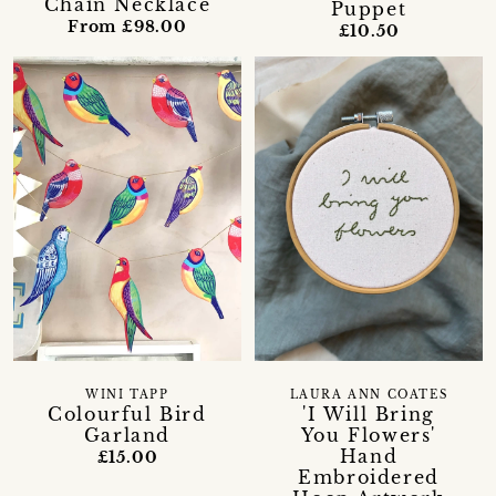
Chain Necklace
Puppet
From £98.00
£10.50
WINI TAPP
LAURA ANN COATES
Colourful Bird
'I Will Bring
Garland
You Flowers'
Hand
£15.00
Embroidered