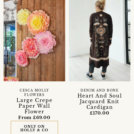
CESCA MOLLY
DENIM AND BONE
Heart And Soul
FLOWERS
Large Crepe
Jacquard Knit
Paper Wall
Cardigan
Flower
£170.00
From £69.00
ONLY ON
HOLLY & CO