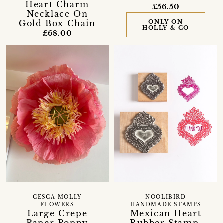
Heart Charm
£56.50
Necklace On
ONLY ON
Gold Box Chain
HOLLY & CO
£68.00
CESCA MOLLY
NOOLIBIRD
FLOWERS
HANDMADE STAMPS
Large Crepe
Mexican Heart
Paper Poppy
Rubber Stamp,