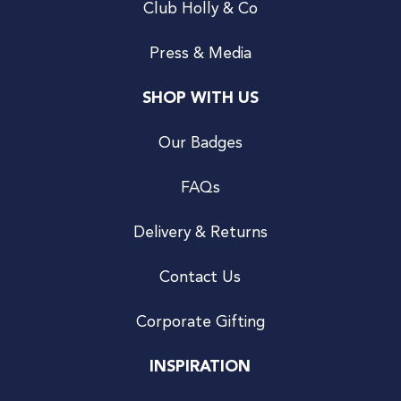
Club Holly & Co
Press & Media
SHOP WITH US
Our Badges
FAQs
Delivery & Returns
Contact Us
Corporate Gifting
INSPIRATION