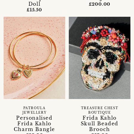
Doll
£200.00
£15.50
PATROULA
TREASURE CHEST
JEWELLERY
BOUTIQUE
Personalised
Frida Kahlo
Frida Kahlo
Skull Beaded
Charm Bangle
Brooch