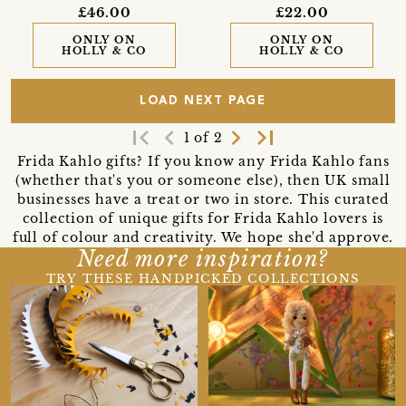
£46.00
£22.00
ONLY ON
ONLY ON
HOLLY & CO
HOLLY & CO
LOAD NEXT PAGE
first_page
navigate_before
navigate_next
last_page
1 of 2
Frida Kahlo gifts? If you know any Frida Kahlo fans
(whether that's you or someone else), then UK small
businesses have a treat or two in store. This curated
collection of unique gifts for Frida Kahlo lovers is
full of colour and creativity. We hope she'd approve.
Need more inspiration?
TRY THESE HANDPICKED COLLECTIONS