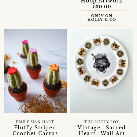
Hoop Artwork
£30.00
ONLY ON
HOLLY & CO
EMILY SIÂN HART
THE LUCKY FOX
Fluffy Striped
Vintage ' Sacred
Crochet Cactus
Heart ' Wall Art