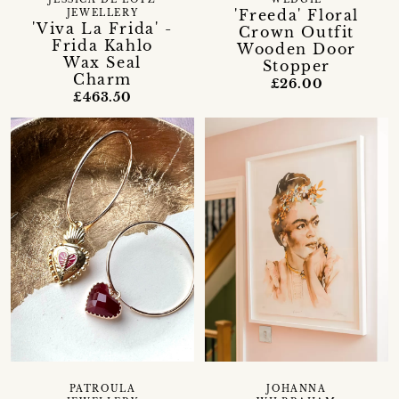
'Freeda' Floral
JEWELLERY
'Viva La Frida' -
Crown Outfit
Frida Kahlo
Wooden Door
Wax Seal
Stopper
Charm
£26.00
£463.50
PATROULA
JOHANNA