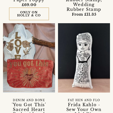
Wedding
£69.00
Rubber Stamp
ONLY ON
From £11.35
HOLLY & CO
DENIM AND BONE
FAT HEN AND FLO
'You Got This'
Frida Kahlo -
Sacred Heart
Sew Your Own