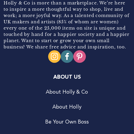
Holly & Co is more than a marketplace. We’re here
to inspire a more thoughtful way to shop, live and
work; a more joyful way. As a talented community of
UK makers and artists (85% of whom are women)
every one of the 25,000 items on site is unique and
touched by hand for a happier society and a happier
planet. Want to start or grow your own small
business? We share free advice and inspiration, too.
ABOUT US
About Holly & Co
About Holly
Be Your Own Boss