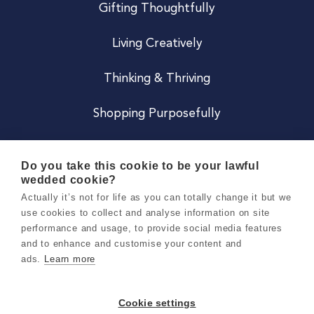
Gifting Thoughtfully
Living Creatively
Thinking & Thriving
Shopping Purposefully
JOIN US
Do you take this cookie to be your lawful
wedded cookie?
Become a Co
Actually it’s not for life as you can totally change it but we
use cookies to collect and analyse information on site
Careers
performance and usage, to provide social media features
and to enhance and customise your content and
ads.
Learn more
Copyright 2026 Holly & Co. All Rights Reserved.
Terms & Conditions
Cookie settings