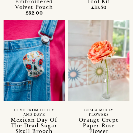
Embroidered
Idol Kit
Velvet Pouch
£13.50
£32.00
LOVE FROM HETTY
CESCA MOLLY
AND DAVE
FLOWERS
Mexican Day Of
Orange Crepe
The Dead Sugar
Paper Rose
Skull Brooch
Flower