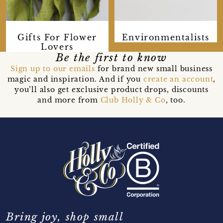
Gifts For Flower
Environmentalists
Lovers
Be the first to know
Sign up to our emails
for brand new small business
magic and inspiration. And if you
create an account
,
you’ll also get exclusive product drops, discounts
and more from
Club Holly & Co
, too.
Bring joy, shop small