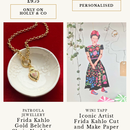
£9.75
PERSONALISED
ONLY ON
HOLLY & CO
PATROULA
WINI TAPP
Iconic Artist
JEWELLERY
Frida Kahlo
Frida Kahlo Cut
Gold Belcher
and Make Paper