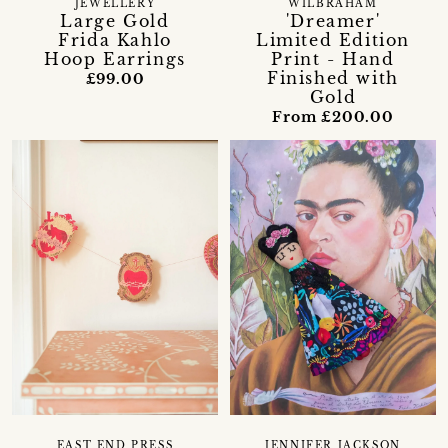
JEWELLERY
WILBRAHAM
Large Gold
'Dreamer'
Frida Kahlo
Limited Edition
Hoop Earrings
Print - Hand
Finished with
£99.00
Gold
From £200.00
EAST END PRESS
JENNIFER JACKSON