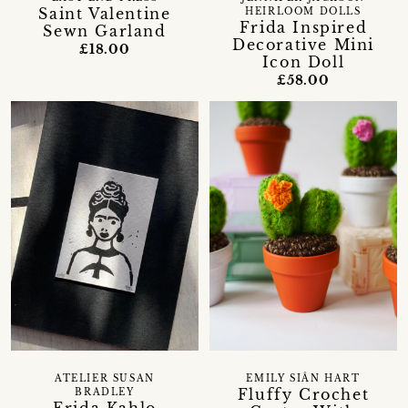
Saint Valentine
HEIRLOOM DOLLS
Frida Inspired
Sewn Garland
Decorative Mini
£18.00
Icon Doll
£58.00
ATELIER SUSAN
EMILY SIÂN HART
Fluffy Crochet
BRADLEY