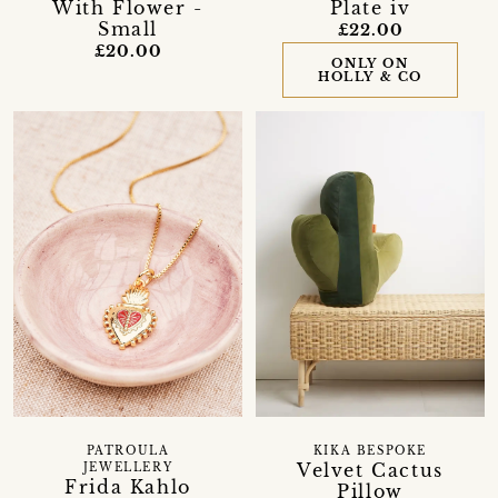
With Flower -
Plate iv
Small
£22.00
£20.00
ONLY ON
HOLLY & CO
KIKA BESPOKE
PATROULA
Velvet Cactus
JEWELLERY
Frida Kahlo
Pillow