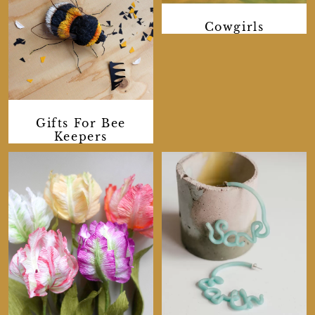
Cowgirls
Gifts For Bee
Keepers