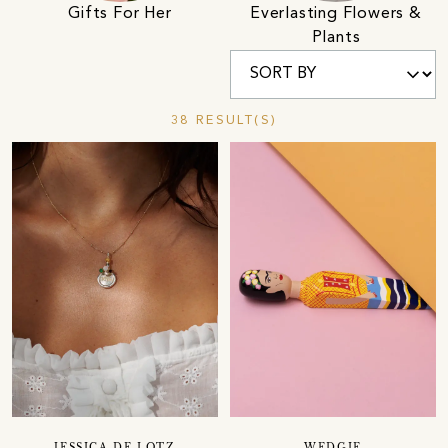
Gifts For Her
Everlasting Flowers &
Plants
38 RESULT(S)
JESSICA DE LOTZ
WEDGIE