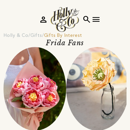
person
search
menu
Holly & Co
Gifts
Gifts By Interest
Frida Fans