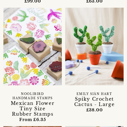
£99.00
£63.00
NOOLIBIRD
EMILY SIÂN HART
Spiky Crochet
HANDMADE STAMPS
Mexican Flower
Cactus - Large
Tiny Size
£38.00
Rubber Stamps
From £6.35