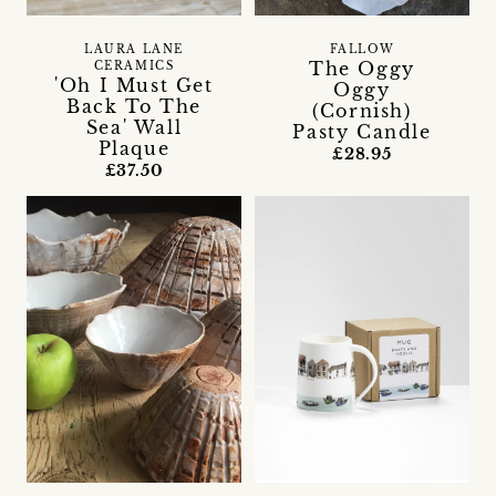
LAURA LANE
FALLOW
The Oggy
CERAMICS
'Oh I Must Get
Oggy
Back To The
(Cornish)
Sea' Wall
Pasty Candle
Plaque
£28.95
£37.50