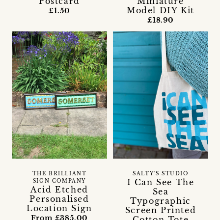
Postcard
Miniature
Model DIY Kit
£1.50
£18.90
THE BRILLIANT
SALTY'S STUDIO
I Can See The
SIGN COMPANY
Acid Etched
Sea
Personalised
Typographic
Location Sign
Screen Printed
From £385.00
Cotton Tote