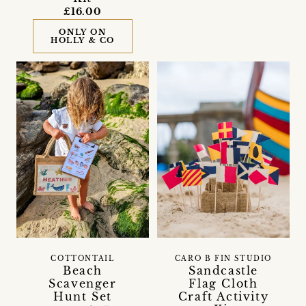
£16.00
ONLY ON
HOLLY & CO
COTTONTAIL
CARO B FIN STUDIO
Beach
Sandcastle
Scavenger
Flag Cloth
Hunt Set
Craft Activity