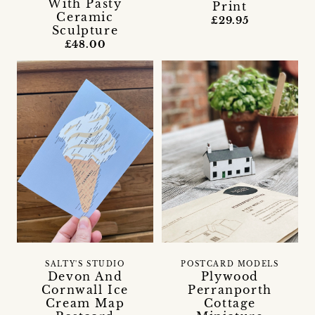
With Pasty
Print
Ceramic
£29.95
Sculpture
£48.00
SALTY'S STUDIO
POSTCARD MODELS
Devon And
Plywood
Cornwall Ice
Perranporth
Cream Map
Cottage