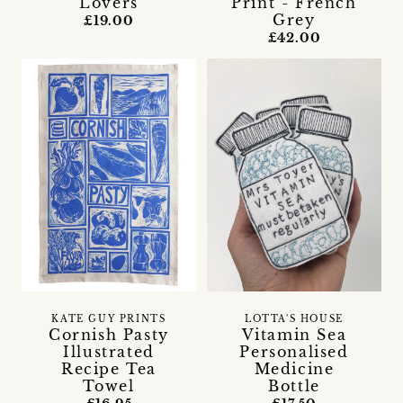
Lovers
Print - French
Grey
£19.00
£42.00
KATE GUY PRINTS
LOTTA'S HOUSE
Cornish Pasty
Vitamin Sea
Illustrated
Personalised
Recipe Tea
Medicine
Towel
Bottle