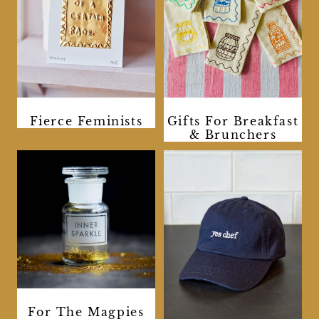
Fierce Feminists
Gifts For Breakfast
& Brunchers
For The Magpies