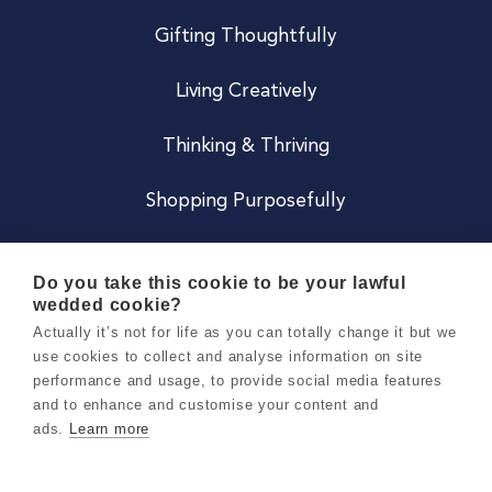
Gifting Thoughtfully
Living Creatively
Thinking & Thriving
Shopping Purposefully
JOIN US
Do you take this cookie to be your lawful
wedded cookie?
Become a Co
Actually it’s not for life as you can totally change it but we
use cookies to collect and analyse information on site
Careers
performance and usage, to provide social media features
and to enhance and customise your content and
ads.
Learn more
Copyright 2026 Holly & Co. All Rights Reserved.
Terms & Conditions