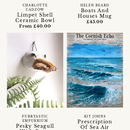
CHARLOTTE
HELEN BEARD
Boats And
CADZOW
Limpet Shell
Houses Mug
Ceramic Bowl
£45.00
From £40.00
FURRTASTIC
KIT JOHNS
Prescription
EMPURRIUM
Pesky Seagull
Of Sea Air