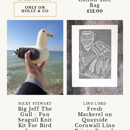
Bag
ONLY ON
£12.00
HOLLY & CO
NICKY STEWART
LINO LORD
Big Jeff The
Fresh
Gull - Fun
Mackerel on
Seagull Knit
Quayside
Kit For Bird
Cornwall Lino