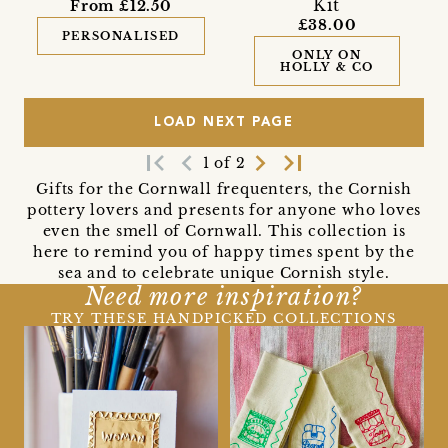
Kit
From £12.50
£38.00
PERSONALISED
ONLY ON
HOLLY & CO
LOAD NEXT PAGE
first_page
navigate_before
navigate_next
last_page
1 of 2
Gifts for the Cornwall frequenters, the Cornish
pottery lovers and presents for anyone who loves
even the smell of Cornwall. This collection is
here to remind you of happy times spent by the
sea and to celebrate unique Cornish style.
Need more inspiration?
TRY THESE HANDPICKED COLLECTIONS