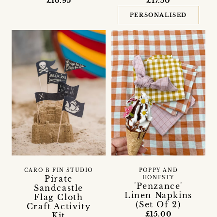
£16.95
£17.50
PERSONALISED
CARO B FIN STUDIO
POPPY AND
Pirate
HONESTY
'Penzance'
Sandcastle
Linen Napkins
Flag Cloth
(Set Of 2)
Craft Activity
£15.00
Kit