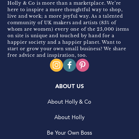
Holly & Co is more than a marketplace. We’re
here to inspire a more thoughtful way to shop,
live and work; a more joyful way. As a talented
community of UK makers and artists (85% of
whom are women) every one of the 25,000 items
on site is unique and touched by hand for a
happier society and a happier planet. Want to
start or grow your own small business? We share
free advice and inspiration, too.
ABOUT US
About Holly & Co
About Holly
Be Your Own Boss