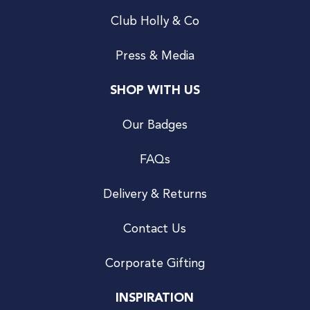
Club Holly & Co
Press & Media
SHOP WITH US
Our Badges
FAQs
Delivery & Returns
Contact Us
Corporate Gifting
INSPIRATION