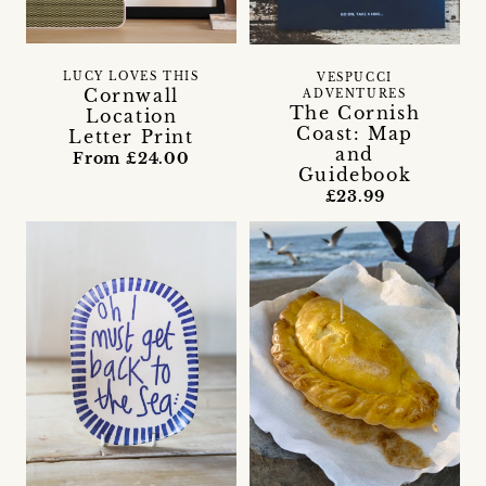
LUCY LOVES THIS
VESPUCCI
Cornwall
ADVENTURES
The Cornish
Location
Coast: Map
Letter Print
and
From £24.00
Guidebook
£23.99