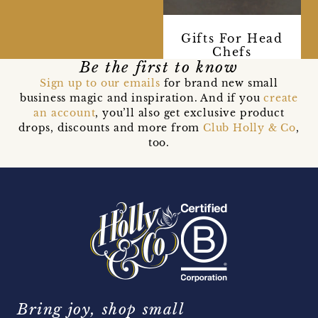
Gifts For Head
Chefs
Be the first to know
Sign up to our emails
for brand new small
business magic and inspiration. And if you
create
an account
, you’ll also get exclusive product
drops, discounts and more from
Club Holly & Co
,
too.
Bring joy, shop small