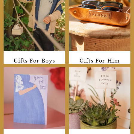
Gifts For Boys
Gifts For Him