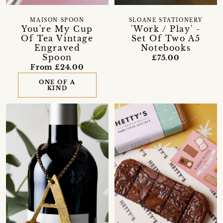
MAISON SPOON
SLOANE STATIONERY
You're My Cup
'Work / Play' -
Of Tea Vintage
Set Of Two A5
Engraved
Notebooks
Spoon
£75.00
From £24.00
ONE OF A
KIND