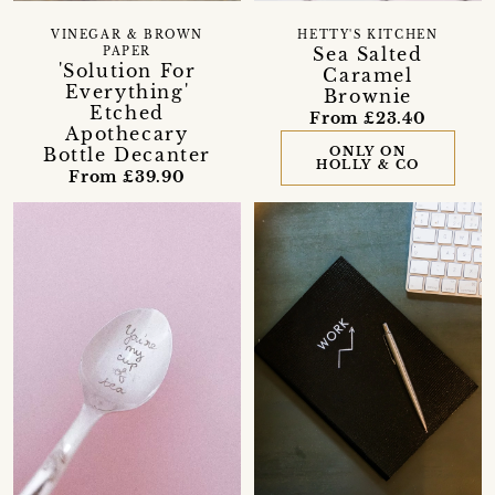
VINEGAR & BROWN
HETTY'S KITCHEN
Sea Salted
PAPER
'Solution For
Caramel
Everything'
Brownie
Etched
From £23.40
Apothecary
Bottle Decanter
ONLY ON
HOLLY & CO
From £39.90