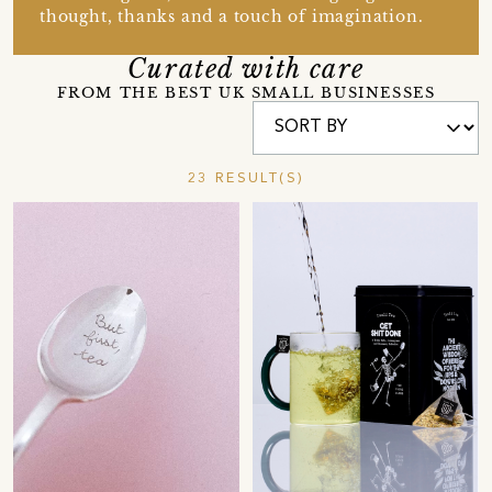
thought, thanks and a touch of imagination.
Curated with care
FROM THE BEST UK SMALL BUSINESSES
23 RESULT(S)