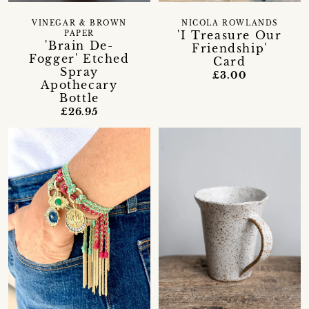
VINEGAR & BROWN
NICOLA ROWLANDS
'I Treasure Our
PAPER
'Brain De-
Friendship'
Fogger' Etched
Card
Spray
£3.00
Apothecary
Bottle
£26.95