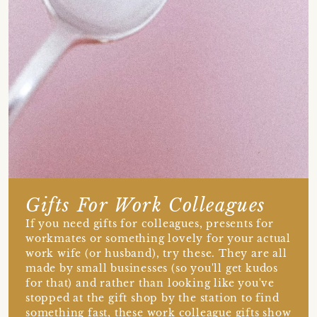
Gifts For Work Colleagues
If you need gifts for colleagues, presents for
workmates or something lovely for your actual
work wife (or husband), try these. They are all
made by small businesses (so you'll get kudos
for that) and rather than looking like you've
stopped at the gift shop by the station to find
something fast, these work colleague gifts show