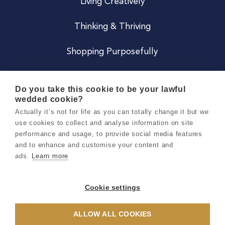
Living Creatively
Thinking & Thriving
Shopping Purposefully
JOIN US
Do you take this cookie to be your lawful
wedded cookie?
Become a Co
Actually it’s not for life as you can totally change it but we
use cookies to collect and analyse information on site
Careers
performance and usage, to provide social media features
and to enhance and customise your content and
ads.
Learn more
Copyright 2026 Holly & Co. All Rights Reserved.
Terms & Conditions
Cookie settings
Privacy & Cookie Notice
ALLOW ALL COOKIES