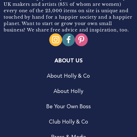
UK makers and artists (85% of whom are women)
every one of the 25,000 items on site is unique and
touched by hand for a happier society and a happier
planet. Want to start or grow your own small
business? We share free advice and inspiration, too.
ABOUT US
About Holly & Co
About Holly
Be Your Own Boss
Club Holly & Co