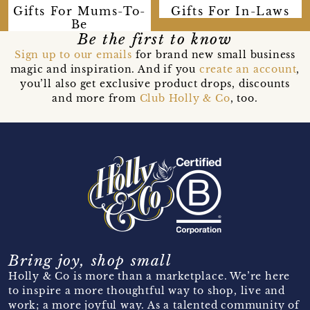
Gifts For Mums-To-
Gifts For In-Laws
Be
Be the first to know
Sign up to our emails
for brand new small business
magic and inspiration. And if you
create an account
,
you’ll also get exclusive product drops, discounts
and more from
Club Holly & Co
, too.
Bring joy, shop small
Holly & Co is more than a marketplace. We’re here
to inspire a more thoughtful way to shop, live and
work; a more joyful way. As a talented community of