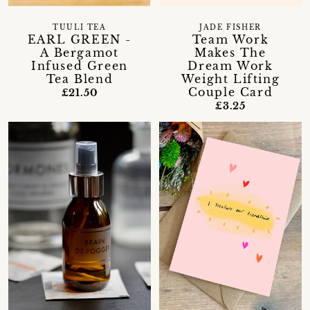
TUULI TEA
JADE FISHER
EARL GREEN -
Team Work
A Bergamot
Makes The
Infused Green
Dream Work
Tea Blend
Weight Lifting
Couple Card
£21.50
£3.25