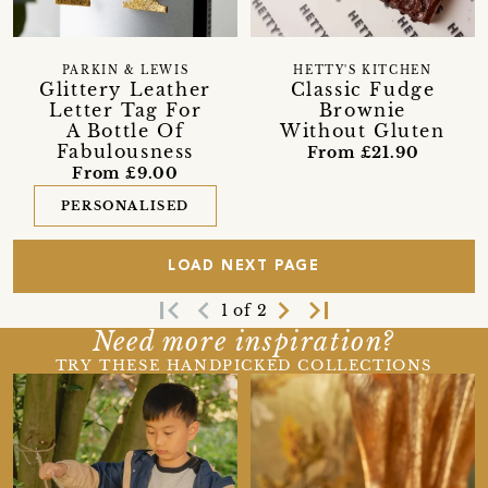
PARKIN & LEWIS
HETTY'S KITCHEN
Glittery Leather
Classic Fudge
Letter Tag For
Brownie
A Bottle Of
Without Gluten
Fabulousness
From £21.90
From £9.00
PERSONALISED
LOAD NEXT PAGE
first_page
navigate_before
navigate_next
last_page
1 of 2
Need more inspiration?
TRY THESE HANDPICKED COLLECTIONS