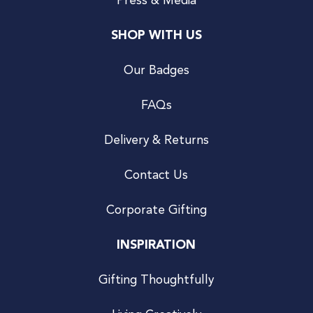
Press & Media
SHOP WITH US
Our Badges
FAQs
Delivery & Returns
Contact Us
Corporate Gifting
INSPIRATION
Gifting Thoughtfully