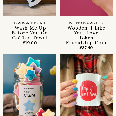
LONDON DRYING
PAPERARGONAUTS
'Wash Me Up
Wooden 'I Like
Before You Go
You' Love
Go' Tea Towel
Token
Friendship Coin
£19.00
£37.50