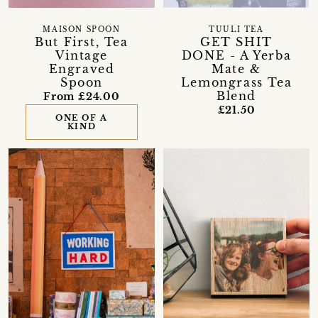
MAISON SPOON
TUULI TEA
But First, Tea
GET SHIT
Vintage
DONE - A Yerba
Engraved
Mate &
Spoon
Lemongrass Tea
Blend
From £24.00
£21.50
ONE OF A
KIND