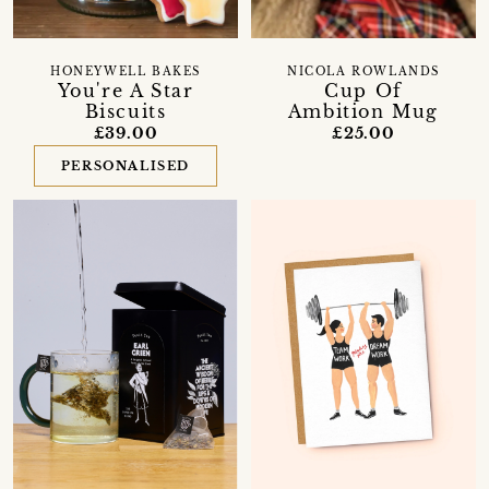
HONEYWELL BAKES
NICOLA ROWLANDS
You're A Star
Cup Of
Biscuits
Ambition Mug
£39.00
£25.00
PERSONALISED