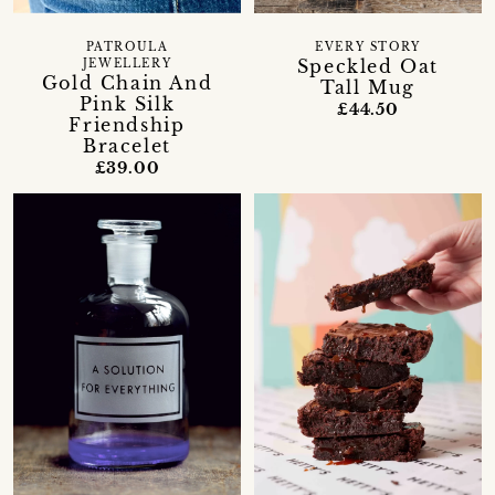
PATROULA
EVERY STORY
Speckled Oat
JEWELLERY
Gold Chain And
Tall Mug
Pink Silk
£44.50
Friendship
Bracelet
£39.00