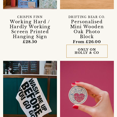
CRISPIN FINN
DRIFTING BEAR CO.
Working Hard /
Personalised
Hardly Working
Mini Wooden
Screen Printed
Oak Photo
Hanging Sign
Block
£28.50
From £26.00
ONLY ON
HOLLY & CO