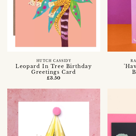
HUTCH CASSIDY
R
Leopard In Tree Birthday
'Ha
Greetings Card
B
£3.50