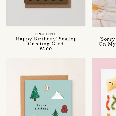
KINSHIPPED
'Happy Birthday' Scallop
'Sorry
Greeting Card
On Mys
£5.00