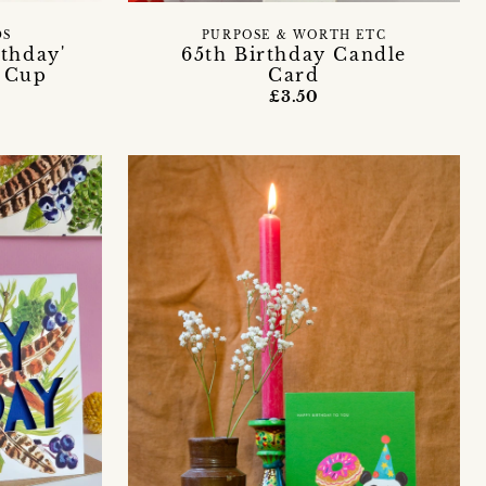
DS
PURPOSE & WORTH ETC
thday'
65th Birthday Candle
e Cup
Card
£3.50