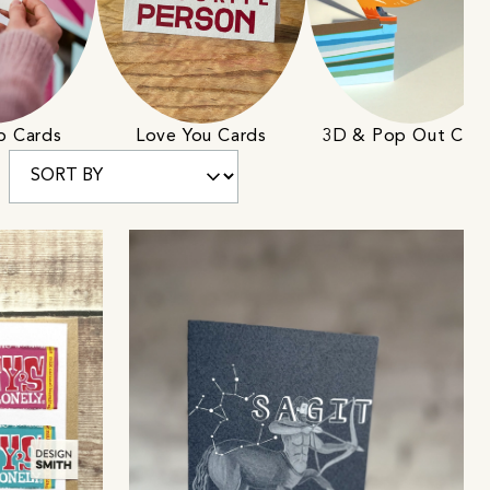
ip Cards
Love You Cards
3D & Pop Out Car