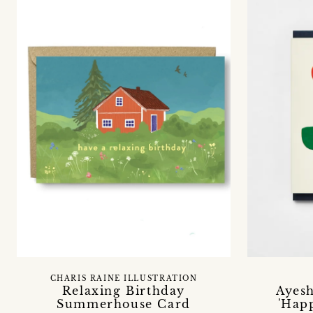
CHARIS RAINE ILLUSTRATION
Relaxing Birthday
Ayes
Summerhouse Card
'Hap