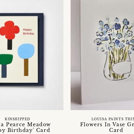
KINSHIPPED
LOUISA PAINTS THI
ha Pearce Meadow
Flowers In Vase G
py Birthday' Card
Card