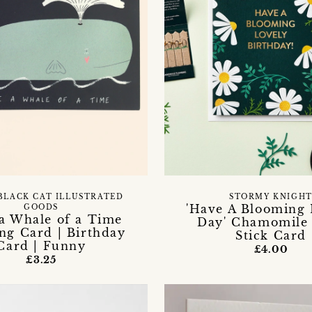
BLACK CAT ILLUSTRATED
STORMY KNIGH
'Have A Blooming 
GOODS
a Whale of a Time
Day' Chamomile
ng Card | Birthday
Stick Card
Card | Funny
£4.00
£3.25