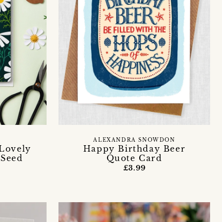
T
ALEXANDRA SNOWDON
Lovely
Happy Birthday Beer
 Seed
Quote Card
£3.99