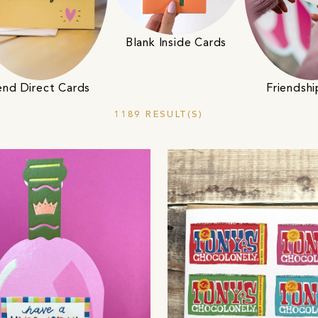
Blank Inside Cards
end Direct Cards
Friendsh
1189 RESULT(S)