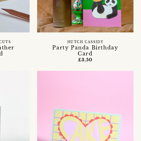
RCUTS
HUTCH CASSIDY
ather
Party Panda Birthday
d
Card
£3.50