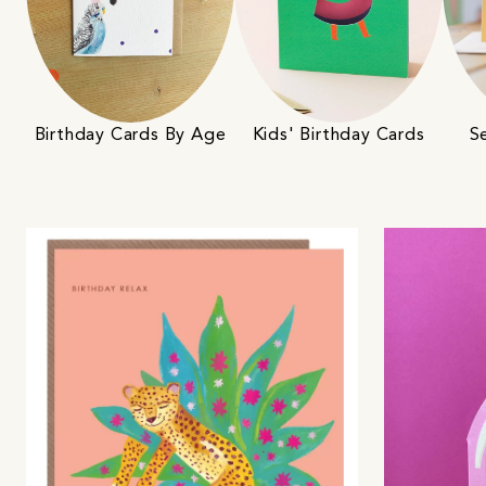
Birthday Cards By Age
S
Kids' Birthday Cards