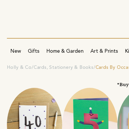
New
Gifts
Home & Garden
Art & Prints
K
Holly & Co
Cards, Stationery & Books
Cards By Occa
*Buy