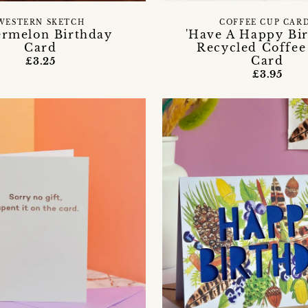
WESTERN SKETCH
COFFEE CUP CAR
rmelon Birthday
'Have A Happy Bir
Card
Recycled Coffe
Card
£3.25
£3.95