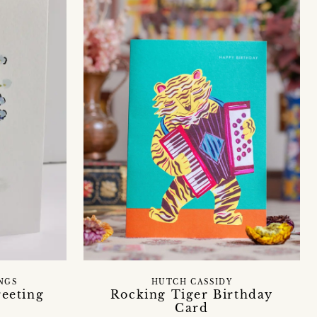
NGS
HUTCH CASSIDY
reeting
Rocking Tiger Birthday
Card