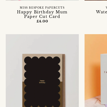
MISS BESPOKE PAPERCUTS
Happy Birthday Mum
Wate
Paper Cut Card
£4.00