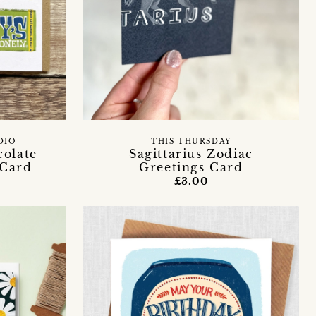
DIO
THIS THURSDAY
olate
Sagittarius Zodiac
 Card
Greetings Card
£3.00