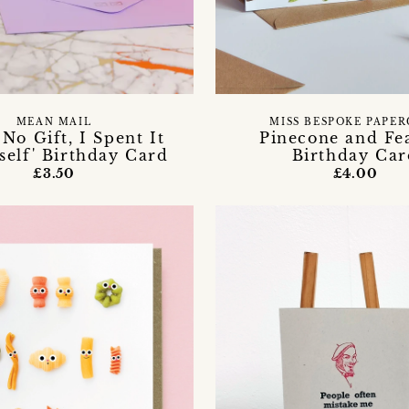
MEAN MAIL
MISS BESPOKE PAPE
 No Gift, I Spent It
Pinecone and Fe
elf' Birthday Card
Birthday Car
£3.50
£4.00