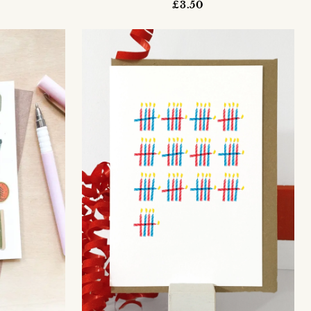
£3.50