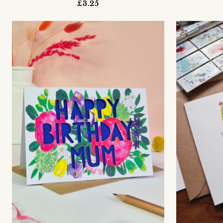
£3.25