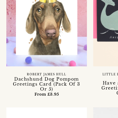
ROBERT JAMES HULL
LITTLE 
Dachshund Dog Pompom
Have 
Greetings Card (Pack Of 3
Greeti
Or 5)
From £3.95