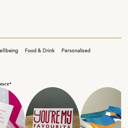
ellbeing
Food & Drink
Personalised
once*