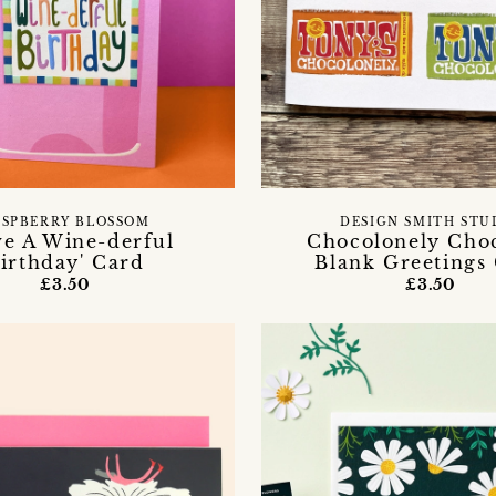
ASPBERRY BLOSSOM
DESIGN SMITH STU
ve A Wine-derful
Chocolonely Choc
irthday' Card
Blank Greetings
£3.50
£3.50