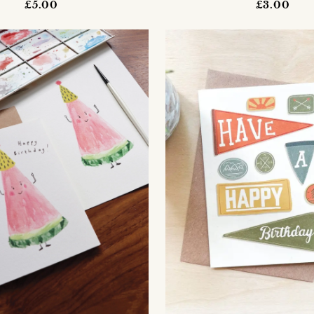
£5.00
£3.00