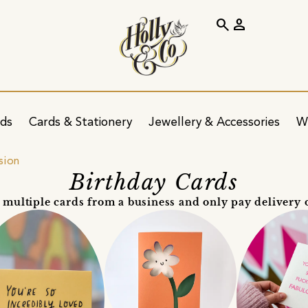
search
person
ids
Cards & Stationery
Jewellery & Accessories
W
sion
Birthday Cards
 multiple cards from a business and only pay delivery 