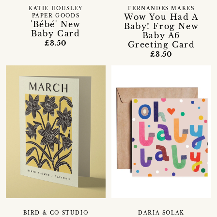
KATIE HOUSLEY
FERNANDES MAKES
Wow You Had A
PAPER GOODS
'Bébé' New
Baby! Frog New
Baby Card
Baby A6
£3.50
Greeting Card
£3.50
BIRD & CO STUDIO
DARIA SOLAK