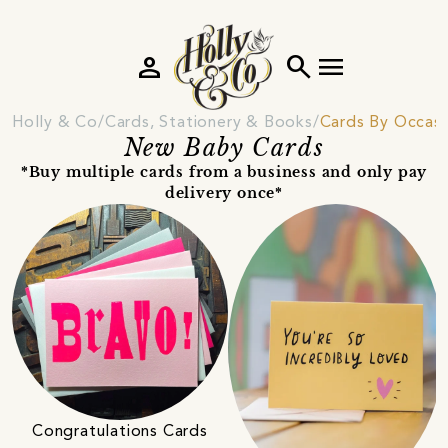
person
search
menu
Holly & Co
Cards, Stationery & Books
Cards By Occas
New Baby Cards
*Buy multiple cards from a business and only pay
delivery once*
Congratulations Cards