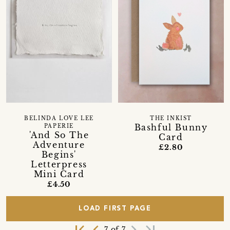
BELINDA LOVE LEE
THE INKIST
Bashful Bunny
PAPERIE
'And So The
Card
Adventure
£2.80
Begins'
Letterpress
Mini Card
£4.50
LOAD FIRST PAGE
first_page
navigate_before
navigate_next
last_page
7 of 7