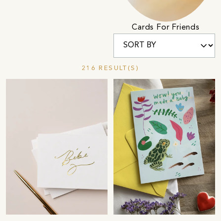
Cards For Friends
216 RESULT(S)