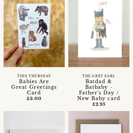
THIS THURSDAY
THE GREY EARL
Babies Are
Batdad &
Great Greetings
Batbaby -
Card
Father's Day /
New Baby card
£3.00
£2.95