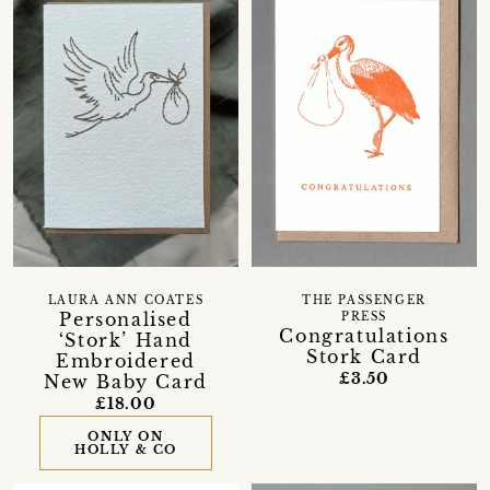
LAURA ANN COATES
THE PASSENGER
Personalised
PRESS
Congratulations
‘Stork’ Hand
Stork Card
Embroidered
£3.50
New Baby Card
£18.00
ONLY ON
HOLLY & CO