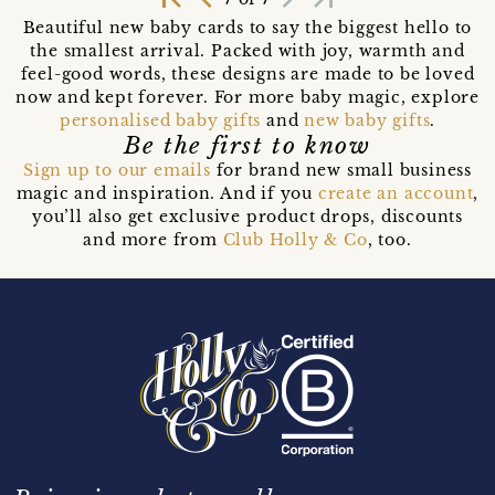
Beautiful new baby cards to say the biggest hello to
the smallest arrival. Packed with joy, warmth and
feel-good words, these designs are made to be loved
now and kept forever. For more baby magic, explore
personalised baby gifts
and
new baby gifts
.
Be the first to know
Sign up to our emails
for brand new small business
magic and inspiration. And if you
create an account
,
you’ll also get exclusive product drops, discounts
and more from
Club Holly & Co
, too.