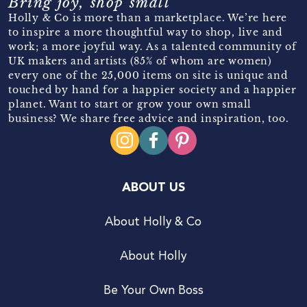
Bring joy, shop small
Holly & Co is more than a marketplace. We’re here
to inspire a more thoughtful way to shop, live and
work; a more joyful way. As a talented community of
UK makers and artists (85% of whom are women)
every one of the 25,000 items on site is unique and
touched by hand for a happier society and a happier
planet. Want to start or grow your own small
business? We share free advice and inspiration, too.
ABOUT US
About Holly & Co
About Holly
Be Your Own Boss