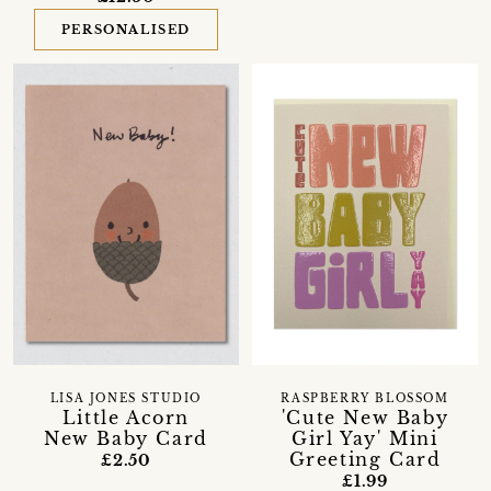
PERSONALISED
LISA JONES STUDIO
RASPBERRY BLOSSOM
Little Acorn
'Cute New Baby
New Baby Card
Girl Yay' Mini
Greeting Card
£2.50
£1.99