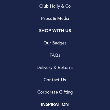
Club Holly & Co
Press & Media
SHOP WITH US
Our Badges
FAQs
Delivery & Returns
Contact Us
Corporate Gifting
INSPIRATION