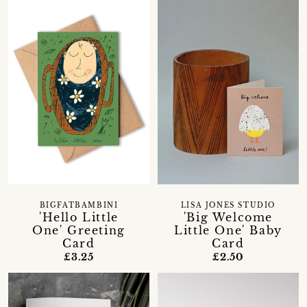
BIGFATBAMBINI
LISA JONES STUDIO
'Hello Little
'Big Welcome
One' Greeting
Little One' Baby
Card
Card
£3.25
£2.50