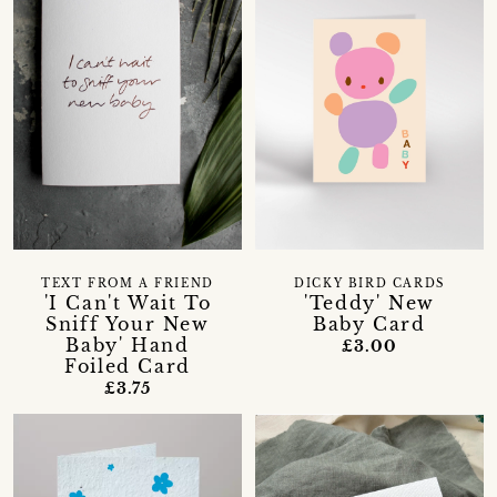
TEXT FROM A FRIEND
DICKY BIRD CARDS
'I Can't Wait To
'Teddy' New
Sniff Your New
Baby Card
Baby' Hand
£3.00
Foiled Card
£3.75