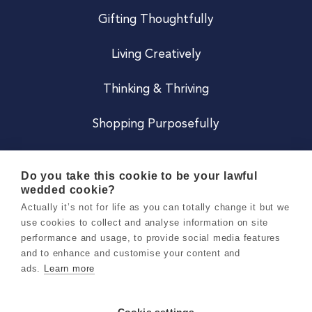
Gifting Thoughtfully
Living Creatively
Thinking & Thriving
Shopping Purposefully
JOIN US
Do you take this cookie to be your lawful
wedded cookie?
Become a Co
Actually it’s not for life as you can totally change it but we
use cookies to collect and analyse information on site
Careers
performance and usage, to provide social media features
and to enhance and customise your content and
ads.
Learn more
Copyright 2026 Holly & Co. All Rights Reserved.
Terms & Conditions