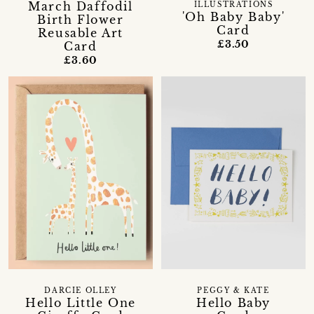
March Daffodil
ILLUSTRATIONS
'Oh Baby Baby'
Birth Flower
Card
Reusable Art
£3.50
Card
£3.60
DARCIE OLLEY
PEGGY & KATE
Hello Little One
Hello Baby