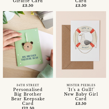
Giraffe Card
Card
£3.50
£3.50
34TH STREET
MISTER PEEBLES
Personalised
'It's a Gull!'
Big Brother
New Baby Girl
Bear Keepsake
Card
Card
£3.50
£12.50