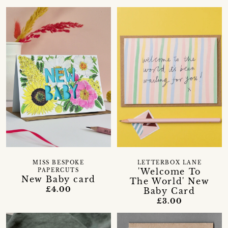
MISS BESPOKE
LETTERBOX LANE
'Welcome To
PAPERCUTS
New Baby card
The World' New
£4.00
Baby Card
£3.00