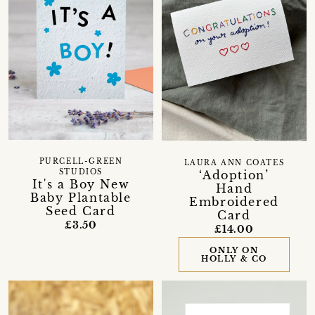
PURCELL-GREEN
LAURA ANN COATES
‘Adoption’
STUDIOS
It's a Boy New
Hand
Baby Plantable
Embroidered
Seed Card
Card
£3.50
£14.00
ONLY ON
HOLLY & CO