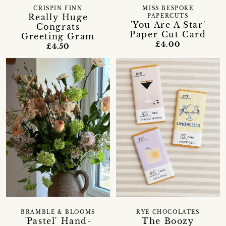
CRISPIN FINN
MISS BESPOKE
Really Huge
PAPERCUTS
'You Are A Star'
Congrats
Paper Cut Card
Greeting Gram
£4.00
£4.50
BRAMBLE & BLOOMS
RYE CHOCOLATES
'Pastel' Hand-
The Boozy