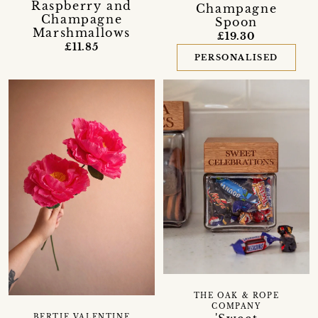
Raspberry and
Champagne
Champagne
Spoon
Marshmallows
£19.30
£11.85
PERSONALISED
THE OAK & ROPE
COMPANY
BERTIE VALENTINE