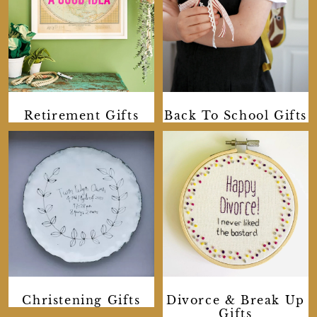
Retirement Gifts
Back To School Gifts
Divorce & Break Up
Christening Gifts
Gifts