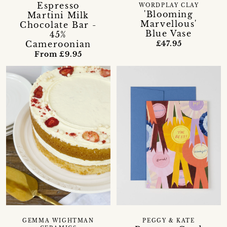
Espresso
WORDPLAY CLAY
'Blooming
Martini Milk
Marvellous'
Chocolate Bar -
Blue Vase
45%
Cameroonian
£47.95
From £9.95
GEMMA WIGHTMAN
PEGGY & KATE