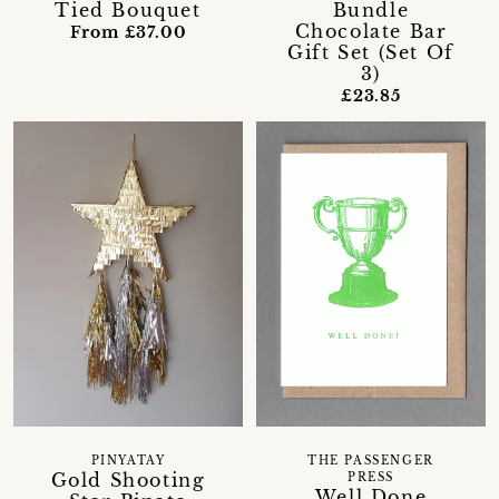
Tied Bouquet
Bundle
Chocolate Bar
From £37.00
Gift Set (Set Of
3)
£23.85
PINYATAY
THE PASSENGER
Gold Shooting
PRESS
Well Done