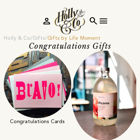
person
search
menu
Holly & Co
Gifts
Gifts by Life Moment
Congratulations Gifts
Congratulations Cards