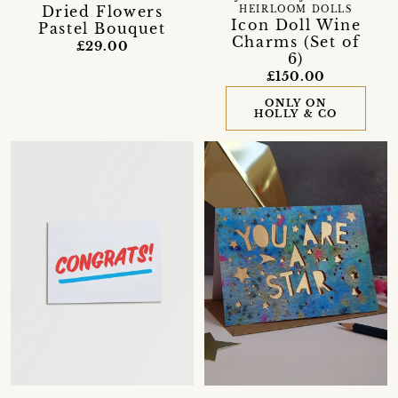
Dried Flowers
HEIRLOOM DOLLS
Icon Doll Wine
Pastel Bouquet
Charms (Set of
£29.00
6)
£150.00
ONLY ON
HOLLY & CO