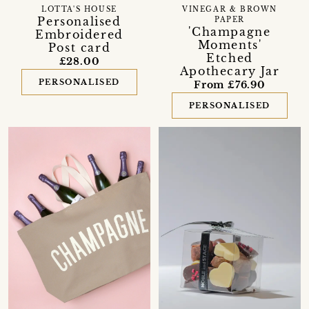
LOTTA'S HOUSE
VINEGAR & BROWN
Personalised
PAPER
'Champagne
Embroidered
Moments'
Post card
Etched
£28.00
Apothecary Jar
PERSONALISED
From £76.90
PERSONALISED