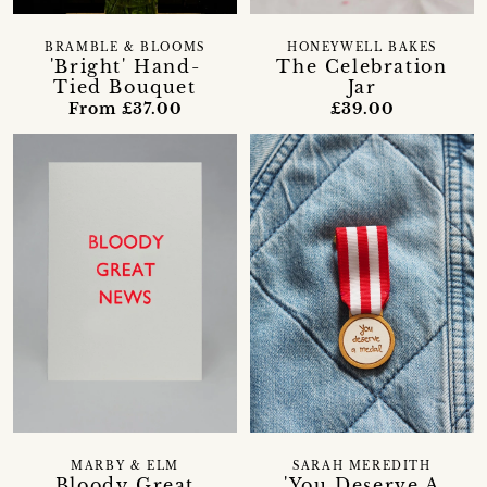
BRAMBLE & BLOOMS
HONEYWELL BAKES
'Bright' Hand-
The Celebration
Tied Bouquet
Jar
From £37.00
£39.00
MARBY & ELM
SARAH MEREDITH
Bloody Great
'You Deserve A