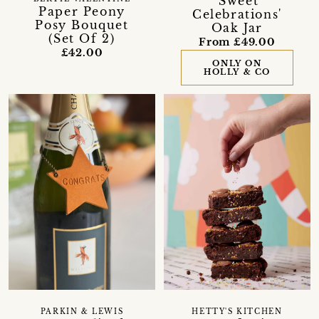
'Sweet
Paper Peony
Celebrations'
Posy Bouquet
Oak Jar
(Set Of 2)
From £49.00
£42.00
ONLY ON
HOLLY & CO
PARKIN & LEWIS
HETTY'S KITCHEN