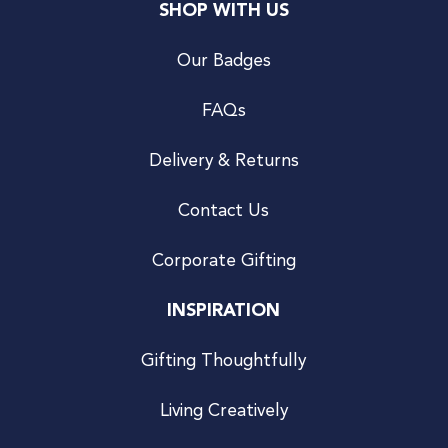
SHOP WITH US
Our Badges
FAQs
Delivery & Returns
Contact Us
Corporate Gifting
INSPIRATION
Gifting Thoughtfully
Living Creatively