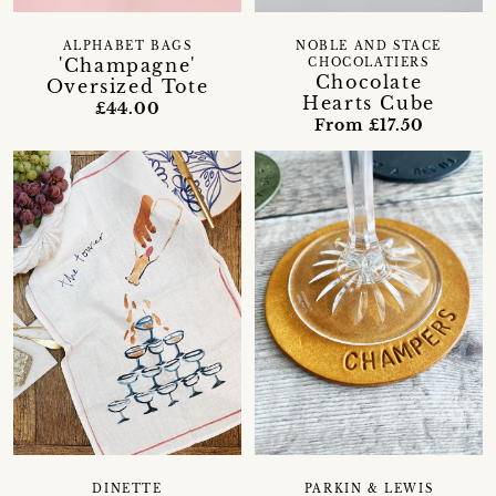
ALPHABET BAGS
NOBLE AND STACE
'Champagne'
CHOCOLATIERS
Chocolate
Oversized Tote
Hearts Cube
£44.00
From £17.50
DINETTE
PARKIN & LEWIS