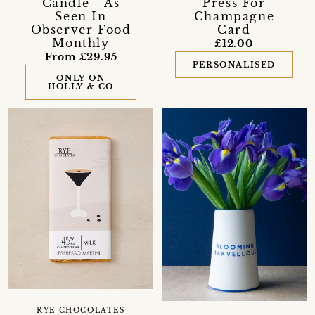
Candle - As
Press For
Seen In
Champagne
Observer Food
Card
Monthly
£12.00
From £29.95
PERSONALISED
ONLY ON
HOLLY & CO
RYE CHOCOLATES