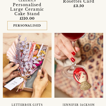
Rosettes Card
CERAMICS
Personalised
£3.50
Large Ceramic
Cake Stand
£110.00
PERSONALISED
LETTERBOX GIFTS
JENNIFER JACKSON