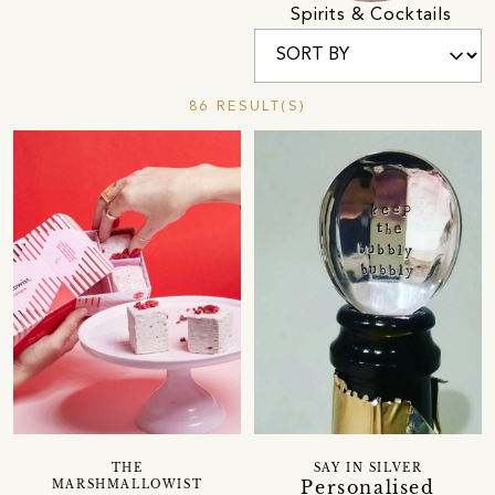
Spirits & Cocktails
86 RESULT(S)
THE
SAY IN SILVER
Personalised
MARSHMALLOWIST