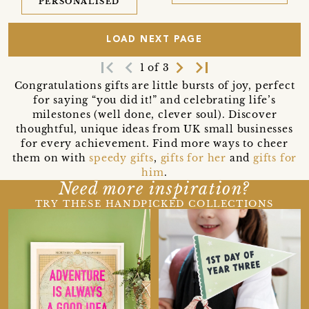
PERSONALISED
LOAD NEXT PAGE
first_page
navigate_before
navigate_next
last_page
1 of 3
Congratulations gifts are little bursts of joy, perfect
for saying “you did it!” and celebrating life’s
milestones (well done, clever soul). Discover
thoughtful, unique ideas from UK small businesses
for every achievement. Find more ways to cheer
them on with
speedy gifts
,
gifts for her
and
gifts for
him
.
Need more inspiration?
TRY THESE HANDPICKED COLLECTIONS