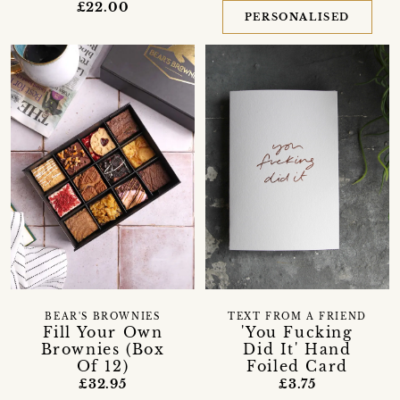
£22.00
PERSONALISED
BEAR'S BROWNIES
TEXT FROM A FRIEND
Fill Your Own
'You Fucking
Brownies (Box
Did It' Hand
Of 12)
Foiled Card
£32.95
£3.75