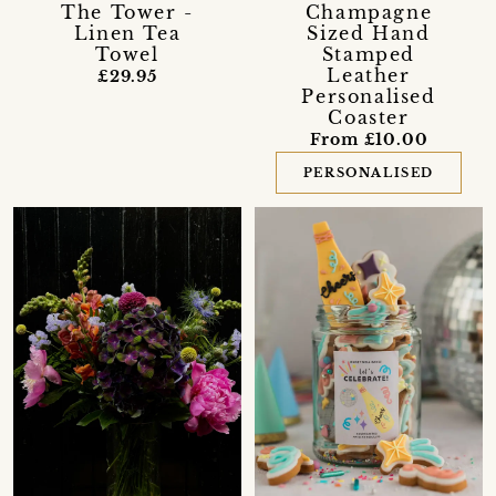
The Tower -
Champagne
Linen Tea
Sized Hand
Towel
Stamped
Leather
£29.95
Personalised
Coaster
From £10.00
PERSONALISED