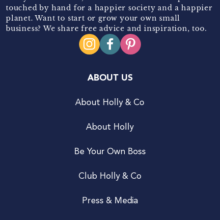
touched by hand for a happier society and a happier
planet. Want to start or grow your own small
business? We share free advice and inspiration, too.
ABOUT US
About Holly & Co
About Holly
Be Your Own Boss
Club Holly & Co
Press & Media