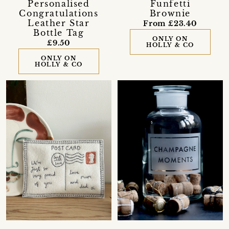
Personalised
Funfetti
Congratulations
Brownie
Leather Star
From £23.40
Bottle Tag
ONLY ON
£9.50
HOLLY & CO
ONLY ON
HOLLY & CO