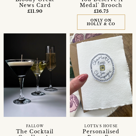
News Card
Medal' Brooch
£11.90
£16.75
ONLY ON
HOLLY & CO
FALLOW
LOTTA'S HOUSE
The Cocktail
Personalised