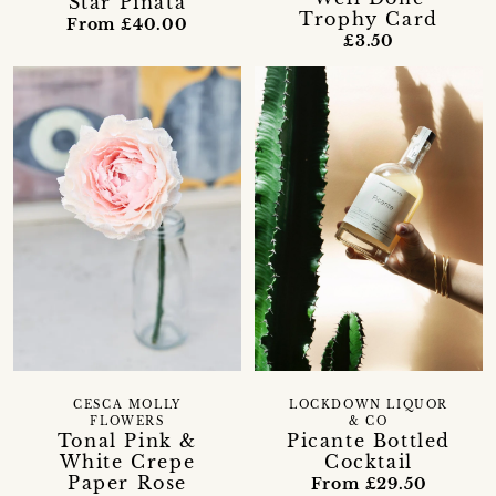
Star Pinata
Trophy Card
From £40.00
£3.50
CESCA MOLLY
LOCKDOWN LIQUOR
FLOWERS
& CO
Tonal Pink &
Picante Bottled
White Crepe
Cocktail
Paper Rose
From £29.50