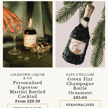
LOCKDOWN LIQUOR
KATE GWILLIAM
Green Fizz
& CO
Personalised
Champagne
Espresso
Bottle
Martini Bottled
Ornament
Cocktail
£85.00
From £29.50
PERSONALISED