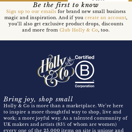
Be the first to know
Sign up to our emails
for brand new small business
magic and inspiration. And if you
create an account
,
you’ll also get exclusive product drops, discounts
and more from
Club Holly & Co
, too.
Bring joy, shop small
Holly & Co is more than a marketplace. We’re here
to inspire a more thoughtful way to shop, live and
work; a more joyful way. As a talented community of
UK makers and artists (85% of whom are women)
every one of the 25,000 items on site is unique and