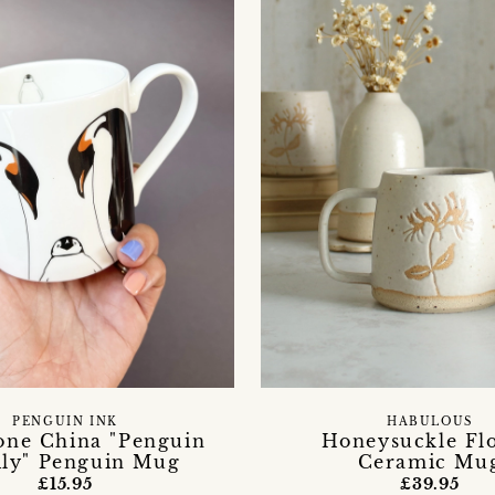
PENGUIN INK
HABULOUS
one China "Penguin
Honeysuckle Fl
ly" Penguin Mug
Ceramic Mu
£15.95
£39.95