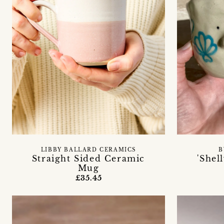
LIBBY BALLARD CERAMICS
B
Straight Sided Ceramic
'Shel
Mug
£35.45