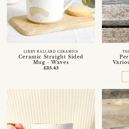
LIBBY BALLARD CERAMICS
TH
Ceramic Straight Sided
Per
Mug - Waves
Vario
£35.45