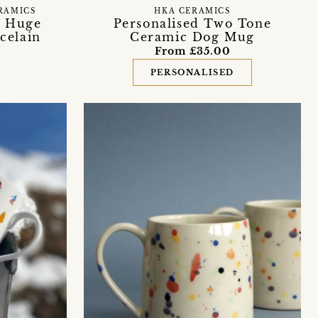
RAMICS
HKA CERAMICS
’ Huge
Personalised Two Tone
celain
Ceramic Dog Mug
From £35.00
PERSONALISED