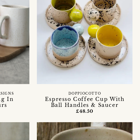
ESIGNS
DOPPIOCOTTO
ug In
Espresso Coffee Cup With
urs
Ball Handles & Saucer
£48.50