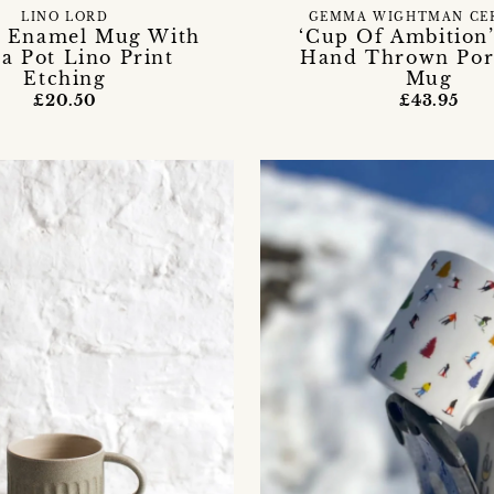
LINO LORD
GEMMA WIGHTMAN CE
 Enamel Mug With
‘Cup Of Ambition
a Pot Lino Print
Hand Thrown Por
Etching
Mug
£20.50
£43.95