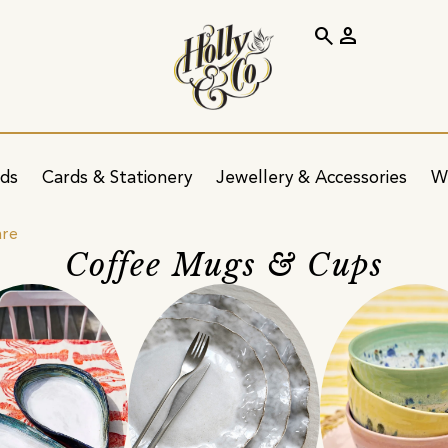
search
person
ids
Cards & Stationery
Jewellery & Accessories
W
are
Coffee Mugs & Cups