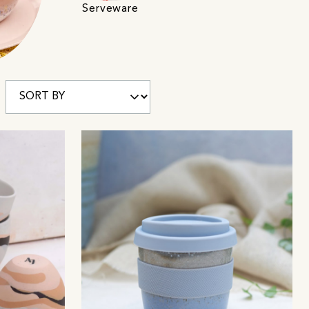
Serveware