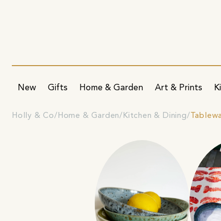
New
Gifts
Home & Garden
Art & Prints
K
Holly & Co
Home & Garden
Kitchen & Dining
Tablew