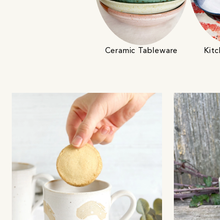
Ceramic Tableware
Kitc