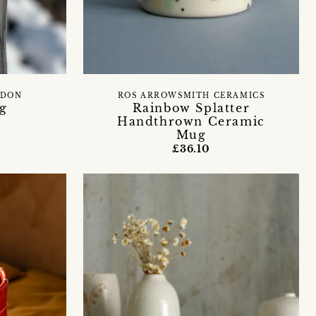
NDON
ROS ARROWSMITH CERAMICS
ug
Rainbow Splatter
Handthrown Ceramic
Mug
£36.10