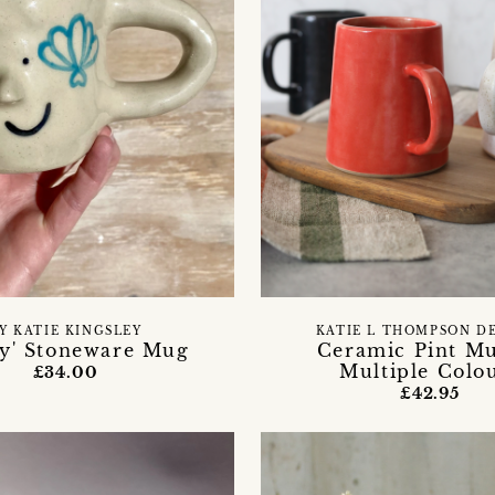
Y KATIE KINGSLEY
KATIE L THOMPSON D
ly' Stoneware Mug
Ceramic Pint M
Multiple Colo
£34.00
£42.95