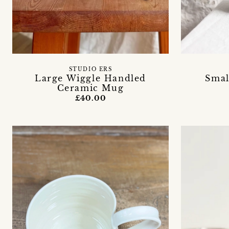
STUDIO ERS
Large Wiggle Handled
Smal
Ceramic Mug
£40.00