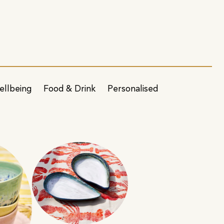
ellbeing
Food & Drink
Personalised