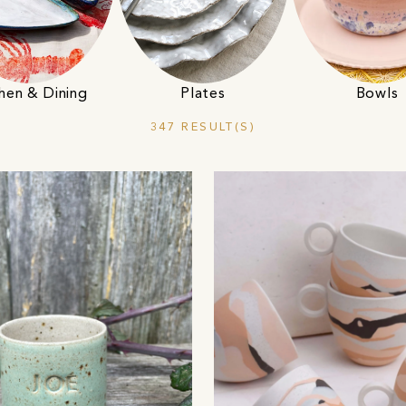
hen & Dining
Plates
Bowls
347 RESULT(S)