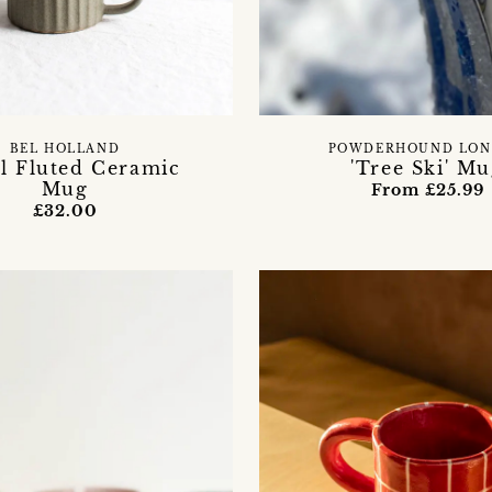
BEL HOLLAND
POWDERHOUND LO
l Fluted Ceramic
'Tree Ski' M
Mug
From £25.99
£32.00