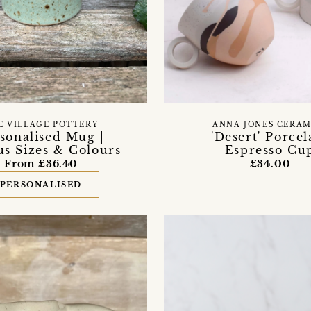
E VILLAGE POTTERY
ANNA JONES CERAM
sonalised Mug |
'Desert' Porcel
us Sizes & Colours
Espresso Cu
From £36.40
£34.00
PERSONALISED