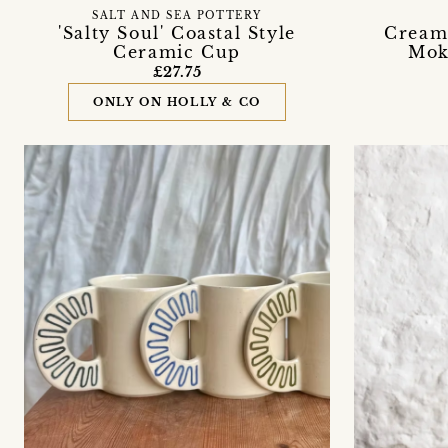
SALT AND SEA POTTERY
'Salty Soul' Coastal Style
Cream
Ceramic Cup
Mok
£27.75
ONLY ON HOLLY & CO