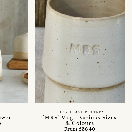
THE VILLAGE POTTERY
ower
'MRS' Mug | Various Sizes
g
& Colours
From £36.40