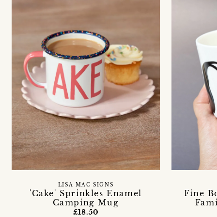
LISA MAC SIGNS
'Cake' Sprinkles Enamel
Fine B
Camping Mug
Fami
£18.50