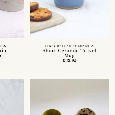
ICS
LIBBY BALLARD CERAMICS
ain
Short Ceramic Travel
p
Mug
£33.95