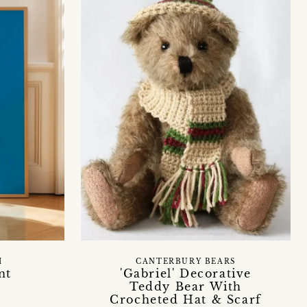
H
CANTERBURY BEARS
nt
'Gabriel' Decorative
Teddy Bear With
Crocheted Hat & Scarf