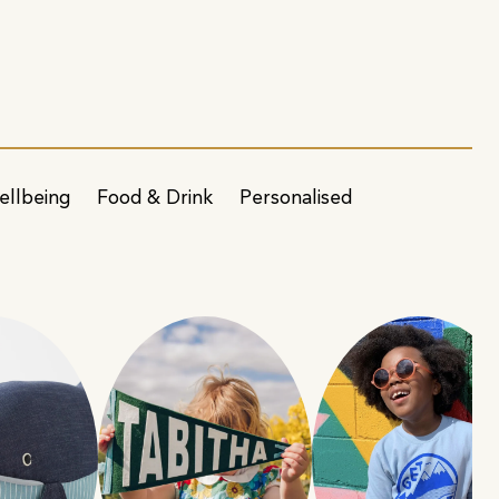
ellbeing
Food & Drink
Personalised