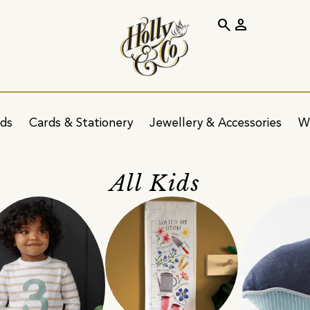
search
person
ids
Cards & Stationery
Jewellery & Accessories
W
All Kids