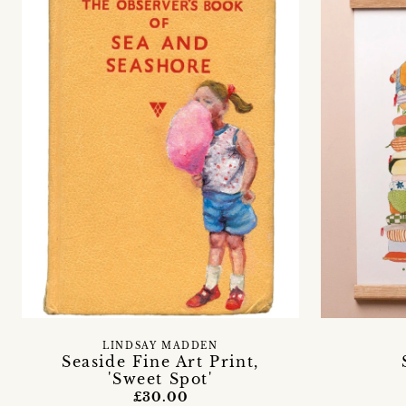
LINDSAY MADDEN
Seaside Fine Art Print,
'Sweet Spot'
£30.00