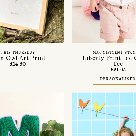
THIS THURSDAY
MAGNIFICENT STAN
n Owl Art Print
Liberty Print Ice
Tee
£14.50
£21.95
PERSONALISE