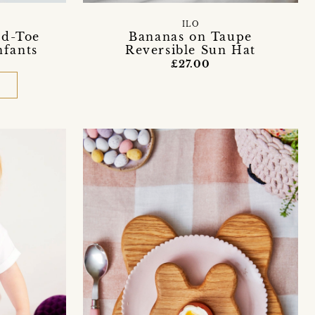
ILO
ed-Toe
Bananas on Taupe
nfants
Reversible Sun Hat
£27.00
D