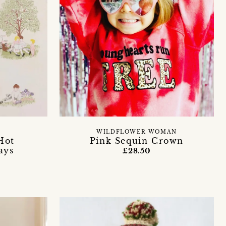
WILDFLOWER WOMAN
Hot
Pink Sequin Crown
ays
£28.50