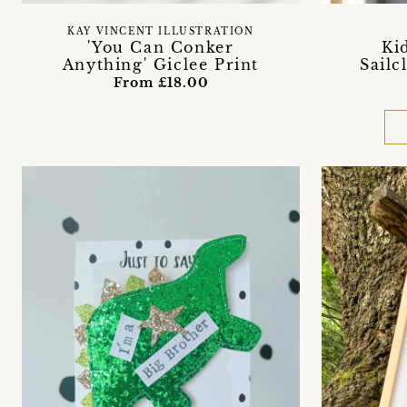
KAY VINCENT ILLUSTRATION
'You Can Conker
Ki
Anything' Giclee Print
Sailc
From £18.00