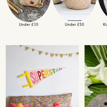
Under £50
Under £30
Ki