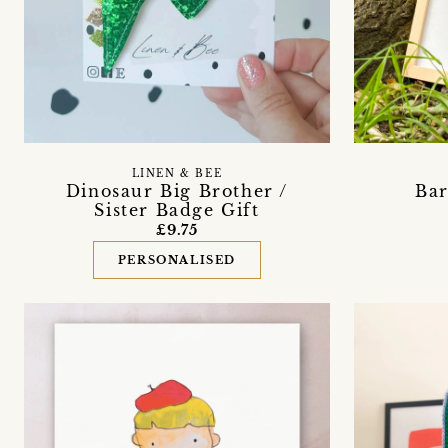
LINEN & BEE
Dinosaur Big Brother /
Bar
Sister Badge Gift
£9.75
PERSONALISED