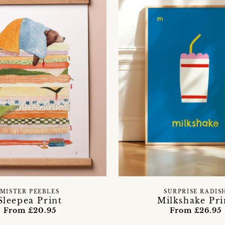
MISTER PEEBLES
SURPRISE RADIS
Sleepea Print
Milkshake Pri
From £20.95
From £26.95