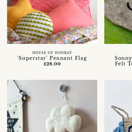
HOUSE OF HOORAY
'Superstar' Pennant Flag
Sonny
Felt 
£28.00