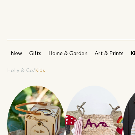
New
Gifts
Home & Garden
Art & Prints
K
Holly & Co
Kids