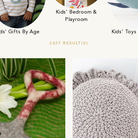
Kids' Bedroom &
Playroom
ds' Gifts By Age
Kids' Toy
2627 RESULT(S)