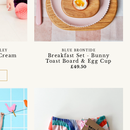
LEY
BLUE BRONTIDE
 Cream
Breakfast Set - Bunny
Toast Board & Egg Cup
£49.50
D