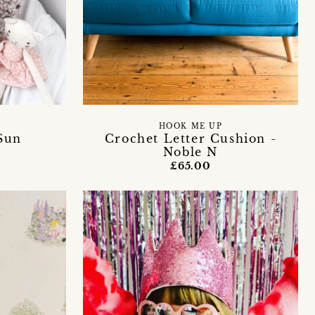
HOOK ME UP
Sun
Crochet Letter Cushion -
Noble N
£65.00