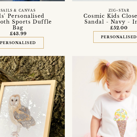
SAILS & CANVAS
ZIG+STAR
ds' Personalised
Cosmic Kids Clos
loth Sports Duffle
Sandal - Navy - I
Bag
£52.00
£43.99
PERSONALISE
PERSONALISED