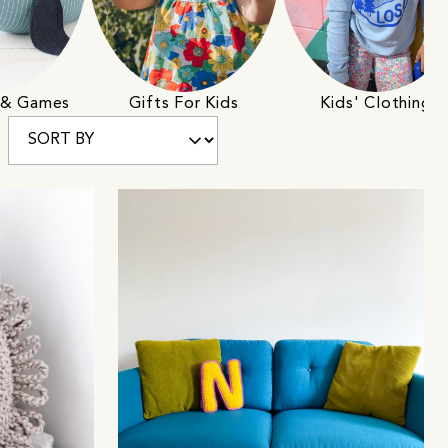
s & Games
Gifts For Kids
Kids' Clothing