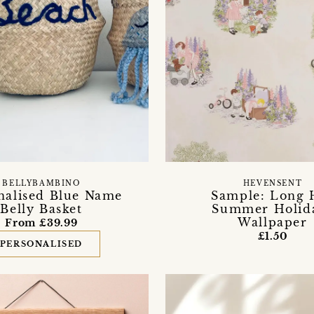
BELLYBAMBINO
HEVENSENT
nalised Blue Name
Sample: Long 
Belly Basket
Summer Holid
Wallpaper
From £39.99
£1.50
PERSONALISED