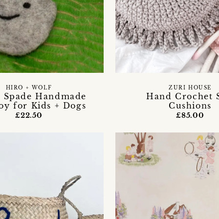
HIRO + WOLF
ZURI HOUSE
 Spade Handmade
Hand Crochet 
Toy for Kids + Dogs
Cushions
£22.50
£85.00