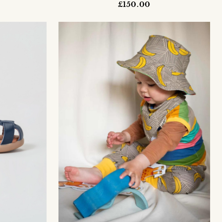
£150.00