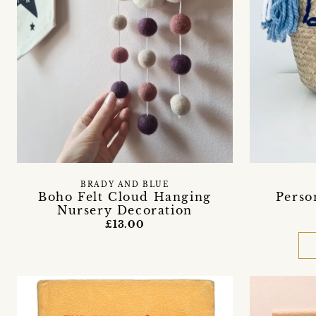
BRADY AND BLUE
Boho Felt Cloud Hanging
Perso
Nursery Decoration
£13.00