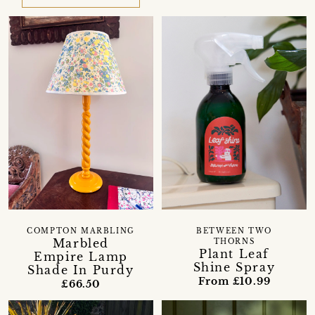
COMPTON MARBLING
BETWEEN TWO
Marbled
THORNS
Plant Leaf
Empire Lamp
Shine Spray
Shade In Purdy
From £10.99
£66.50