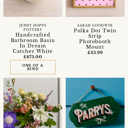
JENNY HOPPS
SARAH GOODWIN
Polka Dot Twin
POTTERY
Handcrafted
Strip
Bathroom Basin
Photobooth
In Dream
Mount
Catcher White
£35.99
£675.00
ONE OF A
KIND