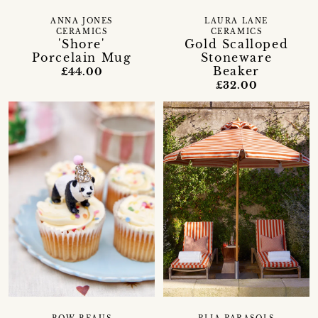
ANNA JONES
LAURA LANE
CERAMICS
CERAMICS
'Shore'
Gold Scalloped
Porcelain Mug
Stoneware
Beaker
£44.00
£32.00