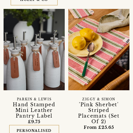
PARKIN & LEWIS
ZIGGY & SIMON
Hand Stamped
'Pink Sherbet'
Mini Leather
Striped
Pantry Label
Placemats (Set
Of 2)
£9.75
From £25.65
PERSONALISED