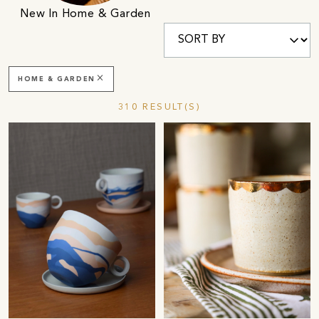
New In Home & Garden
close
HOME & GARDEN
310 RESULT(S)