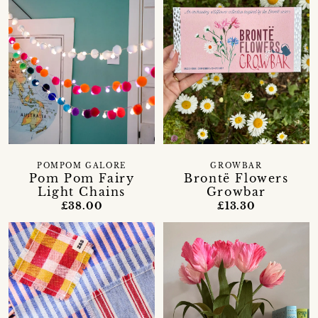
GROWBAR
POMPOM GALORE
Brontë Flowers
Pom Pom Fairy
Growbar
Light Chains
£13.30
£38.00