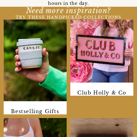
hours in the day.
Need more inspiration?
TRY THESE HANDPICKED COLLECTIONS
Club Holly & Co
Bestselling Gifts