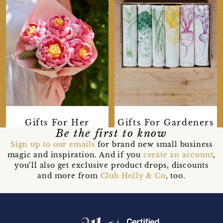
Gifts For Her
Gifts For Gardeners
Be the first to know
Sign up to our emails
for brand new small business
magic and inspiration. And if you
create an account
,
you’ll also get exclusive product drops, discounts
and more from
Club Holly & Co
, too.