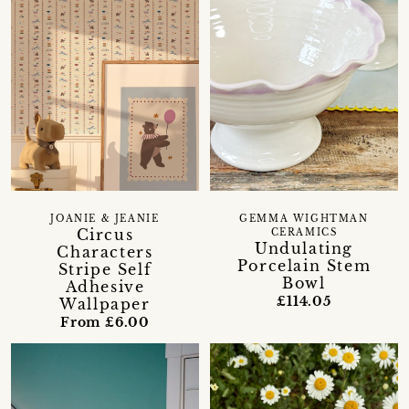
GEMMA WIGHTMAN
JOANIE & JEANIE
Circus
CERAMICS
Undulating
Characters
Porcelain Stem
Stripe Self
Bowl
Adhesive
£114.05
Wallpaper
From £6.00