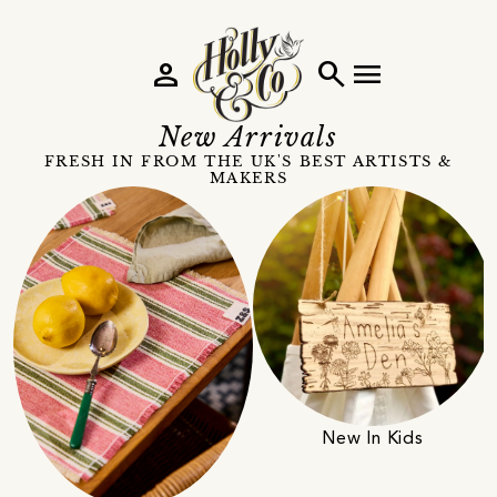
person
search
menu
New Arrivals
FRESH IN FROM THE UK'S BEST ARTISTS &
MAKERS
New In Kids