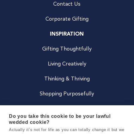
Contact Us
Corporate Gifting
INSPIRATION
Gifting Thoughtfully
Living Creatively
Thinking & Thriving
Shopping Purposefully
JOIN US
Do you take this cookie to be your lawful
wedded cookie?
Become a Co
Actually it’s not for life as you can totally change it but we