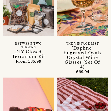
BETWEEN TWO
THE VINTAGE LIST
'Daphne'
THORNS
DIY Closed
Engraved Ovals
Terrarium Kit
Crystal Wine
From £35.99
Glasses (Set Of
4)
£69.95