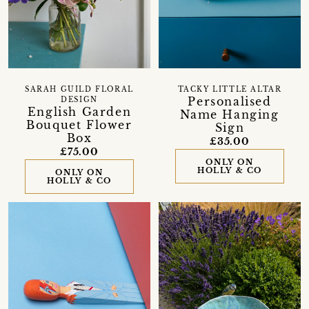
SARAH GUILD FLORAL
TACKY LITTLE ALTAR
Personalised
DESIGN
English Garden
Name Hanging
Bouquet Flower
Sign
Box
£35.00
£75.00
ONLY ON
HOLLY & CO
ONLY ON
HOLLY & CO