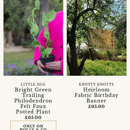
LITTLE EGG
KNOTTY KNOTTY
Bright Green
Heirloom
Trailing
Fabric Birthday
Philodendron
Banner
Felt Faux
£65.00
Potted Plant
£65.00
ONLY ON
HOLLY & CO