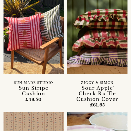
SUN MADE STUDIO
ZIGGY & SIMON
Sun Stripe
'Sour Apple'
Cushion
Check Ruffle
Cushion Cover
£48.50
£61.65