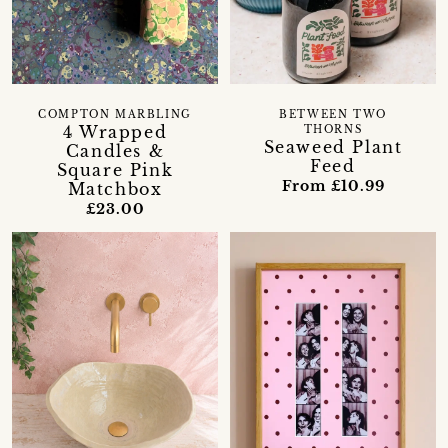
COMPTON MARBLING
BETWEEN TWO
4 Wrapped
THORNS
Seaweed Plant
Candles &
Feed
Square Pink
From £10.99
Matchbox
£23.00