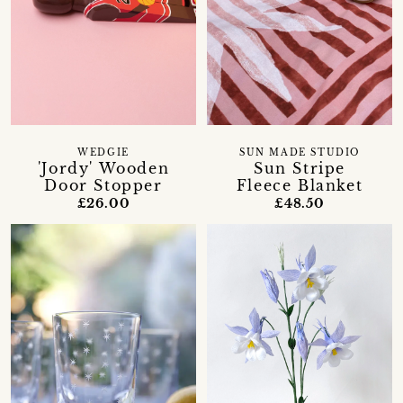
WEDGIE
SUN MADE STUDIO
'Jordy' Wooden
Sun Stripe
Door Stopper
Fleece Blanket
£26.00
£48.50