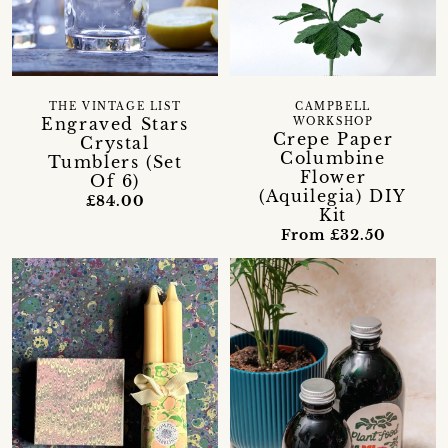
THE VINTAGE LIST
CAMPBELL
Engraved Stars
WORKSHOP
Crepe Paper
Crystal
Columbine
Tumblers (Set
Flower
Of 6)
(Aquilegia) DIY
£84.00
Kit
From £32.50