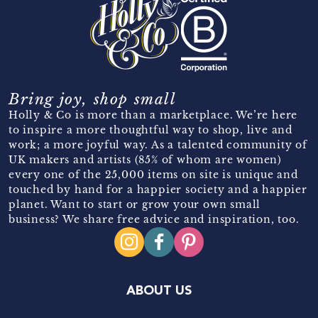
Bring joy, shop small
Holly & Co is more than a marketplace. We’re here
to inspire a more thoughtful way to shop, live and
work; a more joyful way. As a talented community of
UK makers and artists (85% of whom are women)
every one of the 25,000 items on site is unique and
touched by hand for a happier society and a happier
planet. Want to start or grow your own small
business? We share free advice and inspiration, too.
ABOUT US