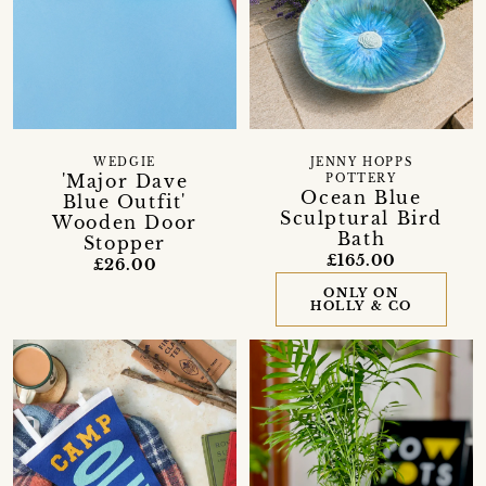
WEDGIE
JENNY HOPPS
'Major Dave
POTTERY
Ocean Blue
Blue Outfit'
Sculptural Bird
Wooden Door
Bath
Stopper
£165.00
£26.00
ONLY ON
HOLLY & CO