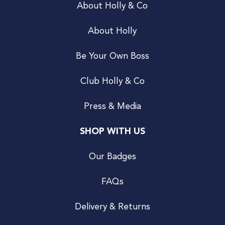
About Holly & Co
About Holly
Be Your Own Boss
Club Holly & Co
Press & Media
SHOP WITH US
Our Badges
FAQs
Delivery & Returns