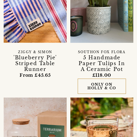
ZIGGY & SIMON
SOUTHON FOX FLORA
'Blueberry Pie'
5 Handmade
Striped Table
Paper Tulips In
Runner
A Ceramic Pot
From £45.65
£118.00
ONLY ON
HOLLY & CO