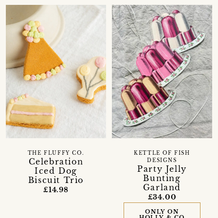
THE FLUFFY CO.
KETTLE OF FISH
Celebration
DESIGNS
Party Jelly
Iced Dog
Bunting
Biscuit Trio
Garland
£14.98
£34.00
ONLY ON
HOLLY & CO