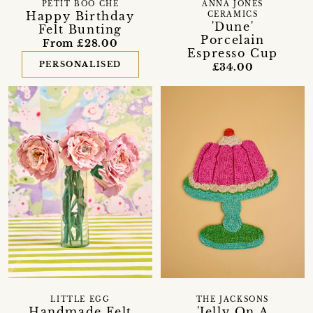
PETIT BOO CHE
ANNA JONES
Happy Birthday
CERAMICS
'Dune'
Felt Bunting
Porcelain
From £28.00
Espresso Cup
PERSONALISED
£34.00
LITTLE EGG
THE JACKSONS
Handmade Felt
'Jelly On A