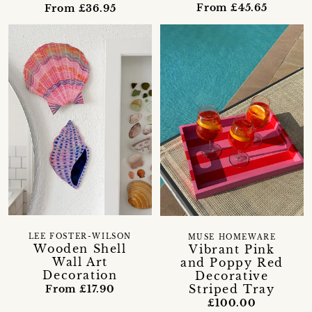
From £45.65
From £36.95
LEE FOSTER-WILSON
MUSE HOMEWARE
Wooden Shell
Vibrant Pink
Wall Art
and Poppy Red
Decoration
Decorative
Striped Tray
From £17.90
£100.00