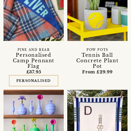
PINE AND BEAR
POW POTS
Personalised
Tennis Ball
Camp Pennant
Concrete Plant
Flag
Pot
£37.95
From £29.99
PERSONALISED