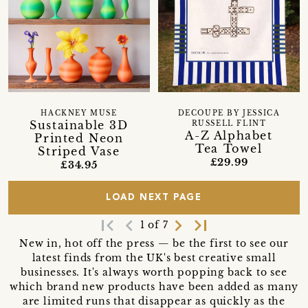
HACKNEY MUSE
DECOUPE BY JESSICA
Sustainable 3D
RUSSELL FLINT
A-Z Alphabet
Printed Neon
Tea Towel
Striped Vase
£29.99
£34.95
LOAD NEXT PAGE
first_page
navigate_before
navigate_next
last_page
1 of 7
New in, hot off the press — be the first to see our
latest finds from the UK's best creative small
businesses. It's always worth popping back to see
which brand new products have been added as many
are limited runs that disappear as quickly as the