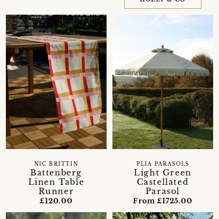
NIC BRITTIN
PLIA PARASOLS
Battenberg
Light Green
Linen Table
Castellated
Runner
Parasol
£120.00
From £1725.00