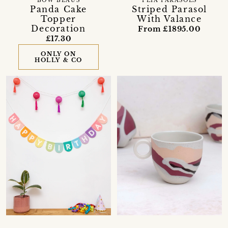
BOW BEAUS
PLIA PARASOLS
Panda Cake
Striped Parasol
Topper
With Valance
Decoration
From £1895.00
£17.30
ONLY ON
HOLLY & CO