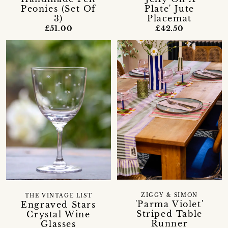
Peonies (Set Of
Plate' Jute
3)
Placemat
£51.00
£42.50
ZIGGY & SIMON
THE VINTAGE LIST
'Parma Violet'
Engraved Stars
Striped Table
Crystal Wine
Runner
Glasses