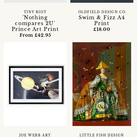
TINY RIOT
OLDFIELD DESIGN CO
'Nothing
Swim & Fizz A4
compares 2U'
Print
Prince Art Print
£18.00
From £42.95
JOE WEBB ART
LITTLE FISH DESIGN