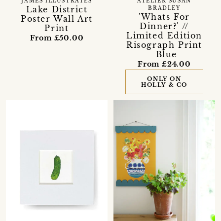
JAMES ILLUSTRATES
ATELIER SUSAN
Lake District
BRADLEY
'Whats For
Poster Wall Art
Dinner?' //
Print
Limited Edition
From £50.00
Risograph Print
-Blue
From £24.00
ONLY ON
HOLLY & CO