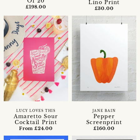
Of 20
Lino Print
£198.00
£30.00
LUCY LOVES THIS
JANE BAIN
Amaretto Sour
Pepper
Cocktail Print
Screenprint
From £24.00
£160.00