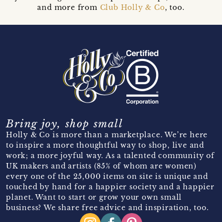
and more from
Club Holly & Co
, too.
Bring joy, shop small
Holly & Co is more than a marketplace. We’re here
to inspire a more thoughtful way to shop, live and
work; a more joyful way. As a talented community of
UK makers and artists (85% of whom are women)
every one of the 25,000 items on site is unique and
touched by hand for a happier society and a happier
planet. Want to start or grow your own small
business? We share free advice and inspiration, too.