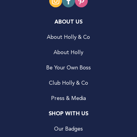
ABOUT US
About Holly & Co
About Holly
Be Your Own Boss
Club Holly & Co
Press & Media
SHOP WITH US
Our Badges