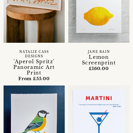
NATALIE CASS
JANE BAIN
Lemon
DESIGNS
'Aperol Spritz'
Screenprint
Panoramic Art
£160.00
Print
From £55.00