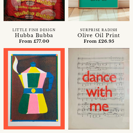
LITTLE FISH DESIGN
SURPRISE RADISH
Hubba Bubba
Olive Oil Print
From £77.00
From £26.95