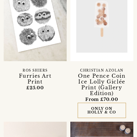
ROS SHIERS
CHRISTIAN AZOLAN
Furries Art
One Pence Coin
Print
Ice Lolly Giclée
Print (Gallery
£25.00
Edition)
From £70.00
ONLY ON
HOLLY & CO