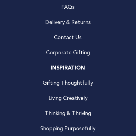
FAQs
Delivery & Returns
Contact Us
Corporate Gifting
INSPIRATION
Gifting Thoughtfully
Living Creatively
Thinking & Thriving
Shopping Purposefully