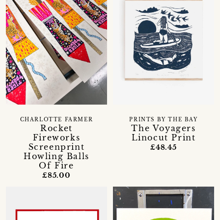
CHARLOTTE FARMER
PRINTS BY THE BAY
Rocket
The Voyagers
Fireworks
Linocut Print
Screenprint
£48.45
Howling Balls
Of Fire
£85.00