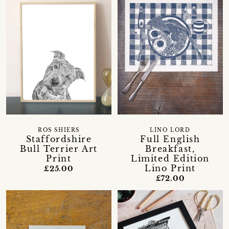
ROS SHIERS
LINO LORD
Staffordshire
Full English
Bull Terrier Art
Breakfast,
Print
Limited Edition
Lino Print
£25.00
£72.00