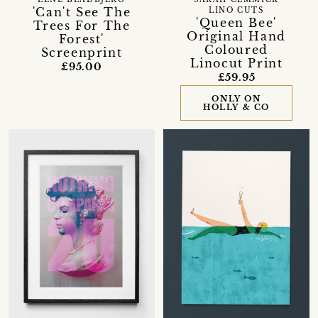
LENE BLADBJERG
SARAH CEMMICK
'Can't See The
LINO CUTS
'Queen Bee'
Trees For The
Original Hand
Forest'
Coloured
Screenprint
Linocut Print
£95.00
£59.95
ONLY ON
HOLLY & CO