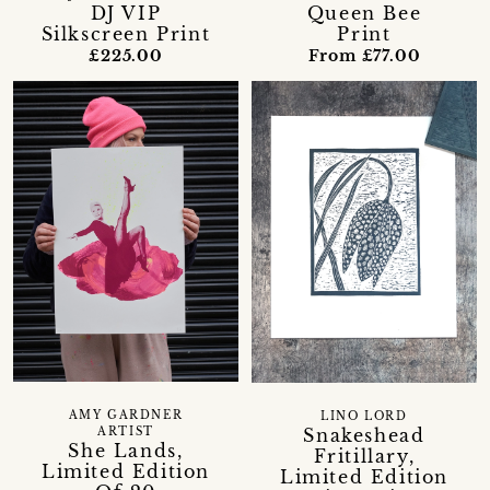
DJ VIP
Queen Bee
Silkscreen Print
Print
£225.00
From £77.00
AMY GARDNER
LINO LORD
Snakeshead
ARTIST
She Lands,
Fritillary,
Limited Edition
Limited Edition