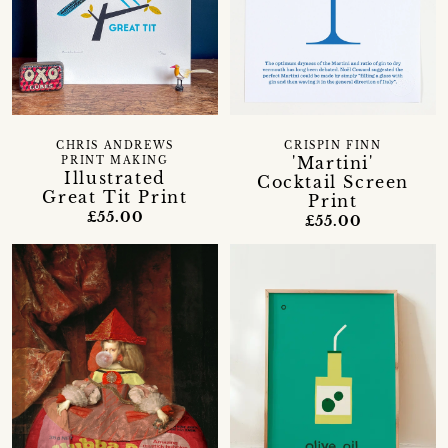
CHRIS ANDREWS
CRISPIN FINN
'Martini'
PRINT MAKING
Illustrated
Cocktail Screen
Great Tit Print
Print
£55.00
£55.00