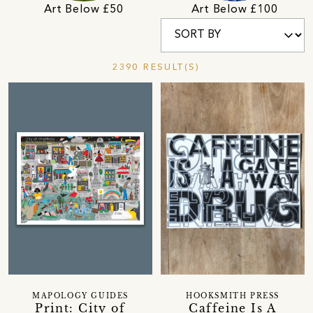
Art Below £50
Art Below £100
2390 RESULT(S)
MAPOLOGY GUIDES
HOOKSMITH PRESS
Print: City of
Caffeine Is A