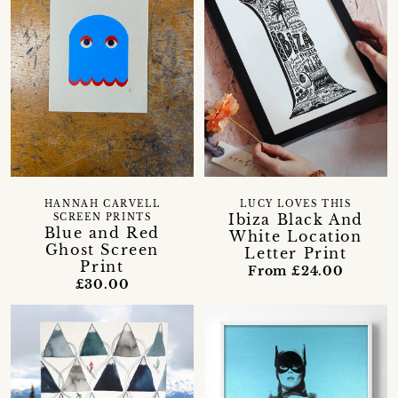
HANNAH CARVELL
LUCY LOVES THIS
Ibiza Black And
SCREEN PRINTS
Blue and Red
White Location
Ghost Screen
Letter Print
Print
From £24.00
£30.00