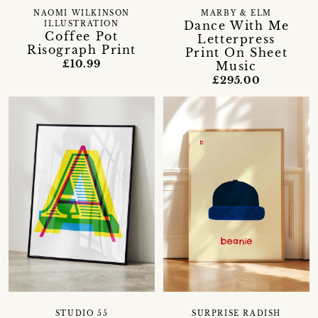
NAOMI WILKINSON
MARBY & ELM
Dance With Me
ILLUSTRATION
Coffee Pot
Letterpress
Risograph Print
Print On Sheet
£10.99
Music
£295.00
STUDIO 55
SURPRISE RADISH