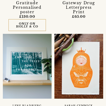
Gratitude
Gateway Drug
Personalised
Letterpress
poster
Print
£130.00
£65.00
ONLY ON
HOLLY & CO