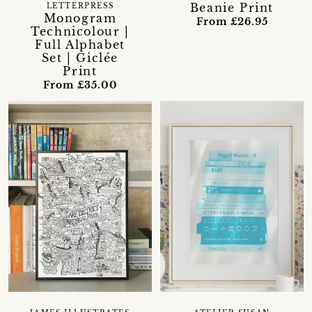
Beanie Print
LETTERPRESS
Monogram
From £26.95
Technicolour |
Full Alphabet
Set | Giclée
Print
From £35.00