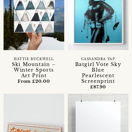
HATTIE BUCKWELL
CASSANDRA YAP
Ski Mountain –
Batgirl Vote Sky
Winter Sports
Blue
Art Print
Pearlescent
Screenprint
From £20.00
£87.90