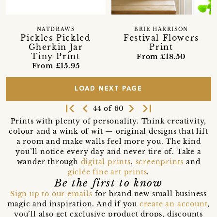
NATDRAWS
BRIE HARRISON
Pickles Pickled
Festival Flowers
Gherkin Jar
Print
Tiny Print
From £18.50
From £15.95
LOAD NEXT PAGE
first_page
navigate_before
navigate_next
last_page
44 of 60
Prints with plenty of personality. Think creativity,
colour and a wink of wit — original designs that lift
a room and make walls feel more you. The kind
you’ll notice every day and never tire of. Take a
wander through
digital prints
,
screenprints
and
giclée fine art prints
.
Be the first to know
Sign up to our emails
for brand new small business
magic and inspiration. And if you
create an account
,
you’ll also get exclusive product drops, discounts