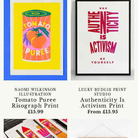
NAOMI WILKINSON
LUCKY BUDGIE PRINT
ILLUSTRATION
STUDIO
Tomato Puree
Authenticity Is
Risograph Print
Activism Print
£15.99
From £15.95