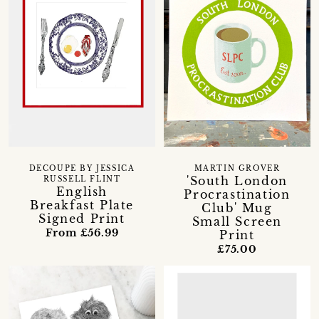
DECOUPE BY JESSICA
MARTIN GROVER
'South London
RUSSELL FLINT
English
Procrastination
Breakfast Plate
Club' Mug
Signed Print
Small Screen
From £56.99
Print
£75.00