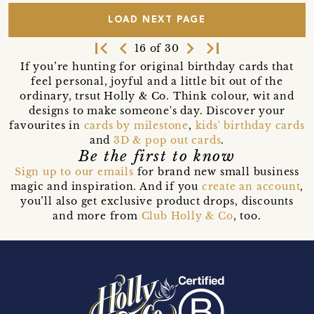
LOAD NEXT PAGE
first_page
navigate_before
navigate_next
last_page
16 of 30
If you’re hunting for original birthday cards that
feel personal, joyful and a little bit out of the
ordinary, trsut Holly & Co. Think colour, wit and
designs to make someone's day. Discover your
favourites in
cards by milestone
,
kids' birthday cards
and
3D & pop out cards
.
Be the first to know
Sign up to our emails
for brand new small business
magic and inspiration. And if you
create an account
,
you’ll also get exclusive product drops, discounts
and more from
Club Holly & Co
, too.