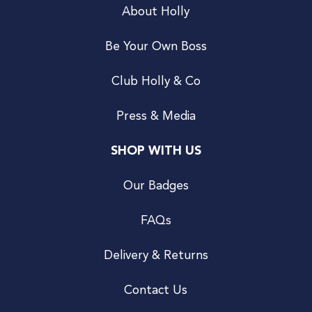
About Holly
Be Your Own Boss
Club Holly & Co
Press & Media
SHOP WITH US
Our Badges
FAQs
Delivery & Returns
Contact Us