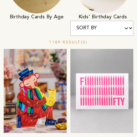
Birthday Cards By Age
Kids' Birthday Cards
1189 RESULT(S)