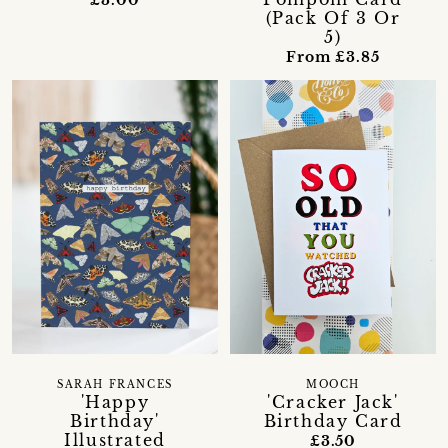
(Pack Of 3 Or
5)
From £3.85
SARAH FRANCES
MOOCH
'Happy
'Cracker Jack'
Birthday'
Birthday Card
Illustrated
£3.50