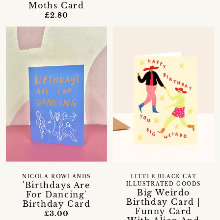
Moths Card
£2.80
NICOLA ROWLANDS
LITTLE BLACK CAT
'Birthdays Are
ILLUSTRATED GOODS
Big Weirdo
For Dancing'
Birthday Card |
Birthday Card
Funny Card
£3.00