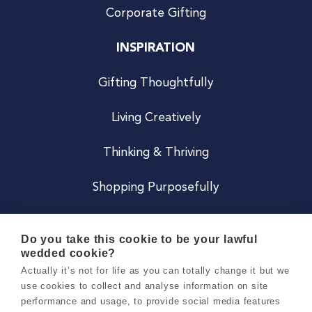
Corporate Gifting
INSPIRATION
Gifting Thoughtfully
Living Creatively
Thinking & Thriving
Shopping Purposefully
JOIN US
Do you take this cookie to be your lawful
wedded cookie?
Become a Co
Actually it’s not for life as you can totally change it but we
use cookies to collect and analyse information on site
Careers
performance and usage, to provide social media features