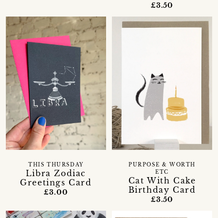
£3.50
THIS THURSDAY
PURPOSE & WORTH
Libra Zodiac
ETC
Cat With Cake
Greetings Card
Birthday Card
£3.00
£3.50