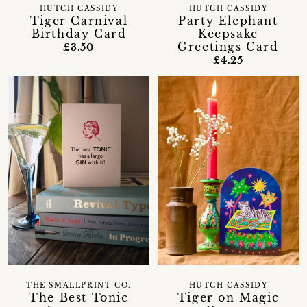
HUTCH CASSIDY
HUTCH CASSIDY
Tiger Carnival
Party Elephant
Birthday Card
Keepsake
Greetings Card
£3.50
£4.25
THE SMALLPRINT CO.
HUTCH CASSIDY
The Best Tonic
Tiger on Magic