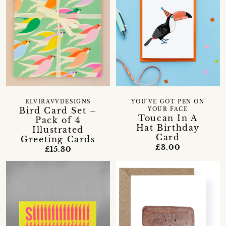
ELVIRAVVDESIGNS
YOU'VE GOT PEN ON
Bird Card Set –
YOUR FACE
Toucan In A
Pack of 4
Hat Birthday
Illustrated
Card
Greeting Cards
£3.00
£15.30