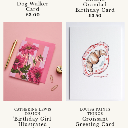
Dog Walker
Grandad
Card
Birthday Card
£3.00
£3.50
CATHERINE LEWIS
LOUISA PAINTS
DESIGN
THINGS
'Birthday Girl'
Croissant
Illustrated
Greeting Card