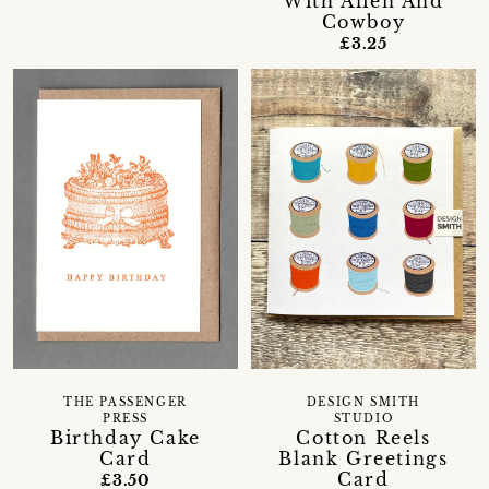
With Alien And
Cowboy
£3.25
THE PASSENGER
DESIGN SMITH
PRESS
STUDIO
Birthday Cake
Cotton Reels
Card
Blank Greetings
Card
£3.50