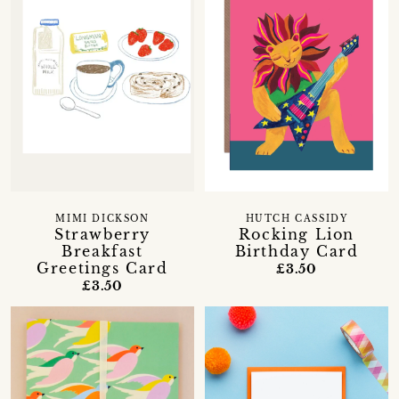
MIMI DICKSON
HUTCH CASSIDY
Strawberry
Rocking Lion
Breakfast
Birthday Card
Greetings Card
£3.50
£3.50