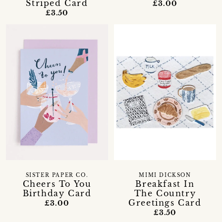
Striped Card
£3.00
£3.50
SISTER PAPER CO.
MIMI DICKSON
Cheers To You
Breakfast In
Birthday Card
The Country
Greetings Card
£3.00
£3.50