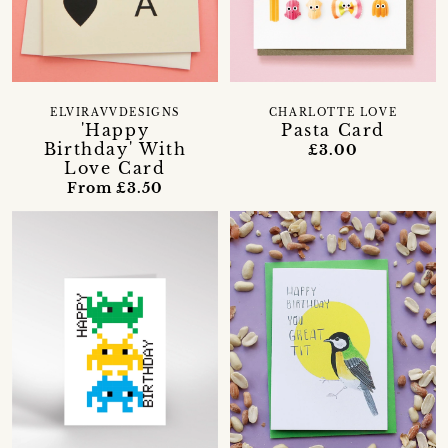
ELVIRAVVDESIGNS
CHARLOTTE LOVE
'Happy
Pasta Card
Birthday' With
£3.00
Love Card
From £3.50