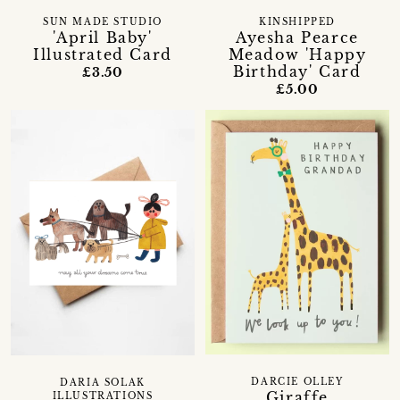
SUN MADE STUDIO
KINSHIPPED
'April Baby'
Ayesha Pearce
Illustrated Card
Meadow 'Happy
Birthday' Card
£3.50
£5.00
DARCIE OLLEY
DARIA SOLAK
Giraffe
ILLUSTRATIONS