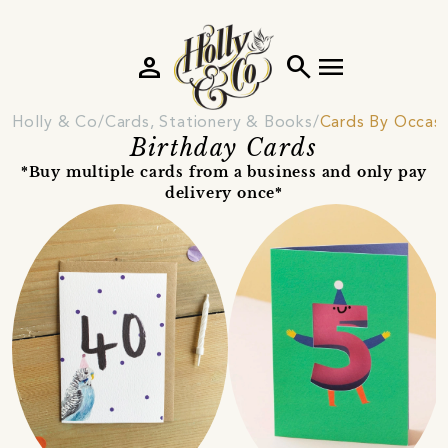
person
search
menu
Holly & Co
Cards, Stationery & Books
Cards By Occas
Birthday Cards
*Buy multiple cards from a business and only pay
delivery once*