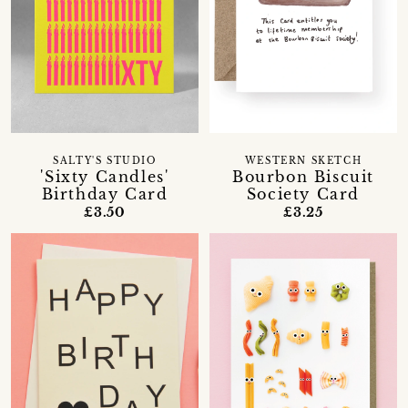
SALTY'S STUDIO
WESTERN SKETCH
'Sixty Candles'
Bourbon Biscuit
Birthday Card
Society Card
£3.50
£3.25