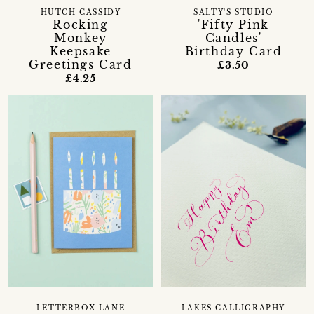
HUTCH CASSIDY
SALTY'S STUDIO
Rocking
'Fifty Pink
Monkey
Candles'
Keepsake
Birthday Card
Greetings Card
£3.50
£4.25
LETTERBOX LANE
LAKES CALLIGRAPHY