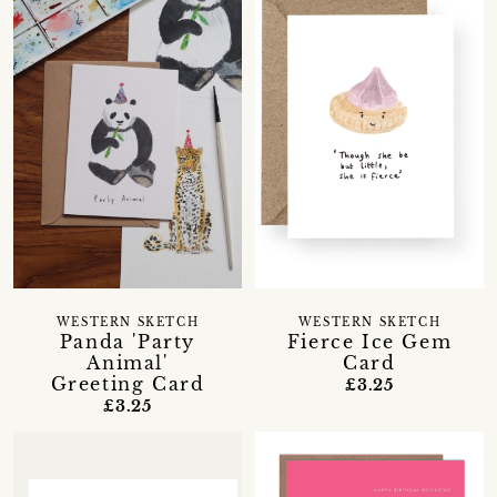
WESTERN SKETCH
WESTERN SKETCH
Panda 'Party
Fierce Ice Gem
Animal'
Card
Greeting Card
£3.25
£3.25