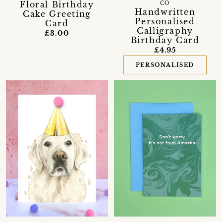
Floral Birthday
CO
Handwritten
Cake Greeting
Personalised
Card
Calligraphy
£3.00
Birthday Card
£4.95
PERSONALISED