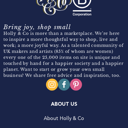
Bring joy, shop small
Holly & Co is more than a marketplace. We’re here
to inspire a more thoughtful way to shop, live and
work; a more joyful way. As a talented community of
UK makers and artists (85% of whom are women)
every one of the 25,000 items on site is unique and
touched by hand for a happier society and a happier
planet. Want to start or grow your own small
business? We share free advice and inspiration, too.
ABOUT US
About Holly & Co