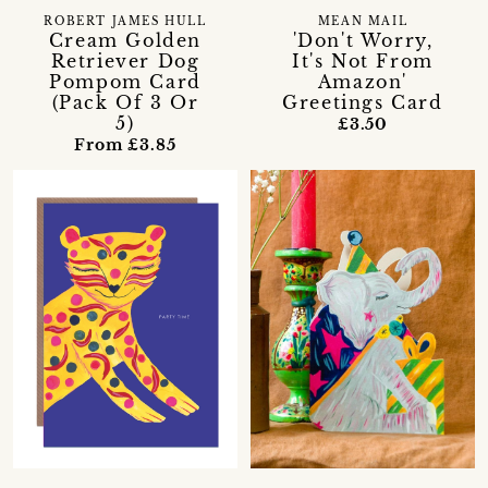
ROBERT JAMES HULL
MEAN MAIL
Cream Golden
'Don't Worry,
Retriever Dog
It's Not From
Pompom Card
Amazon'
(Pack Of 3 Or
Greetings Card
5)
£3.50
From £3.85