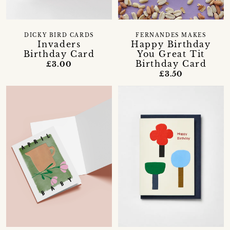
DICKY BIRD CARDS
FERNANDES MAKES
Invaders
Happy Birthday
Birthday Card
You Great Tit
Birthday Card
£3.00
£3.50