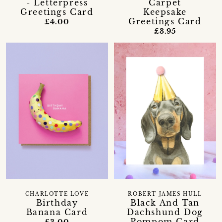
- Letterpress
Carpet
Greetings Card
Keepsake
Greetings Card
£4.00
£3.95
CHARLOTTE LOVE
ROBERT JAMES HULL
Birthday
Black And Tan
Banana Card
Dachshund Dog
Pompom Card
£3.00