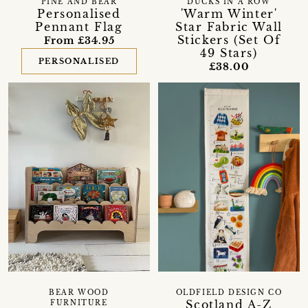
PINE AND BEAR
DUCKS IN A ROW
Personalised
'Warm Winter'
Pennant Flag
Star Fabric Wall
Stickers (Set Of
From £34.95
49 Stars)
PERSONALISED
£38.00
BEAR WOOD
OLDFIELD DESIGN CO
Scotland A-Z
FURNITURE