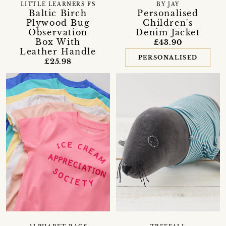
LITTLE LEARNERS FS
BY JAY
Baltic Birch
Personalised
Plywood Bug
Children's
Observation
Denim Jacket
Box With
£43.90
Leather Handle
PERSONALISED
£25.98