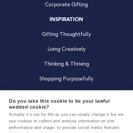
Corporate Gifting
INSPIRATION
Gifting Thoughtfully
Living Creatively
Thinking & Thriving
Shopping Purposefully
JOIN US
Do you take this cookie to be your lawful
wedded cookie?
Become a Co
Actually it’s not for life as you can totally change it but we
use cookies to collect and analyse information on site
Careers
performance and usage, to provide social media features