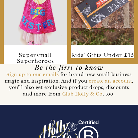
Supersmall
Kids' Gifts Under £15
Superheroes
Be the first to know
Sign up to our emails
for brand new small business
magic and inspiration. And if you
create an account
,
you’ll also get exclusive product drops, discounts
and more from
Club Holly & Co
, too.