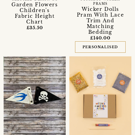
Garden Flowers
PRAMS
Wicker Dolls
Children's
Pram With Lace
Fabric Height
Trim And
Chart
Matching
£35.50
Bedding
£140.00
PERSONALISED