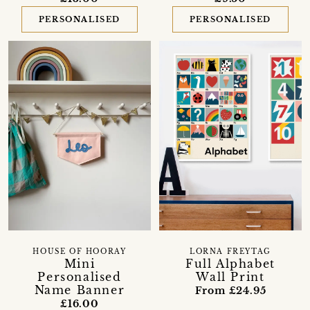
PERSONALISED
PERSONALISED
HOUSE OF HOORAY
LORNA FREYTAG
Mini
Full Alphabet
Personalised
Wall Print
Name Banner
From £24.95
£16.00