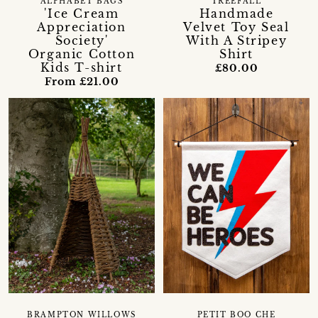
ALPHABET BAGS
TREEFALL
'Ice Cream
Handmade
Appreciation
Velvet Toy Seal
Society'
With A Stripey
Organic Cotton
Shirt
Kids T-shirt
£80.00
From £21.00
BRAMPTON WILLOWS
PETIT BOO CHE