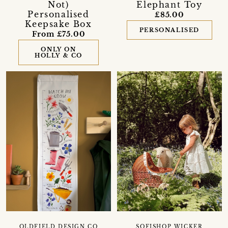
Not)
Elephant Toy
Personalised
£85.00
Keepsake Box
PERSONALISED
From £75.00
ONLY ON
HOLLY & CO
OLDFIELD DESIGN CO
SOFISHOP WICKER