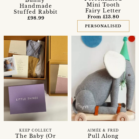
Bunny'
Mini Tooth
Handmade
Fairy Letter
Stuffed Rabbit
From £13.80
£98.99
PERSONALISED
KEEP COLLECT
AIMÉE & FRED
The Baby (Or
Pull Along