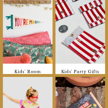
Kids' Room
Kids' Party Gifts