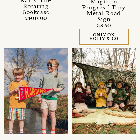
Raffy The
Magic In
Rotating
Progress' Tiny
Bookcase
Metal Road
£400.00
Sign
£8.50
ONLY ON
HOLLY & CO