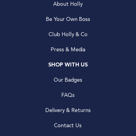
About Holly
Be Your Own Boss
Club Holly & Co
Press & Media
SHOP WITH US
Our Badges
FAQs
Delivery & Returns
Contact Us