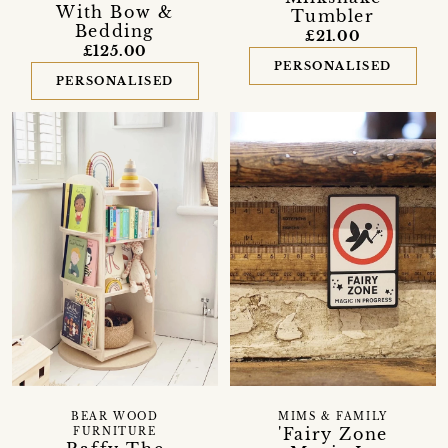
With Bow &
Tumbler
Bedding
£21.00
£125.00
PERSONALISED
PERSONALISED
BEAR WOOD
MIMS & FAMILY
'Fairy Zone
FURNITURE