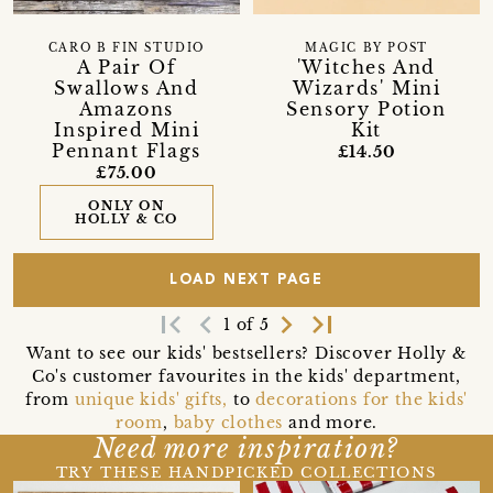
CARO B FIN STUDIO
MAGIC BY POST
A Pair Of
'Witches And
Swallows And
Wizards' Mini
Amazons
Sensory Potion
Inspired Mini
Kit
Pennant Flags
£14.50
£75.00
ONLY ON
HOLLY & CO
LOAD NEXT PAGE
first_page
navigate_before
navigate_next
last_page
1 of 5
Want to see our kids' bestsellers? Discover Holly &
Co's customer favourites in the kids' department,
from
unique kids' gifts,
to
decorations for the kids'
room
,
baby clothes
and more.
Need more inspiration?
TRY THESE HANDPICKED COLLECTIONS