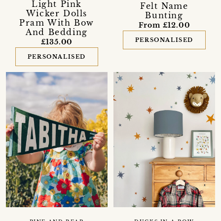
Light Pink
Felt Name
Wicker Dolls
Bunting
Pram With Bow
From £12.00
And Bedding
PERSONALISED
£135.00
PERSONALISED