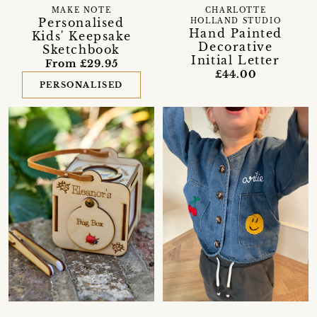
MAKE NOTE
CHARLOTTE
Personalised
HOLLAND STUDIO
Hand Painted
Kids' Keepsake
Decorative
Sketchbook
Initial Letter
From £29.95
£44.00
PERSONALISED