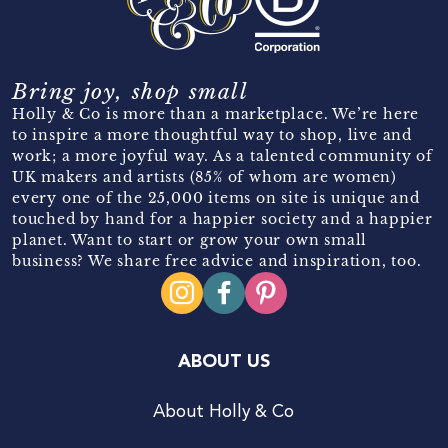
Bring joy, shop small
Holly & Co is more than a marketplace. We’re here
to inspire a more thoughtful way to shop, live and
work; a more joyful way. As a talented community of
UK makers and artists (85% of whom are women)
every one of the 25,000 items on site is unique and
touched by hand for a happier society and a happier
planet. Want to start or grow your own small
business? We share free advice and inspiration, too.
ABOUT US
About Holly & Co