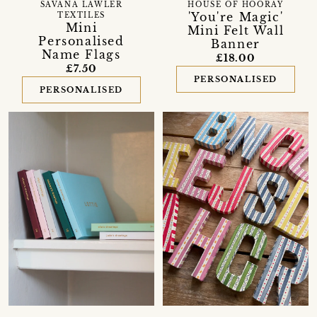
SAVANA LAWLER
HOUSE OF HOORAY
'You're Magic'
TEXTILES
Mini
Mini Felt Wall
Personalised
Banner
Name Flags
£18.00
£7.50
PERSONALISED
PERSONALISED