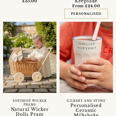
Keepsake
£35.00
From £24.00
PERSONALISED
SOFISHOP WICKER
GILBERT AND STONE
Personalised
PRAMS
Natural Wicker
Ceramic
Dolls Pram
Milkshake