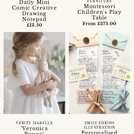
Daily Mini
FURNITURE
Montessori
Comic Creative
Children's Play
Drawing
Table
Notepad
From £275.00
£13.50
VERITY ISABELLE
EMILY EDKINS
'Veronica
ILLUSTRATION
Personalised