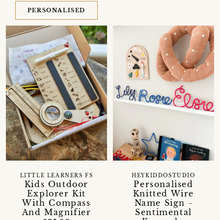
PERSONALISED
LITTLE LEARNERS FS
HEYKIDDOSTUDIO
Kids Outdoor
Personalised
Explorer Kit
Knitted Wire
With Compass
Name Sign -
And Magnifier
Sentimental