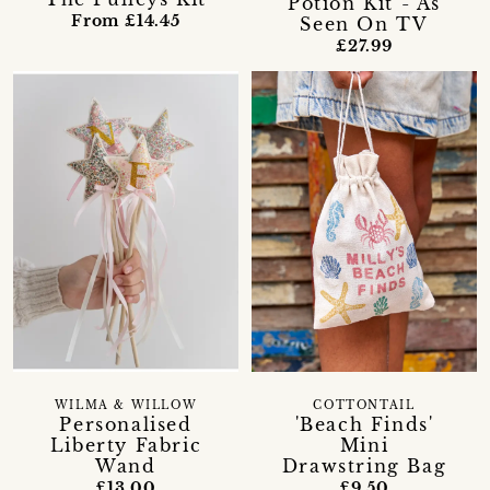
Potion Kit - As
From £14.45
Seen On TV
£27.99
WILMA & WILLOW
COTTONTAIL
Personalised
'Beach Finds'
Liberty Fabric
Mini
Wand
Drawstring Bag
£13.00
£9.50