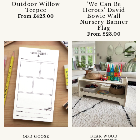
Outdoor Willow
'We Can Be
Teepee
Heroes' David
Bowie Wall
From £425.00
Nursery Banner
Flag
From £23.00
BEAR WOOD
ODD GOOSE