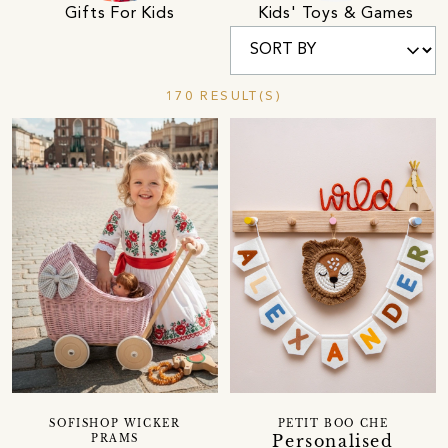
Gifts For Kids
Kids' Toys & Games
170 RESULT(S)
SOFISHOP WICKER
PETIT BOO CHE
Personalised
PRAMS