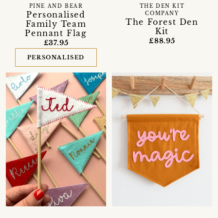
PINE AND BEAR
THE DEN KIT
Personalised
COMPANY
The Forest Den
Family Team
Kit
Pennant Flag
£88.95
£37.95
PERSONALISED