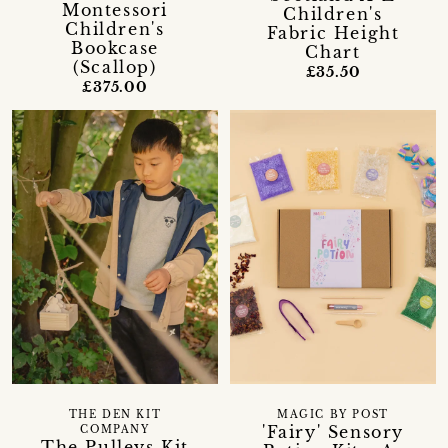
Montessori
Children's
Children's
Fabric Height
Bookcase
Chart
(Scallop)
£35.50
£375.00
THE DEN KIT
MAGIC BY POST
'Fairy' Sensory
COMPANY
The Pulleys Kit