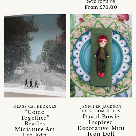
Sculpture
From £70.00
GLASS CATHEDRALS
JENNIFER JACKSON
"Come
HEIRLOOM DOLLS
David Bowie
Together"
Inspired
Beatles
Decorative Mini
Miniature Art
Icon Doll
Ltd Edn