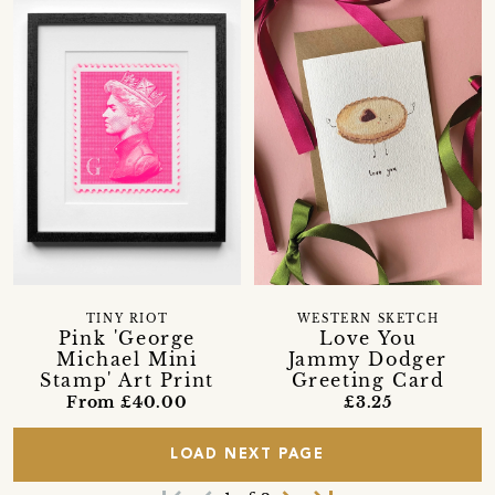
TINY RIOT
WESTERN SKETCH
Pink 'George
Love You
Michael Mini
Jammy Dodger
Stamp' Art Print
Greeting Card
From £40.00
£3.25
LOAD NEXT PAGE