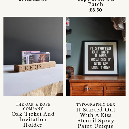
Patch
£3.50
THE OAK & ROPE
TYPOGRAPHIC DEX
It Started Out
COMPANY
Oak Ticket And
With A Kiss
Invitation
Stencil Spray
Holder
Paint Unique