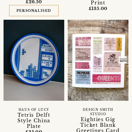
£26.50
Print
£135.00
PERSONALISED
HAUS OF LUCY
DESIGN SMITH
Tetris Delft
STUDIO
Eighties Gig
Style China
Ticket Blank
Plate
Greetings Card
£35.00