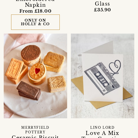
Glass
Napkin
£35.90
From £18.00
ONLY ON
HOLLY & CO
MERRYFIELD
LINO LORD
Love A Mix
POTTERY
Ceramic Biscuit