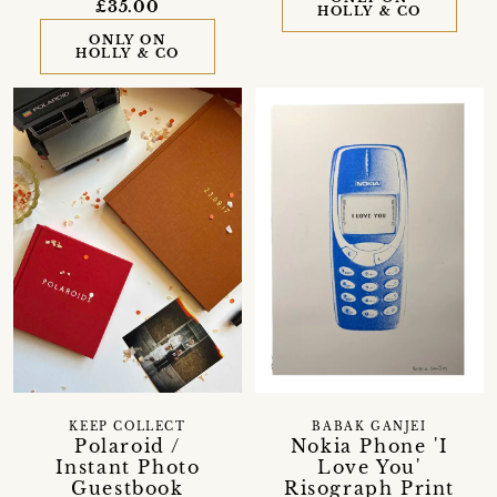
£35.00
HOLLY & CO
ONLY ON
HOLLY & CO
KEEP COLLECT
BABAK GANJEI
Polaroid /
Nokia Phone 'I
Instant Photo
Love You'
Guestbook
Risograph Print