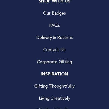
SHOP WITH US
Our Badges
FAQs
Delivery & Returns
Contact Us
Corporate Gifting
INSPIRATION
Gifting Thoughtfully
Living Creatively