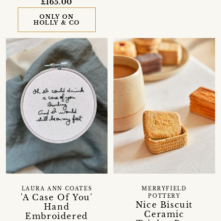
£165.00
ONLY ON
HOLLY & CO
LAURA ANN COATES
MERRYFIELD
'A Case Of You'
POTTERY
Nice Biscuit
Hand
Ceramic
Embroidered