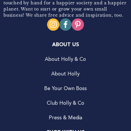
touched by hand for a happier society and a happier
planet. Want to start or grow your own small
business? We share free advice and inspiration, too.
ABOUT US
About Holly & Co
About Holly
Be Your Own Boss
Club Holly & Co
Press & Media