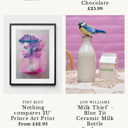
Chocolate
£25.99
TINY RIOT
JON WILLIAMS
'Nothing
'Milk Thief' -
compares 2U'
Blue Tit
Prince Art Print
Ceramic Milk
Bottle
From £42.95