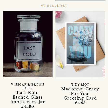
99 RESULT(S)
VINEGAR & BROWN
TINY RIOT
Madonna 'Crazy
PAPER
'Last Rolo'
For You'
Etched Glass
Greeting Card
Apothecary Jar
£4.95
£41.90