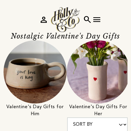
person
search
menu
Nostalgic Valentine's Day Gifts
Valentine's Day Gifts for
Valentine's Day Gifts For
Him
Her