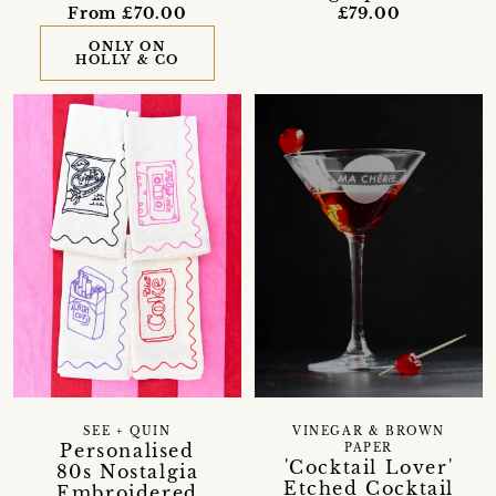
From £70.00
£79.00
ONLY ON
HOLLY & CO
SEE + QUIN
VINEGAR & BROWN
Personalised
PAPER
'Cocktail Lover'
80s Nostalgia
Etched Cocktail
Embroidered