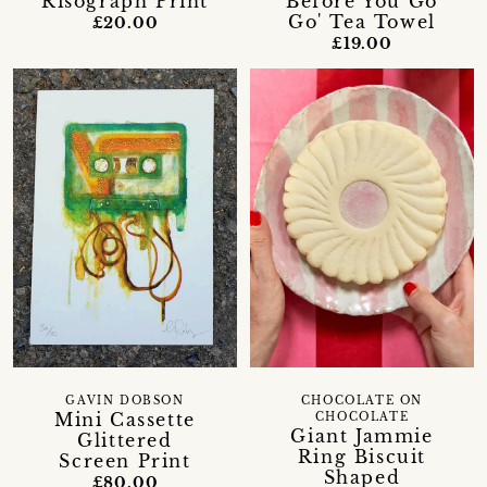
Risograph Print
Before You Go
Go' Tea Towel
£20.00
£19.00
GAVIN DOBSON
CHOCOLATE ON
Mini Cassette
CHOCOLATE
Giant Jammie
Glittered
Ring Biscuit
Screen Print
Shaped
£80.00