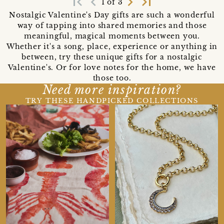
first_page
navigate_before
navigate_next
last_page
1 of 3
Nostalgic Valentine's Day gifts are such a wonderful
way of tapping into shared memories and those
meaningful, magical moments between you.
Whether it's a song, place, experience or anything in
between, try these unique gifts for a nostalgic
Valentine's. Or for love notes for the home, we have
those too.
Need more inspiration?
TRY THESE HANDPICKED COLLECTIONS