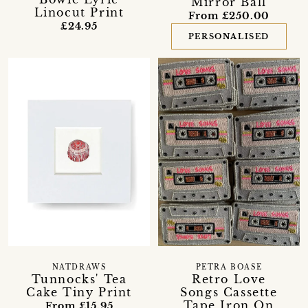
Mirror Ball
Linocut Print
From £250.00
£24.95
PERSONALISED
NATDRAWS
PETRA BOASE
Tunnocks' Tea
Retro Love
Cake Tiny Print
Songs Cassette
Tape Iron On
From £15.95