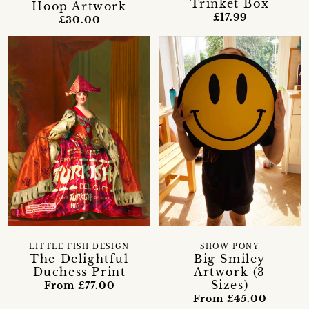
Trinket Box
Hoop Artwork
£17.99
£30.00
LITTLE FISH DESIGN
SHOW PONY
The Delightful
Big Smiley
Duchess Print
Artwork (3
Sizes)
From £77.00
From £45.00