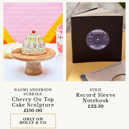
NAOMI ANDERSON
SUKIE
Record Sleeve
SUBRYAN
Cherry On Top
Notebook
Cake Sculpture
£22.50
£150.00
ONLY ON
HOLLY & CO