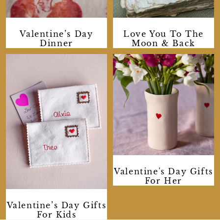
Valentine’s Day
Love You To The
Dinner
Moon & Back
Valentine's Day Gifts
For Her
Valentine’s Day Gifts
For Kids