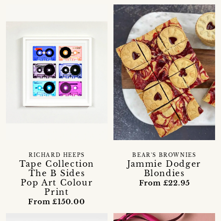
RICHARD HEEPS
BEAR'S BROWNIES
Tape Collection
Jammie Dodger
The B Sides
Blondies
Pop Art Colour
From £22.95
Print
From £150.00