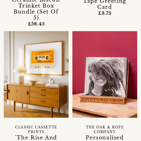
Tape Greeting
Trinket Box
Card
Bundle (Set Of
£3.75
5)
£58.45
CLASSIC CASSETTE
THE OAK & ROPE
PRINTS
COMPANY
'The Rise And
Personalised