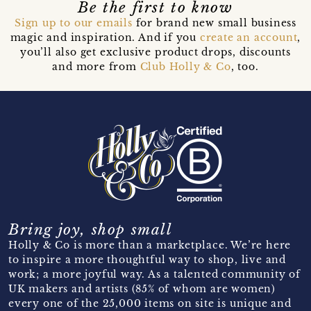
Be the first to know
Sign up to our emails
for brand new small business
magic and inspiration. And if you
create an account
,
you’ll also get exclusive product drops, discounts
and more from
Club Holly & Co
, too.
Bring joy, shop small
Holly & Co is more than a marketplace. We’re here
to inspire a more thoughtful way to shop, live and
work; a more joyful way. As a talented community of
UK makers and artists (85% of whom are women)
every one of the 25,000 items on site is unique and