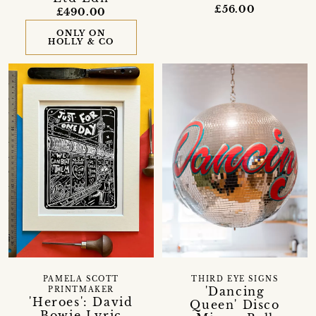
£56.00
£490.00
ONLY ON
HOLLY & CO
PAMELA SCOTT
THIRD EYE SIGNS
'Dancing
PRINTMAKER
'Heroes': David
Queen' Disco
Bowie Lyric