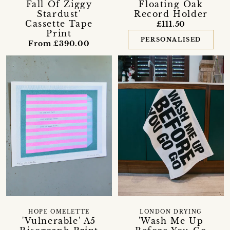
Fall Of Ziggy
Floating Oak
Stardust'
Record Holder
Cassette Tape
£111.50
Print
PERSONALISED
From £390.00
HOPE OMELETTE
LONDON DRYING
'Vulnerable' A5
'Wash Me Up