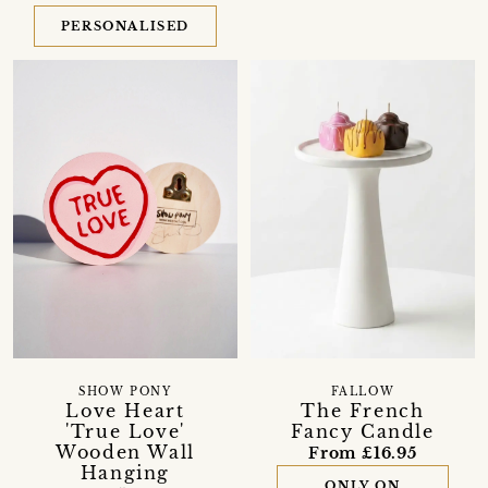
PERSONALISED
SHOW PONY
FALLOW
Love Heart
The French
'True Love'
Fancy Candle
Wooden Wall
From £16.95
Hanging
ONLY ON