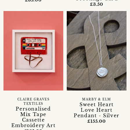
£3.50
CLAIRE GRAVES
MARBY & ELM
Sweet Heart
TEXTILES
Personalised
Love Heart
Mix Tape
Pendant - Silver
Cassette
£155.00
Embroidery Art