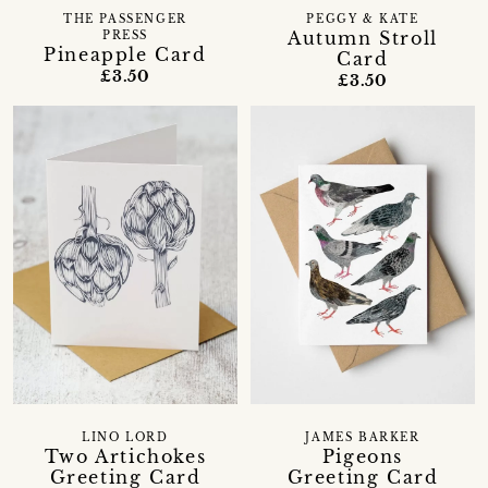
THE PASSENGER
PEGGY & KATE
Autumn Stroll
PRESS
Pineapple Card
Card
£3.50
£3.50
LINO LORD
JAMES BARKER
Two Artichokes
Pigeons
Greeting Card
Greeting Card