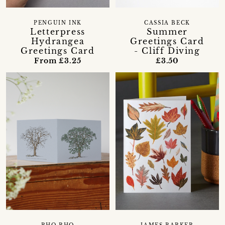
PENGUIN INK
CASSIA BECK
Letterpress
Summer
Hydrangea
Greetings Card
Greetings Card
- Cliff Diving
From £3.25
£3.50