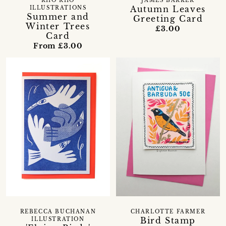
RHO RHO
JAMES BARKER
Autumn Leaves
ILLUSTRATIONS
Summer and
Greeting Card
Winter Trees
£3.00
Card
From £3.00
REBECCA BUCHANAN
CHARLOTTE FARMER
Bird Stamp
ILLUSTRATION