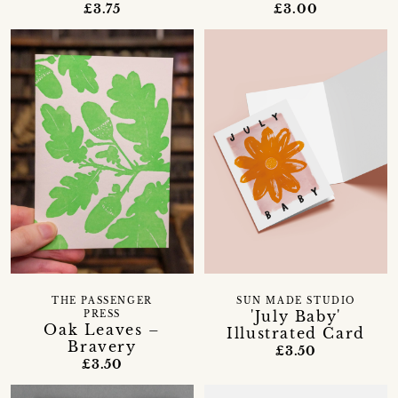
£3.75
£3.00
THE PASSENGER
SUN MADE STUDIO
'July Baby'
PRESS
Oak Leaves –
Illustrated Card
Bravery
£3.50
£3.50