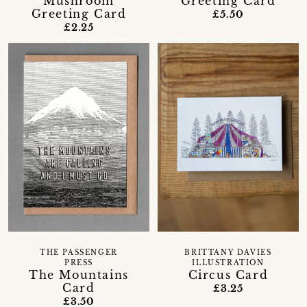
Mushroom
Greeting Card
Greeting Card
£5.50
£2.25
THE PASSENGER
BRITTANY DAVIES
PRESS
ILLUSTRATION
The Mountains
Circus Card
Card
£3.25
£3.50