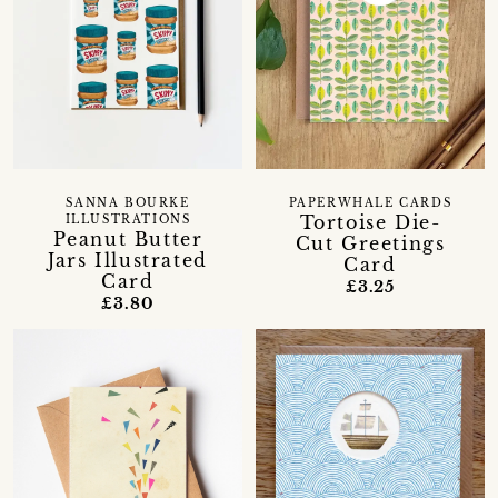
SANNA BOURKE
PAPERWHALE CARDS
Tortoise Die-
ILLUSTRATIONS
Peanut Butter
Cut Greetings
Jars Illustrated
Card
Card
£3.25
£3.80