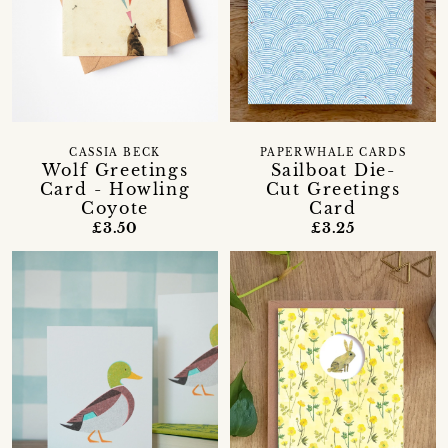
CASSIA BECK
PAPERWHALE CARDS
Wolf Greetings
Sailboat Die-
Card - Howling
Cut Greetings
Coyote
Card
£3.50
£3.25