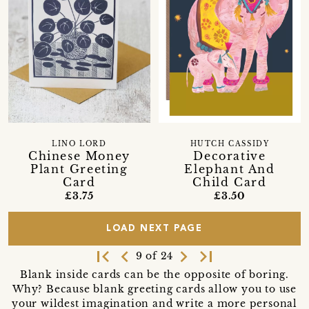
LINO LORD
HUTCH CASSIDY
Chinese Money
Decorative
Plant Greeting
Elephant And
Card
Child Card
£3.75
£3.50
LOAD NEXT PAGE
first_page
navigate_before
navigate_next
last_page
9 of 24
Blank inside cards can be the opposite of boring.
Why? Because blank greeting cards allow you to use
your wildest imagination and write a more personal