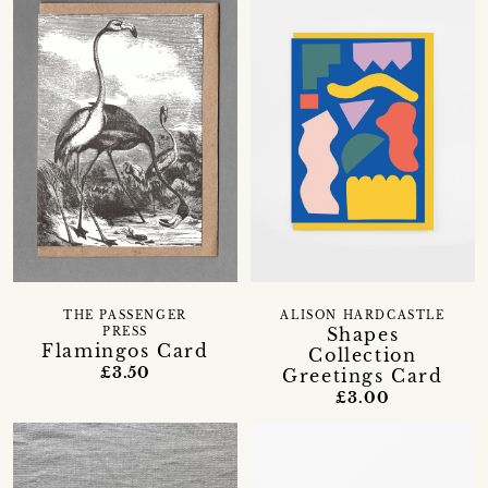
THE PASSENGER
ALISON HARDCASTLE
Shapes
PRESS
Flamingos Card
Collection
£3.50
Greetings Card
£3.00