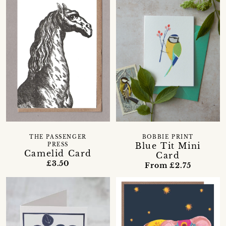
THE PASSENGER
BOBBIE PRINT
Blue Tit Mini
PRESS
Camelid Card
Card
£3.50
From £2.75