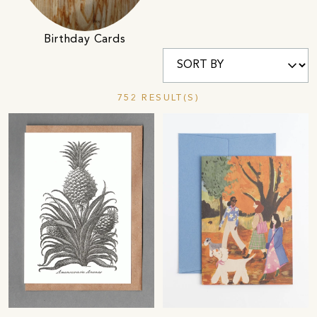
Birthday Cards
752 RESULT(S)