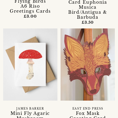
'Flying Birds'
Card Euphonia
A6 Riso
Musica
Greetings Cards
Bird/Antigua &
£3.00
Barbuda
£3.50
JAMES BARKER
EAST END PRESS
Mini Fly Agaric
Fox Mask