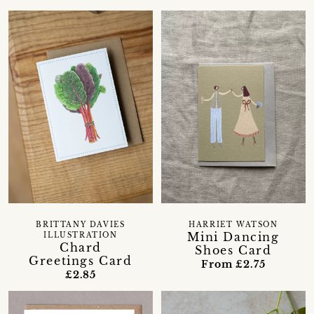
BRITTANY DAVIES
HARRIET WATSON
Mini Dancing
ILLUSTRATION
Chard
Shoes Card
Greetings Card
From £2.75
£2.85