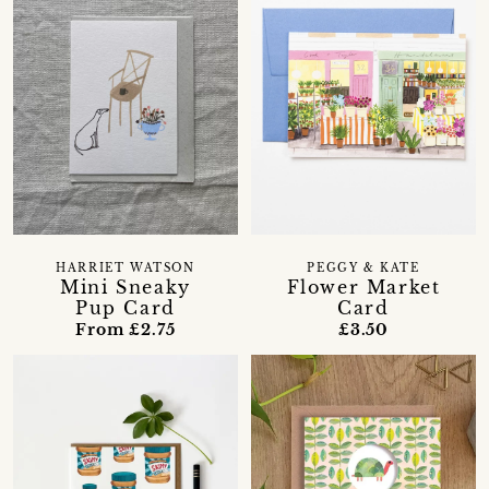
HARRIET WATSON
PEGGY & KATE
Mini Sneaky
Flower Market
Pup Card
Card
From £2.75
£3.50