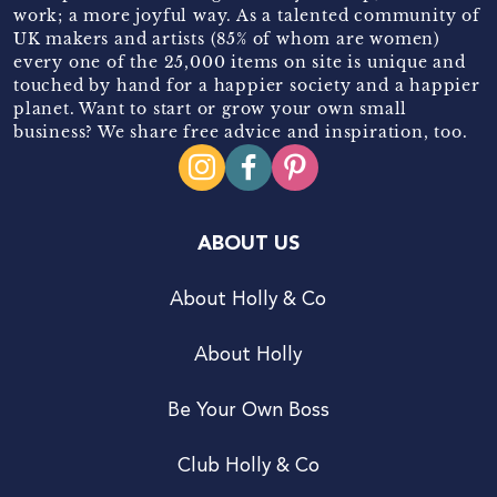
work; a more joyful way. As a talented community of
UK makers and artists (85% of whom are women)
every one of the 25,000 items on site is unique and
touched by hand for a happier society and a happier
planet. Want to start or grow your own small
business? We share free advice and inspiration, too.
ABOUT US
About Holly & Co
About Holly
Be Your Own Boss
Club Holly & Co