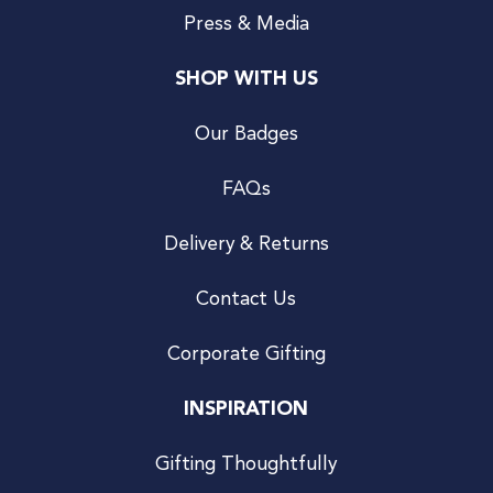
Press & Media
SHOP WITH US
Our Badges
FAQs
Delivery & Returns
Contact Us
Corporate Gifting
INSPIRATION
Gifting Thoughtfully