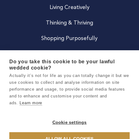
Living Creatively
Thinking & Thriving
Shopping Purposefully
JOIN US
Do you take this cookie to be your lawful
wedded cookie?
Become a Co
Actually it’s not for life as you can totally change it but we
use cookies to collect and analyse information on site
Careers
performance and usage, to provide social media features
and to enhance and customise your content and
ads.
Learn more
Copyright 2026 Holly & Co. All Rights Reserved.
Terms & Conditions
Cookie settings
Privacy & Cookie Notice
ALLOW ALL COOKIES