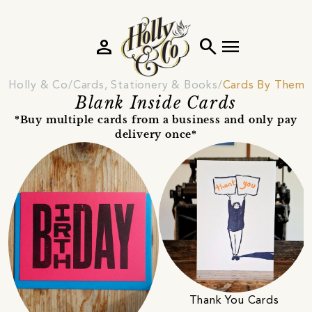
person
search
menu
Holly & Co
Cards, Stationery & Books
Cards By Theme
Blank Inside Cards
*Buy multiple cards from a business and only pay
delivery once*
Thank You Cards