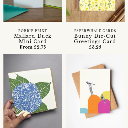
BOBBIE PRINT
PAPERWHALE CARDS
Mallard Duck
Bunny Die-Cut
Mini Card
Greetings Card
From £2.75
£3.25