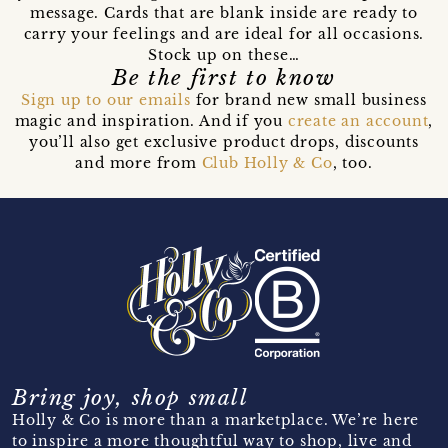
message. Cards that are blank inside are ready to
carry your feelings and are ideal for all occasions.
Stock up on these…
Be the first to know
Sign up to our emails
for brand new small business
magic and inspiration. And if you
create an account
,
you’ll also get exclusive product drops, discounts
and more from
Club Holly & Co
, too.
Bring joy, shop small
Holly & Co is more than a marketplace. We’re here
to inspire a more thoughtful way to shop, live and