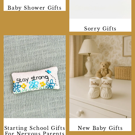
Baby Shower Gifts
Sorry Gifts
Starting School Gifts
New Baby Gifts
For Nervous Parents