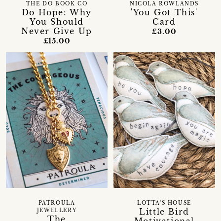
THE DO BOOK CO
NICOLA ROWLANDS
Do Hope: Why
'You Got This'
You Should
Card
Never Give Up
£3.00
£15.00
PATROULA
LOTTA'S HOUSE
Little Bird
JEWELLERY
The
Motivational