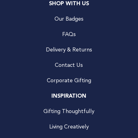
SHOP WITH US
Our Badges
FAQs
Delivery & Returns
Contact Us
Corporate Gifting
INSPIRATION
Gifting Thoughtfully
Living Creatively