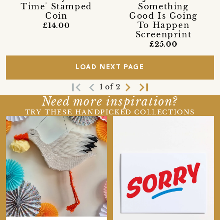
Time' Stamped
Something
Coin
Good Is Going
To Happen
£14.00
Screenprint
£25.00
LOAD NEXT PAGE
first_page
navigate_before
navigate_next
last_page
1 of 2
Need more inspiration?
TRY THESE HANDPICKED COLLECTIONS