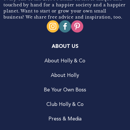
touched by hand for a happier society and a happier
planet. Want to start or grow your own small
business? We share free advice and inspiration, too.
ABOUT US
About Holly & Co
About Holly
Be Your Own Boss
Club Holly & Co
Press & Media