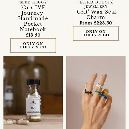
BLUE STIGGY
JESSICA DE LOTZ
'Our IVF
JEWELLERY
'Grit' Wax Seal
Journey'
Charm
Handmade
From £223.50
Pocket
Notebook
ONLY ON
£13.50
HOLLY & CO
ONLY ON
HOLLY & CO