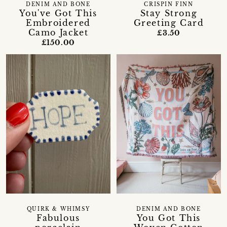
DENIM AND BONE
CRISPIN FINN
You've Got This
Stay Strong
Embroidered
Greeting Card
Camo Jacket
£3.50
£150.00
QUIRK & WHIMSY
DENIM AND BONE
Fabulous
You Got This