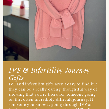
IVF & Infertility Journey
Gifts
IVF and infertility gifts aren't easy to find but
they can be a really caring, thoughtful way of
showing that you're there for someone going
on this often incredibly difficult journey. If
someone you know is going through IVF or