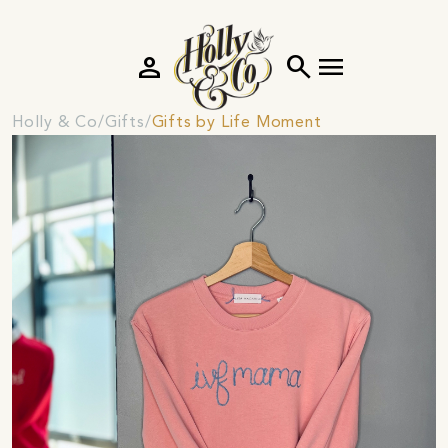
person
search
menu
Holly & Co
Gifts
Gifts by Life Moment