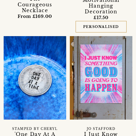
Courageous
Hanging
Necklace
Decoration
From £169.00
£17.50
PERSONALISED
STAMPED BY CHERYL
JO STAFFORD
'One Day At A
I Just Know