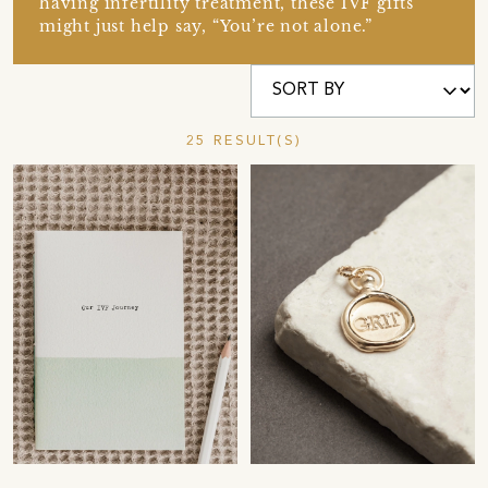
having infertility treatment, these IVF gifts
might just help say, “You’re not alone.”
25 RESULT(S)