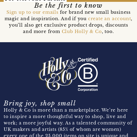
Be the first to know
Sign up to our emails
for brand new small business
magic and inspiration. And if you
create an account
,
you’ll also get exclusive product drops, discounts
and more from
Club Holly & Co
, too.
Bring joy, shop small
Holly & Co is more than a marketplace. We’re here
to inspire a more thoughtful way to shop, live and
work; a more joyful way. As a talented community of
UK makers and artists (85% of whom are women)
every one of the 25,000 items on site is unique and