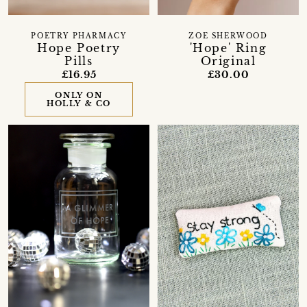
POETRY PHARMACY
ZOE SHERWOOD
Hope Poetry
'Hope' Ring
Pills
Original
£16.95
£30.00
ONLY ON
HOLLY & CO