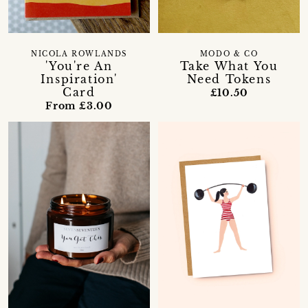
NICOLA ROWLANDS
MODO & CO
'You're An
Take What You
Inspiration'
Need Tokens
Card
£10.50
From £3.00