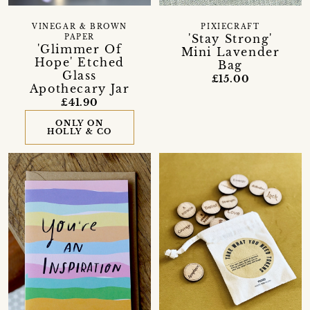
VINEGAR & BROWN
PIXIECRAFT
'Stay Strong'
PAPER
'Glimmer Of
Mini Lavender
Hope' Etched
Bag
Glass
£15.00
Apothecary Jar
£41.90
ONLY ON
HOLLY & CO