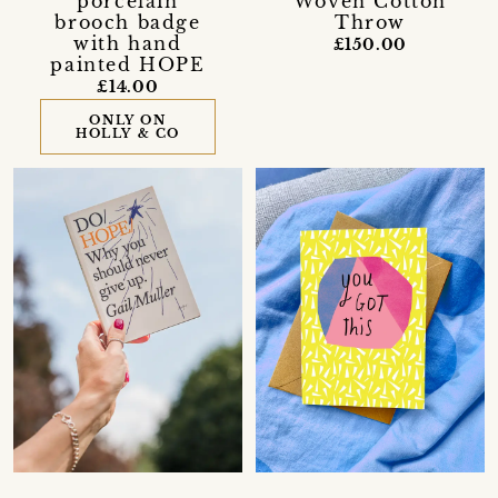
porcelain
Woven Cotton
brooch badge
Throw
with hand
£150.00
painted HOPE
£14.00
ONLY ON
HOLLY & CO