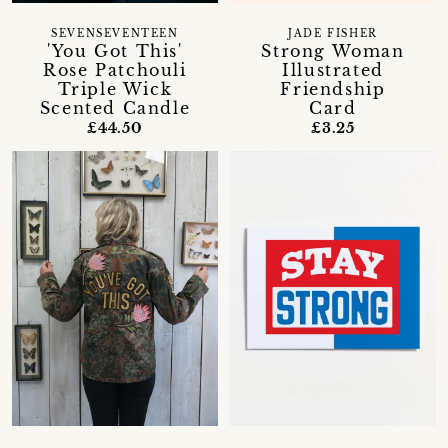
SEVENSEVENTEEN
JADE FISHER
'You Got This'
Strong Woman
Rose Patchouli
Illustrated
Triple Wick
Friendship
Scented Candle
Card
£44.50
£3.25