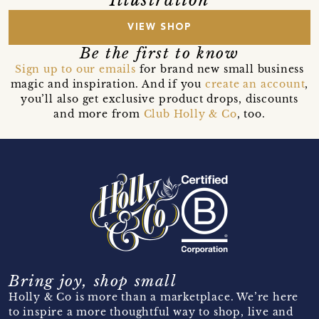
VIEW SHOP
Be the first to know
Sign up to our emails
for brand new small business
magic and inspiration. And if you
create an account
,
you’ll also get exclusive product drops, discounts
and more from
Club Holly & Co
, too.
Bring joy, shop small
Holly & Co is more than a marketplace. We’re here
to inspire a more thoughtful way to shop, live and