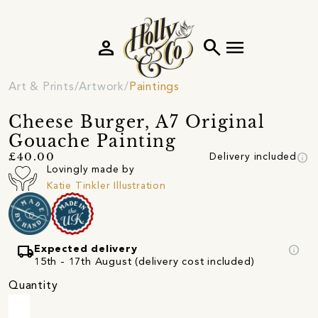
person
search
menu
Art & Prints
Artwork
Paintings
Cheese Burger, A7 Original
Gouache Painting
info
£40.00
Delivery included
Lovingly made by
Katie Tinkler Illustration
local_shipping
info
Expected delivery
15th - 17th August (delivery cost included)
Quantity