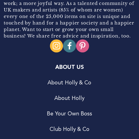
work; a more joyful way. As a talented community of
UK makers and artists (85% of whom are women)
every one of the 25,000 items on site is unique and
touched by hand for a happier society and a happier
planet. Want to start or grow your own small
business? We share free advice and inspiration, too.
ABOUT US
About Holly & Co
About Holly
Be Your Own Boss
Club Holly & Co