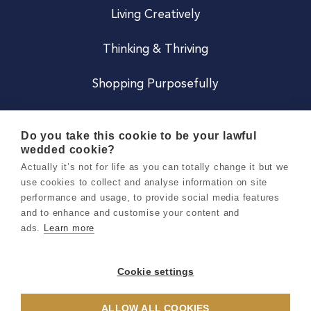
Living Creatively
Thinking & Thriving
Shopping Purposefully
JOIN US
Do you take this cookie to be your lawful
wedded cookie?
Become a Co
Actually it’s not for life as you can totally change it but we
use cookies to collect and analyse information on site
Careers
performance and usage, to provide social media features
and to enhance and customise your content and
ads.
Learn more
Copyright 2026 Holly & Co. All Rights Reserved.
Terms & Conditions
Cookie settings
Privacy & Cookie Notice
ALLOW ALL COOKIES