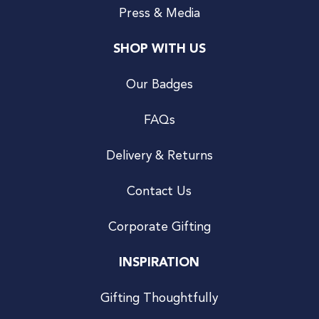
Press & Media
SHOP WITH US
Our Badges
FAQs
Delivery & Returns
Contact Us
Corporate Gifting
INSPIRATION
Gifting Thoughtfully