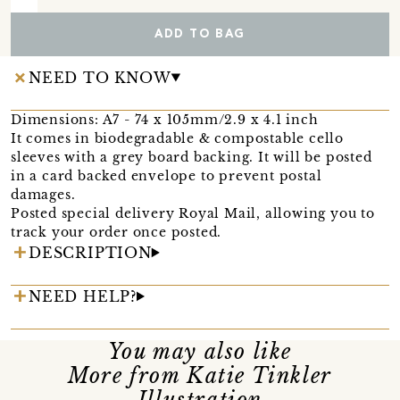
ADD TO BAG
NEED TO KNOW
Dimensions: A7 - 74 x 105mm/2.9 x 4.1 inch
It comes in biodegradable & compostable cello
sleeves with a grey board backing. It will be posted
in a card backed envelope to prevent postal
damages.
Posted special delivery Royal Mail, allowing you to
track your order once posted.
DESCRIPTION
NEED HELP?
You may also like
More from Katie Tinkler
Illustration