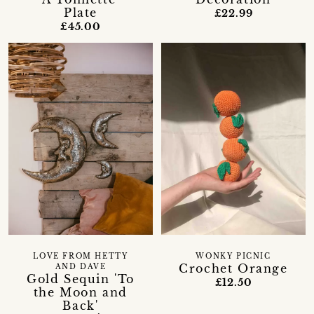
Plate
£22.99
£45.00
LOVE FROM HETTY
WONKY PICNIC
Crochet Orange
AND DAVE
Gold Sequin 'To
£12.50
the Moon and
Back'