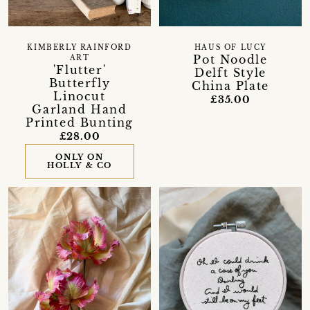
KIMBERLY RAINFORD
HAUS OF LUCY
Pot Noodle
ART
'Flutter'
Delft Style
Butterfly
China Plate
Linocut
£35.00
Garland Hand
Printed Bunting
£28.00
ONLY ON
HOLLY & CO