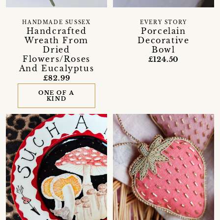
HANDMADE SUSSEX
EVERY STORY
Handcrafted
Porcelain
Wreath From
Decorative
Dried
Bowl
Flowers/Roses
£124.50
And Eucalyptus
£82.99
ONE OF A
KIND