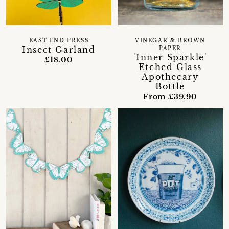
EAST END PRESS
VINEGAR & BROWN
Insect Garland
PAPER
'Inner Sparkle'
£18.00
Etched Glass
Apothecary
Bottle
From £39.90