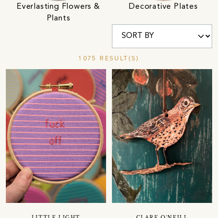
Everlasting Flowers &
Decorative Plates
Plants
1075 RESULT(S)
LITTLE LIGHT
CLARE O'NEILL