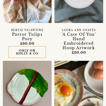
BERTIE VALENTINE
LAURA ANN COATES
Parrot Tulips
'A Case Of You'
Posy
Hand
Embroidered
£60.00
Hoop Artwork
ONLY ON
£30.00
HOLLY & CO