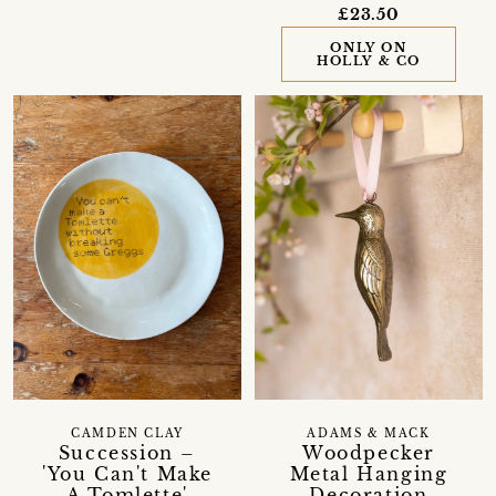
£23.50
ONLY ON
HOLLY & CO
CAMDEN CLAY
ADAMS & MACK
Succession –
Woodpecker
'You Can't Make
Metal Hanging
A Tomlette'
Decoration