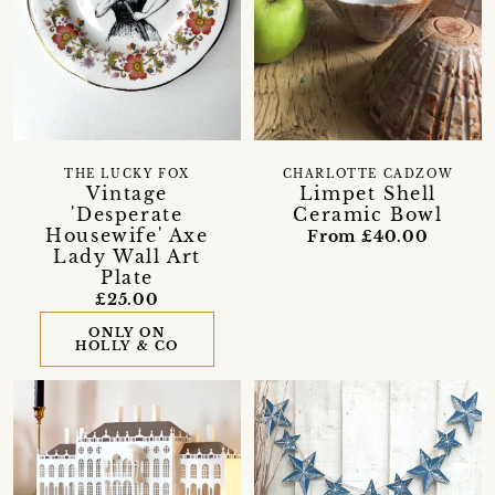
THE LUCKY FOX
CHARLOTTE CADZOW
Vintage
Limpet Shell
'Desperate
Ceramic Bowl
Housewife' Axe
From £40.00
Lady Wall Art
Plate
£25.00
ONLY ON
HOLLY & CO