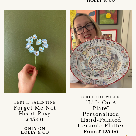
HOLLY & CO
CIRCLE OF WILLIS
"Life On A
BERTIE VALENTINE
Forget Me Not
Plate"
Heart Posy
Personalised
Hand-Painted
£45.00
Ceramic Platter
ONLY ON
From £425.00
HOLLY & CO