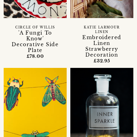
CIRCLE OF WILLIS
KATIE LARMOUR
'A Fungi To
LINEN
Embroidered
Know'
Linen
Decorative Side
Strawberry
Plate
Decoration
£78.00
£32.95