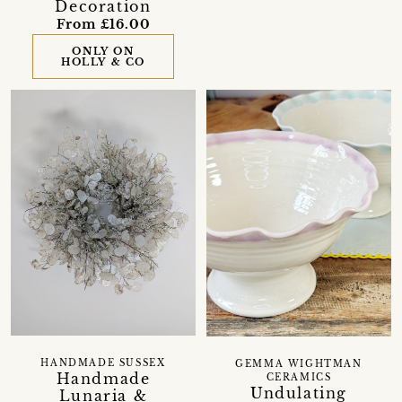
Decoration
From £16.00
ONLY ON
HOLLY & CO
HANDMADE SUSSEX
GEMMA WIGHTMAN
Handmade
CERAMICS
Undulating
Lunaria &