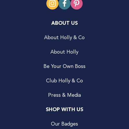
ABOUT US
About Holly & Co
About Holly
Be Your Own Boss
Club Holly & Co
Press & Media
SHOP WITH US
Our Badges