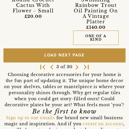
Cactus With
Rainbow Trout
Flower - Small
Oil Painting On
A Vintage
£20.00
Platter
£140.00
ONE OF A
KIND
LOAD NEXT PAGE
first_page
navigate_before
navigate_next
last_page
3 of 30
Choosing decorative accessories for your home is
the fun part of updating it. The unique home decor
on your shelves, tables or mantelpiece is where your
personality shines through. Why get regular tiles
when you could get story-filled ones? Could
decorative plates be your art? What feels most ‘you’?
Be the first to know
Sign up to our emails
for brand new small business
magic and inspiration. And if you
create an account
,