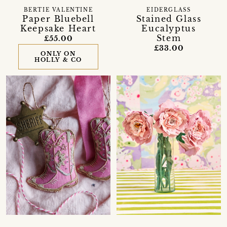
BERTIE VALENTINE
EIDERGLASS
Paper Bluebell
Stained Glass
Keepsake Heart
Eucalyptus
Stem
£55.00
£33.00
ONLY ON
HOLLY & CO