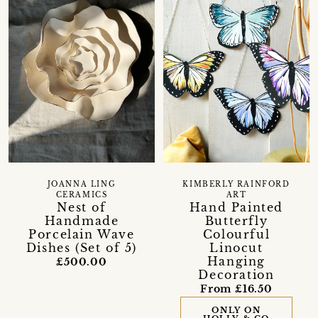
JOANNA LING
KIMBERLY RAINFORD
CERAMICS
ART
Nest of
Hand Painted
Handmade
Butterfly
Porcelain Wave
Colourful
Dishes (Set of 5)
Linocut
Hanging
£500.00
Decoration
From £16.50
ONLY ON