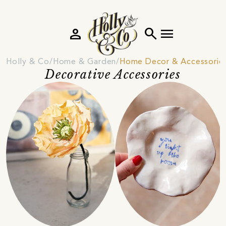
person
search
menu
Holly & Co
Home & Garden
Home Decor & Accessorie
Decorative Accessories