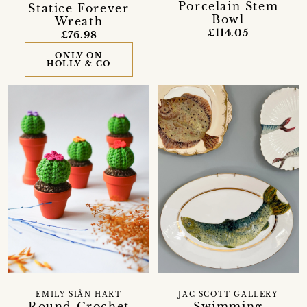
Porcelain Stem
Statice Forever
Bowl
Wreath
£114.05
£76.98
ONLY ON
HOLLY & CO
EMILY SIÂN HART
JAC SCOTT GALLERY
Round Crochet
Swimming