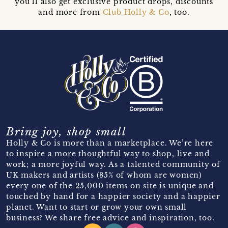
you’ll also get exclusive product drops, discounts
and more from
Club Holly & Co
, too.
Bring joy, shop small
Holly & Co is more than a marketplace. We’re here
to inspire a more thoughtful way to shop, live and
work; a more joyful way. As a talented community of
UK makers and artists (85% of whom are women)
every one of the 25,000 items on site is unique and
touched by hand for a happier society and a happier
planet. Want to start or grow your own small
business? We share free advice and inspiration, too.