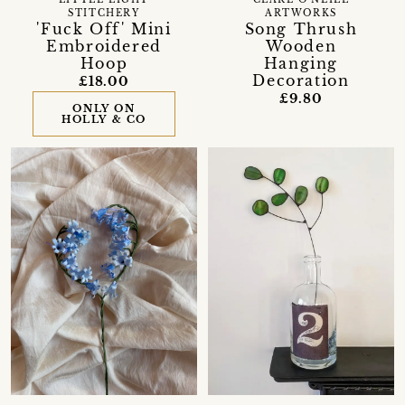
STITCHERY
ARTWORKS
'Fuck Off' Mini
Song Thrush
Embroidered
Wooden
Hoop
Hanging
Decoration
£18.00
£9.80
ONLY ON
HOLLY & CO