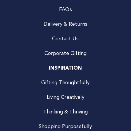
FAQs
Delivery & Returns
Contact Us
Corporate Gifting
INSPIRATION
Gifting Thoughtfully
Living Creatively
Thinking & Thriving
Shopping Purposefully