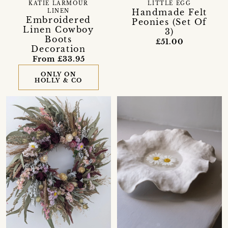
KATIE LARMOUR
LITTLE EGG
Handmade Felt
LINEN
Embroidered
Peonies (Set Of
Linen Cowboy
3)
Boots
£51.00
Decoration
From £33.95
ONLY ON
HOLLY & CO