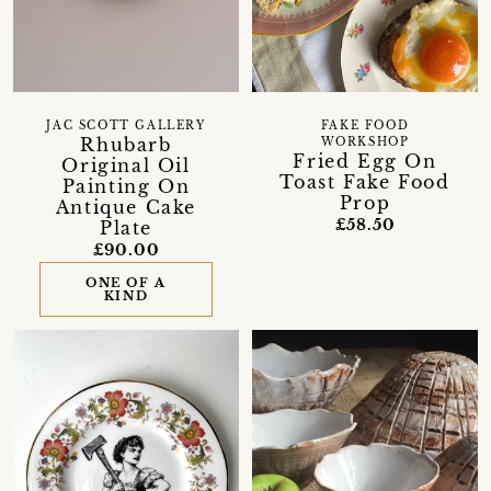
JAC SCOTT GALLERY
FAKE FOOD
Rhubarb
WORKSHOP
Fried Egg On
Original Oil
Toast Fake Food
Painting On
Prop
Antique Cake
£58.50
Plate
£90.00
ONE OF A
KIND