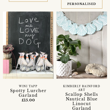
PERSONALISED
WINI TAPP
KIMBERLY RAINFORD
Spotty Lurcher
ART
Scallop Shells
Garland
Nautical Blue
£15.00
Linocut
Garland