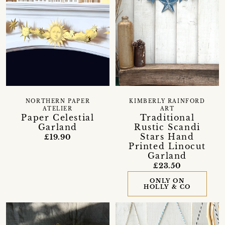
KIMBERLY RAINFORD
NORTHERN PAPER
ART
ATELIER
Traditional
Paper Celestial
Rustic Scandi
Garland
Stars Hand
£19.90
Printed Linocut
Garland
£23.50
ONLY ON
HOLLY & CO