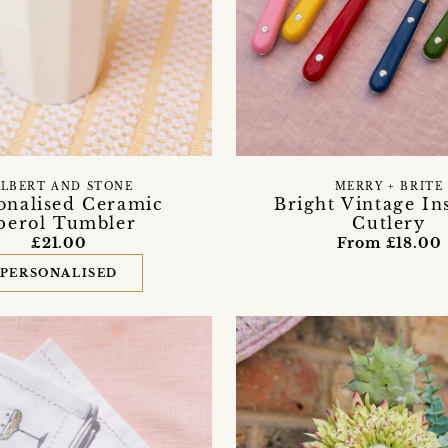
ILBERT AND STONE
MERRY + BRITE
onalised Ceramic
Bright Vintage In
perol Tumbler
Cutlery
£21.00
From £18.00
PERSONALISED