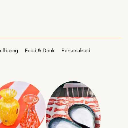
ellbeing
Food & Drink
Personalised