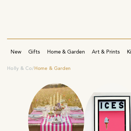
New
Gifts
Home & Garden
Art & Prints
K
Holly & Co
Home & Garden