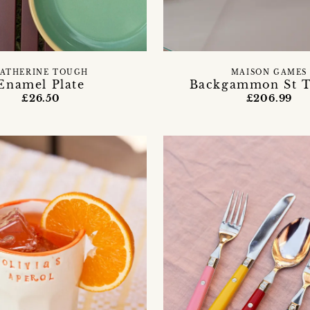
ATHERINE TOUGH
MAISON GAMES
Enamel Plate
Backgammon St T
£26.50
£206.99