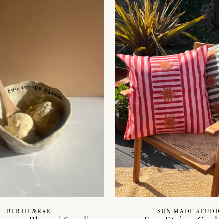
BERTIE&RAE
SUN MADE STUDI