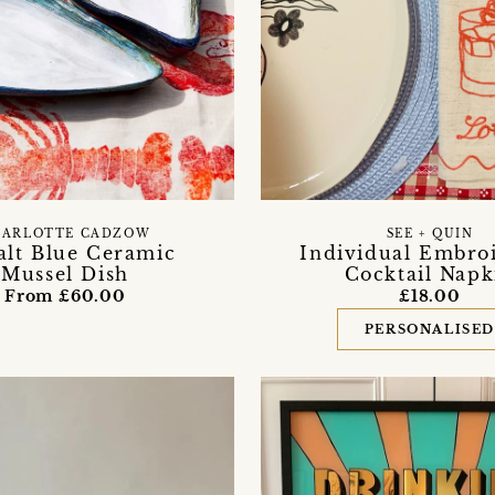
HARLOTTE CADZOW
SEE + QUIN
alt Blue Ceramic
Individual Embro
Mussel Dish
Cocktail Napk
From £60.00
£18.00
PERSONALISE