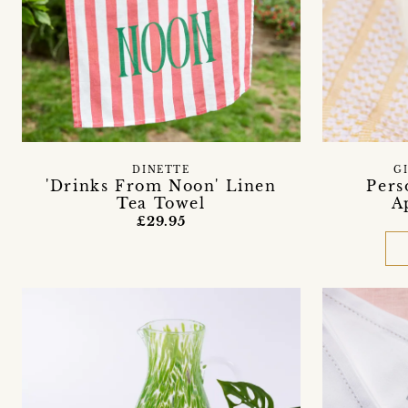
DINETTE
G
'Drinks From Noon' Linen
Pers
Tea Towel
A
£29.95