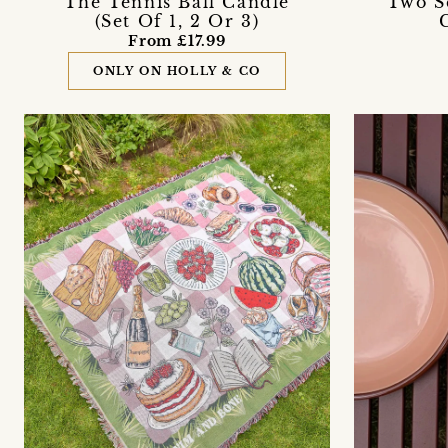
The Tennis Ball Candle
'Two S
(Set Of 1, 2 Or 3)
From £17.99
ONLY ON HOLLY & CO