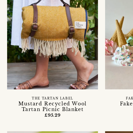
THE TARTAN LABEL
FA
Mustard Recycled Wool
Fake
Tartan Picnic Blanket
£95.29