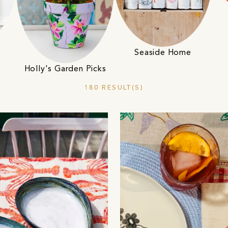
Seaside Home
Holly's Garden Picks
180 RESULT(S)