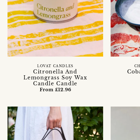
LOVAT CANDLES
C
Citronella And
Cob
Lemongrass Soy Wax
Candle Candle
From £12.96