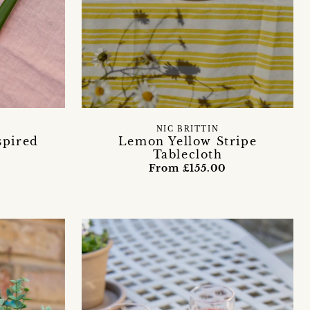
NIC BRITTIN
spired
Lemon Yellow Stripe
Tablecloth
From £155.00