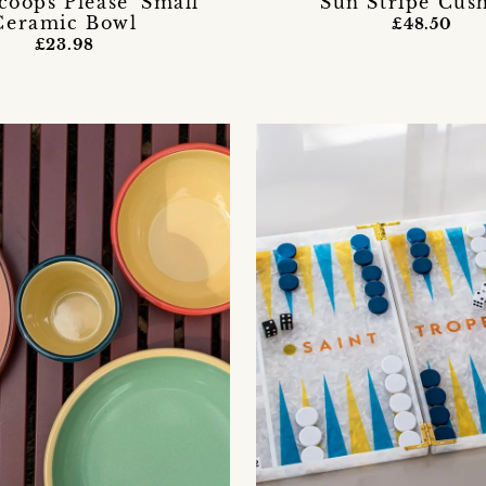
coops Please' Small
Sun Stripe Cus
Ceramic Bowl
£48.50
£23.98