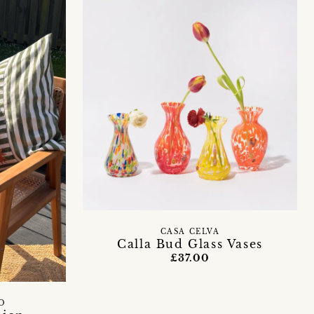
CASA CELVA
Calla Bud Glass Vases
£37.00
O