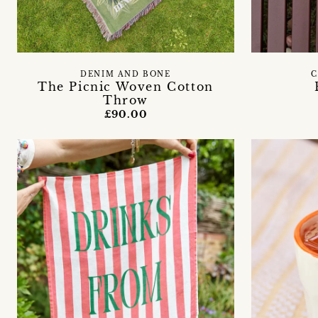
DENIM AND BONE
C
The Picnic Woven Cotton
Throw
£90.00