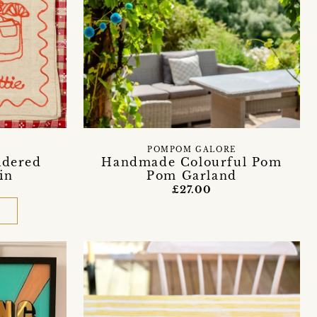
POMPOM GALORE
idered
Handmade Colourful Pom
in
Pom Garland
£27.00
D