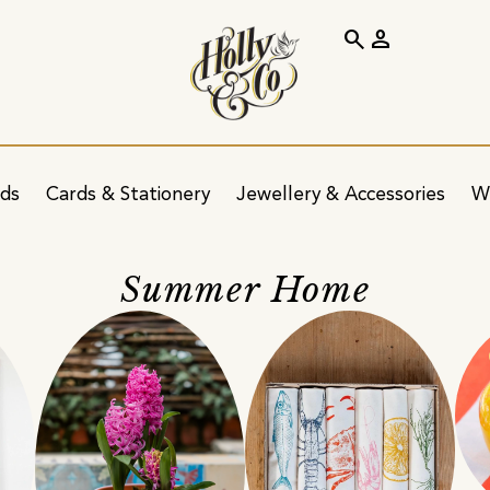
search
person
ids
Cards & Stationery
Jewellery & Accessories
W
Summer Home