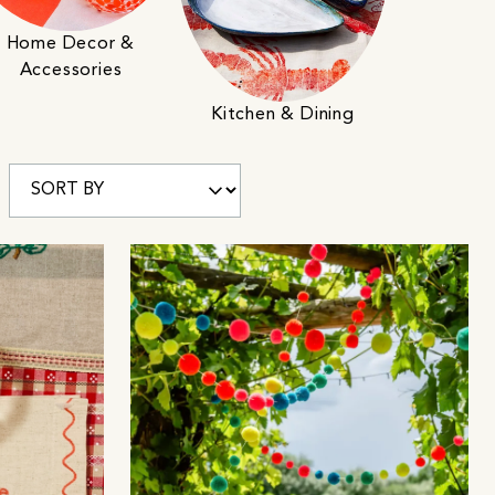
Home Decor &
Accessories
Kitchen & Dining