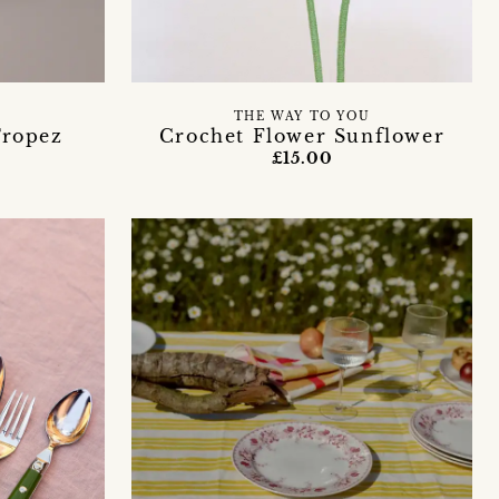
THE WAY TO YOU
ropez
Crochet Flower Sunflower
£15.00