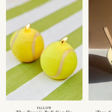
FALLOW