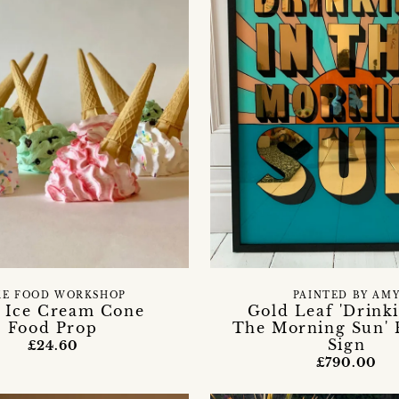
KE FOOD WORKSHOP
PAINTED BY AM
 Ice Cream Cone
Gold Leaf 'Drink
Food Prop
The Morning Sun'
Sign
£24.60
£790.00