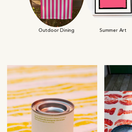
Outdoor Dining
Summer Art