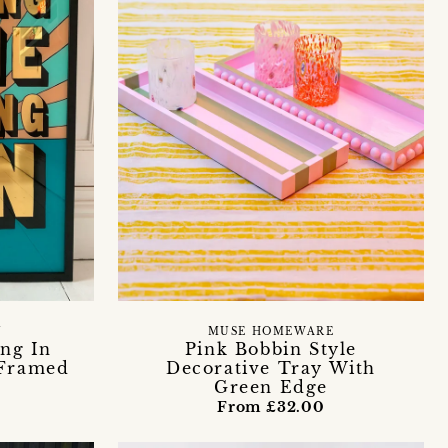
Y
MUSE HOMEWARE
ing In
Pink Bobbin Style
 Framed
Decorative Tray With
Green Edge
From £32.00